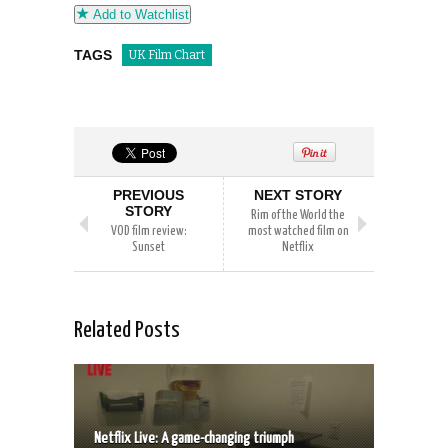
Add to Watchlist
TAGS
UK Film Chart
PREVIOUS
NEXT STORY
STORY
Rim of the World the
VOD film review:
most watched film on
Sunset
Netflix
Related Posts
Netflix Live: A game-changing triumph