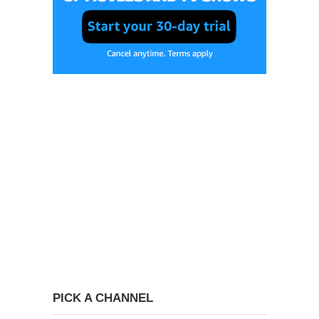
PICK A CHANNEL