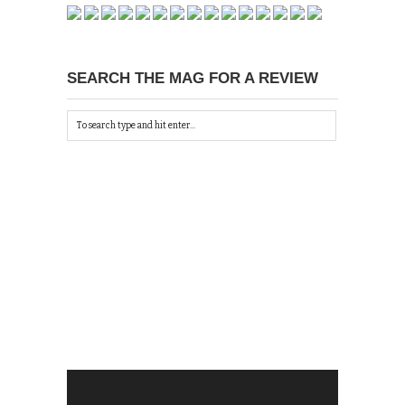
SEARCH THE MAG FOR A REVIEW