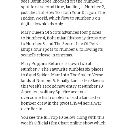
sees Bumblebee knocked off the Number 1
spot for a second time, landing at Number 2,
just ahead of How To Train Your Dragon: The
Hidden World, which flew to Number 3 on
digital downloads only.
Mary Queen Of Scots advances four places
to Number 4, Bohemian Rhapsody drops one
to Number 5, and The Secret Life Of Pets
jumps four spots to Number 6 following its
sequel’s release in cinemas.
Mary Poppins Returns is down two at
Number 7, The Favourite tumbles six places
to 8 and Spider-Man: Into The Spider-Verse
lands at Number 9. Finally, Lancaster Skies is
this week’s second new entry at Number 10.
A broken, solitary Spitfire ace must
overcome his troubles to lead a Lancaster
bomber crew in the pivotal 1944 aerial war
over Berlin.
You see the full Top 10 below, along with this
week’s Official Film Chart online show which