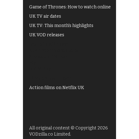
Game of Thrones: How to watch online
UK TV air dates
UK TV: This month's highlights
UK VOD releases
Best of BBC iPlayer
All 4 recommendations
Shows on ITV Hub
My5
UKTV Play
Films on BBC iPlayer
Action films on Netflix UK
All original content © Copyright 2026
VODzilla.co Limited.