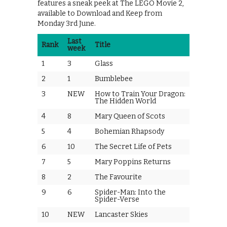
features a sneak peek at The LEGO Movie 2,
available to Download and Keep from
Monday 3rd June.
Last
Rank
Title
week
1
3
Glass
2
1
Bumblebee
3
NEW
How to Train Your Dragon:
The Hidden World
4
8
Mary Queen of Scots
5
4
Bohemian Rhapsody
6
10
The Secret Life of Pets
7
5
Mary Poppins Returns
8
2
The Favourite
9
6
Spider-Man: Into the
Spider-Verse
10
NEW
Lancaster Skies