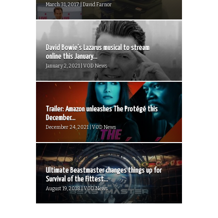
March 31, 2017 | David Farnor
David Bowie’s Lazarus musical to stream
online this January...
January 2, 2021 | VOD News
Trailer: Amazon unleashes The Protégé this
December...
December 24, 2021 | VOD News
Ultimate Beastmaster changes things up for
Survival of the Fittest...
August 19, 2018 | VOD News