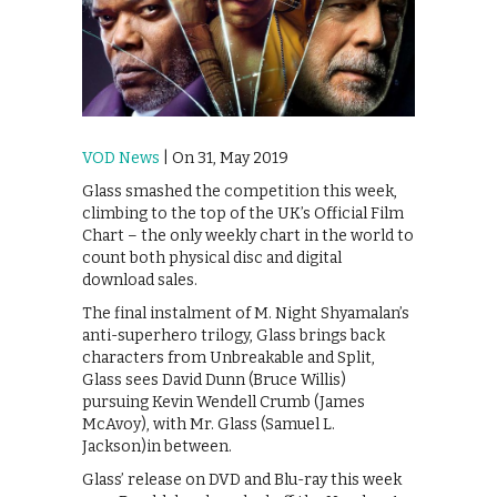
VOD News
| On 31, May 2019
Glass smashed the competition this week,
climbing to the top of the UK’s Official Film
Chart – the only weekly chart in the world to
count both physical disc and digital
download sales.
The final instalment of M. Night Shyamalan’s
anti-superhero trilogy, Glass brings back
characters from Unbreakable and Split,
Glass sees David Dunn (Bruce Willis)
pursuing Kevin Wendell Crumb (James
McAvoy), with Mr. Glass (Samuel L.
Jackson)in between.
Glass’ release on DVD and Blu-ray this week