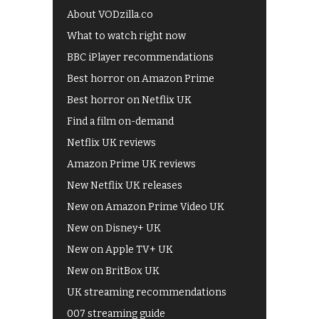
About VODzilla.co
What to watch right now
BBC iPlayer recommendations
Best horror on Amazon Prime
Best horror on Netflix UK
Find a film on-demand
Netflix UK reviews
Amazon Prime UK reviews
New Netflix UK releases
New on Amazon Prime Video UK
New on Disney+ UK
New on Apple TV+ UK
New on BritBox UK
UK streaming recommendations
007 streaming guide