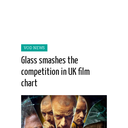
VOD NEWS
Glass smashes the
competition in UK film
chart