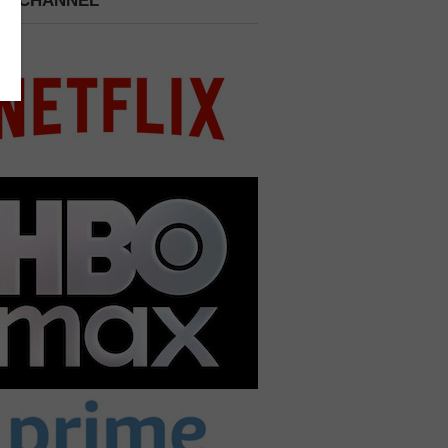
 A CHANNEL