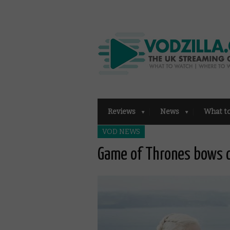
Reviews
News
What t
VOD NEWS
Game of Thrones bows o