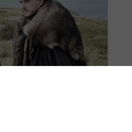
nd almost 71 hours of viewing time, HBO production
h anticipated close last month, and it did so in
res for the finale ‘The Iron Throne’ was 5.789m, making