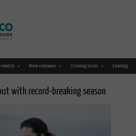
o watch
New releases
Coming soon
Leaving
ut with record-breaking season