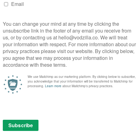
es, says: “Game of Thrones has been a huge success
lent both on and off-screen, the series has kept
s and turns of the battle for the Seven Kingdoms. We
l the fans who have supported the show throughout this
NEXT STORY
Jared and Jerusha Hess to adapt
Thelma the Unicorn for Netflix