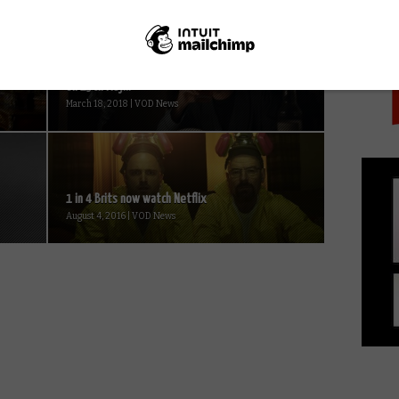
PICK
Sky’s Patrick Melrose to simulcast in UK and US
on 13th May...
March 18, 2018 | VOD News
1 in 4 Brits now watch Netflix
August 4, 2016 | VOD News