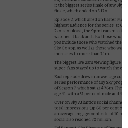
it the biggest series finale of any Sky
finale, which ended on 5.17m.
Episode 2, which aired on Easter Monda
highest audience for the series, at 6.
2am simulcast, the 9pm transmission 
watched it back and also those who ch
you include those who watched the ep
Sky Go app, as well as those who watched
increases to more than 7.1m.
The biggest live 2am viewing figure was
super-fans stayed up to watch the episo
Each episode drew in an average cumul
series performance of any Sky progra
of Season 7, which sat at 4.76m. The av
age 41, with a 51 per cent male and 49 p
Over on Sky Atlantic’s social channel
total impressions (up 60 per cent on 
an average engagement rate of 10 per c
social also reached 20 million.