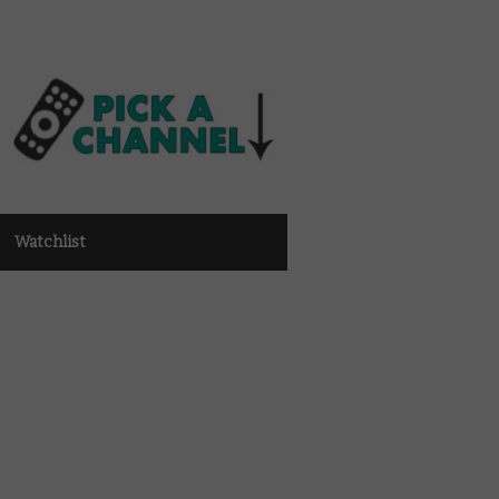
Watchlist