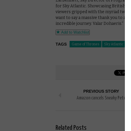
Zai Bennett, Sky Director of Programm
for Sky Atlantic. Showcasing British ta
viewers gripped with the myriad twist
want to say a massive thank you to al
incredible journey. Valar Dohaeris.”
Add to Watchlist
TAGS
Game of Thrones
Sky Atlantic
PREVIOUS STORY
Amazon cancels Sneaky Pete
Related Posts