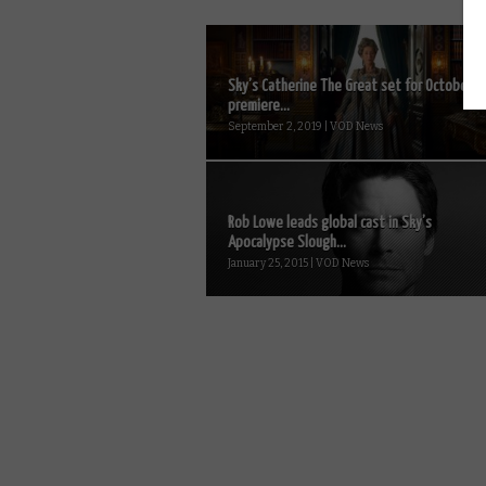
Sky’s Catherine The Great set for October
premiere...
September 2, 2019 | VOD News
Rob Lowe leads global cast in Sky’s
Apocalypse Slough...
January 25, 2015 | VOD News