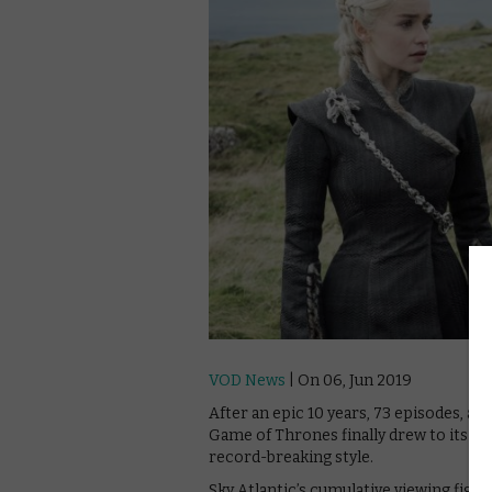
VOD News
| On 06, Jun 2019
After an epic 10 years, 73 episodes, a
Game of Thrones finally drew to its muc
record-breaking style.
Sky Atlantic’s cumulative viewing figu