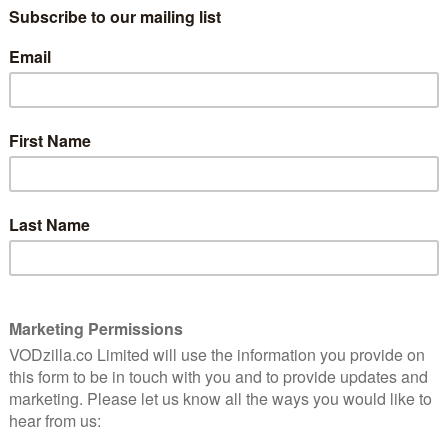
 programme ever. This is up 12 per cent on the Season 7
y, ‘A Knight of the Seven Kingdoms’, drew in the
31m. This figure is made up of those who watched the
and any repeats, those who recorded the episode and
ose to catch up on demand on Sky Atlantic and NOW. If
isode on their mobile phones and tablets through the
 after the first 7 days it was on air, the total audience
 for the season’s opener, ‘Winterfell’, where 192,000
de live (up from 121,000 for Season 7’s first episode).
ative audience of 6.081m which is the biggest ever
mme. This is up 28 per cent from the previous record
erage viewer of the fantasy series in the UK averaged at
er cent female split.
s, Season 8 also broke records with a whopping 80m
Season 7), 8m total engagements (up 100 per cent) and
ent (up 25 per cent). The total video views across