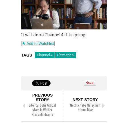
It will air on Channel 4 this spring.
Add to Watchlist
TAGS
Channel 4
Chimerica
PREVIOUS
STORY
NEXT STORY
Liberty: Sofie Gråbøl
Netflix nabs Malaysian
stars in Walter
drama Rise
Presents drama