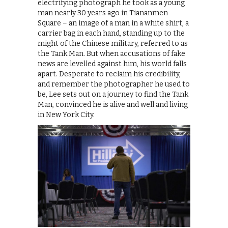
electrifying photograph he took as a young
man nearly 30 years ago in Tiananmen
Square – an image of a man in a white shirt, a
carrier bag in each hand, standing up to the
might of the Chinese military, referred to as
the Tank Man. But when accusations of fake
news are levelled against him, his world falls
apart. Desperate to reclaim his credibility,
and remember the photographer he used to
be, Lee sets out on a journey to find the Tank
Man, convinced he is alive and well and living
in New York City.