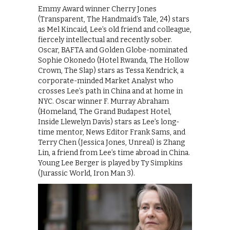
Emmy Award winner Cherry Jones
(Transparent, The Handmaid’s Tale, 24) stars
as Mel Kincaid, Lee’s old friend and colleague,
fiercely intellectual and recently sober.
Oscar, BAFTA and Golden Globe-nominated
Sophie Okonedo (Hotel Rwanda, The Hollow
Crown, The Slap) stars as Tessa Kendrick, a
corporate-minded Market Analyst who
crosses Lee’s path in China and at home in
NYC. Oscar winner F. Murray Abraham
(Homeland, The Grand Budapest Hotel,
Inside Llewelyn Davis) stars as Lee’s long-
time mentor, News Editor Frank Sams, and
Terry Chen (Jessica Jones, Unreal) is Zhang
Lin, a friend from Lee’s time abroad in China.
Young Lee Berger is played by Ty Simpkins
(Jurassic World, Iron Man 3).