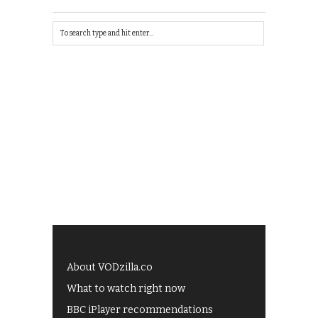
About VODzilla.co
What to watch right now
BBC iPlayer recommendations