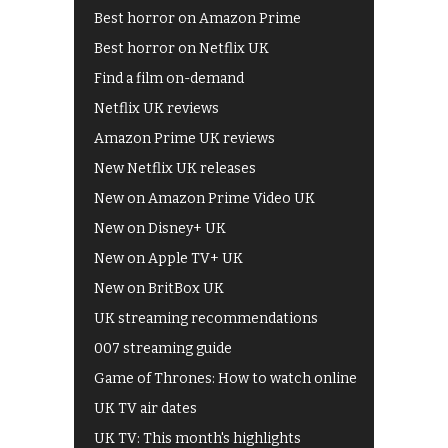
Best horror on Amazon Prime
Best horror on Netflix UK
Find a film on-demand
Netflix UK reviews
Amazon Prime UK reviews
New Netflix UK releases
New on Amazon Prime Video UK
New on Disney+ UK
New on Apple TV+ UK
New on BritBox UK
UK streaming recommendations
007 streaming guide
Game of Thrones: How to watch online
UK TV air dates
UK TV: This month's highlights