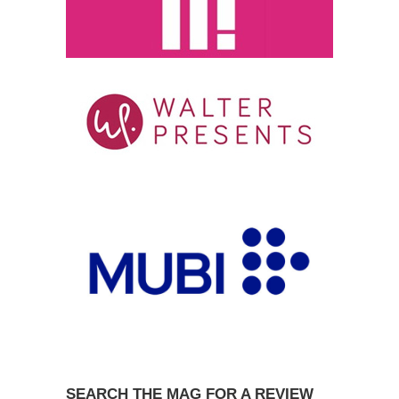
SEARCH THE MAG FOR A REVIEW