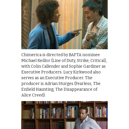
Chimerica is directed by BAFTA nominee
Michael Keillor (Line of Duty, Strike, Critical),
with Colin Callender and Sophie Gardiner as
Executive Producers. Lucy Kirkwood also
serves as an Executive Producer. The
producer is Adrian Sturges (Fearless, The
Enfield Haunting, The Disappearance of
Alice Creed).