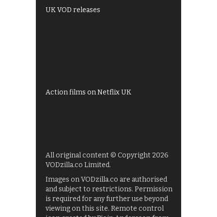
UK VOD releases
Best of BBC iPlayer
All 4 recommendations
Shows on ITV Hub
My5
UKTV Play
Films on BBC iPlayer
Action films on Netflix UK
All original content © Copyright 2026
VODzilla.co Limited.
Images on VODzilla.co are authorised
and subject to restrictions. Permission
is required for any further use beyond
viewing on this site. Remote control