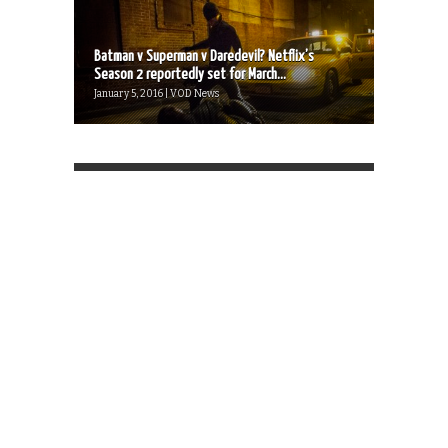
Batman v Superman v Daredevil? Netflix’s
Season 2 reportedly set for March...
January 5, 2016 | VOD News