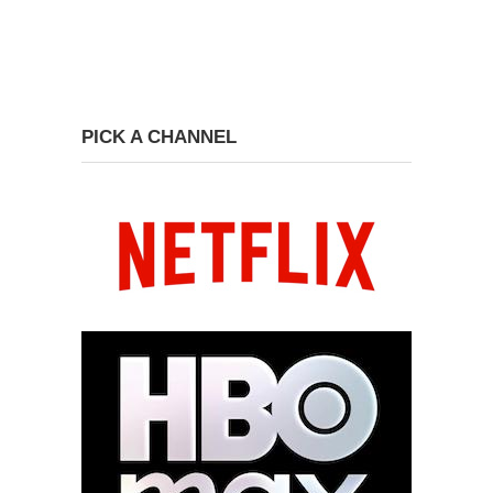
PICK A CHANNEL