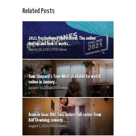
Related Posts
2021 Borderlines Film Festival: The online
line-up and how it works...
March 26, 2021 | VOD News
Sam Shepard’s True West available to watch
online in January...
January 10, 2016 | VOD News
Brain in Gear: BBC Two orders full series from
BAFTA-wining comedy...
August 1, 2020 | VOD News