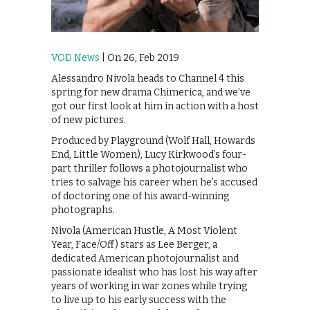
VOD News
| On 26, Feb 2019
Alessandro Nivola heads to Channel 4 this
spring for new drama Chimerica, and we’ve
got our first look at him in action with a host
of new pictures.
Produced by Playground (Wolf Hall, Howards
End, Little Women), Lucy Kirkwood’s four-
part thriller follows a photojournalist who
tries to salvage his career when he’s accused
of doctoring one of his award-winning
photographs.
Nivola (American Hustle, A Most Violent
Year, Face/Off) stars as Lee Berger, a
dedicated American photojournalist and
passionate idealist who has lost his way after
years of working in war zones while trying
to live up to his early success with the