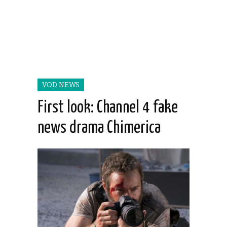
VOD NEWS
First look: Channel 4 fake
news drama Chimerica