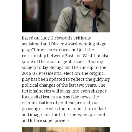
Based on Lucy Kirkwood’s critically-
acclaimed and Olivier Award-winning stage
play, Chimerica explores not just the
relationship between East and West, but also
some of the most urgent issues affecting
society today. Set against the run-up to the
2016 US Presidential election, the original
play has been updated to reflect the giddying
political changes of the last two years. The
fictional series will bring into even sharper
focus vital issues such as fake news, the
criminalisation of political protest, our
growing ease with the manipulation of fact
and image, and the battle between present
and future superpowers.