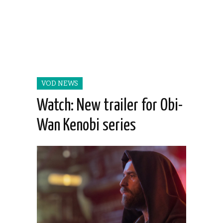
VOD NEWS
Watch: New trailer for Obi-
Wan Kenobi series