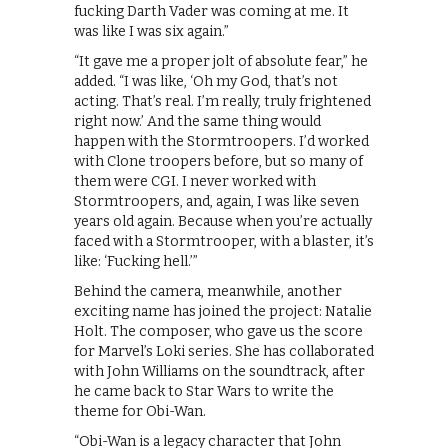
fucking Darth Vader was coming at me. It
was like I was six again.”
“It gave me a proper jolt of absolute fear,” he
added. “I was like, ‘Oh my God, that’s not
acting. That’s real. I’m really, truly frightened
right now.’ And the same thing would
happen with the Stormtroopers. I’d worked
with Clone troopers before, but so many of
them were CGI. I never worked with
Stormtroopers, and, again, I was like seven
years old again. Because when you’re actually
faced with a Stormtrooper, with a blaster, it’s
like: ‘Fucking hell.’”
Behind the camera, meanwhile, another
exciting name has joined the project: Natalie
Holt. The composer, who gave us the score
for Marvel’s Loki series. She has collaborated
with John Williams on the soundtrack, after
he came back to Star Wars to write the
theme for Obi-Wan.
“Obi-Wan is a legacy character that John