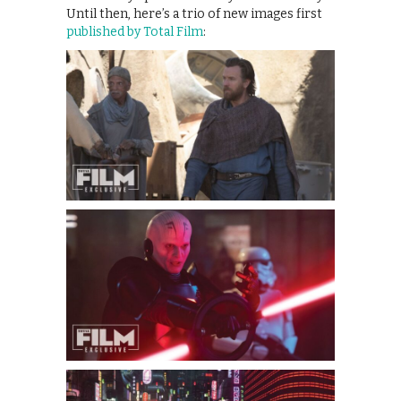
Until then, here’s a trio of new images first
published by Total Film
: