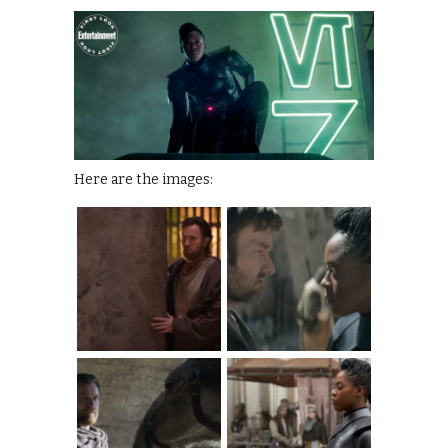
Here are the images: