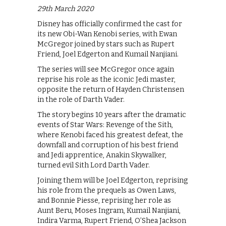
29th March 2020
Disney has officially confirmed the cast for
its new Obi-Wan Kenobi series, with Ewan
McGregor joined by stars such as Rupert
Friend, Joel Edgerton and Kumail Nanjiani.
The series will see McGregor once again
reprise his role as the iconic Jedi master,
opposite the return of Hayden Christensen
in the role of Darth Vader.
The story begins 10 years after the dramatic
events of Star Wars: Revenge of the Sith,
where Kenobi faced his greatest defeat, the
downfall and corruption of his best friend
and Jedi apprentice, Anakin Skywalker,
turned evil Sith Lord Darth Vader.
Joining them will be Joel Edgerton, reprising
his role from the prequels as Owen Laws,
and Bonnie Piesse, reprising her role as
Aunt Beru, Moses Ingram, Kumail Nanjiani,
Indira Varma, Rupert Friend, O’Shea Jackson