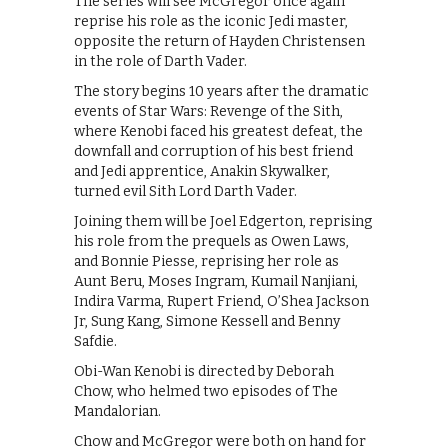
The series will see McGregor once again
reprise his role as the iconic Jedi master,
opposite the return of Hayden Christensen
in the role of Darth Vader.
The story begins 10 years after the dramatic
events of Star Wars: Revenge of the Sith,
where Kenobi faced his greatest defeat, the
downfall and corruption of his best friend
and Jedi apprentice, Anakin Skywalker,
turned evil Sith Lord Darth Vader.
Joining them will be Joel Edgerton, reprising
his role from the prequels as Owen Laws,
and Bonnie Piesse, reprising her role as
Aunt Beru, Moses Ingram, Kumail Nanjiani,
Indira Varma, Rupert Friend, O’Shea Jackson
Jr, Sung Kang, Simone Kessell and Benny
Safdie.
Obi-Wan Kenobi is directed by Deborah
Chow, who helmed two episodes of The
Mandalorian.
Chow and McGregor were both on hand for