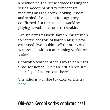
a new behind-the-scenes video teasing the
series. Accompanied by concept art –
including an aged, stern-looking Kenobi –
and behind-the-scenes footage, they
confirmed that Christensen would be
playing as Vader, rather than Anakin.
“We are bringing back Hayden Christensen
to reprise the role of Darth Vader,” Chow
explained. “We couldn’t tell the story of Obi-
Wan Kenobi without addressing Anakin or
Vader.”
Chow also teased that this would be a “dark
time” for Kenobi. “Being a Jedi, it’s not safe.
There’s Jedi hunters out there.”
The video is available to watch on Disney+
here.
Obi-Wan Kenobi series confirms cast