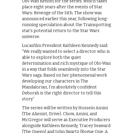
Obi-Wan Kenobi for the series, which takes
place eight years after the events of Star
Wars: Revenge of the Sith. The show was
announced earlier this year, following long-
running speculation about the Trainspotting
star’s potential return to the Star Wars
universe.
Lucasfilm President Kathleen Kennedy said:
“We really wanted to select a director who is
able to explore both the quiet
determination and rich mystique of Obi-Wan
in a way that folds seamlessly into the Star
Wars saga. Based on her phenomenal work
developing our characters in The
Mandalorian, I’m absolutely confident
Deborah is the right director to tell this
story.”
The series will be written by Hossein Amini
(The Alienist, Drive). Chow, Amini, and
McGregor will serve as Executive Producers
alongside Kathleen Kennedy, Tracey Seaward
(The Queen) and John Swartz (Rogue One: A