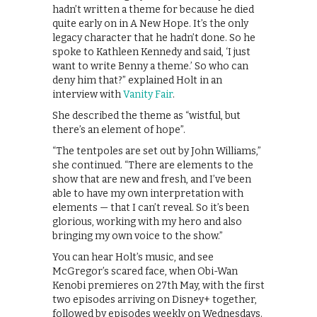
hadn’t written a theme for because he died
quite early on in A New Hope. It’s the only
legacy character that he hadn’t done. So he
spoke to Kathleen Kennedy and said, ‘I just
want to write Benny a theme.’ So who can
deny him that?” explained Holt in an
interview with
Vanity Fair
.
She described the theme as “wistful, but
there’s an element of hope”.
“The tentpoles are set out by John Williams,”
she continued. “There are elements to the
show that are new and fresh, and I’ve been
able to have my own interpretation with
elements — that I can’t reveal. So it’s been
glorious, working with my hero and also
bringing my own voice to the show.”
You can hear Holt’s music, and see
McGregor’s scared face, when Obi-Wan
Kenobi premieres on 27th May, with the first
two episodes arriving on Disney+ together,
followed by episodes weekly on Wednesdays.