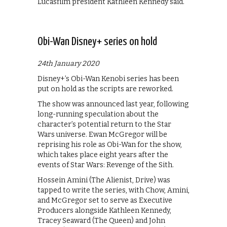
Lucasfilm president Kathleen Kennedy said.
Obi-Wan Disney+ series on hold
24th January 2020
Disney+’s Obi-Wan Kenobi series has been
put on hold as the scripts are reworked.
The show was announced last year, following
long-running speculation about the
character’s potential return to the Star
Wars universe. Ewan McGregor will be
reprising his role as Obi-Wan for the show,
which takes place eight years after the
events of Star Wars: Revenge of the Sith.
Hossein Amini (The Alienist, Drive) was
tapped to write the series, with Chow, Amini,
and McGregor set to serve as Executive
Producers alongside Kathleen Kennedy,
Tracey Seaward (The Queen) and John