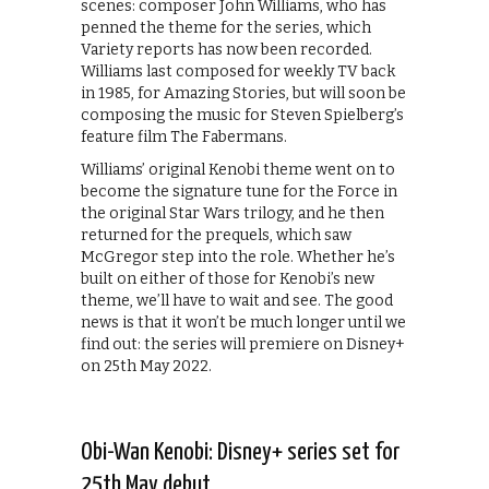
scenes: composer John Williams, who has
penned the theme for the series, which
Variety reports has now been recorded.
Williams last composed for weekly TV back
in 1985, for Amazing Stories, but will soon be
composing the music for Steven Spielberg’s
feature film The Fabermans.
Williams’ original Kenobi theme went on to
become the signature tune for the Force in
the original Star Wars trilogy, and he then
returned for the prequels, which saw
McGregor step into the role. Whether he’s
built on either of those for Kenobi’s new
theme, we’ll have to wait and see. The good
news is that it won’t be much longer until we
find out: the series will premiere on Disney+
on 25th May 2022.
Obi-Wan Kenobi: Disney+ series set for
25th May debut