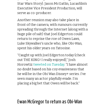
Star Wars Story). Jason McGatlin, Lucasfilm’s
Executive Vice President Production, will
serve as co-producer.
Another reunion may also take place in
front of the camera, with rumours currently
spreading through the Internet (along with a
huge pile of salt) that Joel Edgerton could
return to reprise the roe of Owen Laws,
Luke Skywalker’s uncle who, like Obi-Wan,
spent his older years on Tatooine.
“Caught up with Joel Edgerton today (check
out THE KING! I really enjoyed),” Josh
Horowtiz
tweeted on Tuesday
. “I have almost
no doubt based on his coy evasiveness that
he will be in the Obi Wan Disney+ series. I’ve
seen many an actor playfully evade. I’m
placing a big bet that Owen will be back.”
Ewan McGregor to return as Obi-Wan