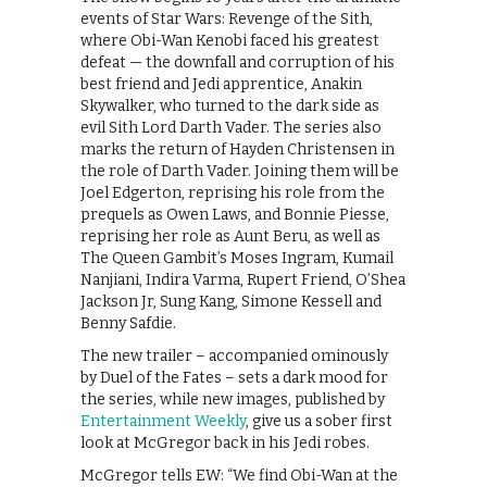
events of Star Wars: Revenge of the Sith,
where Obi-Wan Kenobi faced his greatest
defeat — the downfall and corruption of his
best friend and Jedi apprentice, Anakin
Skywalker, who turned to the dark side as
evil Sith Lord Darth Vader. The series also
marks the return of Hayden Christensen in
the role of Darth Vader. Joining them will be
Joel Edgerton, reprising his role from the
prequels as Owen Laws, and Bonnie Piesse,
reprising her role as Aunt Beru, as well as
The Queen Gambit’s Moses Ingram, Kumail
Nanjiani, Indira Varma, Rupert Friend, O’Shea
Jackson Jr, Sung Kang, Simone Kessell and
Benny Safdie.
The new trailer – accompanied ominously
by Duel of the Fates – sets a dark mood for
the series, while new images, published by
Entertainment Weekly
, give us a sober first
look at McGregor back in his Jedi robes.
McGregor tells EW: “We find Obi-Wan at the