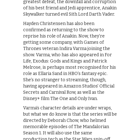
greatest defeat, the downfall and corruption
of his best friend and Jedi apprentice, Anakin
Skywalker turned evil Sith Lord Darth Vader.
Hayden Christensen has also been
confirmed as returning to the show to
reprise his role of Anakin. Now, they’re
getting some company, with Games of
Thrones veteran Indira Varma joining the
show. Varma, who has also appeared in For
Life, Exodus: Gods and Kings and Patrick
Melrose, is perhaps most recognised for his
role as Ellaria Sand in HBO’s fantasy epic.
She’s no stranger to streaming, though,
having appeared in Amazon Studios’ Official
Secrets and Carnival Row, as well as the
Disney+ film The One and Only Ivan.
Varma’s character details are under wraps,
but what we do know is that the series will be
directed by Deborah Chow, who helmed
memorable episodes of The Mandalorian
Season 1. It will also use the same
production tech as the Star Wars spin-off,