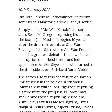
10th February 2022
Obi-Wan Kenobi will officially return to our
screens this May for his solo Disney+ series.
Simply called “Obi-Wan Kenobi”, the series
stars Ewan McGregor, reprising his role as
the iconic Jedi Master. It begins 10 years
after the dramatic events of Star Wars:
Revenge of the Sith, where Obi-Wan Kenobi
faced his greatest defeat — the downfall and
corruption of his best friend and Jedi
apprentice, Anakin Skywalker, who turned to
the dark side as evil Sith Lord Darth Vader.
The series also marks the return of Hayden
Christensen in the role of Darth Vader.
Joining them will be Joel Edgerton, reprising
his role from the prequels as Owen Laws,
and Bonnie Piesse, reprising her role as
Aunt Beru, as well as Moses Ingram, Kumail
Nanjiani, Indira Varma, Rupert Friend, O’Shea