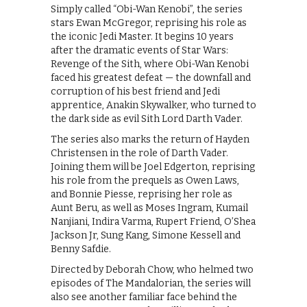
Simply called “Obi-Wan Kenobi”, the series
stars Ewan McGregor, reprising his role as
the iconic Jedi Master. It begins 10 years
after the dramatic events of Star Wars:
Revenge of the Sith, where Obi-Wan Kenobi
faced his greatest defeat — the downfall and
corruption of his best friend and Jedi
apprentice, Anakin Skywalker, who turned to
the dark side as evil Sith Lord Darth Vader.
The series also marks the return of Hayden
Christensen in the role of Darth Vader.
Joining them will be Joel Edgerton, reprising
his role from the prequels as Owen Laws,
and Bonnie Piesse, reprising her role as
Aunt Beru, as well as Moses Ingram, Kumail
Nanjiani, Indira Varma, Rupert Friend, O’Shea
Jackson Jr, Sung Kang, Simone Kessell and
Benny Safdie.
Directed by Deborah Chow, who helmed two
episodes of The Mandalorian, the series will
also see another familiar face behind the