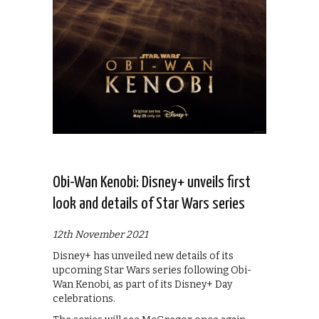
Obi-Wan Kenobi: Disney+ unveils first
look and details of Star Wars series
12th November 2021
Disney+ has unveiled new details of its
upcoming Star Wars series following Obi-
Wan Kenobi, as part of its Disney+ Day
celebrations.