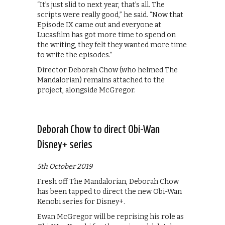
“It’s just slid to next year, that’s all. The
scripts were really good,” he said. “Now that
Episode IX came out and everyone at
Lucasfilm has got more time to spend on
the writing, they felt they wanted more time
to write the episodes.”
Director Deborah Chow (who helmed The
Mandalorian) remains attached to the
project, alongside McGregor.
Deborah Chow to direct Obi-Wan
Disney+ series
5th October 2019
Fresh off The Mandalorian, Deborah Chow
has been tapped to direct the new Obi-Wan
Kenobi series for Disney+.
Ewan McGregor will be reprising his role as