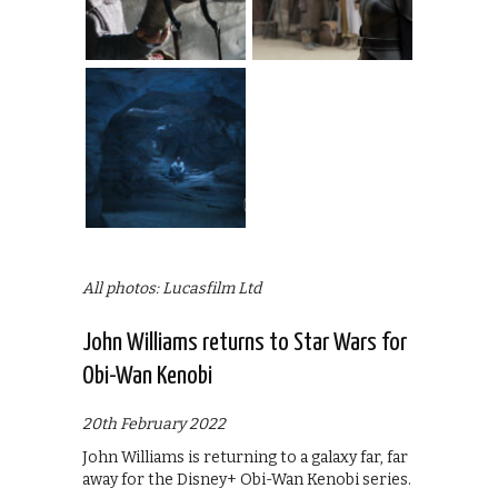
All photos: Lucasfilm Ltd
John Williams returns to Star Wars for
Obi-Wan Kenobi
20th February 2022
John Williams is returning to a galaxy far, far
away for the Disney+ Obi-Wan Kenobi series.