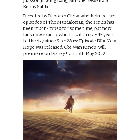
Jackson Jr, Sung Kang, Simone Kessell and
Benny Safdie.
Directed by Deborah Chow, who helmed two
episodes of The Mandalorian, the series has
been much-hyped for some time, but now
fans now exactly when it will arrive: 45 years
to the day since Star Wars: Episode IV A New
Hope was released. Obi-Wan Kenobi will
premiere on Disney+ on 25th May 2022.