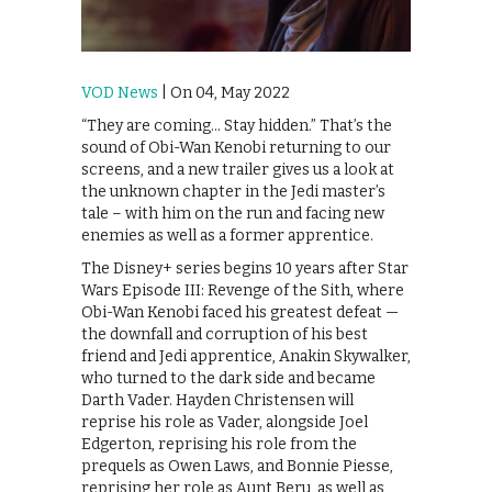
VOD News
| On 04, May 2022
“They are coming… Stay hidden.” That’s the
sound of Obi-Wan Kenobi returning to our
screens, and a new trailer gives us a look at
the unknown chapter in the Jedi master’s
tale – with him on the run and facing new
enemies as well as a former apprentice.
The Disney+ series begins 10 years after Star
Wars Episode III: Revenge of the Sith, where
Obi-Wan Kenobi faced his greatest defeat —
the downfall and corruption of his best
friend and Jedi apprentice, Anakin Skywalker,
who turned to the dark side and became
Darth Vader. Hayden Christensen will
reprise his role as Vader, alongside Joel
Edgerton, reprising his role from the
prequels as Owen Laws, and Bonnie Piesse,
reprising her role as Aunt Beru, as well as