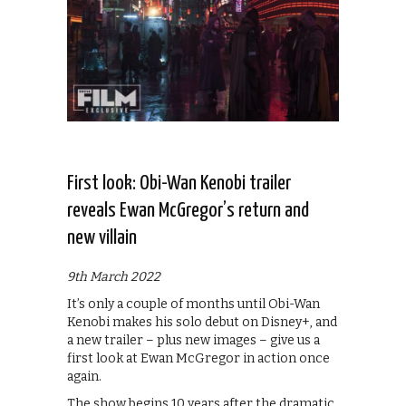
First look: Obi-Wan Kenobi trailer
reveals Ewan McGregor’s return and
new villain
9th March 2022
It’s only a couple of months until Obi-Wan
Kenobi makes his solo debut on Disney+, and
a new trailer – plus new images – give us a
first look at Ewan McGregor in action once
again.
The show begins 10 years after the dramatic