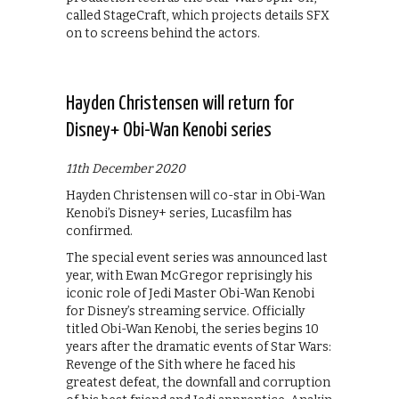
called StageCraft, which projects details SFX
on to screens behind the actors.
Hayden Christensen will return for
Disney+ Obi-Wan Kenobi series
11th December 2020
Hayden Christensen will co-star in Obi-Wan
Kenobi’s Disney+ series, Lucasfilm has
confirmed.
The special event series was announced last
year, with Ewan McGregor reprisingly his
iconic role of Jedi Master Obi-Wan Kenobi
for Disney’s streaming service. Officially
titled Obi-Wan Kenobi, the series begins 10
years after the dramatic events of Star Wars:
Revenge of the Sith where he faced his
greatest defeat, the downfall and corruption