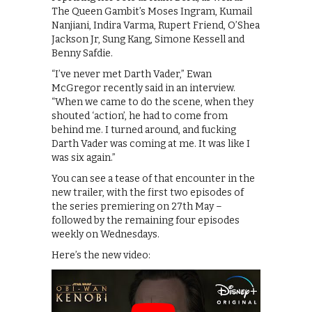
The Queen Gambit’s Moses Ingram, Kumail
Nanjiani, Indira Varma, Rupert Friend, O’Shea
Jackson Jr, Sung Kang, Simone Kessell and
Benny Safdie.
“I’ve never met Darth Vader,” Ewan
McGregor recently said in an interview.
“When we came to do the scene, when they
shouted ‘action’, he had to come from
behind me. I turned around, and fucking
Darth Vader was coming at me. It was like I
was six again.”
You can see a tease of that encounter in the
new trailer, with the first two episodes of
the series premiering on 27th May –
followed by the remaining four episodes
weekly on Wednesdays.
Here’s the new video: