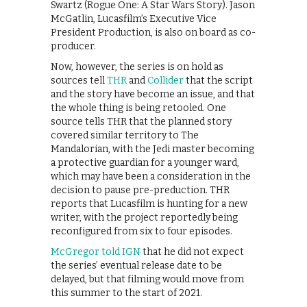
Swartz (Rogue One: A Star Wars Story). Jason
McGatlin, Lucasfilm’s Executive Vice
President Production, is also on board as co-
producer.
Now, however, the series is on hold as
sources tell
THR
and
Collider
that the script
and the story have become an issue, and that
the whole thing is being retooled. One
source tells THR that the planned story
covered similar territory to The
Mandalorian, with the Jedi master becoming
a protective guardian for a younger ward,
which may have been a consideration in the
decision to pause pre-preduction. THR
reports that Lucasfilm is hunting for a new
writer, with the project reportedly being
reconfigured from six to four episodes.
McGregor told IGN
that he did not expect
the series’ eventual release date to be
delayed, but that filming would move from
this summer to the start of 2021.