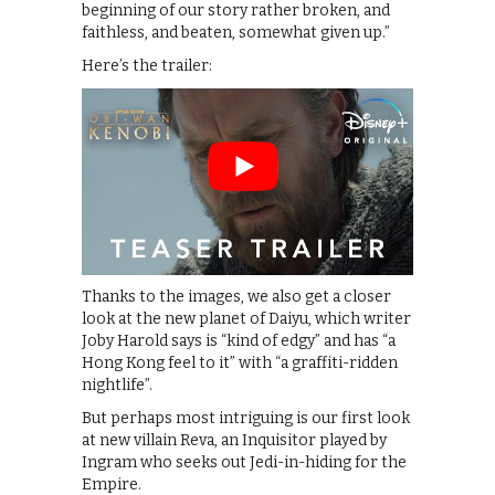
beginning of our story rather broken, and
faithless, and beaten, somewhat given up.”
Here’s the trailer:
Thanks to the images, we also get a closer
look at the new planet of Daiyu, which writer
Joby Harold says is “kind of edgy” and has “a
Hong Kong feel to it” with “a graffiti-ridden
nightlife”.
But perhaps most intriguing is our first look
at new villain Reva, an Inquisitor played by
Ingram who seeks out Jedi-in-hiding for the
Empire.