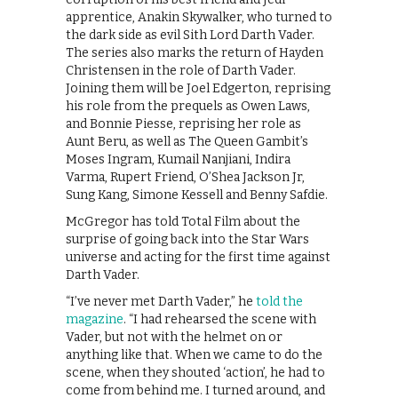
apprentice, Anakin Skywalker, who turned to
the dark side as evil Sith Lord Darth Vader.
The series also marks the return of Hayden
Christensen in the role of Darth Vader.
Joining them will be Joel Edgerton, reprising
his role from the prequels as Owen Laws,
and Bonnie Piesse, reprising her role as
Aunt Beru, as well as The Queen Gambit’s
Moses Ingram, Kumail Nanjiani, Indira
Varma, Rupert Friend, O’Shea Jackson Jr,
Sung Kang, Simone Kessell and Benny Safdie.
McGregor has told Total Film about the
surprise of going back into the Star Wars
universe and acting for the first time against
Darth Vader.
“I’ve never met Darth Vader,” he
told the
magazine
. “I had rehearsed the scene with
Vader, but not with the helmet on or
anything like that. When we came to do the
scene, when they shouted ‘action’, he had to
come from behind me. I turned around, and