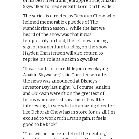
of his best friend and Jedi apprentice, Anakin
Skywalker turned evil Sith Lord Darth Vader.
The series is directed by Deborah Chow, who
helmed memorable episodes of The
Mandalorian Season 1. While the last we
heard of the show was that it was
temporarily on hold, there’s now one big
sign of momentum building on the show:
Hayden Christensen will also return to
reprise his role as Anakin Skywalker.
“It was such an incredible journey playing
Anakin Skywalker,” said Christensen after
the news was announced at Disney’s
Investor Day last night. “Of course, Anakin
and Obi-Wan weren’t on the greatest of
terms when we last saw them. It will be
interesting to see what an amazing director
like Deborah Chow has in store for us all. I’m
excited to work with Ewan again. It feels
good to be back.”
“This will be the rematch of the century,”