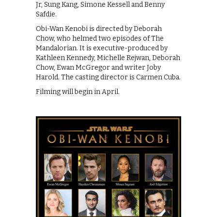
Jr, Sung Kang, Simone Kessell and Benny
Safdie.
Obi-Wan Kenobi is directed by Deborah
Chow, who helmed two episodes of The
Mandalorian. It is executive-produced by
Kathleen Kennedy, Michelle Rejwan, Deborah
Chow, Ewan McGregor and writer Joby
Harold. The casting director is Carmen Cuba.
Filming will begin in April.