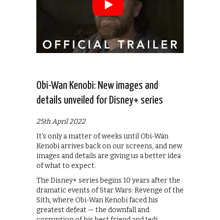
Obi-Wan Kenobi: New images and
details unveiled for Disney+ series
25th April 2022
It’s only a matter of weeks until Obi-Wan
Kenobi arrives back on our screens, and new
images and details are giving us a better idea
of what to expect.
The Disney+ series begins 10 years after the
dramatic events of Star Wars: Revenge of the
Sith, where Obi-Wan Kenobi faced his
greatest defeat — the downfall and
corruption of his best friend and Jedi