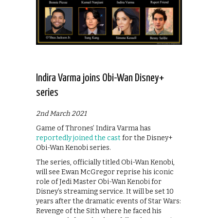
Indira Varma joins Obi-Wan Disney+
series
2nd March 2021
Game of Thrones’ Indira Varma has
reportedly joined the cast
for the Disney+
Obi-Wan Kenobi series.
The series, officially titled Obi-Wan Kenobi,
will see Ewan McGregor reprise his iconic
role of Jedi Master Obi-Wan Kenobi for
Disney’s streaming service. It will be set 10
years after the dramatic events of Star Wars:
Revenge of the Sith where he faced his