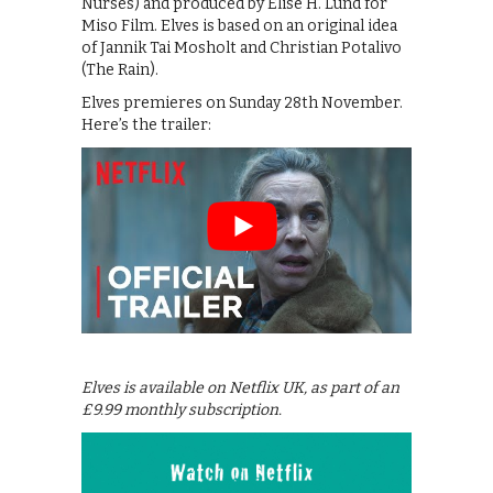
Nurses) and produced by Elise H. Lund for
Miso Film. Elves is based on an original idea
of Jannik Tai Mosholt and Christian Potalivo
(The Rain).
Elves premieres on Sunday 28th November.
Here’s the trailer:
Elves is available on Netflix UK, as part of an
£9.99 monthly subscription.