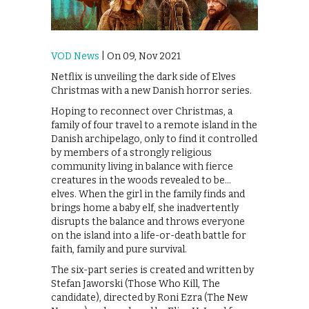
VOD News
| On 09, Nov 2021
Netflix is unveiling the dark side of Elves
Christmas with a new Danish horror series.
Hoping to reconnect over Christmas, a
family of four travel to a remote island in the
Danish archipelago, only to find it controlled
by members of a strongly religious
community living in balance with fierce
creatures in the woods revealed to be…
elves. When the girl in the family finds and
brings home a baby elf, she inadvertently
disrupts the balance and throws everyone
on the island into a life-or-death battle for
faith, family and pure survival.
The six-part series is created and written by
Stefan Jaworski (Those Who Kill, The
candidate), directed by Roni Ezra (The New