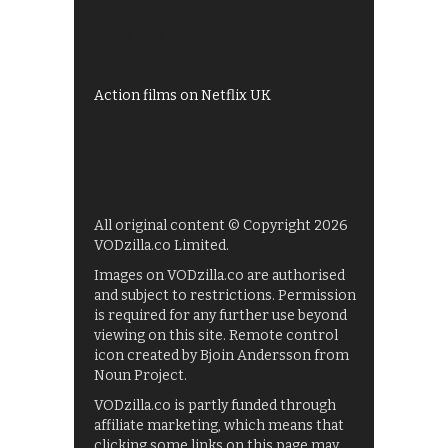
My5
UKTV Play
Films on BBC iPlayer
Action films on Netflix UK
All original content © Copyright 2026
VODzilla.co Limited.
Images on VODzilla.co are authorised
and subject to restrictions. Permission
is required for any further use beyond
viewing on this site. Remote control
icon created by Bjoin Andersson from
Noun Project.
VODzilla.co is partly funded through
affiliate marketing, which means that
clicking some links on this page may