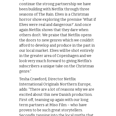
continue the strong partnership we have
been building with Netflix through three
seasons of The Rain. Elves is a Christmas
horror show exploring the premise ‘What if
Elves were real and dangerous?’ And once
again Netflix shows that they dare when
others don’t. We praise that Netflix opens
the doors to new genres which we couldn’t
afford to develop and produce in the past in
our local market. Elves will be shot entirely
in the greater area of Copenhagen and we
look very much forward to giving Netflix’s
subscribers a unique take on the Christmas
genre.”
Tesha Crawford, Director Netflix
International Originals Northern Europe,
adds: “There are a lot of reasons why we are
excited about this new Danish production.
First off, teaming up again with our long
term partners at Miso Film – who have
proven to be such great storytellers.
Secondly, tapping into the local myths that