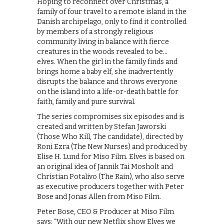
Hoping to reconnect over Christmas, a
family of four travel to a remote island in the
Danish archipelago, only to find it controlled
by members of a strongly religious
community living in balance with fierce
creatures in the woods revealed to be…
elves. When the girl in the family finds and
brings home a baby elf, she inadvertently
disrupts the balance and throws everyone
on the island into a life-or-death battle for
faith, family and pure survival.
The series compromises six episodes and is
created and written by Stefan Jaworski
(Those Who Kill, The candidate), directed by
Roni Ezra (The New Nurses) and produced by
Elise H. Lund for Miso Film. Elves is based on
an original idea of Jannik Tai Mosholt and
Christian Potalivo (The Rain), who also serve
as executive producers together with Peter
Bose and Jonas Allen from Miso Film.
Peter Bose, CEO & Producer at Miso Film
says: “With our new Netflix show Elves we