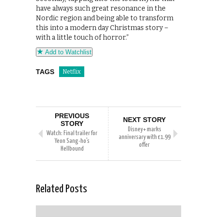
have always such great resonance in the
Nordic region and being able to transform
this into a modern day Christmas story –
with a little touch of horror.”
Add to Watchlist
TAGS
Netflix
PREVIOUS
NEXT STORY
STORY
Disney+ marks
Watch: Final trailer for
anniversary with £1.99
Yeon Sang-ho’s
offer
Hellbound
Related Posts