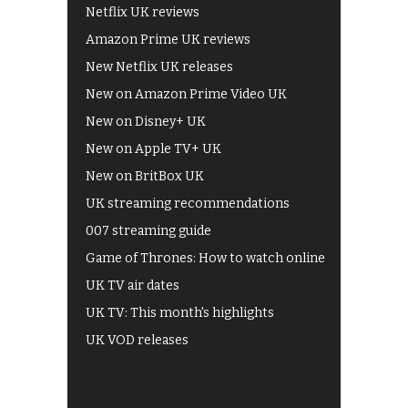
Netflix UK reviews
Amazon Prime UK reviews
New Netflix UK releases
New on Amazon Prime Video UK
New on Disney+ UK
New on Apple TV+ UK
New on BritBox UK
UK streaming recommendations
007 streaming guide
Game of Thrones: How to watch online
UK TV air dates
UK TV: This month's highlights
UK VOD releases
Best of BBC iPlayer
All 4 recommendations
Shows on ITV Hub