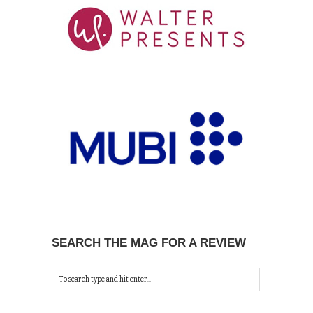
SEARCH THE MAG FOR A REVIEW