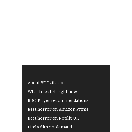
About VODzilla.co
What to watch right now
BBC iPlayer recommendations
Best horror on Amazon Prime
Best horror on Netflix UK
Find a film on-demand