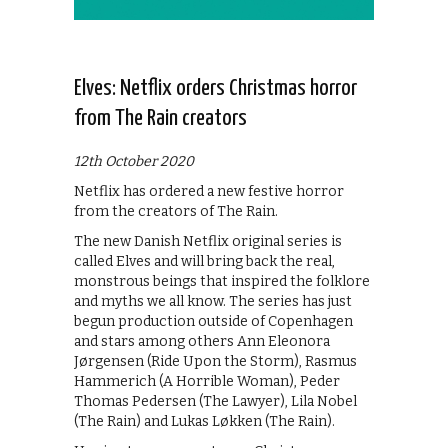
Elves: Netflix orders Christmas horror
from The Rain creators
12th October 2020
Netflix has ordered a new festive horror
from the creators of The Rain.
The new Danish Netflix original series is
called Elves and will bring back the real,
monstrous beings that inspired the folklore
and myths we all know. The series has just
begun production outside of Copenhagen
and stars among others Ann Eleonora
Jørgensen (Ride Upon the Storm), Rasmus
Hammerich (A Horrible Woman), Peder
Thomas Pedersen (The Lawyer), Lila Nobel
(The Rain) and Lukas Løkken (The Rain).