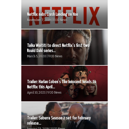
Netflix nabs Crash Landing on You
November 7, 2019 | VOD News
Taika Waititi to direct Netflix’s first two
Roald Dahl series...
March 5, 2020 | VOD News
Trailer: Harlan Coben’s The Innocent heads to
Netflix this April...
April 10, 2021 | VOD News
Trailer: Suburra Season 2 set for February
release...
January 23, 2019 | VOD News