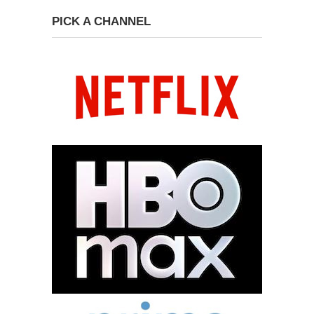
PICK A CHANNEL