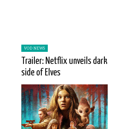
VOD NEWS
Trailer: Netflix unveils dark
side of Elves