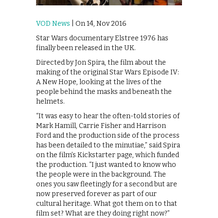
VOD News
| On 14, Nov 2016
Star Wars documentary Elstree 1976 has
finally been released in the UK.
Directed by Jon Spira, the film about the
making of the original Star Wars Episode IV:
A New Hope, looking at the lives of the
people behind the masks and beneath the
helmets.
“It was easy to hear the often-told stories of
Mark Hamill, Carrie Fisher and Harrison
Ford and the production side of the process
has been detailed to the minutiae,” said Spira
on the film’s Kickstarter page, which funded
the production. “I just wanted to know who
the people were in the background. The
ones you saw fleetingly for a second but are
now preserved forever as part of our
cultural heritage. What got them on to that
film set? What are they doing right now?”