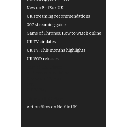
New on BritBox UK
UK streaming recommendations
007 streaming guide
Game of Thrones: How to watch online
UK TV air dates
UK TV: This month's highlights
UK VOD releases
Best of BBC iPlayer
All 4 recommendations
Shows on ITV Hub
My5
UKTV Play
Films on BBC iPlayer
Action films on Netflix UK