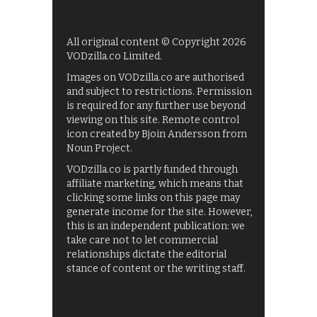
All original content © Copyright 2026
VODzilla.co Limited.
Images on VODzilla.co are authorised
and subject to restrictions. Permission
is required for any further use beyond
viewing on this site. Remote control
icon created by Bjoin Andersson from
Noun Project.
VODzilla.co is partly funded through
affiliate marketing, which means that
clicking some links on this page may
generate income for the site. However,
this is an independent publication: we
take care not to let commercial
relationships dictate the editorial
stance of content or the writing staff.