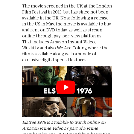
The movie screened in the UK at the London
Film Festival in 2015, but has since not been
available in the UK. Now, following a release
in the US in May, the movie is available to buy
and rent on DVD today, as well as stream
online through pay-per-view platforms.
That includes Amazon Instant Video,
Wuaki.tv and also We Are Colony, where the
film is available along with a bundle of
exclusive digital special features.
Elstree 1976 is available to watch online on
Amazon Prime Video as part of a Prime