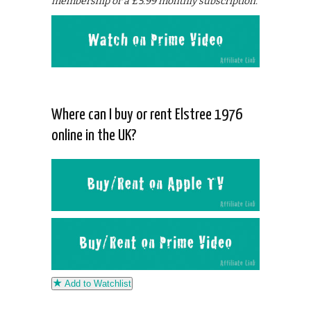
membership or a £5.99 monthly subscription.
Where can I buy or rent Elstree 1976
online in the UK?
Add to Watchlist