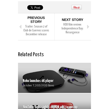
PREVIOUS
NEXT STORY
STORY
VOD film review:
Trailer: Season 2 of
Independence Day:
Club de Cuervos scores
Resurgence
December release
Related Posts
Roku launches 4K player
October 7, 2015 | VOD News
YouTube sets sights on HDR and teams up