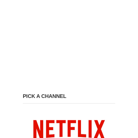
PICK A CHANNEL