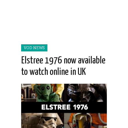
VOD NEWS
Elstree 1976 now available
to watch online in UK