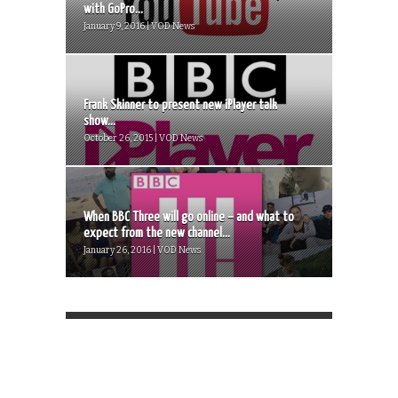
with GoPro...
January 9, 2016 | VOD News
Frank Skinner to present new iPlayer talk
show...
October 26, 2015 | VOD News
When BBC Three will go online – and what to
expect from the new channel...
January 26, 2016 | VOD News