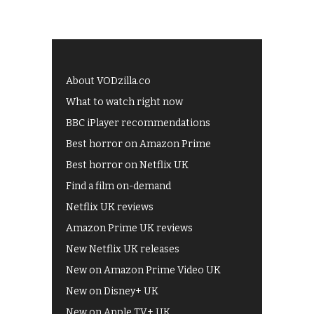
About VODzilla.co
What to watch right now
BBC iPlayer recommendations
Best horror on Amazon Prime
Best horror on Netflix UK
Find a film on-demand
Netflix UK reviews
Amazon Prime UK reviews
New Netflix UK releases
New on Amazon Prime Video UK
New on Disney+ UK
New on Apple TV+ UK