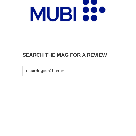
SEARCH THE MAG FOR A REVIEW