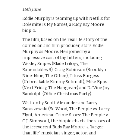
16th June
Eddie Murphy is teaming up with Netflix for
Dolemite Is My Name!, a Rudy Ray Moore
biopic.
The film, based on the real life story of the
comedian and film producer, stars Eddie
Murphy as Moore. He’s joined by a
impressive cast of big hitters, including
Wesley Snipes (Blade trilogy, The
Expendables 3), Craig Robinson (Brooklyn
Nine-Nine, The Office), Tituss Burgess
(Unbreakable Kimmy Schmidt), Mike Epps
(Next Friday, The Hangover) and Da’Vine Joy
Randolph (Office Christmas Party).
Written by Scott Alexander and Larry
Karaszewski (Ed Wood, The People vs. Larry
Flynt, American Crime Story: The People v.
O.J. Simpson), the biopic charts the story of
the irreverent Rudy Ray Moore, a “larger
than life” musician, singer, actor, and