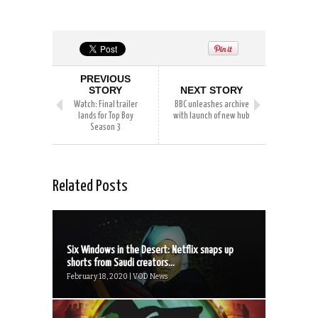
PREVIOUS
STORY
NEXT STORY
Watch: Final trailer
BBC unleashes archive
lands for Top Boy
with launch of new hub
Season 3
Related Posts
Six Windows in the Desert: Netflix snaps up
shorts from Saudi creators...
February 18, 2020 | VOD News