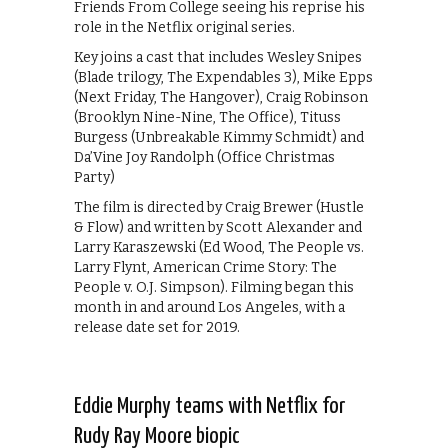
Friends From College seeing his reprise his
role in the Netflix original series.
Key joins a cast that includes Wesley Snipes
(Blade trilogy, ‪The Expendables 3‬), Mike Epps
(‪Next Friday‬, The Hangover), Craig Robinson
(Brooklyn Nine-Nine, The Office), Tituss
Burgess (Unbreakable Kimmy Schmidt) and
Da’Vine Joy Randolph (‪Office Christmas
Party‬)
The film is directed by Craig Brewer (Hustle
& Flow) and written by Scott Alexander and
Larry Karaszewski (Ed Wood, The People vs.
Larry Flynt, American Crime Story: The
People v. O.J. Simpson). Filming began this
month in and around Los Angeles, with a
release date set for 2019.
Eddie Murphy teams with Netflix for
Rudy Ray Moore biopic