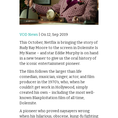
VOD News
| On 12, Sep 2019
This October, Netflix is bringing the story of
Rudy Ray Moore to the screen in Dolemite Is
My Name – and star Eddie Murphy is on hand
in a new teaser to give us the oral history of
the iconic entertainment pioneer.
The film follows the larger than life
comedian, musician, singer, actor, and film
producer in the 1970’s, who, when he
couldn’t get work in Hollywood, simply
created his own – including the most well-
known Blaxploitation film of all time,
Dolemite.
A pioneer who proved naysayers wrong
when his hilarious, obscene, kung-fu fighting