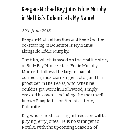
Keegan-Michael Key joins Eddie Murphy
in Netflix’s Dolemite Is My Name!
29th June 2018
Keegan-Michael Key (Key and Peele) will be
co-starring in Dolemite Is My Name!
alongside Eddie Murphy.
The film, which is based on the real life story
of Rudy Ray Moore, stars Eddie Murphy as
Moore. It follows the larger than life
comedian, musician, singer, actor, and film
producer in the 1970’s, who, when he
couldn’t get work in Hollywood, simply
created his own – including the most well-
known Blaxploitation film of all time,
Dolemite.
Key, who is next starring in Predator, will be
playing Jerry Jones. He is no stranger to
Netflix, with the upcoming Season 2 of