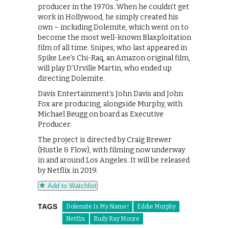
producer in the 1970s. When he couldn’t get
work in Hollywood, he simply created his
own – including Dolemite, which went on to
become the most well-known Blaxploitation
film of all time. Snipes, who last appeared in
Spike Lee’s Chi-Raq, an Amazon original film,
will play D’Urville Martin, who ended up
directing Dolemite.
Davis Entertainment’s John Davis and John
Fox are producing, alongside Murphy, with
Michael Beugg on board as Executive
Producer.
The project is directed by Craig Brewer
(Hustle & Flow), with filming now underway
in and around Los Angeles. It will be released
by Netflix in 2019.
Add to Watchlist
TAGS
Dolemite Is My Name!
Eddie Murphy
Netflix
Rudy Ray Moore