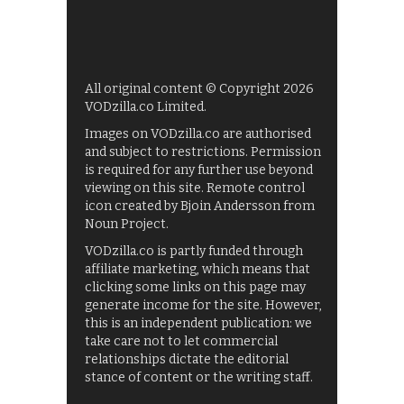
All original content © Copyright 2026
VODzilla.co Limited.
Images on VODzilla.co are authorised
and subject to restrictions. Permission
is required for any further use beyond
viewing on this site. Remote control
icon created by Bjoin Andersson from
Noun Project.
VODzilla.co is partly funded through
affiliate marketing, which means that
clicking some links on this page may
generate income for the site. However,
this is an independent publication: we
take care not to let commercial
relationships dictate the editorial
stance of content or the writing staff.