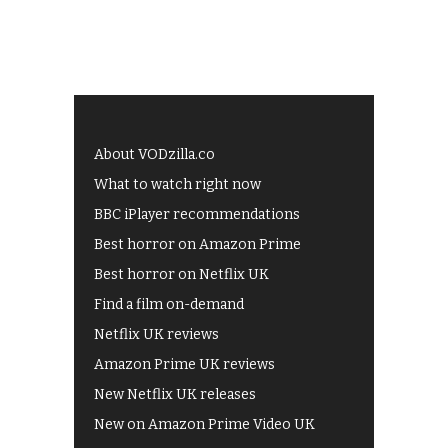
About VODzilla.co
What to watch right now
BBC iPlayer recommendations
Best horror on Amazon Prime
Best horror on Netflix UK
Find a film on-demand
Netflix UK reviews
Amazon Prime UK reviews
New Netflix UK releases
New on Amazon Prime Video UK