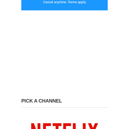
PICK A CHANNEL