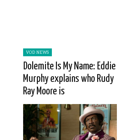
VOD NEWS
Dolemite Is My Name: Eddie
Murphy explains who Rudy
Ray Moore is