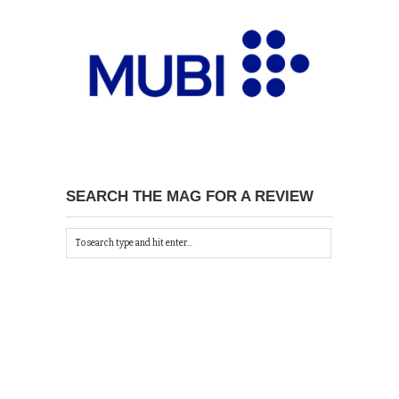
SEARCH THE MAG FOR A REVIEW