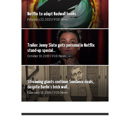
Netflix to adapt Redwall books
February 22, 2021 | VOD News
Trailer: Jenny Slate gets personal in Netflix
stand-up special...
October 10, 2019 | VOD News
Streaming giants continue Sundance deals,
despite Berlin’s brick wall...
February 18, 2016 | VOD News