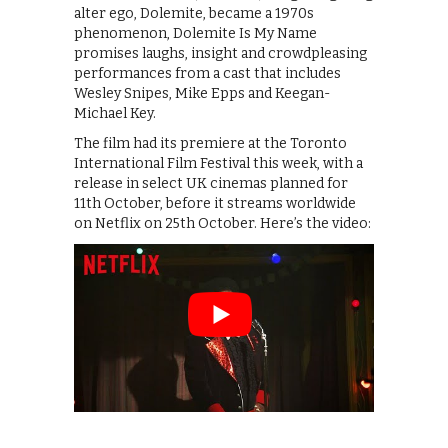
alter ego, Dolemite, became a 1970s
phenomenon, Dolemite Is My Name
promises laughs, insight and crowdpleasing
performances from a cast that includes
Wesley Snipes, Mike Epps and Keegan-
Michael Key.
The film had its premiere at the Toronto
International Film Festival this week, with a
release in select UK cinemas planned for
11th October, before it streams worldwide
on Netflix on 25th October. Here’s the video: