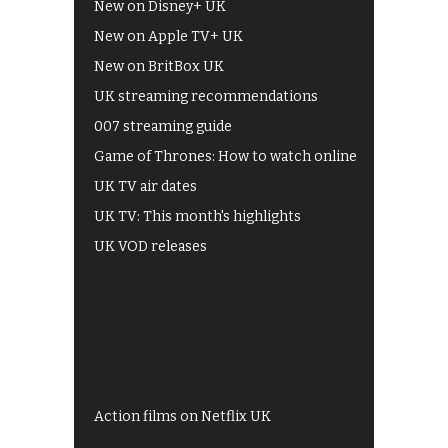
New on Disney+ UK
New on Apple TV+ UK
New on BritBox UK
UK streaming recommendations
007 streaming guide
Game of Thrones: How to watch online
UK TV air dates
UK TV: This month's highlights
UK VOD releases
Best of BBC iPlayer
All 4 recommendations
Shows on ITV Hub
My5
UKTV Play
Films on BBC iPlayer
Action films on Netflix UK