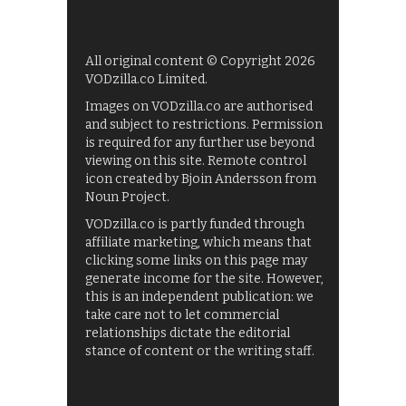
All original content © Copyright 2026
VODzilla.co Limited.
Images on VODzilla.co are authorised
and subject to restrictions. Permission
is required for any further use beyond
viewing on this site. Remote control
icon created by Bjoin Andersson from
Noun Project.
VODzilla.co is partly funded through
affiliate marketing, which means that
clicking some links on this page may
generate income for the site. However,
this is an independent publication: we
take care not to let commercial
relationships dictate the editorial
stance of content or the writing staff.