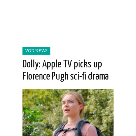
VOD NEWS
Dolly: Apple TV picks up
Florence Pugh sci-fi drama