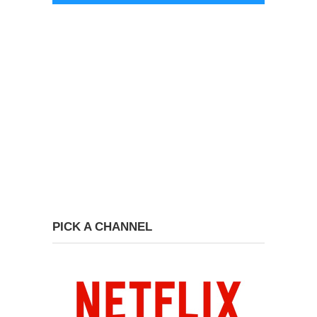
PICK A CHANNEL