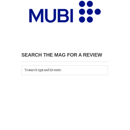
SEARCH THE MAG FOR A REVIEW