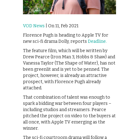
VOD News
| On 11, Feb 2021
Florence Pugh is heading to Apple TV for
new sci-fi drama Dolly, reports
Deadline.
The feature film, which will be written by
Drew Pearce (Iron Man 3, Hobbs & Shaw) and
Vanessa Taylor (The Shape of Water), has not
been greenlit and is yet to be penned. The
project, however, is already an attractive
prospect, with Florence Pugh already
attached.
That combination of talent was enough to
spark a bidding war between four players –
including studios and streamers. Pearce
pitched the project on video to the buyers at
all once, with Apple TV emerging as the
winner.
The sci-fi courtroom drama will follow a