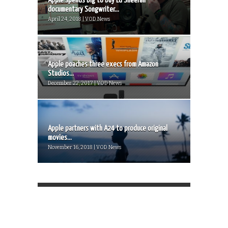
Apple spends big to buy Ed Sheeran
documentary Songwriter...
April 24, 2018 | VOD News
Apple poaches three execs from Amazon
Studios...
December 22, 2017 | VOD News
Apple partners with A24 to produce original
movies...
November 16, 2018 | VOD News