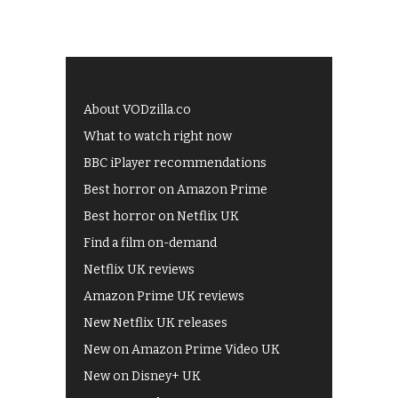
About VODzilla.co
What to watch right now
BBC iPlayer recommendations
Best horror on Amazon Prime
Best horror on Netflix UK
Find a film on-demand
Netflix UK reviews
Amazon Prime UK reviews
New Netflix UK releases
New on Amazon Prime Video UK
New on Disney+ UK