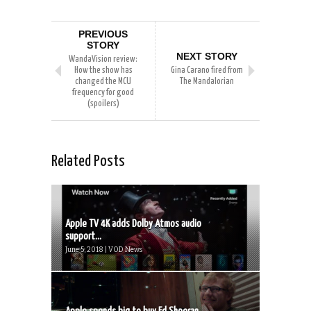
PREVIOUS
STORY
NEXT STORY
WandaVision review:
How the show has
Gina Carano fired from
changed the MCU
The Mandalorian
frequency for good
(spoilers)
Related Posts
Apple TV 4K adds Dolby Atmos audio
support...
June 5, 2018 | VOD News