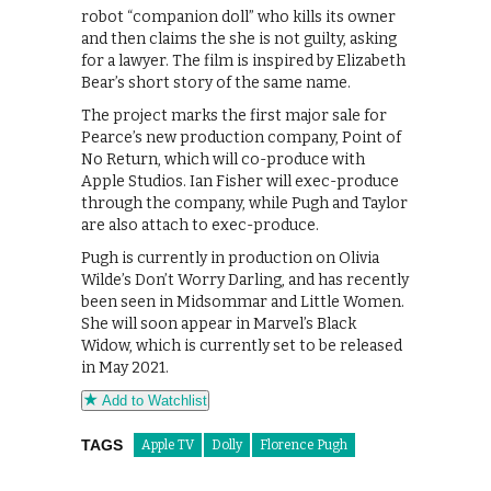
robot “companion doll” who kills its owner
and then claims the she is not guilty, asking
for a lawyer. The film is inspired by Elizabeth
Bear’s short story of the same name.
The project marks the first major sale for
Pearce’s new production company, Point of
No Return, which will co-produce with
Apple Studios. Ian Fisher will exec-produce
through the company, while Pugh and Taylor
are also attach to exec-produce.
Pugh is currently in production on Olivia
Wilde’s Don’t Worry Darling, and has recently
been seen in Midsommar and Little Women.
She will soon appear in Marvel’s Black
Widow, which is currently set to be released
in May 2021.
Add to Watchlist
TAGS
Apple TV
Dolly
Florence Pugh