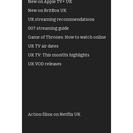
New on Apple TV+ UK
New on BritBox UK
UK streaming recommendations
007 streaming guide
Game of Thrones: How to watch online
UK TV air dates
UK TV: This month's highlights
UK VOD releases
Best of BBC iPlayer
All 4 recommendations
Shows on ITV Hub
My5
UKTV Play
Films on BBC iPlayer
Action films on Netflix UK