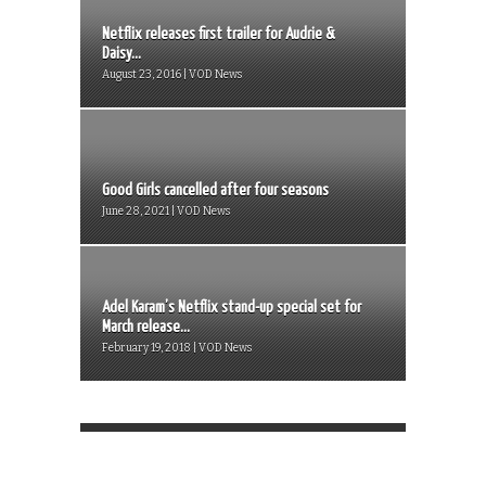
Netflix releases first trailer for Audrie &
Daisy...
August 23, 2016 | VOD News
Good Girls cancelled after four seasons
June 28, 2021 | VOD News
Adel Karam’s Netflix stand-up special set for
March release...
February 19, 2018 | VOD News