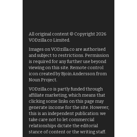
All original content © Copyright 2026
VODzilla.co Limited.
Images on VODzilla.co are authorised
and subject to restrictions. Permission
is required for any further use beyond
viewing on this site. Remote control
icon created by Bjoin Andersson from
Noun Project.
VODzilla.co is partly funded through
affiliate marketing, which means that
clicking some links on this page may
generate income for the site. However,
this is an independent publication: we
take care not to let commercial
relationships dictate the editorial
stance of content or the writing staff.