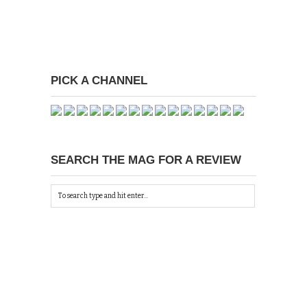
PICK A CHANNEL
SEARCH THE MAG FOR A REVIEW