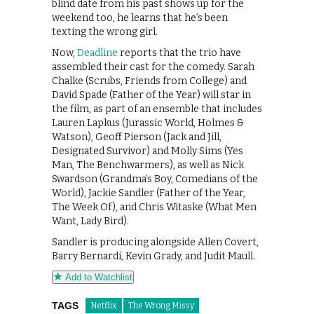
blind date from his past shows up for the
weekend too, he learns that he’s been
texting the wrong girl.
Now,
Deadline
reports that the trio have
assembled their cast for the comedy. Sarah
Chalke (Scrubs, Friends from College) and
David Spade (Father of the Year) will star in
the film, as part of an ensemble that includes
Lauren Lapkus (Jurassic World, Holmes &
Watson), Geoff Pierson (Jack and Jill,
Designated Survivor) and Molly Sims (Yes
Man, The Benchwarmers), as well as Nick
Swardson (Grandma’s Boy, Comedians of the
World), Jackie Sandler (Father of the Year,
The Week Of), and Chris Witaske (What Men
Want, Lady Bird).
Sandler is producing alongside Allen Covert,
Barry Bernardi, Kevin Grady, and Judit Maull.
Add to Watchlist
TAGS
Netflix
The Wrong Missy