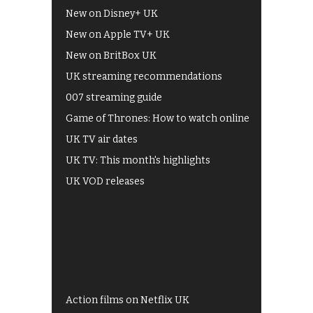
New on Disney+ UK
New on Apple TV+ UK
New on BritBox UK
UK streaming recommendations
007 streaming guide
Game of Thrones: How to watch online
UK TV air dates
UK TV: This month's highlights
UK VOD releases
Best of BBC iPlayer
All 4 recommendations
Shows on ITV Hub
My5
UKTV Play
Films on BBC iPlayer
Action films on Netflix UK