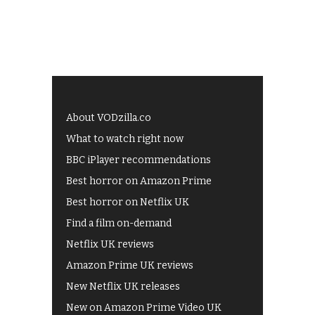
About VODzilla.co
What to watch right now
BBC iPlayer recommendations
Best horror on Amazon Prime
Best horror on Netflix UK
Find a film on-demand
Netflix UK reviews
Amazon Prime UK reviews
New Netflix UK releases
New on Amazon Prime Video UK