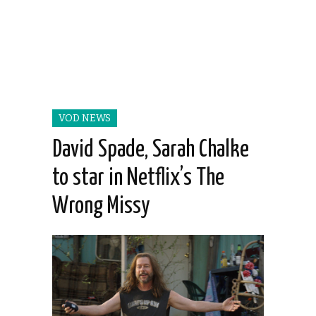
VOD NEWS
David Spade, Sarah Chalke
to star in Netflix’s The
Wrong Missy