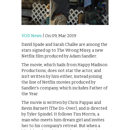
VOD News
| On 09, Mar 2019
David Spade and Sarah Chalke are among the
stars signed up to The Wrong Missy, a new
Netflix film produced by Adam Sandler.
The movie, which hails from Happy Madison
Productions, does not star the actor, and
isn’t written by him either, instead joining
the line of Netflix movies produced by
Sandler’s company, which includes Father of
the Year.
The movie is written by Chris Pappas and
Kevin Barnett (The Do-Over), and is directed
by Tyler Spindel. It follows Tim Morris, a
man who meets him dream girl and invites
her to his company’s retreat. But when a