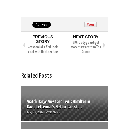
PREVIOUS
NEXT STORY
STORY
BBC: Bodyguard got
Amazon inks first look
more viewers than The
deal with Heather Rae
Crown
Related Posts
Watch: Kanye West and Lewis Hamilton in
David Letterman’s Netflix talk sho...
May 29, 2019 | VOD News