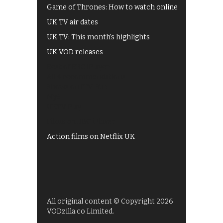
Game of Thrones: How to watch online
UK TV air dates
UK TV: This month's highlights
UK VOD releases
Best of BBC iPlayer
All 4 recommendations
Shows on ITV Hub
My5
UKTV Play
Films on BBC iPlayer
Action films on Netflix UK
All original content © Copyright 2026
VODzilla.co Limited.