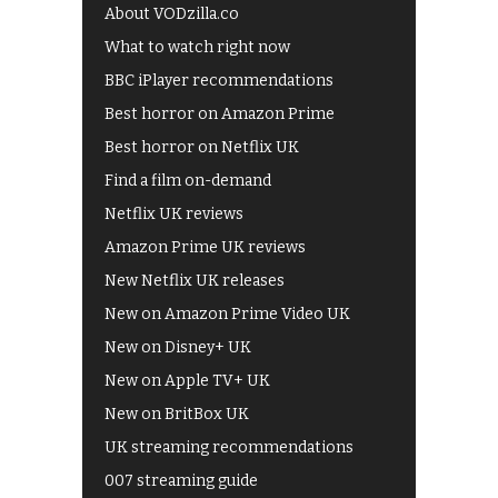
About VODzilla.co
What to watch right now
BBC iPlayer recommendations
Best horror on Amazon Prime
Best horror on Netflix UK
Find a film on-demand
Netflix UK reviews
Amazon Prime UK reviews
New Netflix UK releases
New on Amazon Prime Video UK
New on Disney+ UK
New on Apple TV+ UK
New on BritBox UK
UK streaming recommendations
007 streaming guide