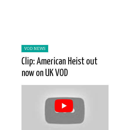
VOD NEWS
Clip: American Heist out
now on UK VOD