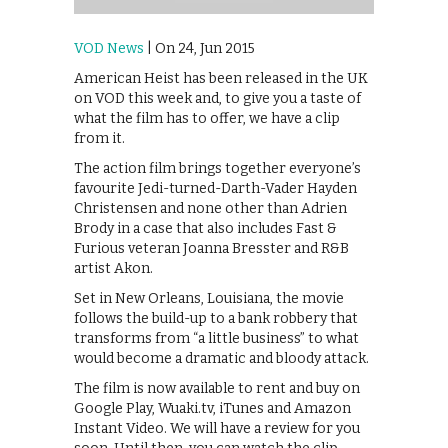
VOD News
| On 24, Jun 2015
American Heist has been released in the UK
on VOD this week and, to give you a taste of
what the film has to offer, we have a clip
from it.
The action film brings together everyone’s
favourite Jedi-turned-Darth-Vader Hayden
Christensen and none other than Adrien
Brody in a case that also includes Fast &
Furious veteran Joanna Bresster and R&B
artist Akon.
Set in New Orleans, Louisiana, the movie
follows the build-up to a bank robbery that
transforms from “a little business” to what
would become a dramatic and bloody attack.
The film is now available to rent and buy on
Google Play, Wuaki.tv, iTunes and Amazon
Instant Video. We will have a review for you