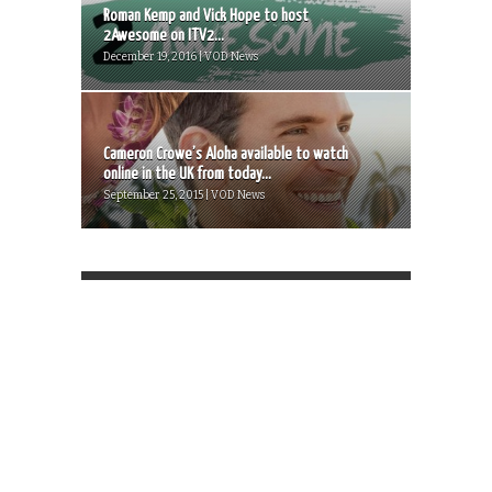
Roman Kemp and Vick Hope to host
2Awesome on ITV2...
December 19, 2016 | VOD News
Cameron Crowe’s Aloha available to watch
online in the UK from today...
September 25, 2015 | VOD News