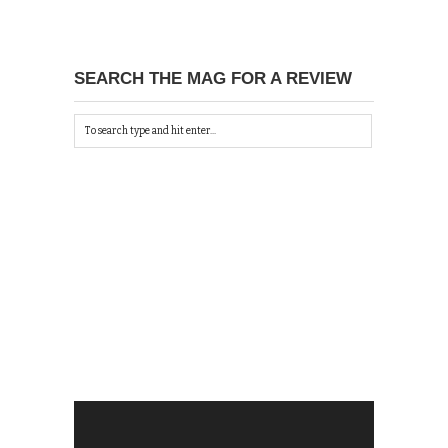
SEARCH THE MAG FOR A REVIEW