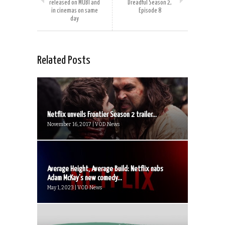
released on MUBI and
Dreadful Season 2,
in cinemas on same
Episode 8
day
Related Posts
Netflix unveils Frontier Season 2 trailer...
November 16, 2017 | VOD News
Average Height, Average Build: Netflix nabs
Adam McKay’s new comedy...
May 1, 2023 | VOD News