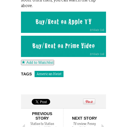
soon. Until then, you can watch the clip
above.
Add to Watchlist
TAGS
American Heist
PREVIOUS
STORY
NEXT STORY
Station to Station
TV review: Penny