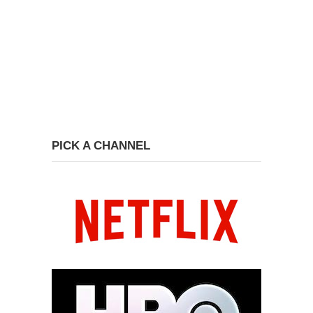
PICK A CHANNEL