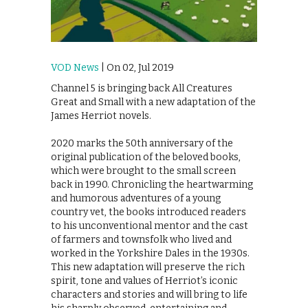
VOD News
| On 02, Jul 2019
Channel 5 is bringing back All Creatures
Great and Small with a new adaptation of the
James Herriot novels.
2020 marks the 50th anniversary of the
original publication of the beloved books,
which were brought to the small screen
back in 1990. Chronicling the heartwarming
and humorous adventures of a young
country vet, the books introduced readers
to his unconventional mentor and the cast
of farmers and townsfolk who lived and
worked in the Yorkshire Dales in the 1930s.
This new adaptation will preserve the rich
spirit, tone and values of Herriot’s iconic
characters and stories and will bring to life