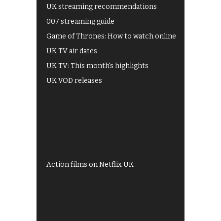
UK streaming recommendations
007 streaming guide
Game of Thrones: How to watch online
UK TV air dates
UK TV: This month's highlights
UK VOD releases
Best of BBC iPlayer
All 4 recommendations
Shows on ITV Hub
My5
UKTV Play
Films on BBC iPlayer
Action films on Netflix UK