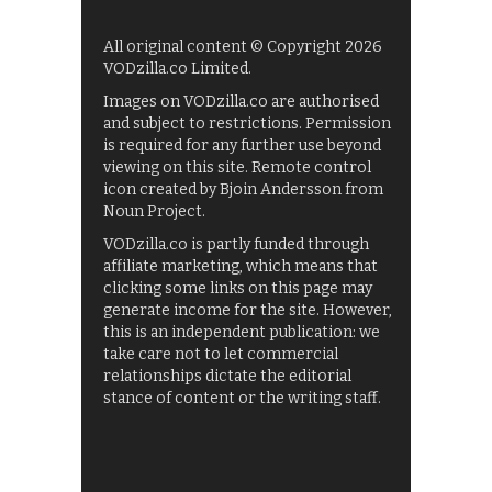
All original content © Copyright 2026
VODzilla.co Limited.
Images on VODzilla.co are authorised
and subject to restrictions. Permission
is required for any further use beyond
viewing on this site. Remote control
icon created by Bjoin Andersson from
Noun Project.
VODzilla.co is partly funded through
affiliate marketing, which means that
clicking some links on this page may
generate income for the site. However,
this is an independent publication: we
take care not to let commercial
relationships dictate the editorial
stance of content or the writing staff.