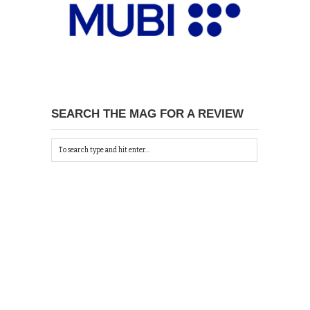
SEARCH THE MAG FOR A REVIEW