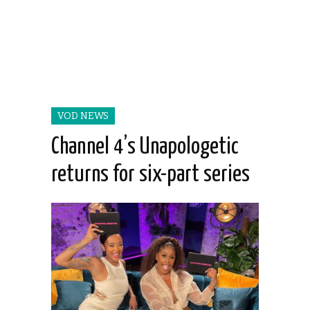
VOD NEWS
Channel 4’s Unapologetic
returns for six-part series