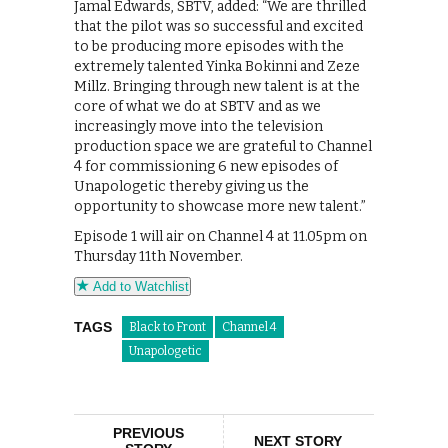
Jamal Edwards, SBTV, added: “We are thrilled
that the pilot was so successful and excited
to be producing more episodes with the
extremely talented Yinka Bokinni and Zeze
Millz. Bringing through new talent is at the
core of what we do at SBTV and as we
increasingly move into the television
production space we are grateful to Channel
4 for commissioning 6 new episodes of
Unapologetic thereby giving us the
opportunity to showcase more new talent.”
Episode 1 will air on Channel 4 at 11.05pm on
Thursday 11th November.
Add to Watchlist
TAGS
Black to Front
Channel 4
Unapologetic
PREVIOUS
NEXT STORY