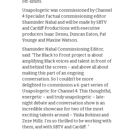
off-limits.
Unapologetic was commissioned by Channel
4 Specialist Factual commissioning editor
Shaminder Nahal and will be made by SBTV
and Cardiff Productions with executive
producers Isaac Densu, Duncan Eaton, Pat
Younge and Maxine Watson.
Shaminder Nahal Commissioning Editor,
said: “The Black to Front project is about
amplifying Black voices and talent in front of
and behind the screen – and above all about
making this part of an ongoing
conversation. So I couldn’t be more
delighted to commission a 6-part series of
Unapologetic for Channel 4. This thoughtful,
energetic – and truly unapologetic – late-
night debate and conversation show is an
incredible showcase for two of the most
exciting talents around – Yinka Bokinni and
Zeze Millz. I’m so thrilled to be working with
them, and with SBTV and Cardiff. “