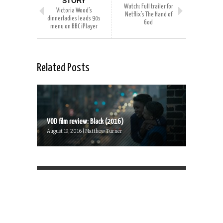
STORY
Watch: Full trailer for
Victoria Wood’s
Netflix’s The Hand of
dinnerladies leads 90s
God
menu on BBC iPlayer
Related Posts
VOD film review: Black (2016)
August 19, 2016 | Matthew Turner