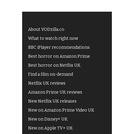
About VODzilla.co
What to watch right now
BBC iPlayer recommendations
Best horror on Amazon Prime
Best horror on Netflix UK
Find a film on-demand
Netflix UK reviews
Amazon Prime UK reviews
New Netflix UK releases
New on Amazon Prime Video UK
New on Disney+ UK
New on Apple TV+ UK