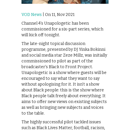
VOD News
| On 11, Nov 2021
Channel 4’s Unapologetic has been
commissioned for a six-part series, which
will kick off tonight.
The late-night topical discussion
programme, presented by DJ Yinka Bokinni
and social media star Zeze Millz, was initially
commissioned to pilot as part of the
broadcaster’s Black to Front Project.
Unapologetic is a show where guests will be
encouraged to say what they want to say
without apologising for it. It isn’t a show
about Black people: this is the show where
Black people talk freely about everything. It
aims to offer new views on existing subjects
as well as bringing new subjects and voices
to the table.
The highly successful pilot tackled issues
such as Black Lives Matter, football, racism,