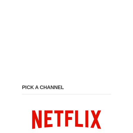
PICK A CHANNEL