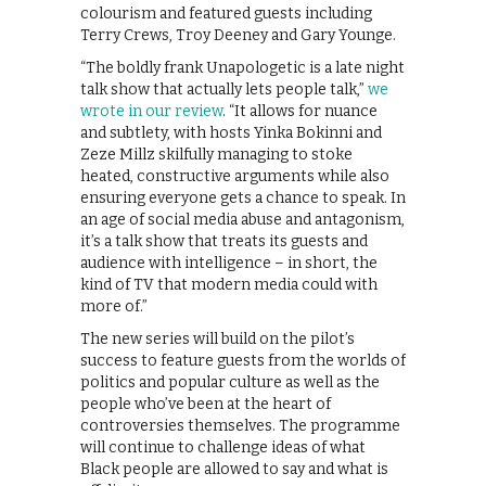
colourism and featured guests including
Terry Crews, Troy Deeney and Gary Younge.
“The boldly frank Unapologetic is a late night
talk show that actually lets people talk,”
we
wrote in our review
. “It allows for nuance
and subtlety, with hosts Yinka Bokinni and
Zeze Millz skilfully managing to stoke
heated, constructive arguments while also
ensuring everyone gets a chance to speak. In
an age of social media abuse and antagonism,
it’s a talk show that treats its guests and
audience with intelligence – in short, the
kind of TV that modern media could with
more of.”
The new series will build on the pilot’s
success to feature guests from the worlds of
politics and popular culture as well as the
people who’ve been at the heart of
controversies themselves. The programme
will continue to challenge ideas of what
Black people are allowed to say and what is