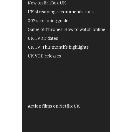
New on BritBox UK
UK streaming recommendations
007 streaming guide
Game of Thrones: How to watch online
UK TV air dates
UK TV: This month's highlights
UK VOD releases
Best of BBC iPlayer
All 4 recommendations
Shows on ITV Hub
My5
UKTV Play
Films on BBC iPlayer
Action films on Netflix UK