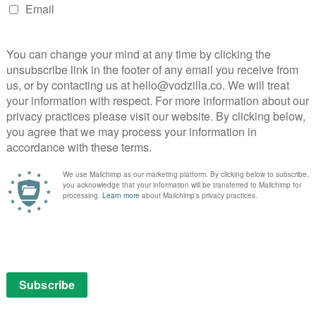
ian action comedy for Amazon… sort of