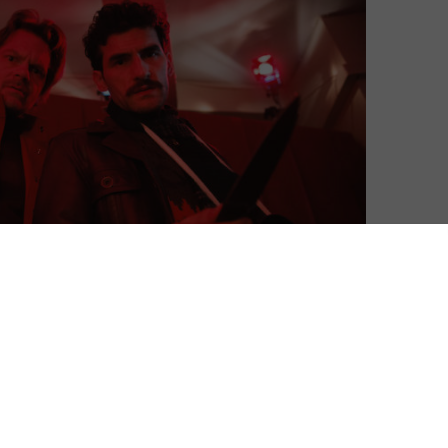
as Channing Tatum stars in Amazon’s new action
ios and A24, is set in 1980s Romania. True to its