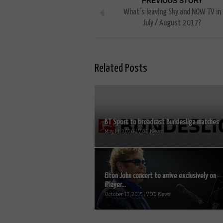
PREVIOUS STORY
What’s leaving Sky and NOW TV in
July / August 2017?
Related Posts
BT Sport to broadcast Bundesliga matches
May 14, 2020 | VOD News
Elton John concert to arrive exclusively on
iPlayer...
October 13, 2015 | VOD News