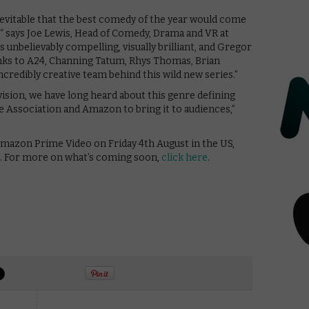
 inevitable that the best comedy of the year would come
“ says Joe Lewis, Head of Comedy, Drama and VR at
unbelievably compelling, visually brilliant, and Gregor
nks to A24, Channing Tatum, Rhys Thomas, Brian
ncredibly creative team behind this wild new series.”
vision, we have long heard about this genre defining
e Association and Amazon to bring it to audiences,”
mazon Prime Video on Friday 4th August in the US,
d. For more on what’s coming soon,
click here
.