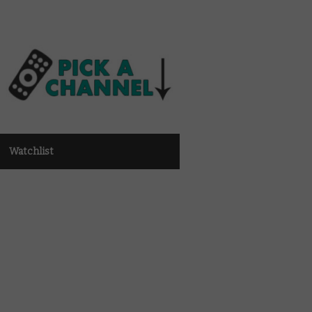
Watchlist