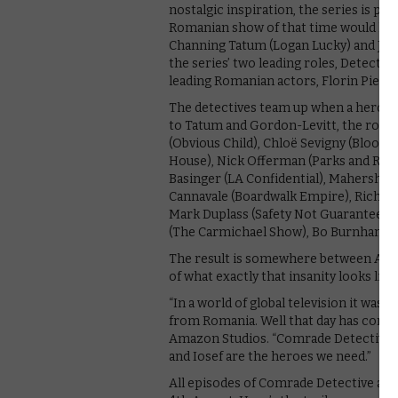
nostalgic inspiration, the series is p
Romanian show of that time would have 
Channing Tatum (Logan Lucky) and Jos
the series’ two leading roles, Detecti
leading Romanian actors, Florin Piersic 
The detectives team up when a hero is ki
to Tatum and Gordon-Levitt, the roster
(Obvious Child), Chloë Sevigny (Bloodl
House), Nick Offerman (Parks and Rec
Basinger (LA Confidential), Mahershala
Cannavale (Boardwalk Empire), Richard 
Mark Duplass (Safety Not Guaranteed),
(The Carmichael Show), Bo Burnham (Th
The result is somewhere between Arch
of what exactly that insanity looks like.
“In a world of global television it was
from Romania. Well that day has come,
Amazon Studios. “Comrade Detective is 
and Iosef are the heroes we need.”
All episodes of Comrade Detective are