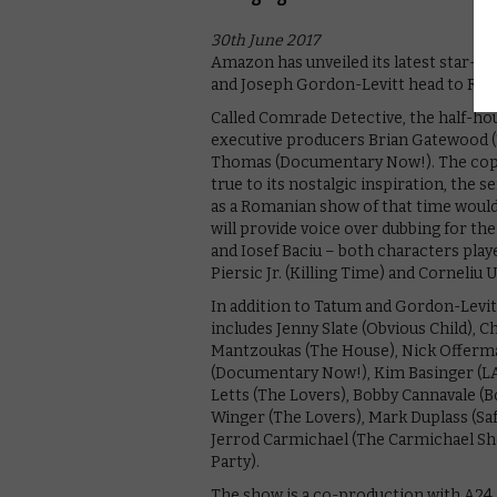
30th June 2017
Amazon has unveiled its latest star-st
and Joseph Gordon-Levitt head to Rom
Called Comrade Detective, the half-ho
executive producers Brian Gatewood (T
Thomas (Documentary Now!). The cop s
true to its nostalgic inspiration, the 
as a Romanian show of that time woul
will provide voice over dubbing for th
and Iosef Baciu – both characters play
Piersic Jr. (Killing Time) and Corneliu U
In addition to Tatum and Gordon-Levitt,
includes Jenny Slate (Obvious Child), C
Mantzoukas (The House), Nick Offerma
(Documentary Now!), Kim Basinger (LA 
Letts (The Lovers), Bobby Cannavale (B
Winger (The Lovers), Mark Duplass (Saf
Jerrod Carmichael (The Carmichael Sho
Party).
The show is a co-production with A24.