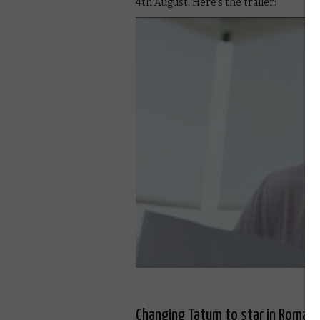
4th August. Here’s the trailer:
Changing Tatum to star in Roman