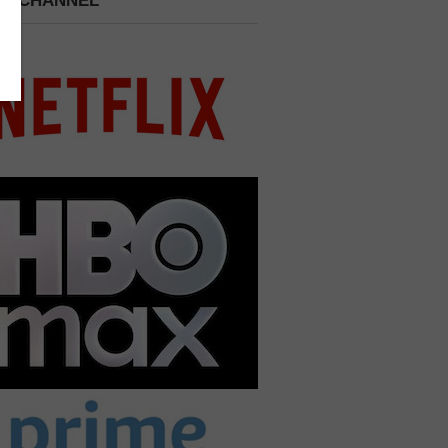
 A CHANNEL