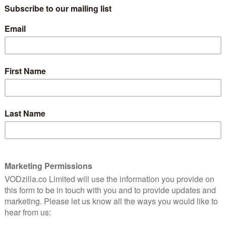
resented in Romanian and dubbed in English—as a
been – and the dubbing is as star-studded as it gets.
eph Gordon-Levitt (Looper) provide voice-overs for
ves Gregor Anghel and Iosef Baciu, played on screen by
Jr. (Killing Time) and Corneliu Ulici (The Devil Inside).
lled, fighting to get justice for his death. In addition
 of talent dubbing other roles includes Jenny Slate
ine), Jake Johnson (New Girl), Jason Mantzoukas (The
reation), Fred Armisen (Documentary Now!), Kim
 Ali (Moonlight), Tracey Letts (The Lovers), Bobby
Jenkins (The Visitor), Debra Winger (The Lovers),
 Katie Aselton Duplass (Legion), Jerrod Carmichael
e Big Sick) and John Early (Search Party).
er and Kung Pow – and now, we have our first glimpse
 inevitable that the best comedy of the year would come
“ said Joe Lewis, Head of Comedy, Drama and VR at
unbelievably compelling, visually brilliant, and Gregor
 released exclusively on Amazon Prime Video on Friday