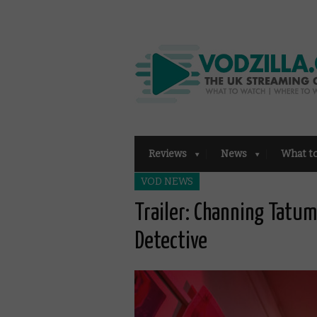
Reviews
News
What t
VOD NEWS
Trailer: Channing Tatu
Detective