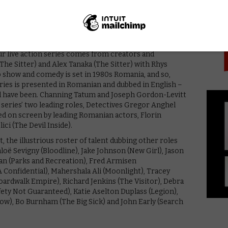
PICK
udded original series, which will see Channing Tatum
ania… sort of.
ur live action series comes from creators and
he Sitter) and Alex Tanaka (The Sitter) with Rhys
how and comedy is set in 1980s Romania, and so,
series is presented in Romanian and dubbed in English –
d have been. Channing Tatum and Joseph Gordon-Levitt
e series’ two leading roles, Detectives Gregor Anghel
ed on screen by leading Romanian actors, Florin
lici (The Devil Inside).
 the illustrious roster of talent dubbing other roles
hloë Sevigny (Bloodline), Jake Johnson (New Girl), Jason
n (Parks and Recreation), Fred Armisen
Confidential), Mahershala Ali (Moonlight), Tracey
oardwalk Empire), Richard Jenkins (The Visitor), Debra
ety Not Guaranteed), Katie Aselton Duplass (Legion),
w), Bo Burnham (The Big Sick) and John Early (Search