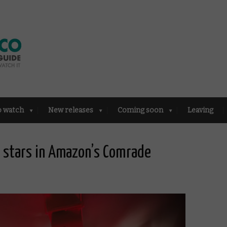
o watch
New releases
Coming soon
Leaving
m stars in Amazon’s Comrade