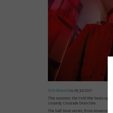
VOD News
| On 28, Jul 2017
This summer, the Cold War heats up, 
comedy, Comrade Detective.
The half-hour series, from Amazon Stud