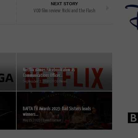
NEXT STORY
VOD film review: Ricki and the Flash
Netflix names Facebook alum as
Communications Officer...
September 2, 2018 | VOD News
BAFTA TV Awards 2023: Bad Sisters leads
winners...
May 15, 2023 | David Farnor