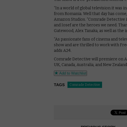
“In a world of global television it was
from Romania. Well that day has come,
Amazon Studios. “Comrade Detective is 
and Iosef are the heroes we need. Tha
Gatewood, Alex Tanaka, as well as the i
“As passionate fans of cinema and tele
show and are thrilled to work with Fre
adds A24.
Comrade Detective will premiere on A
UK, Canada, Australia, and New Zealan
Add to Watchlist
TAGS
Comrade Detective