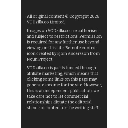
All original content © Copyright 2026
VODzilla.co Limited.
Images on VODzilla.co are authorised
and subject to restrictions. Permission
is required for any further use beyond
viewing on this site. Remote control
icon created by Bjoin Andersson from
Noun Project.
VODzilla.co is partly funded through
affiliate marketing, which means that
clicking some links on this page may
generate income for the site. However,
this is an independent publication: we
take care not to let commercial
relationships dictate the editorial
stance of content or the writing staff.