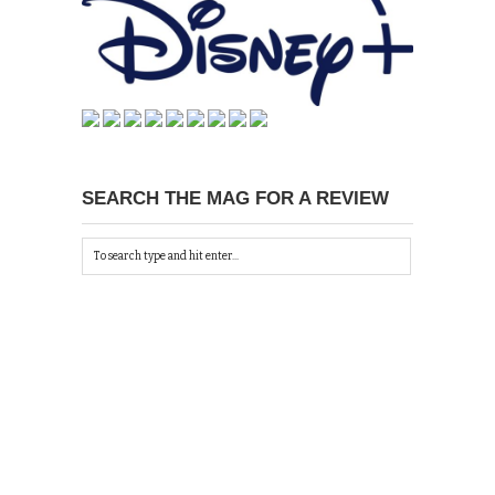
SEARCH THE MAG FOR A REVIEW