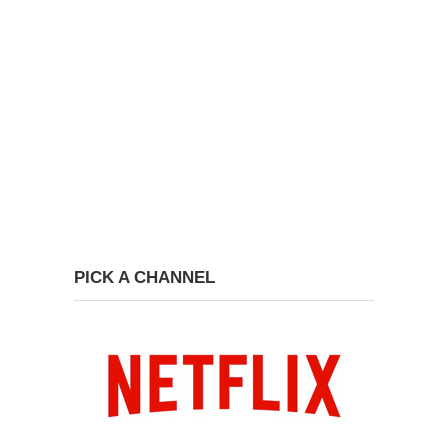
PICK A CHANNEL