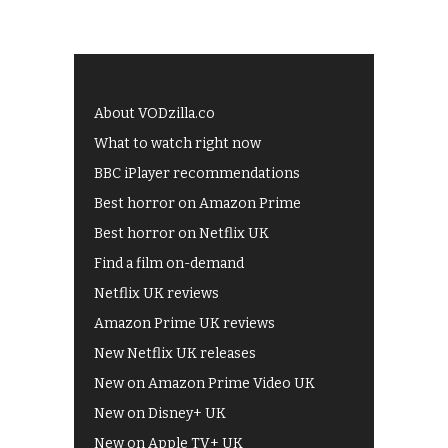
About VODzilla.co
What to watch right now
BBC iPlayer recommendations
Best horror on Amazon Prime
Best horror on Netflix UK
Find a film on-demand
Netflix UK reviews
Amazon Prime UK reviews
New Netflix UK releases
New on Amazon Prime Video UK
New on Disney+ UK
New on Apple TV+ UK