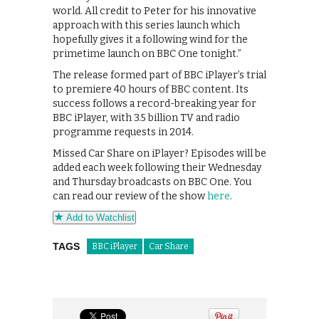
world. All credit to Peter for his innovative
approach with this series launch which
hopefully gives it a following wind for the
primetime launch on BBC One tonight.”
The release formed part of BBC iPlayer’s trial
to premiere 40 hours of BBC content. Its
success follows a record-breaking year for
BBC iPlayer, with 3.5 billion TV and radio
programme requests in 2014.
Missed Car Share on iPlayer? Episodes will be
added each week following their Wednesday
and Thursday broadcasts on BBC One. You
can read our review of the show
here
.
Add to Watchlist
TAGS
BBC iPlayer
Car Share