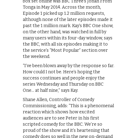
box set online was BBC Three’s Jonah From
Tonga in May 2014. Across the month,
Episode 1 picked up 1.2 million requests,
although none of the later episodes made it
past the 1 million mark. Kay’s BBC One show,
on the other hand, was watched in full by
many users within its four-day window, says
the BBC, with all six episodes making it to
the service’s “Most Popular” section over
the weekend.
“I’ve been blown away by the response so far.
How could I not be. Here’s hoping the
success continues and people enjoy the
series Wednesday and Thursday on BBC
One… at half nine,” says Kay.
Shane Allen, Controller of Comedy
Commissioning, adds: “This is a phenomenal
reaction which shows how excited
audiences are to see Peter in his first
scripted comedy for the BBC. We’re so
proud of the show and it’s heartening that
comedy does so well in the new on-demand