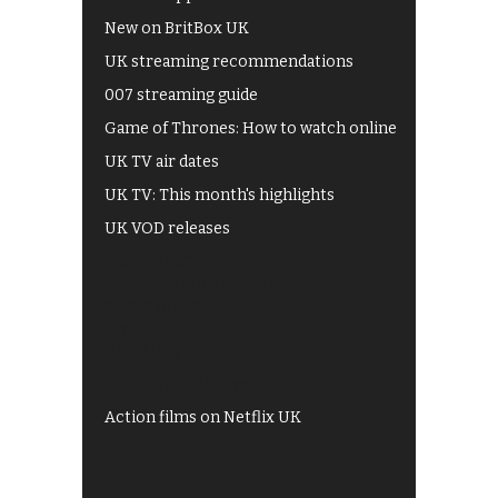
New on BritBox UK
UK streaming recommendations
007 streaming guide
Game of Thrones: How to watch online
UK TV air dates
UK TV: This month's highlights
UK VOD releases
Best of BBC iPlayer
All 4 recommendations
Shows on ITV Hub
My5
UKTV Play
Films on BBC iPlayer
Action films on Netflix UK