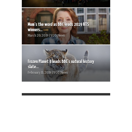
Mum’s the word as BBC leads 2019 RTS
winners...
March 20, 2019 | VOD News
Frozen Planet II leads BBC’s natural history
slate...
February 11, 2019 | VOD News