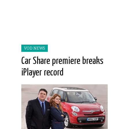
VOD NEWS
Car Share premiere breaks
iPlayer record