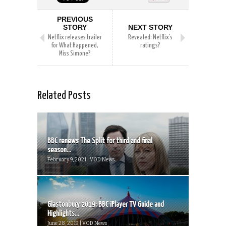
PREVIOUS
STORY
NEXT STORY
Netflix releases trailer
Revealed: Netflix’s
for What Happened,
ratings?
Miss Simone?
Related Posts
BBC renews The Split for third and final
season...
February 9, 2021 | VOD News
Glastonbury 2019: BBC iPlayer TV Guide and
Highlights...
June 28, 2019 | VOD News