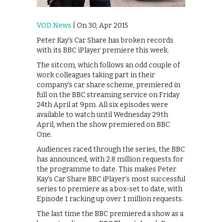
VOD News
| On 30, Apr 2015
Peter Kay’s Car Share has broken records
with its BBC iPlayer premiere this week.
The sitcom, which follows an odd couple of
work colleagues taking part in their
company’s car share scheme, premiered in
full on the BBC streaming service on Friday
24th April at 9pm. All six episodes were
available to watch until Wednesday 29th
April, when the show premiered on BBC
One.
Audiences raced through the series, the BBC
has announced, with 2.8 million requests for
the programme to date. This makes Peter
Kay’s Car Share BBC iPlayer’s most successful
series to premiere as a box-set to date, with
Episode 1 racking up over 1 million requests.
The last time the BBC premiered a show as a