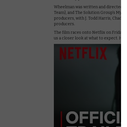
Wheelman was written and directed by 
Team), and The Solution Group’s Myle
producers, with J. Todd Harris, Chady M
producers.
The film races onto Netflix on Friday 2
us a closer look at what to expect. Here