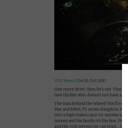
VOD News
| On 10, Oct 2017
One more drive, then he’s out. That’s t
new thriller who doesn’t not have a nam
The man behind the wheel? You’ll recog
War and MMA TV series Kingdom. He pl
into a high stakes race-to-survive afte
money and his family on the line, the 
and the only person he can trust… his 