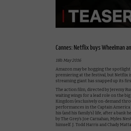
Cannes: Netflix buys Wheelman an
18h May 2016
Amazon may be hogging the spotlight on
premiering at the festival, but Netflix
streaming giant has snapped up its fir
The action film, directed by Jeremy Rus
waiting wings for a lead role on the b
Kingdom (exclusively on-demand throu
performances in the Captain America fra
his (and his family’s) life, after a ban
by The Grey’s Joe Carnahan, Myles Nes
himself. J. Todd Harris and Chady Matt