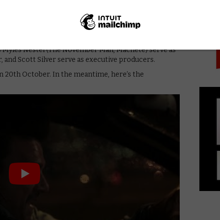
PICK
on the line, the clock is ticking to figure out who
 he can trust… his 13-year-old daughter. All reasons
Jeremy Rush. Frank Grillo, Joe Carnahan (The Grey,
s Myles Nestel (The November Man, Machete) serve as
, and Scott Silver serve as executive producers.
on 20th October. In the meantime, here’s the