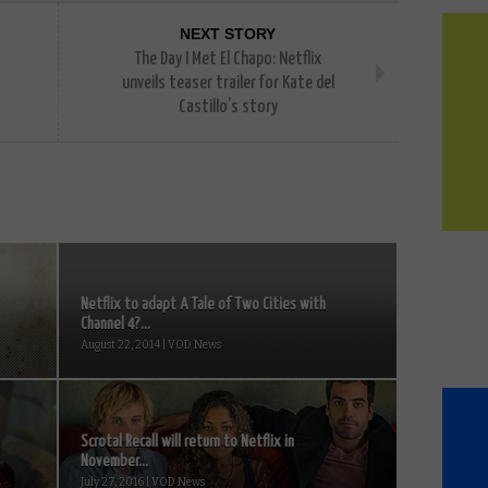
NEXT STORY
The Day I Met El Chapo: Netflix
unveils teaser trailer for Kate del
Castillo’s story
Netflix to adapt A Tale of Two Cities with
Channel 4?...
August 22, 2014 | VOD News
Scrotal Recall will return to Netflix in
November...
July 27, 2016 | VOD News