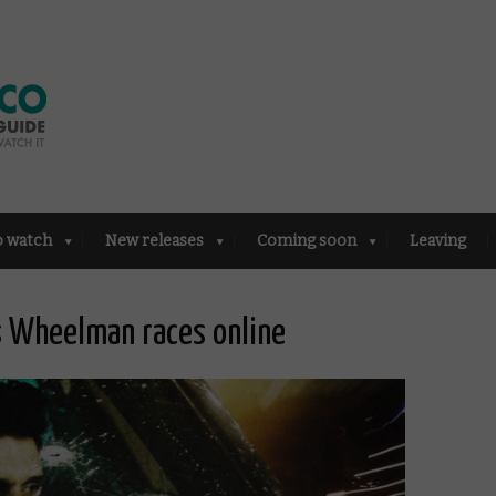
o watch
New releases
Coming soon
Leaving
’s Wheelman races online