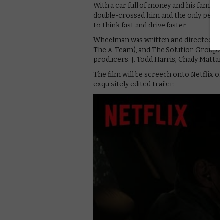
With a car full of money and his family 
double-crossed him and the only person
to think fast and drive faster.
Wheelman was written and directed by 
The A-Team), and The Solution Group’
producers. J. Todd Harris, Chady Mattar
The film will be screech onto Netflix 
exquisitely edited trailer: