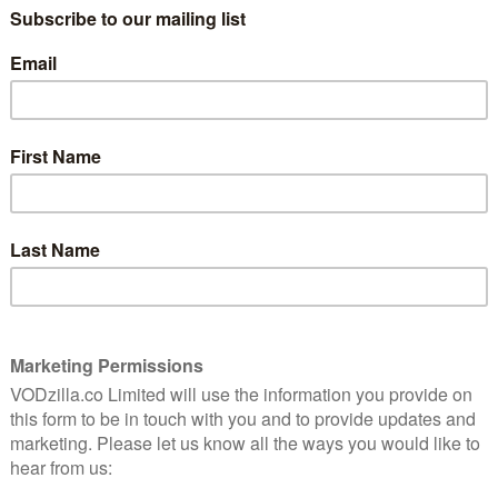
Jeremy Rush. Grillo, Joe Carnahan (The Grey, The A-
s Nestel (The November Man, Machete) serve as
attar, and Scott Silver on board as executive
0th October – and now, we’ve got a new trailer to give
’s the video: