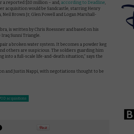
or a reported $10 million – and,
according to Deadline
,
ther acquisition would be Sandcastle, starring Henry
, Neil Brown Jr, Glen Powell and Logan Marshall-
ra, is written by Chris Roessner and based on his
Iraq Sunni Triangle.
epair a broken water system. It becomes a powder keg
nd others are suspicious. The soldiers guarding him
 into a full-scale life-and-death situation,” says the
n and Justin Nappi, with negotiations thought to be
VOD acquisitions