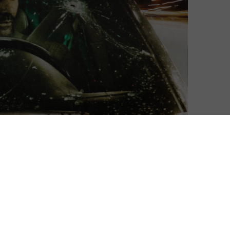
he rule for Wheelman, the getaway driver in Netflix’s
e – he just refuses to give it.
nise him as Frank Grillo, from Captain America: Civil
ays the eponymous driver, who finds himself thrust
r a bank robbery goes terribly wrong. With a car full of
clock is ticking to figure out who double-crossed him
13-year-old daughter.