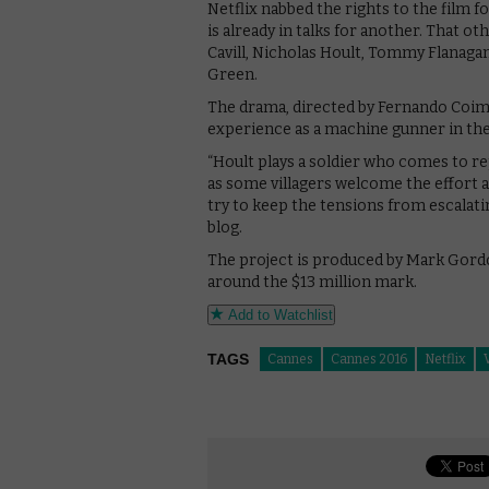
Netflix nabbed the rights to the film f
is already in talks for another. That o
Cavill, Nicholas Hoult, Tommy Flanagan
Green.
The drama, directed by Fernando Coimb
experience as a machine gunner in the 
“Hoult plays a soldier who comes to r
as some villagers welcome the effort a
try to keep the tensions from escalating
blog.
The project is produced by Mark Gordo
around the $13 million mark.
Add to Watchlist
TAGS
Cannes
Cannes 2016
Netflix