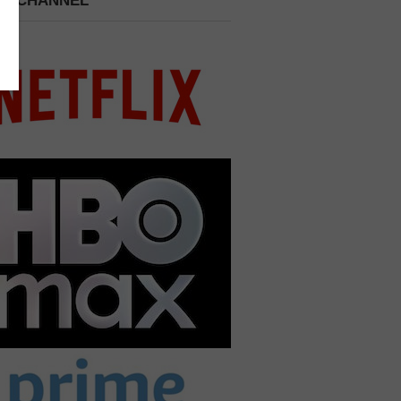
 A CHANNEL