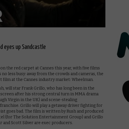
d eyes up Sandcastle
 the red carpet at Cannes this year, with five films
 is no less busy: away from the crowds and cameras, the
st film at the Cannes industry market: Wheelman.
h, will star Frank Grillo, who has long been in the
ig screen after his strong central turn in MMA drama
gh Virgin in the UK) and scene-stealing
nchise. Grillo will play a getaway driver fighting for
k heist goes bad. The film is written by Rush and produced
tel (for The Solution Entertainment Group) and Grillo
ar and Scott Silver are exec producers.