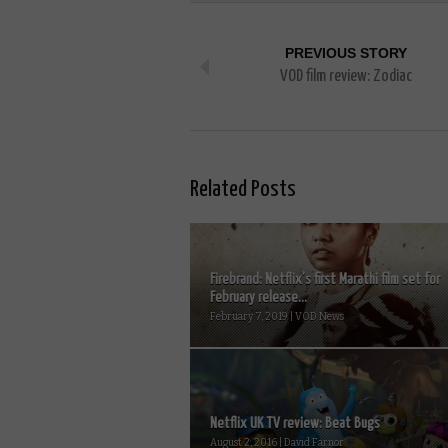
PREVIOUS STORY
VOD film review: Zodiac
Related Posts
Firebrand: Netflix’s first Marathi film set for
February release...
February 7, 2019 | VOD News
Netflix UK TV review: Beat Bugs
August 2, 2016 | David Farnor