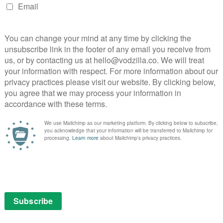
 part of an £9.99 monthly subscription.
aces onto Netflix this October
October, and he means business, judging by the trailer
il War star plays the eponymous wheelman, a getaway
o-survive after a bank robbery goes terribly wrong.