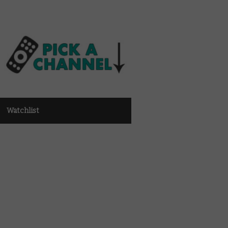
Watchlist