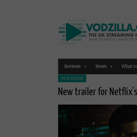
Reviews
News
What t
VOD NEWS
New trailer for Netflix