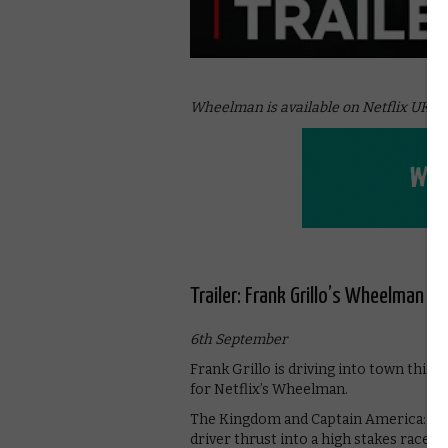
Wheelman is available on Netflix UK, as
Trailer: Frank Grillo’s Wheelman r
6th September
Frank Grillo is driving into town this 
for Netflix’s Wheelman.
The Kingdom and Captain America: Civ
driver thrust into a high stakes race-t