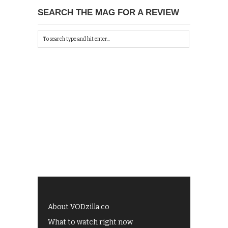
SEARCH THE MAG FOR A REVIEW
About VODzilla.co
What to watch right now