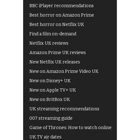
BBC iPlayer recommendations
Best horror on Amazon Prime
Best horror on Netflix UK
Find a film on-demand
Netflix UK reviews
Amazon Prime UK reviews
New Netflix UK releases
New on Amazon Prime Video UK
New on Disney+ UK
New on Apple TV+ UK
New on BritBox UK
UK streaming recommendations
007 streaming guide
Game of Thrones: How to watch online
UK TV air dates