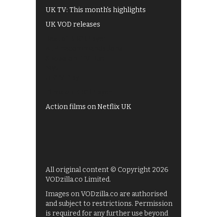
UK TV: This month's highlights
UK VOD releases
Best of BBC iPlayer
All 4 recommendations
Shows on ITV Hub
My5
UKTV Play
Films on BBC iPlayer
Action films on Netflix UK
All original content © Copyright 2026
VODzilla.co Limited.
Images on VODzilla.co are authorised
and subject to restrictions. Permission
is required for any further use beyond