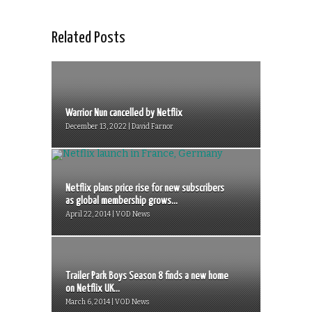
Related Posts
Warrior Nun cancelled by Netflix
December 13, 2022 | David Farnor
Netflix plans price rise for new subscribers
as global membership grows...
April 22, 2014 | VOD News
Trailer Park Boys Season 8 finds a new home
on Netflix UK...
March 6, 2014 | VOD News