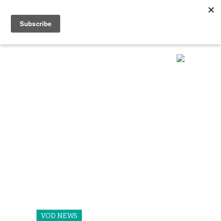
VOD NEWS