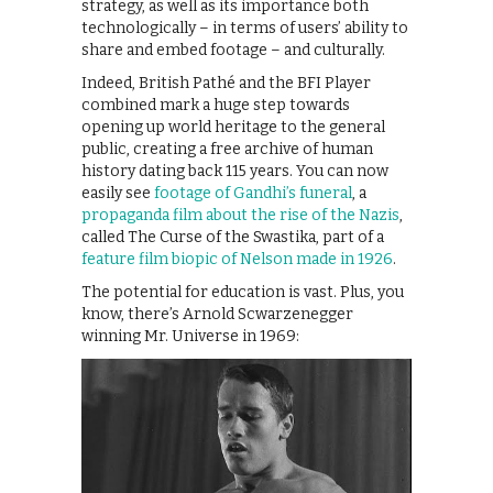
strategy, as well as its importance both
technologically – in terms of users’ ability to
share and embed footage – and culturally.
Indeed, British Pathé and the BFI Player
combined mark a huge step towards
opening up world heritage to the general
public, creating a free archive of human
history dating back 115 years. You can now
easily see
footage of Gandhi’s funeral
, a
propaganda film about the rise of the Nazis
,
called The Curse of the Swastika, part of a
feature film biopic of Nelson made in 1926
.
The potential for education is vast. Plus, you
know, there’s Arnold Scwarzenegger
winning Mr. Universe in 1969: