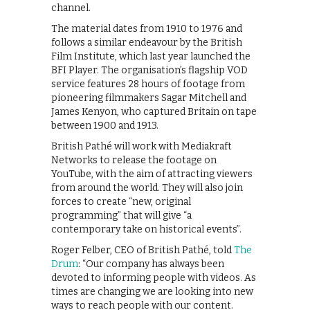
channel.
The material dates from 1910 to 1976 and
follows a similar endeavour by the British
Film Institute, which last year launched the
BFI Player. The organisation’s flagship VOD
service features 28 hours of footage from
pioneering filmmakers Sagar Mitchell and
James Kenyon, who captured Britain on tape
between 1900 and 1913.
British Pathé will work with Mediakraft
Networks to release the footage on
YouTube, with the aim of attracting viewers
from around the world. They will also join
forces to create “new, original
programming” that will give “a
contemporary take on historical events”.
Roger Felber, CEO of British Pathé, told
The
Drum
: “Our company has always been
devoted to informing people with videos. As
times are changing we are looking into new
ways to reach people with our content.