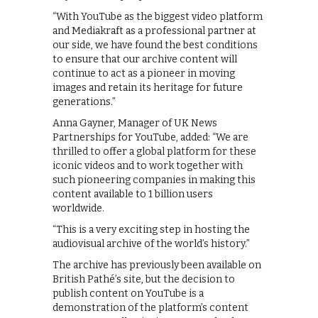
“With YouTube as the biggest video platform
and Mediakraft as a professional partner at
our side, we have found the best conditions
to ensure that our archive content will
continue to act as a pioneer in moving
images and retain its heritage for future
generations.”
Anna Gayner, Manager of UK News
Partnerships for YouTube, added: “We are
thrilled to offer a global platform for these
iconic videos and to work together with
such pioneering companies in making this
content available to 1 billion users
worldwide.
“This is a very exciting step in hosting the
audiovisual archive of the world’s history.”
The archive has previously been available on
British Pathé’s site, but the decision to
publish content on YouTube is a
demonstration of the platform’s content