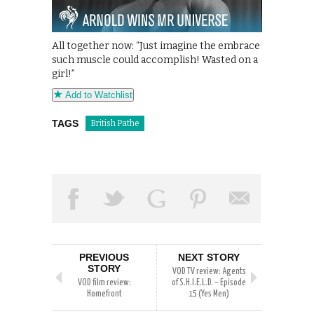
All together now: “Just imagine the embrace
such muscle could accomplish! Wasted on a
girl!”
Add to Watchlist
TAGS
British Pathe
PREVIOUS
NEXT STORY
STORY
VOD TV review: Agents
VOD film review:
of S.H.I.E.L.D. – Episode
Homefront
15 (Yes Men)