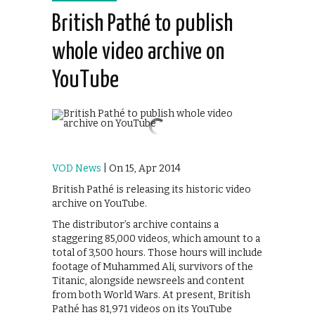
British Pathé to publish
whole video archive on
YouTube
VOD News
| On 15, Apr 2014
British Pathé is releasing its historic video
archive on YouTube.
The distributor’s archive contains a
staggering 85,000 videos, which amount to a
total of 3,500 hours. Those hours will include
footage of Muhammed Ali, survivors of the
Titanic, alongside newsreels and content
from both World Wars. At present, British
Pathé has 81,971 videos on its YouTube