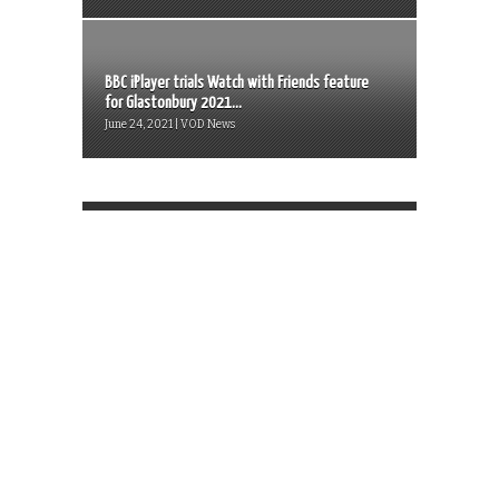
BBC iPlayer trials Watch with Friends feature
for Glastonbury 2021...
June 24, 2021 | VOD News