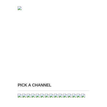
PICK A CHANNEL