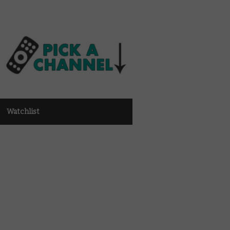
Watchlist