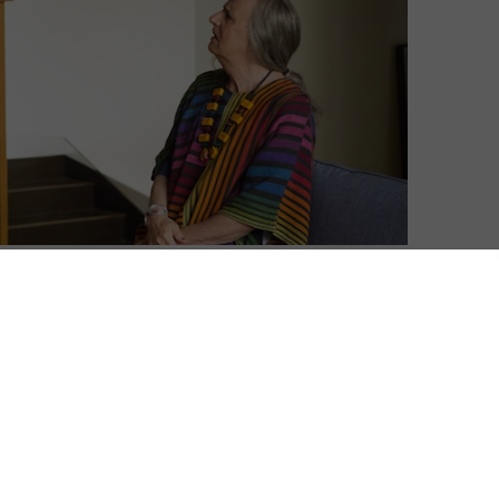
ntary for its original drama series, Transparent.
as Maura, who has spent her life as Mort—the
e first online show to win a Golden Globe for Best
ond season arrives later this year, though, Amazon is
h it with a new audio commentary from creator Jill
ith Light, Gaby Hoffmann, Amy Landecker, and Jay
 last year, which introduced
audio commentaries for