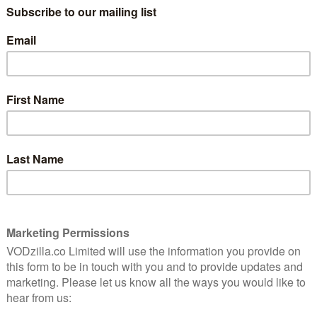
reasingly positioning itself as a major streaming
 original series to premiere in 2015 and early 2016,
st Add Magic, and The Stinky & Dirty Show) and adult
 Man in the High Castle, comedy Red Oaks, docu-
of course, Transparent Season 2.
ing me questions about how the show came together,”
tary, they can hear it for themselves, whether we’re
of production or just showcasing some of the
whole life I’ve been dressing up like a man,” came
om one of Jill’s friends to the news of her own parent’s
d Sarah have their first post-Maura discussion? That
first scene together. The dialogue was based on Jill’s
h, a staff writer, and was used as an audition scene.
me members in the UK and US can look for the “audio
. For more behind-the-scenes trivia, you can also
Tambor
.
n Amazon Prime Video, as part of a £5.99 monthly