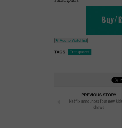
subscription.
Add to Watchlist
TAGS
Transparent
PREVIOUS STORY
Netflix announces four new kids’ T
shows