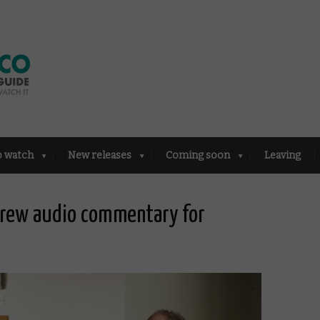
o watch
New releases
Coming soon
Leaving
crew audio commentary for