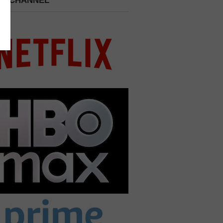
 A CHANNEL