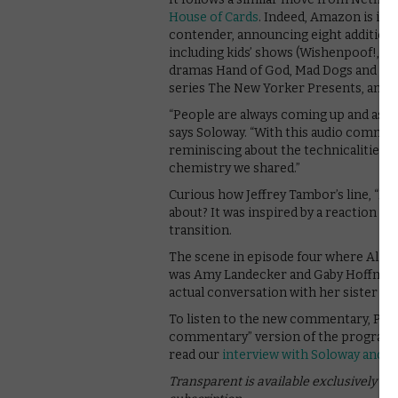
House of Cards
. Indeed, Amazon is inc
contender, announcing eight additional,
including kids’ shows (Wishenpoof!, Ju
dramas Hand of God, Mad Dogs and The
series The New Yorker Presents, and, 
“People are always coming up and ask
says Soloway. “With this audio commen
reminiscing about the technicalities 
chemistry we shared.”
Curious how Jeffrey Tambor’s line, “My 
about? It was inspired by a reaction fr
transition.
The scene in episode four where Ali an
was Amy Landecker and Gaby Hoffmann’s 
actual conversation with her sister Fait
To listen to the new commentary, Pri
commentary” version of the programme
read our
interview with Soloway and 
Transparent is available exclusively o