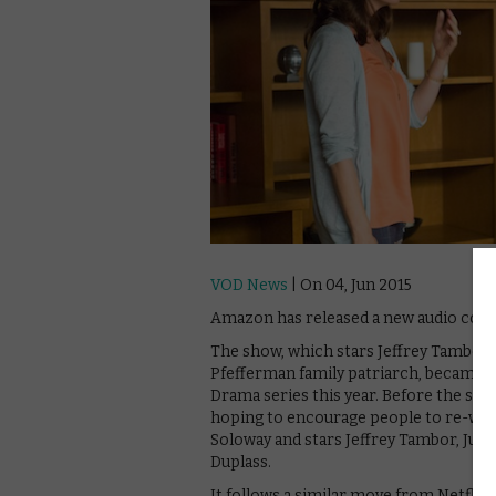
VOD News
| On 04, Jun 2015
Amazon has released a new audio comme
The show, which stars Jeffrey Tambor 
Pfefferman family patriarch, became th
Drama series this year. Before the sec
hoping to encourage people to re-watc
Soloway and stars Jeffrey Tambor, Jud
Duplass.
It follows a similar move from Netflix