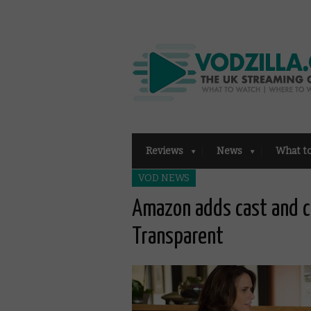
Reviews
News
What t
VOD NEWS
Amazon adds cast and 
Transparent