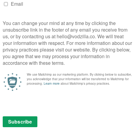
NEXT STORY
V
VOD film review: Beetlejuice