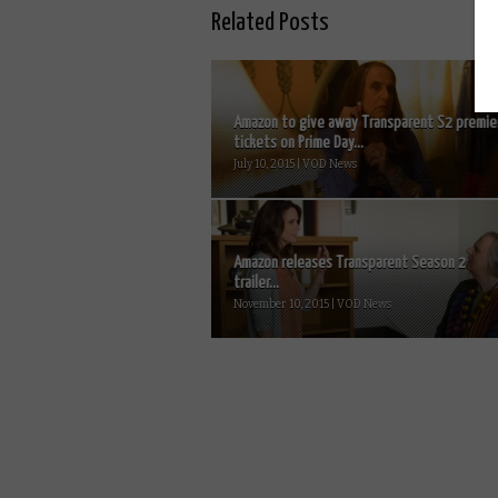
Related Posts
Amazon to give away Transparent S2 premie
tickets on Prime Day...
July 10, 2015 | VOD News
Amazon releases Transparent Season 2
trailer...
November 10, 2015 | VOD News