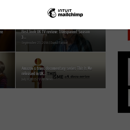
PICK
re
First look UK TV review: Transparent Season
3...
September 23, 2016 | David Farnor
Amazon’s trans documentary series This Is Me
released in UK...
July 8, 2015 | VOD News