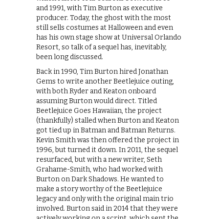
and 1991, with Tim Burton as executive
producer. Today, the ghost with the most
still sells costumes at Halloween and even
has his own stage show at Universal Orlando
Resort, so talk of a sequel has, inevitably,
been long discussed.
Back in 1990, Tim Burton hired Jonathan
Gems to write another Beetlejuice outing,
with both Ryder and Keaton onboard
assuming Burton would direct. Titled
Beetlejuice Goes Hawaiian, the project
(thankfully) stalled when Burton and Keaton
got tied up in Batman and Batman Returns.
Kevin Smith was then offered the project in
1996, but turned it down. In 2011, the sequel
resurfaced, but with a new writer, Seth
Grahame-Smith, who had worked with
Burton on Dark Shadows. He wanted to
make a story worthy of the Beetlejuice
legacy and only with the original main trio
involved. Burton said in 2014 that they were
actively working on a script, which sent the