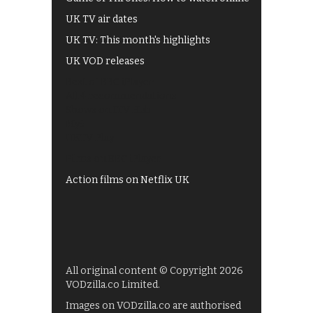
UK TV air dates
UK TV: This month's highlights
UK VOD releases
Best of BBC iPlayer
All 4 recommendations
Shows on ITV Hub
My5
UKTV Play
Films on BBC iPlayer
Action films on Netflix UK
All original content © Copyright 2026
VODzilla.co Limited.
Images on VODzilla.co are authorised