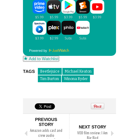
Powered by
Add to Watchlist
TAGS
Beetlejuice
Michael Keaton
Tim Burton
Winona Ryder
PREVIOUS
STORY
NEXT STORY
Amazon adds cast and
VOD film review: I Am
crew audio
Big Bird