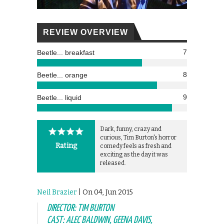
REVIEW OVERVIEW
7
Beetle... breakfast
8
Beetle... orange
9
Beetle... liquid
Dark, funny, crazy and
curious, Tim Burton's horror
Rating
comedy feels as fresh and
exciting as the day it was
released.
Neil Brazier
| On 04, Jun 2015
DIRECTOR: TIM BURTON
CAST: ALEC BALDWIN, GEENA DAVIS,