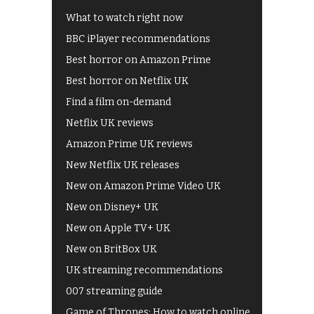
What to watch right now
BBC iPlayer recommendations
Best horror on Amazon Prime
Best horror on Netflix UK
Find a film on-demand
Netflix UK reviews
Amazon Prime UK reviews
New Netflix UK releases
New on Amazon Prime Video UK
New on Disney+ UK
New on Apple TV+ UK
New on BritBox UK
UK streaming recommendations
007 streaming guide
Game of Thrones: How to watch online