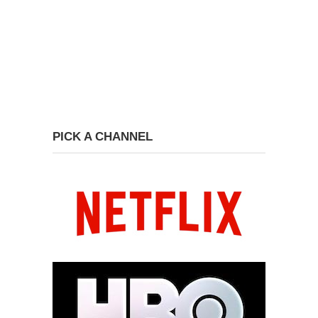
PICK A CHANNEL