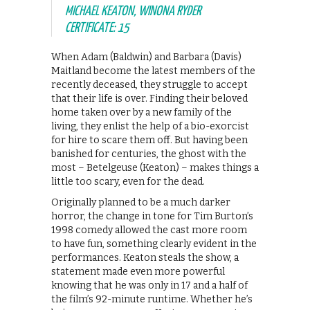
MICHAEL KEATON, WINONA RYDER
CERTIFICATE: 15
When Adam (Baldwin) and Barbara (Davis)
Maitland become the latest members of the
recently deceased, they struggle to accept
that their life is over. Finding their beloved
home taken over by a new family of the
living, they enlist the help of a bio-exorcist
for hire to scare them off. But having been
banished for centuries, the ghost with the
most – Betelgeuse (Keaton) – makes things a
little too scary, even for the dead.
Originally planned to be a much darker
horror, the change in tone for Tim Burton’s
1998 comedy allowed the cast more room
to have fun, something clearly evident in the
performances. Keaton steals the show, a
statement made even more powerful
knowing that he was only in 17 and a half of
the film’s 92-minute runtime. Whether he’s