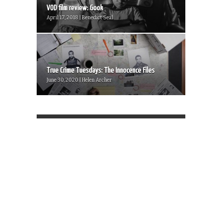
VOD film review: Gook
April 17, 2018 | Benedict Seal
True Crime Tuesdays: The Innocence Files
June 30, 2020 | Helen Archer