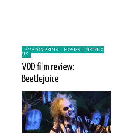
AMAZON PRIME
MOVIES
NETFLIX
UK
VOD film review:
Beetlejuice