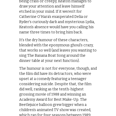
being crass or creepy, Keaton manages to
draw your attention and leave himself
etched in your mind. If it weren’t for
Catherine O’Hara’s exasperated Delia or
Ryder’s curiously dark and mysterious Lydia,
Keaton’s absence would have you calling his
name three times to bring him back.
It’s the dry humour of these characters,
blended with the eponymous ghoul’s crazy,
that works so well (and leaves you wanting to
sing The Banana Boat Song around the
dinner table at your next function).
The humour is not for everyone, though, and
the film did have its detractors, who were
upset at a comedy featuring a teenager
considering suicide. Despite that, the film
did well, ranking as the tenth-highest
grossing movie of 1988 and winning an
Academy Award for Best Make-Up. The
Beetlejuice balloon grew bigger when a
children’s animated TV show was created,
which ran for four seasons between 1989