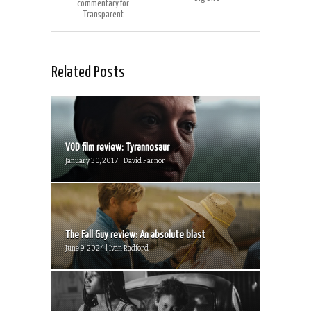
commentary for
Transparent
Related Posts
VOD film review: Tyrannosaur
January 30, 2017 | David Farnor
The Fall Guy review: An absolute blast
June 9, 2024 | Ivan Radford