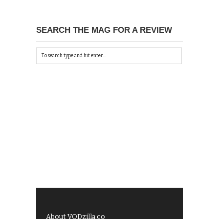
SEARCH THE MAG FOR A REVIEW
About VODzilla.co