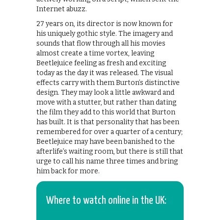
Internet abuzz.
27 years on, its director is now known for
his uniquely gothic style. The imagery and
sounds that flow through all his movies
almost create a time vortex, leaving
Beetlejuice feeling as fresh and exciting
today as the day it was released. The visual
effects carry with them Burton’s distinctive
design. They may look a little awkward and
move with a stutter, but rather than dating
the film they add to this world that Burton
has built. It is that personality that has been
remembered for over a quarter of a century;
Beetlejuice may have been banished to the
afterlife’s waiting room, but there is still that
urge to call his name three times and bring
him back for more.
Where to watch online in the UK: