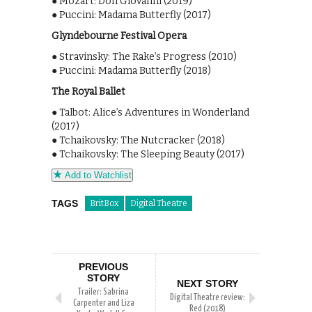
● Mozart: Don Giovanni (2019)
● Puccini: Madama Butterfly (2017)
Glyndebourne Festival Opera
● Stravinsky: The Rake’s Progress (2010)
● Puccini: Madama Butterfly (2018)
The Royal Ballet
● Talbot: Alice’s Adventures in Wonderland
(2017)
● Tchaikovsky: The Nutcracker (2018)
● Tchaikovsky: The Sleeping Beauty (2017)
Add to Watchlist
TAGS
BritBox
Digital Theatre
PREVIOUS
STORY
NEXT STORY
Trailer: Sabrina
Digital Theatre review:
Carpenter and Liza
Red (2018)