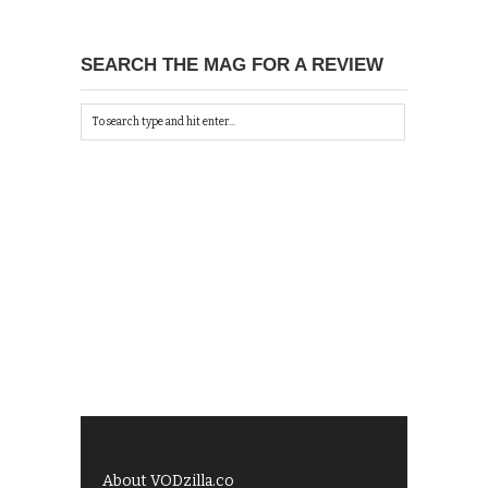
SEARCH THE MAG FOR A REVIEW
About VODzilla.co