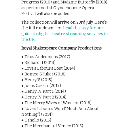
Progress (2010) and Madame Butterfly (2018)
as performed at Glyndebourne Opera
Festival will also be added.
The collection will arrive on 23rd July. Here’s
the full rundown – or
head this way for our
guide to digital theatre streaming services in
the UK.
Royal Shakespeare Company Productions
● Titus Andronicus (2017)
● Richard II (2013)
● Love’s Labour’s Lost (2014)
● Romeo & Juliet (2018)
● Henry V (2015)
● Julius Caesar (2017)
● Henry IV Part 1 (2014)
● Henry IV Part 2 (2014)
● The Merry Wives of Windsor (2018)
● Love’s Labour’s Won (“Much Ado About
Nothing”) (2014)
● Othello (2015)
● The Merchant of Venice (2015)