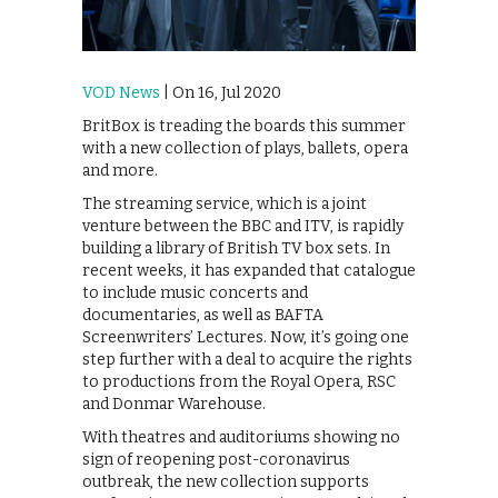
VOD News
| On 16, Jul 2020
BritBox is treading the boards this summer
with a new collection of plays, ballets, opera
and more.
The streaming service, which is a joint
venture between the BBC and ITV, is rapidly
building a library of British TV box sets. In
recent weeks, it has expanded that catalogue
to include music concerts and
documentaries, as well as BAFTA
Screenwriters’ Lectures. Now, it’s going one
step further with a deal to acquire the rights
to productions from the Royal Opera, RSC
and Donmar Warehouse.
With theatres and auditoriums showing no
sign of reopening post-coronavirus
outbreak, the new collection supports