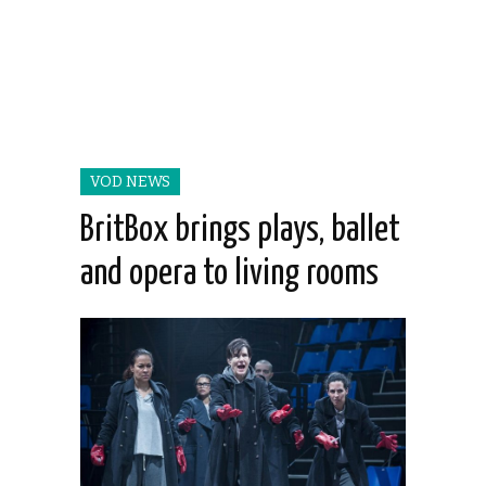
VOD NEWS
BritBox brings plays, ballet
and opera to living rooms