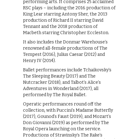
performing arts. It comprises 25 acclaimed
RSC plays – including the 2016 production of
King Lear starring Antony Sher, the 2013
production of Richard II starring David
Tennant and the 2018 production of
Macbeth starring Christopher Eccleston.
It also includes the Donmar Warehouse’s
renowned all-female productions of The
Tempest (2016), Julius Caesar (2012) and
Henry IV (2014).
Ballet performances include Tchaikovsky’s
The Sleeping Beauty (2017) and The
Nutcracker (2018), and Talbot’s Alice’s
Adventures in Wonderland (2017), all
performed by The Royal Ballet.
Operatic performances round off the
collection, with Puccini’s Madame Butterfly
(2017), Gounod’s Faust (2019), and Mozart’s
Don Giovanni (2019) as performed by The
Royal Opera launching on the service.
Productions of Stravinsky’s The Rake’s