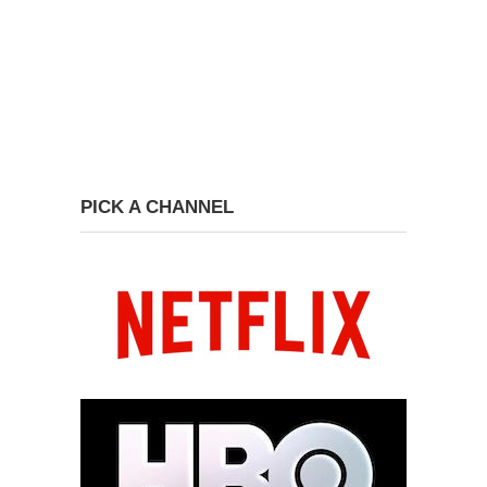
PICK A CHANNEL