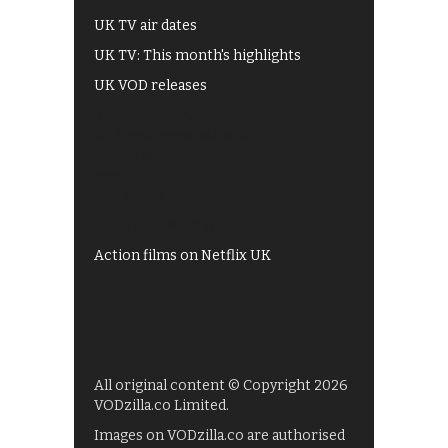
UK TV air dates
UK TV: This month's highlights
UK VOD releases
Best of BBC iPlayer
All 4 recommendations
Shows on ITV Hub
My5
UKTV Play
Films on BBC iPlayer
Action films on Netflix UK
All original content © Copyright 2026
VODzilla.co Limited.
Images on VODzilla.co are authorised