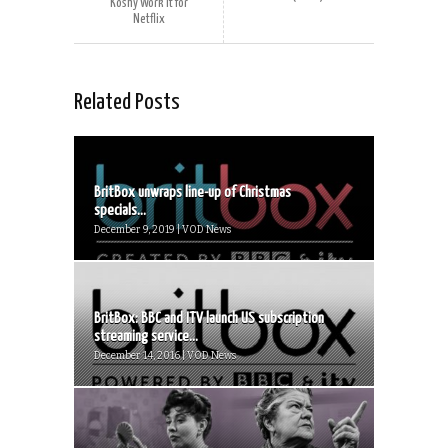
Koshy Work It for
Netflix
Related Posts
BritBox unwraps line-up of Christmas
specials...
December 9, 2019 | VOD News
BritBox: BBC and ITV launch US subscription
streaming service...
December 14, 2016 | VOD News