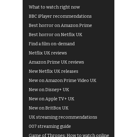
What to watch right now
BBC iPlayer recommendations
Best horror on Amazon Prime
Best horror on Netflix UK
Find a film on-demand
Netflix UK reviews
Amazon Prime UK reviews
New Netflix UK releases
New on Amazon Prime Video UK
New on Disney+ UK
New on Apple TV+ UK
New on BritBox UK
UK streaming recommendations
007 streaming guide
Game of Thrones: How to watch online