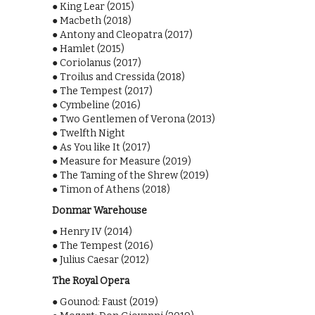
● King Lear (2015)
● Macbeth (2018)
● Antony and Cleopatra (2017)
● Hamlet (2015)
● Coriolanus (2017)
● Troilus and Cressida (2018)
● The Tempest (2017)
● Cymbeline (2016)
● Two Gentlemen of Verona (2013)
● Twelfth Night
● As You like It (2017)
● Measure for Measure (2019)
● The Taming of the Shrew (2019)
● Timon of Athens (2018)
Donmar Warehouse
● Henry IV (2014)
● The Tempest (2016)
● Julius Caesar (2012)
The Royal Opera
● Gounod: Faust (2019)