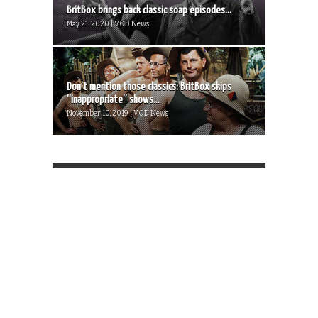
BritBox brings back classic soap episodes...
May 21, 2020 | VOD News
Don’t mention those classics: BritBox skips
“inappropriate” shows...
November 10, 2019 | VOD News