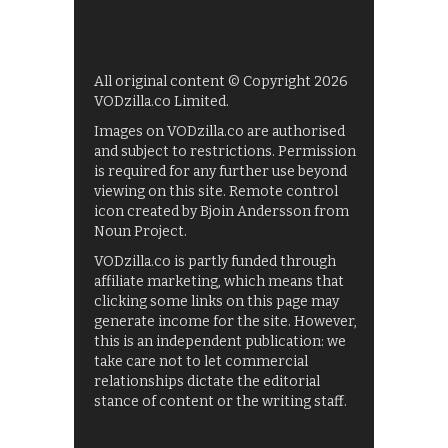
All original content © Copyright 2026
VODzilla.co Limited.
Images on VODzilla.co are authorised
and subject to restrictions. Permission
is required for any further use beyond
viewing on this site. Remote control
icon created by Bjoin Andersson from
Noun Project.
VODzilla.co is partly funded through
affiliate marketing, which means that
clicking some links on this page may
generate income for the site. However,
this is an independent publication: we
take care not to let commercial
relationships dictate the editorial
stance of content or the writing staff.