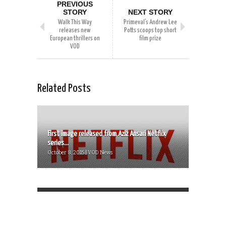
PREVIOUS
STORY
NEXT STORY
Walk This Way
Primeval’s Andrew Lee
releases new
Potts scoops top short
European thrillers on
film prize
VOD
Related Posts
First image released from Aziz Ansari Netflix
series...
October 8, 2015 | VOD News