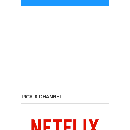
PICK A CHANNEL