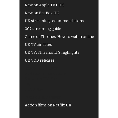
New on Apple TV+ UK
New on BritBox UK
UK streaming recommendations
007 streaming guide
Game of Thrones: How to watch online
UK TV air dates
UK TV: This month's highlights
UK VOD releases
Best of BBC iPlayer
All 4 recommendations
Shows on ITV Hub
My5
UKTV Play
Films on BBC iPlayer
Action films on Netflix UK