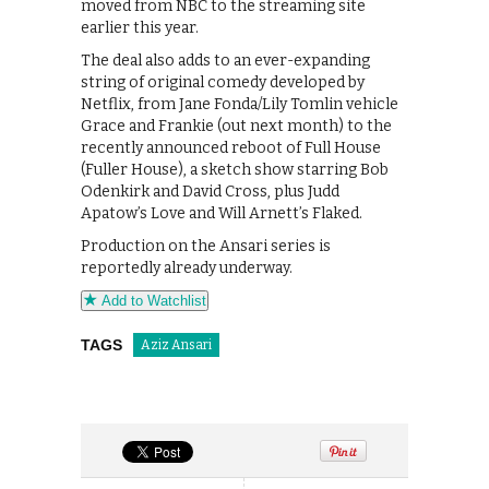
moved from NBC to the streaming site
earlier this year.
The deal also adds to an ever-expanding
string of original comedy developed by
Netflix, from Jane Fonda/Lily Tomlin vehicle
Grace and Frankie (out next month) to the
recently announced reboot of Full House
(Fuller House), a sketch show starring Bob
Odenkirk and David Cross, plus Judd
Apatow’s Love and Will Arnett’s Flaked.
Production on the Ansari series is
reportedly already underway.
Add to Watchlist
TAGS
Aziz Ansari