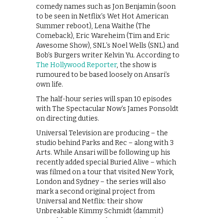
comedy names such as Jon Benjamin (soon
to be seen in Netflix’s Wet Hot American
Summer reboot), Lena Waithe (The
Comeback), Eric Wareheim (Tim and Eric
Awesome Show), SNL’s Noel Wells (SNL) and
Bob’s Burgers writer Kelvin Yu. According to
The Hollywood Reporter
, the show is
rumoured to be based loosely on Ansari’s
own life.
The half-hour series will span 10 episodes
with The Spectacular Now’s James Ponsoldt
on directing duties.
Universal Television are producing – the
studio behind Parks and Rec – along with 3
Arts. While Ansari will be following up his
recently added special Buried Alive – which
was filmed on a tour that visited New York,
London and Sydney – the series will also
mark a second original project from
Universal and Netflix: their show
Unbreakable Kimmy Schmidt (dammit)