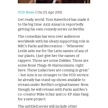
VOD News
| On 23, Apr 2015
Get ready, world. Tom Haverford has made it
to the big time: Aziz Ansari is reportedly
getting his own comedy series on Netflix.
The comedian has won over audiences
worldwide with his sleazy supporting role in
NBC’s Parks and Recreation – “Whenever
Leslie asks me for the Latin names of any of
our plants, I just give her the names of
rappers. Those are some Diddies. Those are
some Bone Thugs-N-Harmoniums, right
here. Those Ludacrises are coming in great.”
– but Aziz is no stranger to the VOD service:
he already has stand-up shows available to
stream under Netflix’s original banner. Now,
though, he will reteam with Parks and Rec’s
co-creator Mike Schur and co-EP Alan Yang
for a new project.
The untitled series will include other