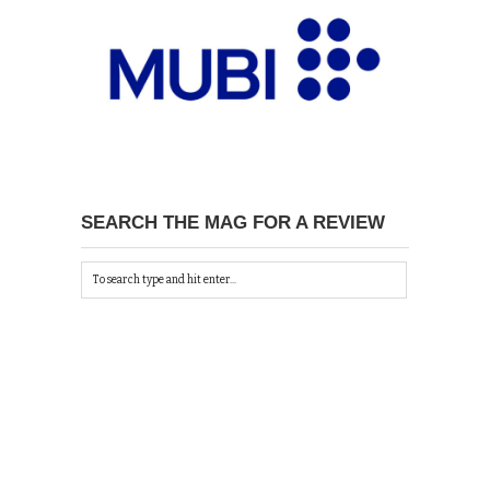
SEARCH THE MAG FOR A REVIEW