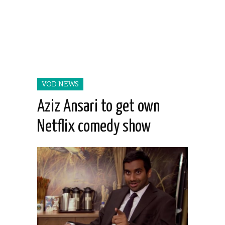
VOD NEWS
Aziz Ansari to get own
Netflix comedy show