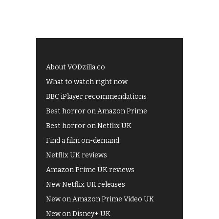
About VODzilla.co
What to watch right now
BBC iPlayer recommendations
Best horror on Amazon Prime
Best horror on Netflix UK
Find a film on-demand
Netflix UK reviews
Amazon Prime UK reviews
New Netflix UK releases
New on Amazon Prime Video UK
New on Disney+ UK