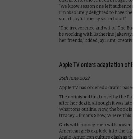
characters, who’ve been brought to such
“We know season one left audiences de
I’m absolutely delighted to have the o
smart, joyful, messy sisterhood.”
“The irreverence and wit of ‘The Bucc
be working with Katherine Jakeways an
her friends,” added Jay Hunt, creative 
Apple TV orders adaptation of Ed
25th June 2022
Apple TV has ordered a drama based o
The unfinished final novel by the Pulit
after her death, although it was later 
Wharton’s outline. Now, the book is he
(Tracey Ullman’s Show, Where This Ser
Girls with money, men with power. New
American girls explode into the tightl
Anglo-American culture clash as the land