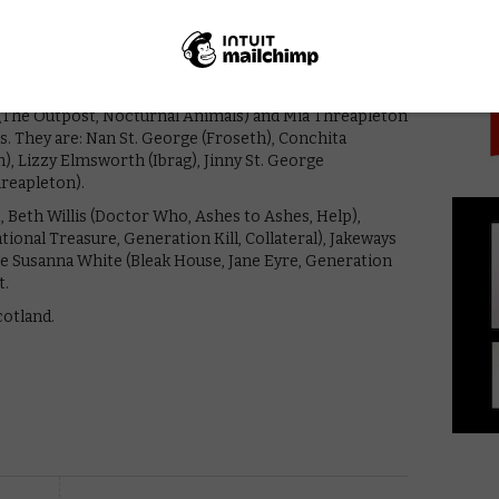
PICK
ent to secure husbands and titles, the buccaneers’
 and saying I do is just the beginning…
tine Froseth (The Assistant, Sharp Stick), Alisha Boe
Reasons Why), Josie Totah (Saved by the Bell), Aubri
 (The Outpost, Nocturnal Animals) and Mia Threapleton
. They are: Nan St. George (Froseth), Conchita
, Lizzy Elmsworth (Ibrag), Jinny St. George
reapleton).
Beth Willis (Doctor Who, Ashes to Ashes, Help),
nal Treasure, Generation Kill, Collateral), Jakeways
de Susanna White (Bleak House, Jane Eyre, Generation
t.
cotland.