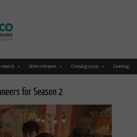
o watch
New releases
Coming soon
Leaving
neers for Season 2