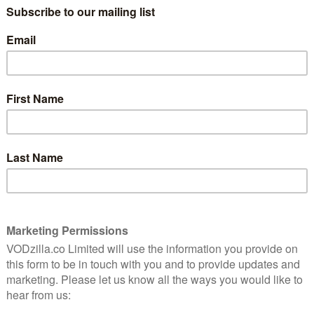
or centuries of tradition. Sent to secure husbands and
on much more than that, and saying I do is just the
 English aristocracy with a modern soundtrack
nd Warpaint) and packed with songs from Taylor Swift,
eahs, Angel Olsen, Brandi Carlile and more.
 Assistant, Sharp Stick) as Nan St George, Alisha Boe
 Reasons Why) as Conchita Closson, Josie Totah (Saved
i Ibrag (Dive Club) as Lizzy Elmsworth and Imogen
nimals) as Jinny St. George. Emmy Award winner
 St. George, with Mia Threapleton (Shadows, I Am Ruth)
 Dylan (Mamma Mia! Here We Go Again, Noughts +
 Remmers (Lessons) as Theo, Duke of Tintagel,
Thwarte and Barney Fishwick (Living) as Lord James
akeways (Tracey Ullman’s Show, Where This Service Will
usanna White (Bleak House, Jane Eyre, Generation Kill).
ople all over the world fall in love with these