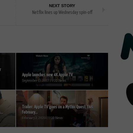
NEXT STORY
Netflix lines up Wednesday spin-off
r
Apple launches new 4K Apple TV
September 13, 2017 | VOD News
Trailer: Apple TV goes on a Mythic Quest this
...
February...
February 2, 2020 | VOD News