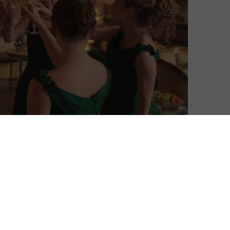
ing The Buccaneers for a second season.
 final novel of the same name, the series follows a
rls explode into the tightly corseted London season of
 culture clash as the land of the stiff upper lip is