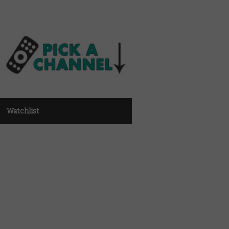
Watchlist