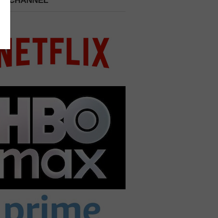
 A CHANNEL