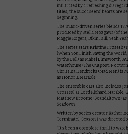
infiltrated by a refreshing disregard f
titles, the buccaneers’ hearts are set 
beginning.
The music-driven series blends 1870s
produced by Stella Mozgawa (of the ba
Maggie Rogers, Bikini Kill, Yeah Yeah Y
The series stars Kristine Frøseth (The
(When You Finish Saving the World, 13
by the Bell) as Mabel Elmsworth, Aubr
Waterhouse (The Outpost, Nocturnal A
Christina Hendricks (Mad Men) is Mrs.
as Honoria Marable.
The ensemble cast also includes Josh
Crosses) as Lord Richard Marable, Guy
Matthew Broome (Scandaltown) as Guy 
Seadown.
Written by series creator Katherine J
Terminate), Season 1 was directed by S
“It’s been a complete thrill to watch pe