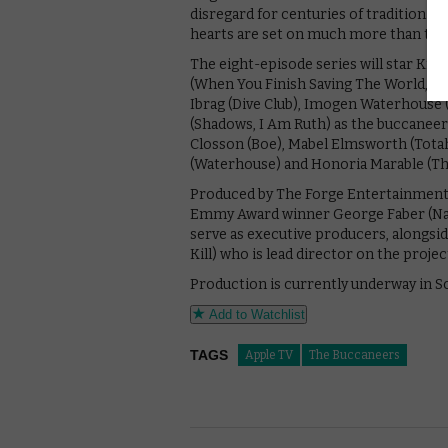
disregard for centuries of tradition. S
hearts are set on much more than that,
The eight-episode series will star Kris
(When You Finish Saving The World, 13 
Ibrag (Dive Club), Imogen Waterhouse
(Shadows, I Am Ruth) as the buccaneers
Closson (Boe), Mabel Elmsworth (Totah)
(Waterhouse) and Honoria Marable (Th
Produced by The Forge Entertainment, 
Emmy Award winner George Faber (Natio
serve as executive producers, alongsi
Kill) who is lead director on the projec
Production is currently underway in S
Add to Watchlist
TAGS
Apple TV
The Buccaneers