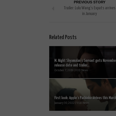
PREVIOUS STORY
Trailer: Lulu Wang’s Expats arrives
in January
Related Posts
M. Night Shyamalan’s Servant gets Novembe
release date and trailer...
October 7, 2019 | VOD News
First look: Apple’s Pachinko arrives this March
January 30, 2022 | VOD News