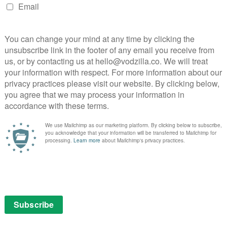
 vibrant life by our spectacular cast,” said Jakeways.
sperate to know what’s next for our buccaneers, so
pportunity to explore the further adventures of this
aneers’ charmed global audiences and we’re excited to
d The Forge again on the next adventure for Nan and
director, Europe, Apple TV.
ith Wharton’s The Buccaneers
n Edith Wharton’s The Buccaneers.
zer Prize-winning author was published in 1938, a year
finished by Marion Mainwaring in 1993, based on
ading to the screen, adapted by Katherine Jakeways
vice Will Terminate).
 money, old secrets. A group of fun-loving young
y corseted London season of the 1870s, kicking off an
 of the stiff upper lip is infiltrated by a refreshing