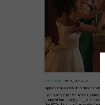
VOD News
| On 21, Dec 2023
Apple TV has wasted no time in renew
Inspired by Edith Wharton’s unfinished
group of fun-loving young American gi
the 1870s, kicking off an Anglo-American