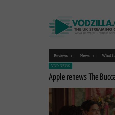
Reviews
News
What t
VOD NEWS
Apple renews The Bucca