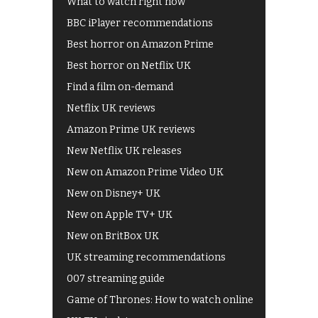
What to watch right now
BBC iPlayer recommendations
Best horror on Amazon Prime
Best horror on Netflix UK
Find a film on-demand
Netflix UK reviews
Amazon Prime UK reviews
New Netflix UK releases
New on Amazon Prime Video UK
New on Disney+ UK
New on Apple TV+ UK
New on BritBox UK
UK streaming recommendations
007 streaming guide
Game of Thrones: How to watch online