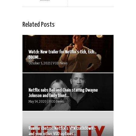
Related Posts
Watch: New trailer for Netflix’s tick, tick…
BOOM!...
October 5, 2021 | VOD News
Netflix nabs Ball and Chain starring Dwayne
Johnson and Emily Blunt...
May 14, 2020 | VOD News
Rumour control: Netflix’s VPN crackdown –
and your other VOD options...