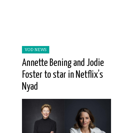
VOD NEWS
Annette Bening and Jodie
Foster to star in Netflix’s
Nyad