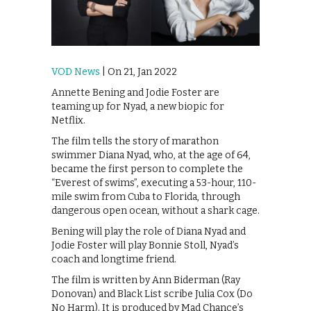
VOD News
| On 21, Jan 2022
Annette Bening and Jodie Foster are
teaming up for Nyad, a new biopic for
Netflix.
The film tells the story of marathon
swimmer Diana Nyad, who, at the age of 64,
became the first person to complete the
“Everest of swims”, executing a 53-hour, 110-
mile swim from Cuba to Florida, through
dangerous open ocean, without a shark cage.
Bening will play the role of Diana Nyad and
Jodie Foster will play Bonnie Stoll, Nyad’s
coach and longtime friend.
The film is written by Ann Biderman (Ray
Donovan) and Black List scribe Julia Cox (Do
No Harm). It is produced by Mad Chance’s