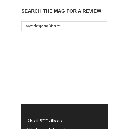
SEARCH THE MAG FOR A REVIEW
About VODzilla.co