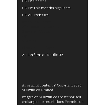
UK TV air dates
UK TV: This month's highlights
UK VOD releases
Best of BBC iPlayer
All 4 recommendations
Shows on ITV Hub
My5
UKTV Play
Films on BBC iPlayer
Action films on Netflix UK
All original content © Copyright 2026
VODzilla.co Limited.
Images on VODzilla.co are authorised
and subject to restrictions. Permission