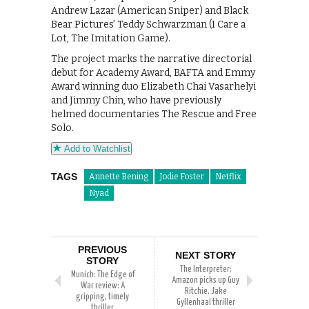
Andrew Lazar (American Sniper) and Black
Bear Pictures’ Teddy Schwarzman (I Care a
Lot, The Imitation Game).
The project marks the narrative directorial
debut for Academy Award, BAFTA and Emmy
Award winning duo Elizabeth Chai Vasarhelyi
and Jimmy Chin, who have previously
helmed documentaries The Rescue and Free
Solo.
Add to Watchlist
TAGS
Annette Bening
Jodie Foster
Netflix
Nyad
PREVIOUS
NEXT STORY
STORY
The Interpreter:
Munich: The Edge of
Amazon picks up Guy
War review: A
Ritchie, Jake
gripping, timely
Gyllenhaal thriller
thriller