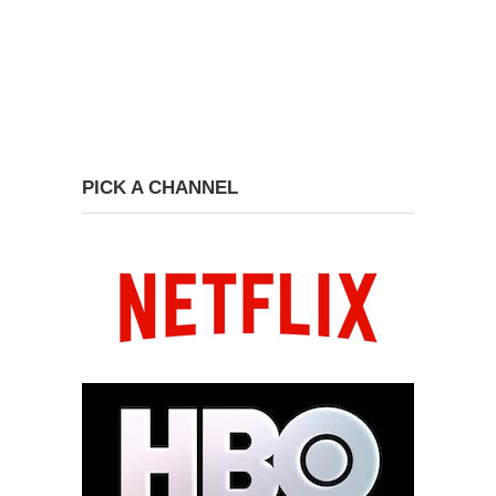
PICK A CHANNEL