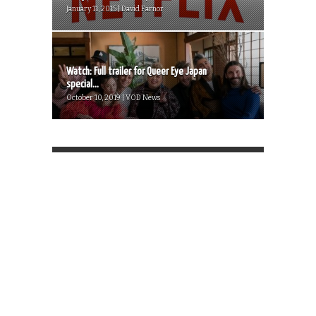
January 11, 2015 | David Farnor
Watch: Full trailer for Queer Eye Japan
special...
October 10, 2019 | VOD News