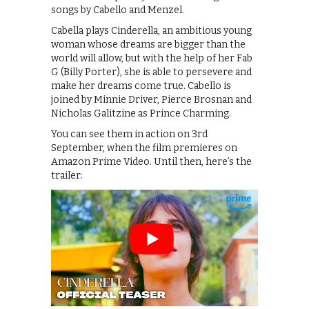
songs by Cabello and Menzel.
Cabella plays Cinderella, an ambitious young
woman whose dreams are bigger than the
world will allow, but with the help of her Fab
G (Billy Porter), she is able to persevere and
make her dreams come true. Cabello is
joined by Minnie Driver, Pierce Brosnan and
Nicholas Galitzine as Prince Charming.
You can see them in action on 3rd
September, when the film premieres on
Amazon Prime Video. Until then, here’s the
trailer: