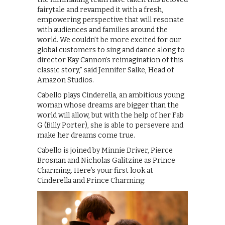
fairytale and revamped it with a fresh,
empowering perspective that will resonate
with audiences and families around the
world. We couldn’t be more excited for our
global customers to sing and dance along to
director Kay Cannon’s reimagination of this
classic story,” said Jennifer Salke, Head of
Amazon Studios.
Cabello plays Cinderella, an ambitious young
woman whose dreams are bigger than the
world will allow, but with the help of her Fab
G (Billy Porter), she is able to persevere and
make her dreams come true.
Cabello is joined by Minnie Driver, Pierce
Brosnan and Nicholas Galitzine as Prince
Charming. Here’s your first look at
Cinderella and Prince Charming: