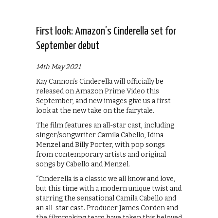
First look: Amazon’s Cinderella set for
September debut
14th May 2021
Kay Cannon’s Cinderella will officially be
released on Amazon Prime Video this
September, and new images give us a first
look at the new take on the fairytale.
The film features an all-star cast, including
singer/songwriter Camila Cabello, Idina
Menzel and Billy Porter, with pop songs
from contemporary artists and original
songs by Cabello and Menzel.
“Cinderella is a classic we all know and love,
but this time with a modern unique twist and
starring the sensational Camila Cabello and
an all-star cast. Producer James Corden and
the filmmaking team have taken this beloved