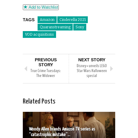
Add to Watchlist
TAGS
Amazon
Cinderella 2021
Quaranstreaming
Sony
VOD acquisitions
PREVIOUS
NEXT STORY
STORY
Disney+ unveils LEGO
True Crime Tuesdays:
Star Wars Halloween
The Widower
special
Related Posts
Woody Allen brands Amazon TV series as
“catastrophic mistake”...