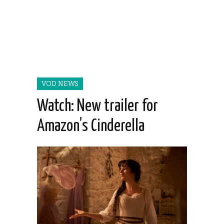
VOD NEWS
Watch: New trailer for
Amazon’s Cinderella