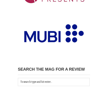
SEARCH THE MAG FOR A REVIEW