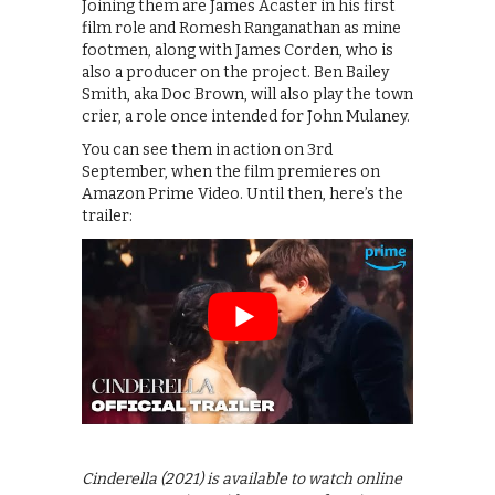
Joining them are James Acaster in his first
film role and Romesh Ranganathan as mine
footmen, along with James Corden, who is
also a producer on the project. Ben Bailey
Smith, aka Doc Brown, will also play the town
crier, a role once intended for John Mulaney.
You can see them in action on 3rd
September, when the film premieres on
Amazon Prime Video. Until then, here’s the
trailer:
Cinderella (2021) is available to watch online