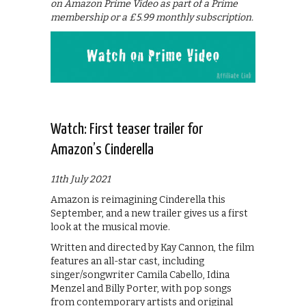
on Amazon Prime Video as part of a Prime
membership or a £5.99 monthly subscription.
Watch: First teaser trailer for
Amazon’s Cinderella
11th July 2021
Amazon is reimagining Cinderella this
September, and a new trailer gives us a first
look at the musical movie.
Written and directed by Kay Cannon, the film
features an all-star cast, including
singer/songwriter Camila Cabello, Idina
Menzel and Billy Porter, with pop songs
from contemporary artists and original