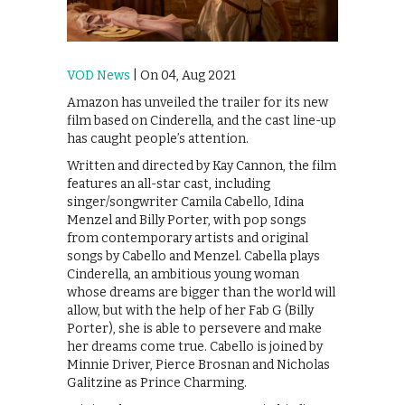
VOD News
| On 04, Aug 2021
Amazon has unveiled the trailer for its new
film based on Cinderella, and the cast line-up
has caught people’s attention.
Written and directed by Kay Cannon, the film
features an all-star cast, including
singer/songwriter Camila Cabello, Idina
Menzel and Billy Porter, with pop songs
from contemporary artists and original
songs by Cabello and Menzel. Cabella plays
Cinderella, an ambitious young woman
whose dreams are bigger than the world will
allow, but with the help of her Fab G (Billy
Porter), she is able to persevere and make
her dreams come true. Cabello is joined by
Minnie Driver, Pierce Brosnan and Nicholas
Galitzine as Prince Charming.