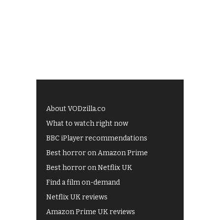
About VODzilla.co
What to watch right now
BBC iPlayer recommendations
Best horror on Amazon Prime
Best horror on Netflix UK
Find a film on-demand
Netflix UK reviews
Amazon Prime UK reviews