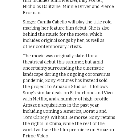
that includes Idina Menzel, Billy Porter,
Nicholas Galitzine, Minnie Driver and Pierce
Brosnan.
Singer Camila Cabello will play the title role,
marking her feature film debut. She is also
behind the music for the movie, which
includes original songs by her, as well as
other contemporary artists.
The movie was originally slated for a
theatrical debut this summer, but amid
uncertainty surrounding the cinematic
landscape during the ongoing coronavirus
pandemic, Sony Pictures has instead sold
the project to Amazon Studios. It follows
Sony’s similar deals on Fatherhood and Vivo
with Netflix, and a number of high-profile
Amazon acquisitions in the past year,
including Coming 2 America, Borat 2 and
Tom Clancy’s Without Remorse. Sony retains
the rights in China, while the rest of the
world will see the film premiere on Amazon
Prime Video.