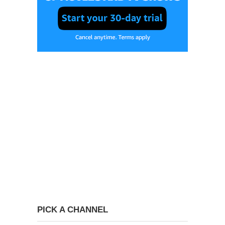
PICK A CHANNEL