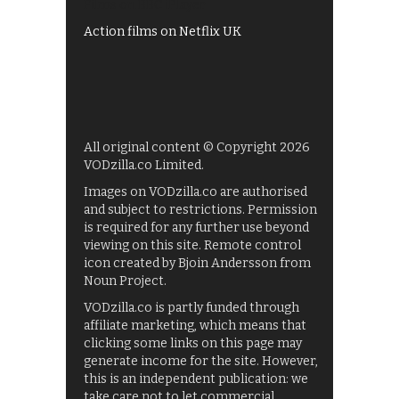
Films on BBC iPlayer
Action films on Netflix UK
All original content © Copyright 2026
VODzilla.co Limited.
Images on VODzilla.co are authorised
and subject to restrictions. Permission
is required for any further use beyond
viewing on this site. Remote control
icon created by Bjoin Andersson from
Noun Project.
VODzilla.co is partly funded through
affiliate marketing, which means that
clicking some links on this page may
generate income for the site. However,
this is an independent publication: we
take care not to let commercial