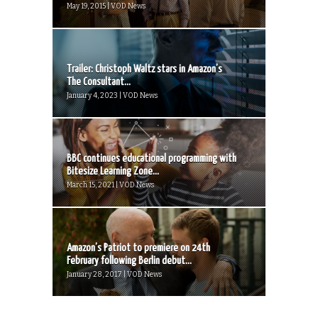
May 19, 2015 | VOD News
Trailer: Christoph Waltz stars in Amazon’s
The Consultant...
January 4, 2023 | VOD News
BBC continues educational programming with
Bitesize Learning Zone...
March 15, 2021 | VOD News
Amazon’s Patriot to premiere on 24th
February following Berlin debut...
January 28, 2017 | VOD News