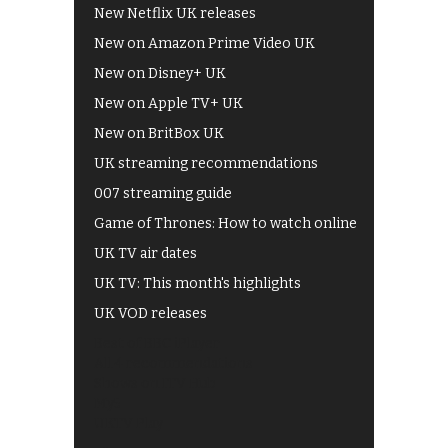
New Netflix UK releases
New on Amazon Prime Video UK
New on Disney+ UK
New on Apple TV+ UK
New on BritBox UK
UK streaming recommendations
007 streaming guide
Game of Thrones: How to watch online
UK TV air dates
UK TV: This month's highlights
UK VOD releases
Best of BBC iPlayer
All 4 recommendations
Shows on ITV Hub
My5
UKTV Play