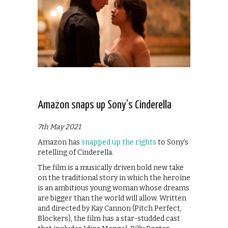
Amazon snaps up Sony’s Cinderella
7th May 2021
Amazon has
snapped up the rights
to Sony’s
retelling of Cinderella.
The film is a musically driven bold new take
on the traditional story in which the heroine
is an ambitious young woman whose dreams
are bigger than the world will allow. Written
and directed by Kay Cannon (Pitch Perfect,
Blockers), the film has a star-studded cast