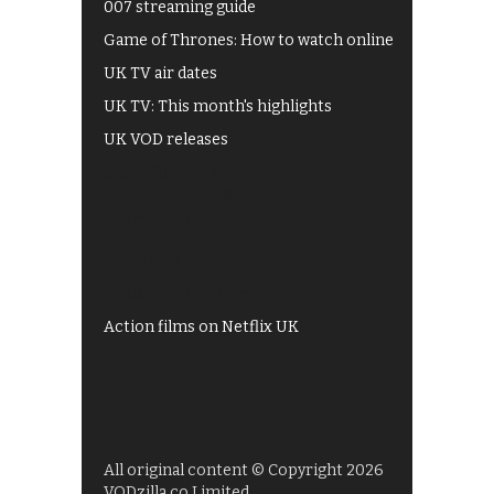
007 streaming guide
Game of Thrones: How to watch online
UK TV air dates
UK TV: This month's highlights
UK VOD releases
Best of BBC iPlayer
All 4 recommendations
Shows on ITV Hub
My5
UKTV Play
Films on BBC iPlayer
Action films on Netflix UK
All original content © Copyright 2026
VODzilla.co Limited.