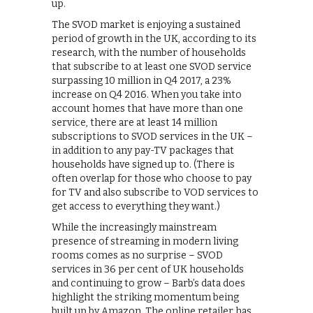
up.
The SVOD market is enjoying a sustained
period of growth in the UK, according to its
research, with the number of households
that subscribe to at least one SVOD service
surpassing 10 million in Q4 2017, a 23%
increase on Q4 2016. When you take into
account homes that have more than one
service, there are at least 14 million
subscriptions to SVOD services in the UK –
in addition to any pay-TV packages that
households have signed up to. (There is
often overlap for those who choose to pay
for TV and also subscribe to VOD services to
get access to everything they want.)
While the increasingly mainstream
presence of streaming in modern living
rooms comes as no surprise – SVOD
services in 36 per cent of UK households
and continuing to grow – Barb’s data does
highlight the striking momentum being
built up by Amazon. The online retailer has