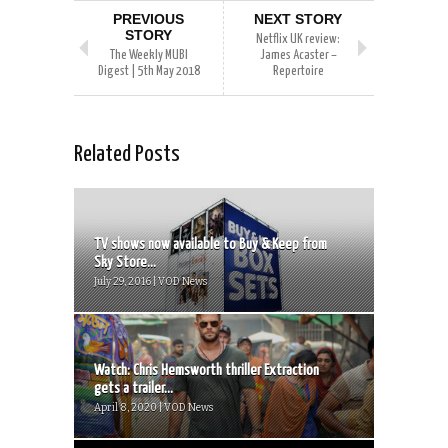
PREVIOUS
NEXT STORY
STORY
Netflix UK review:
The Weekly MUBI
James Acaster –
Digest | 5th May 2018
Repertoire
Related Posts
TV shows now available to Buy & Keep from
Sky Store...
July 29, 2016 | VOD News
Watch: Chris Hemsworth thriller Extraction
gets a trailer...
April 8, 2020 | VOD News