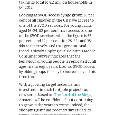
taking its total to 8.2 million households in
Q4 2017.
Looking at SVOD access by age group, 55 per
cent of all children in the UK have access to
one of the SVOD services. For young adults
aged 16-24, 62 per cent have access to one
of the SVOD services, while the figure is 56
per cent and 52 per cent for 25-34s and 35-
44s respectively. And that generational
trend is slowly rippling out: Deloitte’s Mobile
Consumer Survey indicates that the
behaviour of young people is replicated by all
ages five to eight years later, so SVOD access
by older groups is likely to increase over this
time too.
With a growing target audience, and
investment in such tentpole projects as a
new series based on
The Lord of the Rings
,
Amazon will be confident about continuing
to grow in the years to come. Indeed, the
shopping giant has recently diversified its