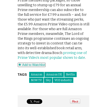
Prime membership packages, so those
unwilling to stump up £79 for an annual
Prime membership can also subscribe to
the full service for £7.99 a month – and, for
those who just want the streaming perks,
the £5.99 Amazon Prime Video option is still
available. For those who are full Amazon
Prime members, meanwhile, The Lord of
the Rings programme continues an ongoing
strategy to invest in content that can tie
into its well-established book retail arm,
with detective drama Bosch
proving one of
Prime Video’s most popular shows to date
.
Add to Watchlist
TAGS
Amazon
Amazon UK
Netflix
NOW TV
Sky
VOD industry