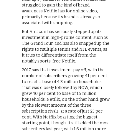
struggled to gain the kind of brand
awareness Netflix has for online video,
primarily because its brand is already so
associated with shopping.
But Amazon has seriously stepped up its
investment in high-profile content, such as
The Grand Tour, and has also snapped up the
rights to multiple tennis and NFL events, as
it tries to differentiate itself from the
notably sports-free Netflix.
2017 saw that investment pay off, with the
number of subscribers growing 41 per cent
to reach a base of 4.3 million households.
That was closely followed by NOW, which
grew 40 per cent to base of 1.5 million
households. Netflix, on the other hand, grew
by the slowest amount of the three
subscription rivals, at a rate of just 25 per
cent. With Netflix boasting the biggest
starting point, though, it still added the most
subscribers last year, with 1.6 million more