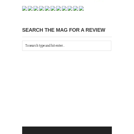
SEARCH THE MAG FOR A REVIEW