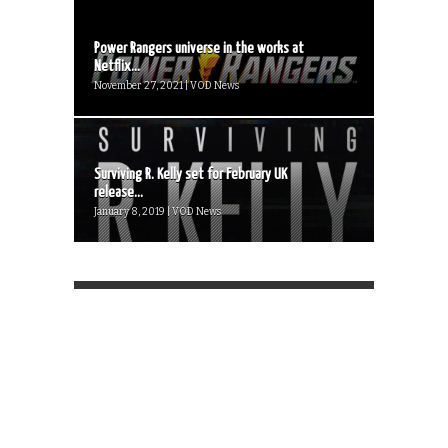
Power Rangers universe in the works at
Netflix...
November 27, 2021 | VOD News
Surviving R. Kelly set for February UK
release...
January 8, 2019 | VOD News