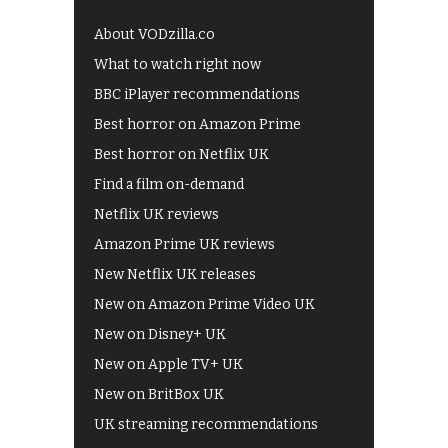
About VODzilla.co
What to watch right now
BBC iPlayer recommendations
Best horror on Amazon Prime
Best horror on Netflix UK
Find a film on-demand
Netflix UK reviews
Amazon Prime UK reviews
New Netflix UK releases
New on Amazon Prime Video UK
New on Disney+ UK
New on Apple TV+ UK
New on BritBox UK
UK streaming recommendations