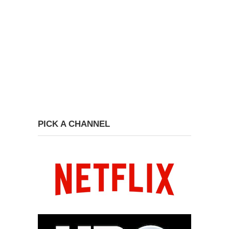
PICK A CHANNEL