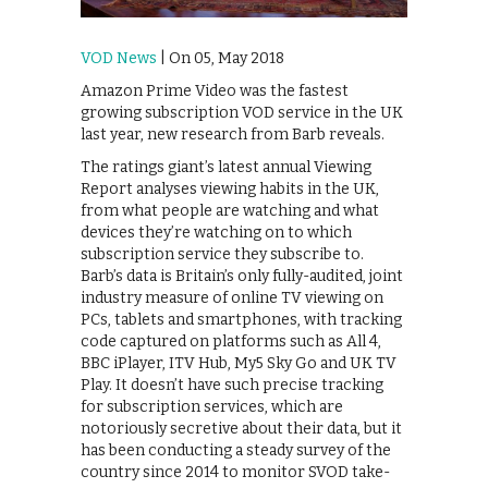
VOD News
| On 05, May 2018
Amazon Prime Video was the fastest
growing subscription VOD service in the UK
last year, new research from Barb reveals.
The ratings giant’s latest annual Viewing
Report analyses viewing habits in the UK,
from what people are watching and what
devices they’re watching on to which
subscription service they subscribe to.
Barb’s data is Britain’s only fully-audited, joint
industry measure of online TV viewing on
PCs, tablets and smartphones, with tracking
code captured on platforms such as All 4,
BBC iPlayer, ITV Hub, My5 Sky Go and UK TV
Play. It doesn’t have such precise tracking
for subscription services, which are
notoriously secretive about their data, but it
has been conducting a steady survey of the
country since 2014 to monitor SVOD take-