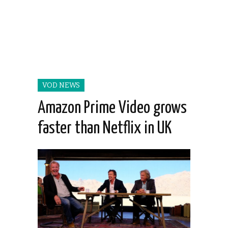
VOD NEWS
Amazon Prime Video grows
faster than Netflix in UK