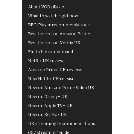
About VODzilla.co
What to watch right now
BBC iPlayer recommendations
Best horror on Amazon Prime
Best horror on Netflix UK
Find a film on-demand
Netflix UK reviews
Amazon Prime UK reviews
New Netflix UK releases
New on Amazon Prime Video UK
New on Disney+ UK
New on Apple TV+ UK
New on BritBox UK
UK streaming recommendations
007 streaming guide