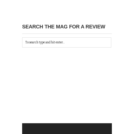
SEARCH THE MAG FOR A REVIEW