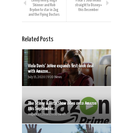
Lenny Henry, Hugh
Pixar’s Soul heads
Skinner and Rob
straight to Disney+
Brydon to star in Zog
this December
and the Flying Doctors
Related Posts
Viola Davis’ JuVee expands first-look deal
with Amazon...
July 15, 2020 | VOD News
The Stinky & Dirty Show rides onto Amazon
this September...
August 17, 2016 | VOD News