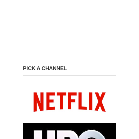
PICK A CHANNEL