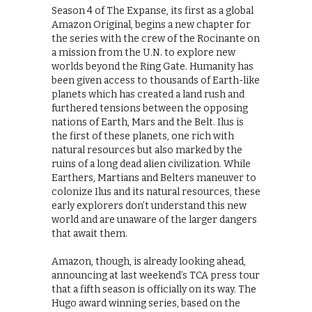
Season 4 of The Expanse, its first as a global
Amazon Original, begins a new chapter for
the series with the crew of the Rocinante on
a mission from the U.N. to explore new
worlds beyond the Ring Gate. Humanity has
been given access to thousands of Earth-like
planets which has created a land rush and
furthered tensions between the opposing
nations of Earth, Mars and the Belt. Ilus is
the first of these planets, one rich with
natural resources but also marked by the
ruins of a long dead alien civilization. While
Earthers, Martians and Belters maneuver to
colonize Ilus and its natural resources, these
early explorers don’t understand this new
world and are unaware of the larger dangers
that await them.
Amazon, though, is already looking ahead,
announcing at last weekend’s TCA press tour
that a fifth season is officially on its way. The
Hugo award winning series, based on the