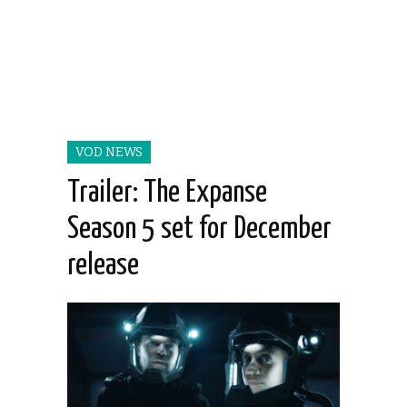
VOD NEWS
Trailer: The Expanse
Season 5 set for December
release