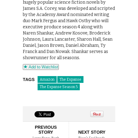
hugely popular science fiction novels by
James S.A. Corey, was developed and scripted
by the Academy Award nominated writing
duo Mark Fergus and Hawk Ostby who will
executive produce season 4 along with
Naren Shankar, Andrew Kosove, Broderick
Johnson, Laura Lancaster, Sharon Hall, Sean
Daniel, Jason Brown, Daniel Abraham, Ty
Franck and Dan Nowak. Shankar serves as
showrunner for all seasons.
Add to Watchlist
TAGS
Amazon
The Expanse
The Expanse Season 5
PREVIOUS
STORY
NEXT STORY