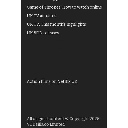
Game of Thrones: How to watch online
UK TV air dates
UK TV: This month's highlights
UK VOD releases
Best of BBC iPlayer
All 4 recommendations
Shows on ITV Hub
My5
UKTV Play
Films on BBC iPlayer
Action films on Netflix UK
All original content © Copyright 2026
VODzilla.co Limited.