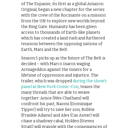
of The Expanse, its first as a global Amazon
Original, began a new chapter for the series
with the crew of the Rocinante on a mission
from the UN to explore new worlds beyond
the Ring Gate. Humanity has been given
access to thousands of Earth-like planets
which has created a land rush and furthered
tensions between the opposing nations of
Earth, Mars and the Belt.
Season 5 picks up as the future of The Belt is
decided – with Marco Inaros waging
Armageddon against the Inners for a
lifetime of oppression and injustice. The
trailer, which was dropped
during the show’s
panel at New York Comic-Con
, teases the
many threads that are able to weave
together: Amos (Wes Chatham) will
confront his past, Naomi (Dominique
Tipper) will try to save her son, Bobbie
(Frankie Adams) and Alex (Cas Anvar) will
chase a shadowy cabal, Holden (Steven
Strait) will grapple with the consequences of