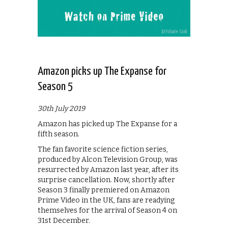
Amazon picks up The Expanse for
Season 5
30th July 2019
Amazon has picked up The Expanse for a
fifth season.
The fan favorite science fiction series,
produced by Alcon Television Group, was
resurrected by Amazon last year, after its
surprise cancellation. Now, shortly after
Season 3 finally premiered on Amazon
Prime Video in the UK, fans are readying
themselves for the arrival of Season 4 on
31st December.