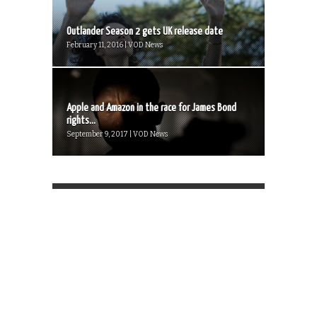
Outlander Season 2 gets UK release date
February 11, 2016 | VOD News
Apple and Amazon in the race for James Bond
rights...
September 9, 2017 | VOD News