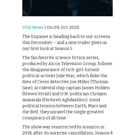
VOD News
| On 09, Oct 2020
The Expanse is heading back to our screens
this December – and a new trailer gives us
our first look at Season 5.
The fan favorite science fiction series,
produced by Alcon Television Group, follows
the disappearance of rich-girl-turned-
political-activist Julie Mao, which links the
lives of Ceres detective Joe Miller (Thomas
Jane), accidental ship captain James Holden
(Steven Strait) and U.N. politician Chrisjen
Avasarala (Shohreh Aghdashloo). Amid
political tension between Earth, Mars and
the Belt, they unravel the single greatest
conspiracy of all time.
The show was resurrected by Amazon in
2018, after its surprise cancellation. Season 4