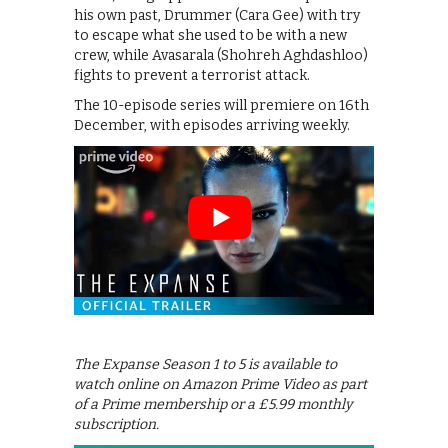
his own past, Drummer (Cara Gee) with try
to escape what she used to be with a new
crew, while Avasarala (Shohreh Aghdashloo)
fights to prevent a terrorist attack.
The 10-episode series will premiere on 16th
December, with episodes arriving weekly.
The Expanse Season 1 to 5 is available to
watch online on Amazon Prime Video as part
of a Prime membership or a £5.99 monthly
subscription.