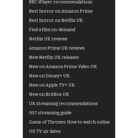
BBC iPlayer recommendations
Best horror on Amazon Prime
Best horror on Netflix UK
Find a film on-demand
Netflix UK reviews
Amazon Prime UK reviews
New Netflix UK releases
New on Amazon Prime Video UK
New on Disney+ UK
New on Apple TV+ UK
New on BritBox UK
UK streaming recommendations
007 streaming guide
Game of Thrones: How to watch online
UK TV air dates