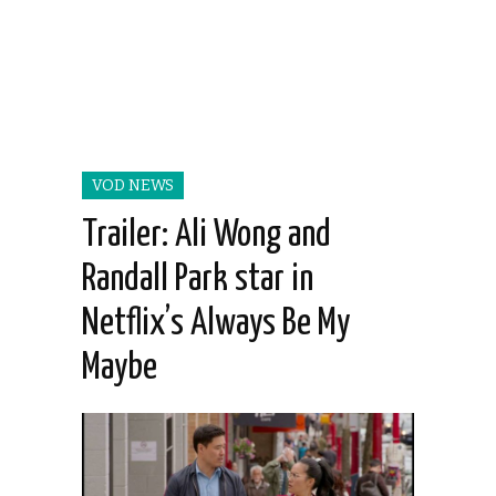
VOD NEWS
Trailer: Ali Wong and
Randall Park star in
Netflix’s Always Be My
Maybe