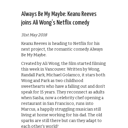
Always Be My Maybe: Keanu Reeves
joins Ali Wong’s Netflix comedy
31st May 2018
Keanu Reeves is heading to Netflix for his
next project, the romantic comedy Always
Be My Maybe.
Created by Ali Wong, the film started filming
this week in Vancouver. Written by Wong,
Randall Park, Michael Golamco, it stars both
Wong and Park as two childhood
sweethearts who have a falling out and don’t
speak for 15 years. They reconnect as adults
when Sasha, now a celebrity chef opening a
restaurant in San Francisco, runs into
Marcus, a happily struggling musician still
living at home working for his dad. The old
sparks are still there but can they adapt to
each other’s world?