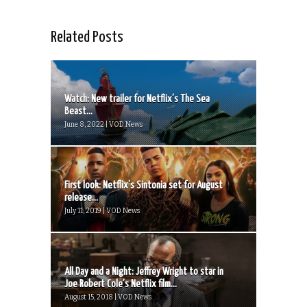
Related Posts
Watch: New trailer for Netflix’s The Sea
Beast...
June 8, 2022 | VOD News
First look: Netflix’s Sintonia set for August
release...
July 11, 2019 | VOD News
All Day and a Night: Jeffrey Wright to star in
Joe Robert Cole’s Netflix film...
August 15, 2018 | VOD News