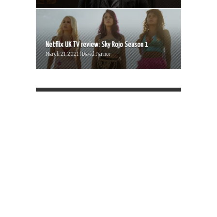
Netflix UK TV review: Sky Rojo Season 1
March 21, 2021 | David Farnor