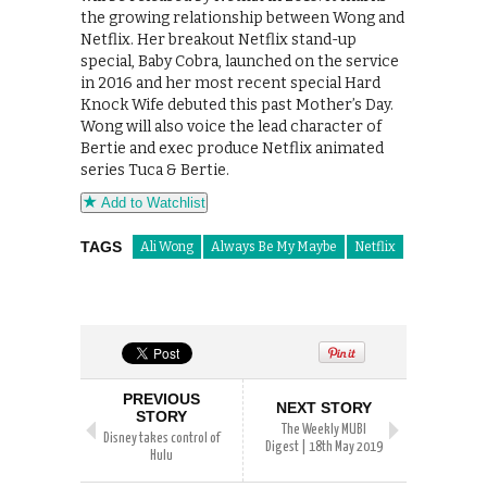
the growing relationship between Wong and
Netflix. Her breakout Netflix stand-up
special, Baby Cobra, launched on the service
in 2016 and her most recent special Hard
Knock Wife debuted this past Mother’s Day.
Wong will also voice the lead character of
Bertie and exec produce Netflix animated
series Tuca & Bertie.
Add to Watchlist
TAGS
Ali Wong
Always Be My Maybe
Netflix
PREVIOUS
NEXT STORY
STORY
The Weekly MUBI
Disney takes control of
Digest | 18th May 2019
Hulu