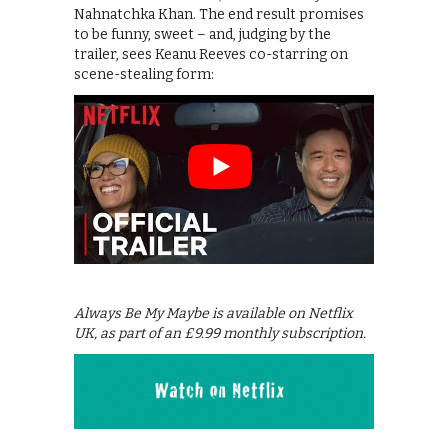
Nahnatchka Khan. The end result promises
to be funny, sweet – and, judging by the
trailer, sees Keanu Reeves co-starring on
scene-stealing form:
Always Be My Maybe is available on Netflix
UK, as part of an £9.99 monthly subscription.