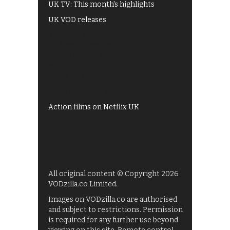
UK TV: This month's highlights
UK VOD releases
Best of BBC iPlayer
All 4 recommendations
Shows on ITV Hub
My5
UKTV Play
Films on BBC iPlayer
Action films on Netflix UK
All original content © Copyright 2026
VODzilla.co Limited.
Images on VODzilla.co are authorised
and subject to restrictions. Permission
is required for any further use beyond