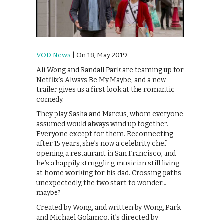
VOD News
| On 18, May 2019
Ali Wong and Randall Park are teaming up for
Netflix’s Always Be My Maybe, and a new
trailer gives us a first look at the romantic
comedy.
They play Sasha and Marcus, whom everyone
assumed would always wind up together.
Everyone except for them. Reconnecting
after 15 years, she’s now a celebrity chef
opening a restaurant in San Francisco, and
he’s a happily struggling musician still living
at home working for his dad. Crossing paths
unexpectedly, the two start to wonder…
maybe?
Created by Wong, and written by Wong, Park
and Michael Golamco, it’s directed by