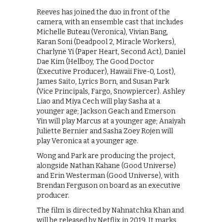
Reeves has joined the duo in front of the
camera, with an ensemble cast that includes
Michelle Buteau (Veronica), Vivian Bang,
Karan Soni (Deadpool 2, Miracle Workers),
Charlyne Yi (Paper Heart, Second Act), Daniel
Dae Kim (Hellboy, The Good Doctor
(Executive Producer), Hawaii Five-0, Lost),
James Saito, Lyrics Born, and Susan Park
(Vice Principals, Fargo, Snowpiercer). Ashley
Liao and Miya Cech will play Sasha at a
younger age; Jackson Geach and Emerson
Yin will play Marcus at a younger age; Anaiyah
Juliette Bernier and Sasha Zoey Rojen will
play Veronica at a younger age.
Wong and Park are producing the project,
alongside Nathan Kahane (Good Universe)
and Erin Westerman (Good Universe), with
Brendan Ferguson on board as an executive
producer.
The film is directed by Nahnatchka Khan and
will be released by Netflix in 2019. It marks