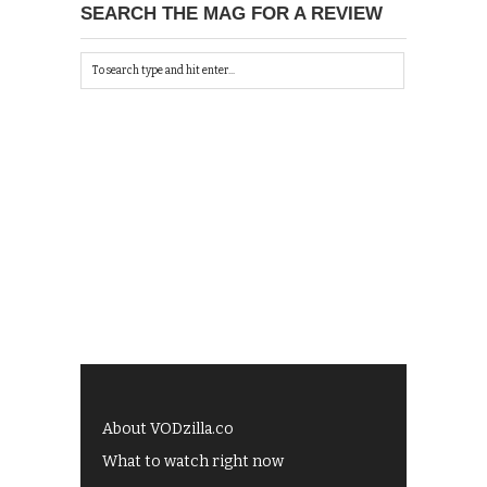
SEARCH THE MAG FOR A REVIEW
About VODzilla.co
What to watch right now