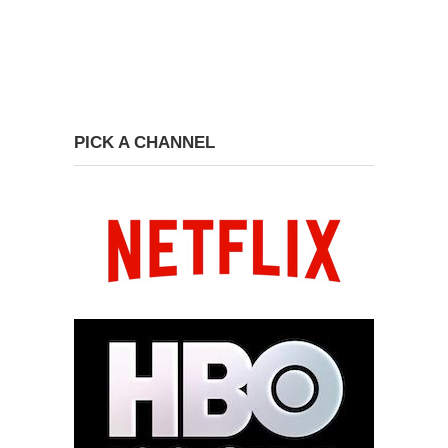
PICK A CHANNEL