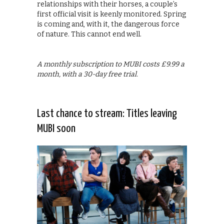
relationships with their horses, a couple’s
first official visit is keenly monitored. Spring
is coming and, with it, the dangerous force
of nature. This cannot end well.
A monthly subscription to MUBI costs £9.99 a
month, with a 30-day free trial.
Last chance to stream: Titles leaving
MUBI soon