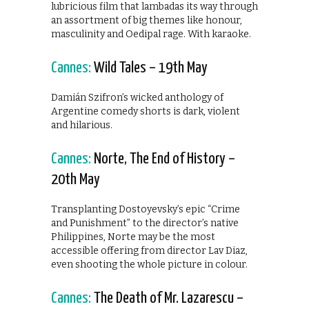
lubricious film that lambadas its way through
an assortment of big themes like honour,
masculinity and Oedipal rage. With karaoke.
Cannes:
Wild Tales – 19th May
Damián Szifron’s wicked anthology of
Argentine comedy shorts is dark, violent
and hilarious.
Cannes:
Norte, The End of History –
20th May
Transplanting Dostoyevsky’s epic “Crime
and Punishment” to the director’s native
Philippines, Norte may be the most
accessible offering from director Lav Diaz,
even shooting the whole picture in colour.
Cannes:
The Death of Mr. Lazarescu –