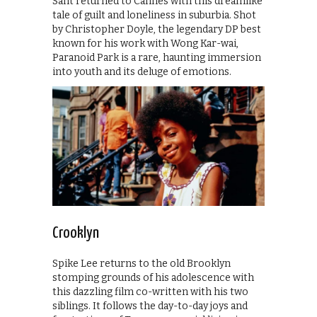
Sant returned to Cannes with this dreamlike
tale of guilt and loneliness in suburbia. Shot
by Christopher Doyle, the legendary DP best
known for his work with Wong Kar-wai,
Paranoid Park is a rare, haunting immersion
into youth and its deluge of emotions.
Crooklyn
Spike Lee returns to the old Brooklyn
stomping grounds of his adolescence with
this dazzling film co-written with his two
siblings. It follows the day-to-day joys and