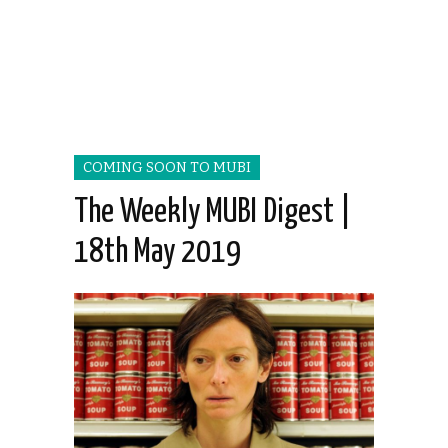
COMING SOON TO MUBI
The Weekly MUBI Digest |
18th May 2019