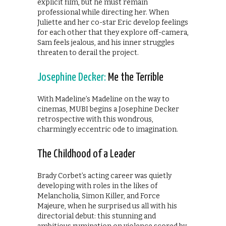
explicit film, but he must remain
professional while directing her. When
Juliette and her co-star Eric develop feelings
for each other that they explore off-camera,
Sam feels jealous, and his inner struggles
threaten to derail the project.
Josephine Decker:
Me the Terrible
With Madeline’s Madeline on the way to
cinemas, MUBI begins a Josephine Decker
retrospective with this wondrous,
charmingly eccentric ode to imagination.
The Childhood of a Leader
Brady Corbet’s acting career was quietly
developing with roles in the likes of
Melancholia, Simon Killer, and Force
Majeure, when he surprised us all with his
directorial debut: this stunning and