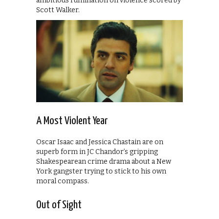
ambitious rumination on violence scored by
Scott Walker.
A Most Violent Year
Oscar Isaac and Jessica Chastain are on
superb form in JC Chandor’s gripping
Shakespearean crime drama about a New
York gangster trying to stick to his own
moral compass.
Out of Sight