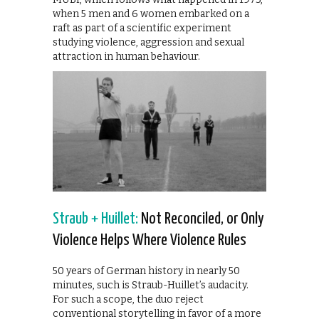
when 5 men and 6 women embarked on a
raft as part of a scientific experiment
studying violence, aggression and sexual
attraction in human behaviour.
Straub + Huillet:
Not Reconciled, or Only
Violence Helps Where Violence Rules
50 years of German history in nearly 50
minutes, such is Straub-Huillet’s audacity.
For such a scope, the duo reject
conventional storytelling in favor of a more