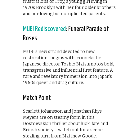
frustrations of Troy, a young girl living in
1970s Brooklyn with her four older brothers
and her loving but complicated parents.
MUBI Rediscovered
: Funeral Parade of
Roses
MUBI’s new strand devoted to new
restorations begins with iconoclastic
Japanese director Toshio Matsumoto’s bold,
transgressive and influential first feature. A
rare and revelatory immersion into Japan’s
1960s queer and drag culture.
Match Point
Scarlett Johansson and Jonathan Rhys
Meyers are on steamy form in this
Dostoevskian thriller about luck, fate and
British society – watch out for a scene-
stealing turn from Matthew Goode.