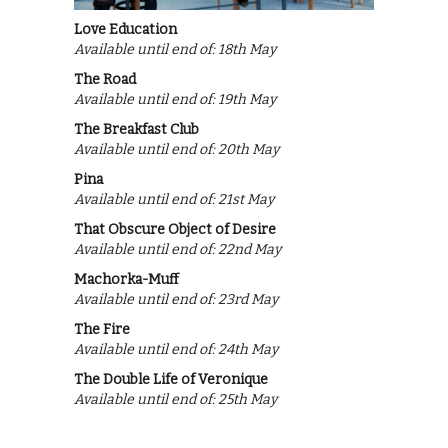
Love Education
Available until end of: 18th May
The Road
Available until end of: 19th May
The Breakfast Club
Available until end of: 20th May
Pina
Available until end of: 21st May
That Obscure Object of Desire
Available until end of: 22nd May
Machorka-Muff
Available until end of: 23rd May
The Fire
Available until end of: 24th May
The Double Life of Veronique
Available until end of: 25th May