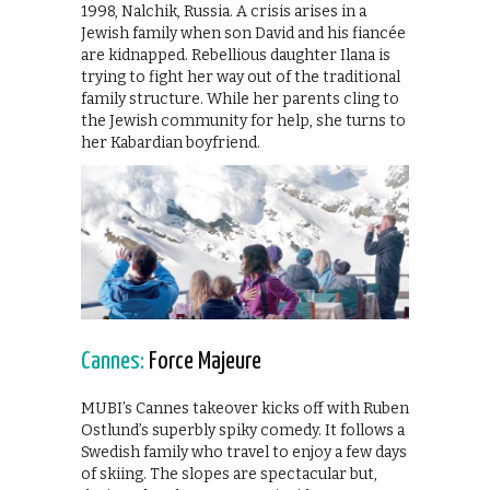
1998, Nalchik, Russia. A crisis arises in a
Jewish family when son David and his fiancée
are kidnapped. Rebellious daughter Ilana is
trying to fight her way out of the traditional
family structure. While her parents cling to
the Jewish community for help, she turns to
her Kabardian boyfriend.
Cannes:
Force Majeure
MUBI’s Cannes takeover kicks off with Ruben
Ostlund’s superbly spiky comedy. It follows a
Swedish family who travel to enjoy a few days
of skiing. The slopes are spectacular but,