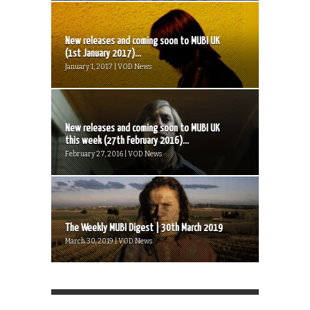
New releases and coming soon to MUBI UK
(1st January 2017)...
January 1, 2017 | VOD News
New releases and coming soon to MUBI UK
this week (27th February 2016)...
February 27, 2016 | VOD News
The Weekly MUBI Digest | 30th March 2019
March 30, 2019 | VOD News