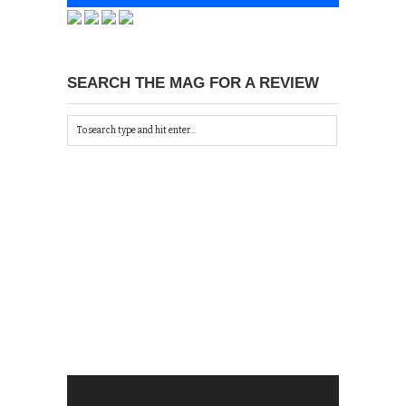
SEARCH THE MAG FOR A REVIEW