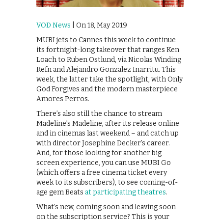
VOD News
| On 18, May 2019
MUBI jets to Cannes this week to continue
its fortnight-long takeover that ranges Ken
Loach to Ruben Ostlund, via Nicolas Winding
Refn and Alejandro Gonzalez Inarritu. This
week, the latter take the spotlight, with Only
God Forgives and the modern masterpiece
Amores Perros.
There’s also still the chance to stream
Madeline’s Madeline, after its release online
and in cinemas last weekend – and catch up
with director Josephine Decker’s career.
And, for those looking for another big
screen experience, you can use MUBI Go
(which offers a free cinema ticket every
week to its subscribers), to see coming-of-
age gem Beats
at participating theatres
.
What’s new, coming soon and leaving soon
on the subscription service? This is your