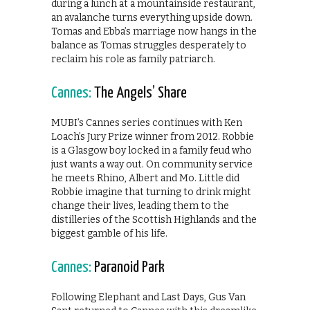
during a lunch at a mountainside restaurant,
an avalanche turns everything upside down.
Tomas and Ebba’s marriage now hangs in the
balance as Tomas struggles desperately to
reclaim his role as family patriarch.
Cannes:
The Angels’ Share
MUBI’s Cannes series continues with Ken
Loach’s Jury Prize winner from 2012. Robbie
is a Glasgow boy locked in a family feud who
just wants a way out. On community service
he meets Rhino, Albert and Mo. Little did
Robbie imagine that turning to drink might
change their lives, leading them to the
distilleries of the Scottish Highlands and the
biggest gamble of his life.
Cannes:
Paranoid Park
Following Elephant and Last Days, Gus Van