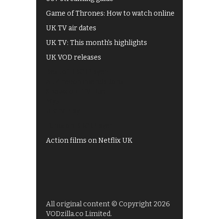
Game of Thrones: How to watch online
UK TV air dates
UK TV: This month's highlights
UK VOD releases
Best of BBC iPlayer
All 4 recommendations
Shows on ITV Hub
My5
UKTV Play
Films on BBC iPlayer
Action films on Netflix UK
All original content © Copyright 2026
VODzilla.co Limited.