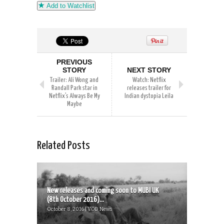
Add to Watchlist
PREVIOUS
STORY
NEXT STORY
Trailer: Ali Wong and
Watch: Netflix
Randall Park star in
releases trailer for
Netflix’s Always Be My
Indian dystopia Leila
Maybe
Related Posts
New releases and coming soon to MUBI UK
(8th October 2016)...
October 8, 2016 | VOD News