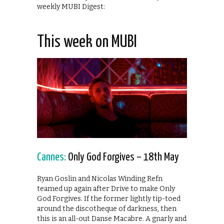
weekly MUBI Digest:
This week on MUBI
Cannes:
Only God Forgives – 18th May
Ryan Goslin and Nicolas Winding Refn
teamed up again after Drive to make Only
God Forgives. If the former lightly tip-toed
around the discotheque of darkness, then
this is an all-out Danse Macabre. A gnarly and