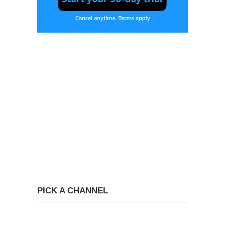
PICK A CHANNEL