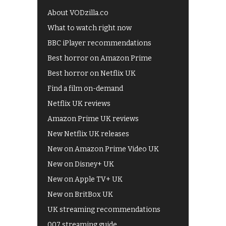
About VODzilla.co
What to watch right now
BBC iPlayer recommendations
Best horror on Amazon Prime
Best horror on Netflix UK
Find a film on-demand
Netflix UK reviews
Amazon Prime UK reviews
New Netflix UK releases
New on Amazon Prime Video UK
New on Disney+ UK
New on Apple TV+ UK
New on BritBox UK
UK streaming recommendations
007 streaming guide