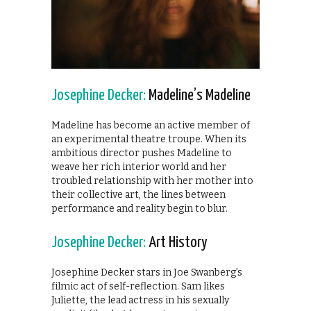
Josephine Decker:
Madeline’s Madeline
Madeline has become an active member of
an experimental theatre troupe. When its
ambitious director pushes Madeline to
weave her rich interior world and her
troubled relationship with her mother into
their collective art, the lines between
performance and reality begin to blur.
Josephine Decker:
Art History
Josephine Decker stars in Joe Swanberg’s
filmic act of self-reflection. Sam likes
Juliette, the lead actress in his sexually