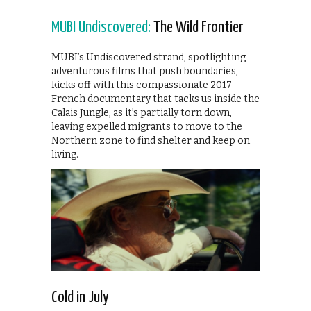
MUBI Undiscovered:
The Wild Frontier
MUBI’s Undiscovered strand, spotlighting
adventurous films that push boundaries,
kicks off with this compassionate 2017
French documentary that tacks us inside the
Calais Jungle, as it’s partially torn down,
leaving expelled migrants to move to the
Northern zone to find shelter and keep on
living.
Cold in July