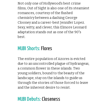
Not only one of Hollywood’s best crime
films, Out of Sight is also one of its steamiest
romances, courtesy of the flushed
chemistry between a dashing George
Clooney and a career-best Jennifer Lopez.
Sexy, witty, and clever, this Elmore Leonard
adaptation stands out as one of the 90”s
best.
MUBI Shorts:
Flores
The entire population of Azores is evicted
due to an uncontrolled plague of hydrangeas,
a common flower in these islands. Two
young soldiers, bound to the beauty of the
landscape, stay on the islands to guide us
through the stories of those forced to leave
and the inherent desire to resist.
MUBI Debuts:
Closeness