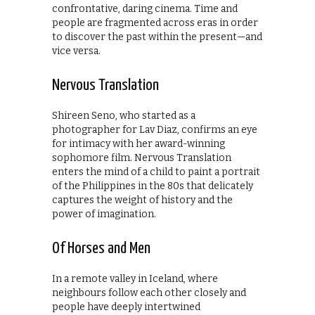
confrontative, daring cinema. Time and
people are fragmented across eras in order
to discover the past within the present—and
vice versa.
Nervous Translation
Shireen Seno, who started as a
photographer for Lav Diaz, confirms an eye
for intimacy with her award-winning
sophomore film. Nervous Translation
enters the mind of a child to paint a portrait
of the Philippines in the 80s that delicately
captures the weight of history and the
power of imagination.
Of Horses and Men
In a remote valley in Iceland, where
neighbours follow each other closely and
people have deeply intertwined