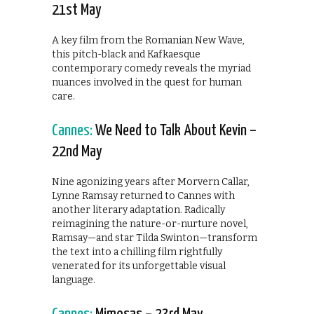
21st May
A key film from the Romanian New Wave,
this pitch-black and Kafkaesque
contemporary comedy reveals the myriad
nuances involved in the quest for human
care.
Cannes:
We Need to Talk About Kevin –
22nd May
Nine agonizing years after Morvern Callar,
Lynne Ramsay returned to Cannes with
another literary adaptation. Radically
reimagining the nature-or-nurture novel,
Ramsay—and star Tilda Swinton—transform
the text into a chilling film rightfully
venerated for its unforgettable visual
language.