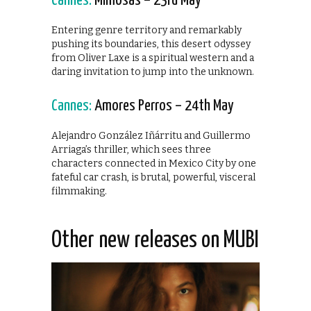
Cannes:
Mimosas – 23rd May
Entering genre territory and remarkably
pushing its boundaries, this desert odyssey
from Oliver Laxe is a spiritual western and a
daring invitation to jump into the unknown.
Cannes:
Amores Perros – 24th May
Alejandro González Iñárritu and Guillermo
Arriaga’s thriller, which sees three
characters connected in Mexico City by one
fateful car crash, is brutal, powerful, visceral
filmmaking.
Other new releases on MUBI