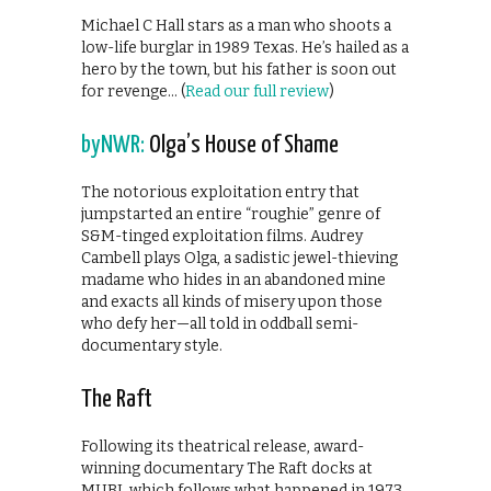
Michael C Hall stars as a man who shoots a
low-life burglar in 1989 Texas. He’s hailed as a
hero by the town, but his father is soon out
for revenge… (
Read our full review
)
byNWR:
Olga’s House of Shame
The notorious exploitation entry that
jumpstarted an entire “roughie” genre of
S&M-tinged exploitation films. Audrey
Cambell plays Olga, a sadistic jewel-thieving
madame who hides in an abandoned mine
and exacts all kinds of misery upon those
who defy her—all told in oddball semi-
documentary style.
The Raft
Following its theatrical release, award-
winning documentary The Raft docks at
MUBI, which follows what happened in 1973,