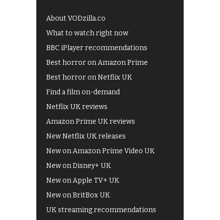
About VODzilla.co
What to watch right now
BBC iPlayer recommendations
Best horror on Amazon Prime
Best horror on Netflix UK
Find a film on-demand
Netflix UK reviews
Amazon Prime UK reviews
New Netflix UK releases
New on Amazon Prime Video UK
New on Disney+ UK
New on Apple TV+ UK
New on BritBox UK
UK streaming recommendations