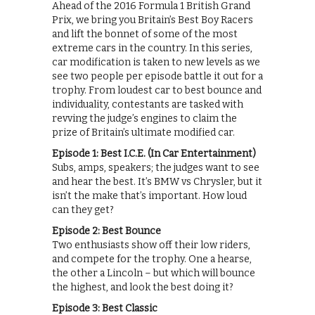
Ahead of the 2016 Formula 1 British Grand
Prix, we bring you Britain’s Best Boy Racers
and lift the bonnet of some of the most
extreme cars in the country. In this series,
car modification is taken to new levels as we
see two people per episode battle it out for a
trophy. From loudest car to best bounce and
individuality, contestants are tasked with
revving the judge’s engines to claim the
prize of Britain’s ultimate modified car.
Episode 1: Best I.C.E. (In Car Entertainment)
Subs, amps, speakers; the judges want to see
and hear the best. It’s BMW vs Chrysler, but it
isn’t the make that’s important. How loud
can they get?
Episode 2: Best Bounce
Two enthusiasts show off their low riders,
and compete for the trophy. One a hearse,
the other a Lincoln – but which will bounce
the highest, and look the best doing it?
Episode 3: Best Classic