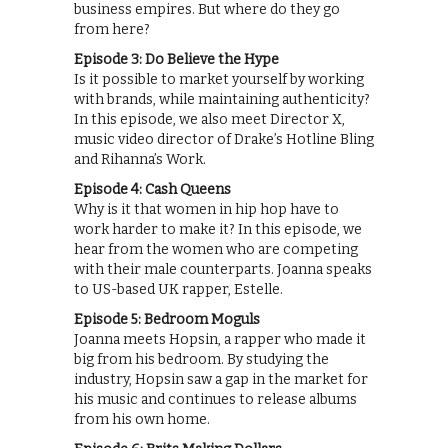
business empires. But where do they go
from here?
Episode 3: Do Believe the Hype
Is it possible to market yourself by working
with brands, while maintaining authenticity?
In this episode, we also meet Director X,
music video director of Drake’s Hotline Bling
and Rihanna’s Work.
Episode 4: Cash Queens
Why is it that women in hip hop have to
work harder to make it? In this episode, we
hear from the women who are competing
with their male counterparts. Joanna speaks
to US-based UK rapper, Estelle.
Episode 5: Bedroom Moguls
Joanna meets Hopsin, a rapper who made it
big from his bedroom. By studying the
industry, Hopsin saw a gap in the market for
his music and continues to release albums
from his own home.