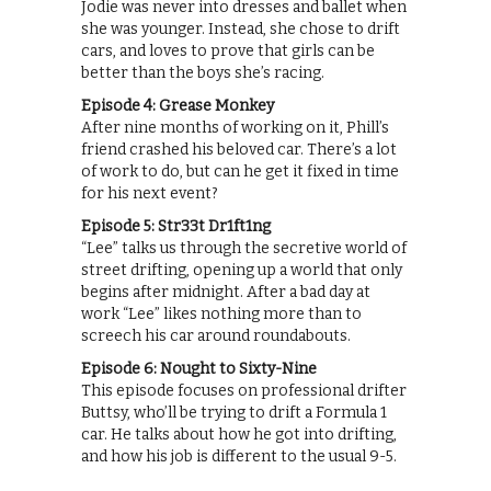
Jodie was never into dresses and ballet when
she was younger. Instead, she chose to drift
cars, and loves to prove that girls can be
better than the boys she’s racing.
Episode 4: Grease Monkey
After nine months of working on it, Phill’s
friend crashed his beloved car. There’s a lot
of work to do, but can he get it fixed in time
for his next event?
Episode 5: Str33t Dr1ft1ng
“Lee” talks us through the secretive world of
street drifting, opening up a world that only
begins after midnight. After a bad day at
work “Lee” likes nothing more than to
screech his car around roundabouts.
Episode 6: Nought to Sixty-Nine
This episode focuses on professional drifter
Buttsy, who’ll be trying to drift a Formula 1
car. He talks about how he got into drifting,
and how his job is different to the usual 9-5.