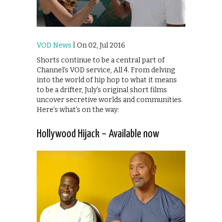
VOD News
| On 02, Jul 2016
Shorts continue to be a central part of
Channel’s VOD service, All 4. From delving
into the world of hip hop to what it means
to be a drifter, July’s original short films
uncover secretive worlds and communities.
Here’s what’s on the way:
Hollywood Hijack – Available now