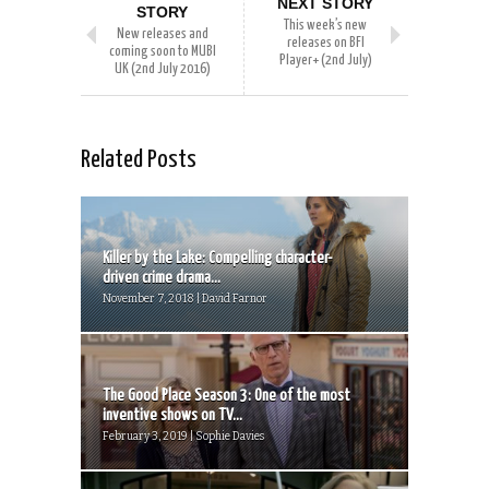
NEXT STORY
STORY
This week’s new
New releases and
releases on BFI
coming soon to MUBI
Player+ (2nd July)
UK (2nd July 2016)
Related Posts
Killer by the Lake: Compelling character-
driven crime drama...
November 7, 2018 | David Farnor
The Good Place Season 3: One of the most
inventive shows on TV...
February 3, 2019 | Sophie Davies