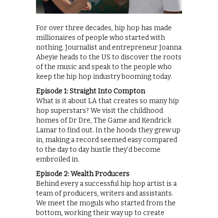
For over three decades, hip hop has made
millionaires of people who started with
nothing. Journalist and entrepreneur Joanna
Abeyie heads to the US to discover the roots
of the music and speak to the people who
keep the hip hop industry booming today.
Episode 1: Straight Into Compton
What is it about LA that creates so many hip
hop superstars? We visit the childhood
homes of Dr Dre, The Game and Kendrick
Lamar to find out. In the hoods they grew up
in, making a record seemed easy compared
to the day to day hustle they’d become
embroiled in.
Episode 2: Wealth Producers
Behind every a successful hip hop artist is a
team of producers, writers and assistants.
We meet the moguls who started from the
bottom, working their way up to create