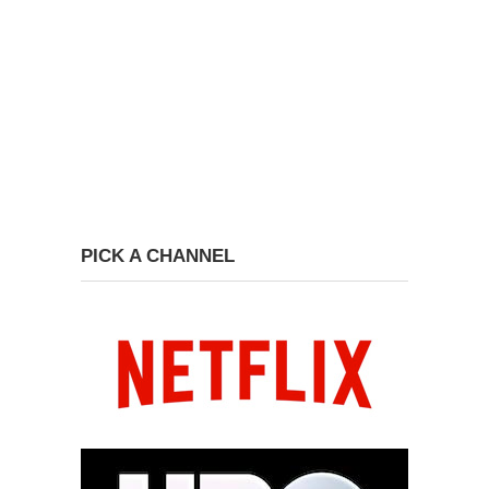
PICK A CHANNEL