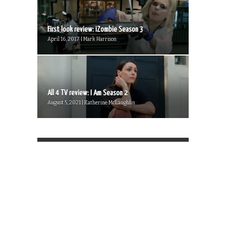
First look review: iZombie Season 3
April 16, 2017 | Mark Harrison
All 4 TV review: I Am Season 2
August 5, 2021 | Katherine McLaughlin