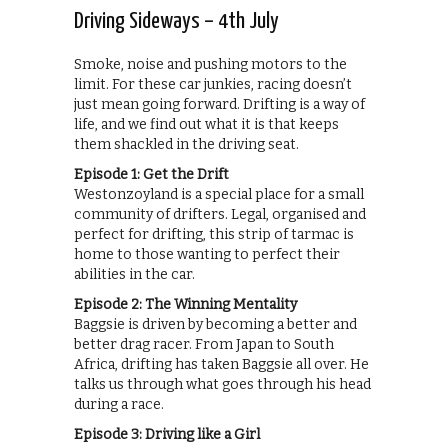
Driving Sideways – 4th July
Smoke, noise and pushing motors to the
limit. For these car junkies, racing doesn’t
just mean going forward. Drifting is a way of
life, and we find out what it is that keeps
them shackled in the driving seat.
Episode 1: Get the Drift
Westonzoyland is a special place for a small
community of drifters. Legal, organised and
perfect for drifting, this strip of tarmac is
home to those wanting to perfect their
abilities in the car.
Episode 2: The Winning Mentality
Baggsie is driven by becoming a better and
better drag racer. From Japan to South
Africa, drifting has taken Baggsie all over. He
talks us through what goes through his head
during a race.
Episode 3: Driving like a Girl