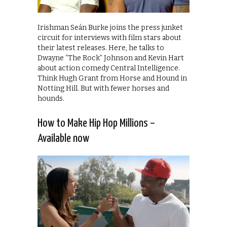
Irishman Seán Burke joins the press junket
circuit for interviews with film stars about
their latest releases. Here, he talks to
Dwayne “The Rock” Johnson and Kevin Hart
about action comedy Central Intelligence.
Think Hugh Grant from Horse and Hound in
Notting Hill. But with fewer horses and
hounds.
How to Make Hip Hop Millions –
Available now