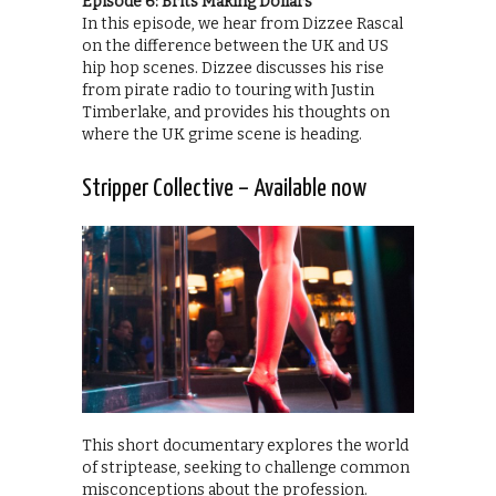
Episode 6: Brits Making Dollars
In this episode, we hear from Dizzee Rascal
on the difference between the UK and US
hip hop scenes. Dizzee discusses his rise
from pirate radio to touring with Justin
Timberlake, and provides his thoughts on
where the UK grime scene is heading.
Stripper Collective – Available now
This short documentary explores the world
of striptease, seeking to challenge common
misconceptions about the profession.