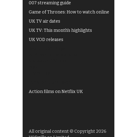
007 streaming guide
Game of Thrones: How to watch online
UK TV air dates
UK TV: This month's highlights
UK VOD releases
Best of BBC iPlayer
All 4 recommendations
Shows on ITV Hub
My5
UKTV Play
Films on BBC iPlayer
Action films on Netflix UK
All original content © Copyright 2026