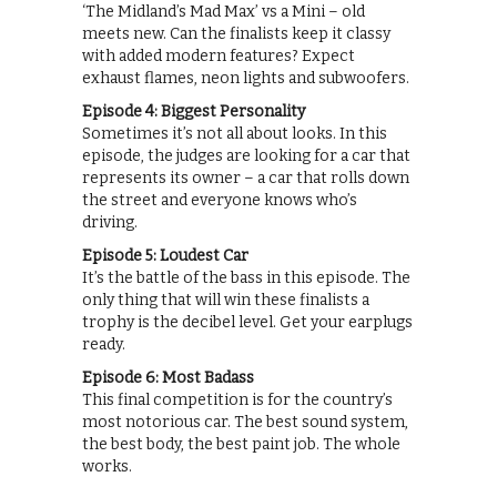
‘The Midland’s Mad Max’ vs a Mini – old
meets new. Can the finalists keep it classy
with added modern features? Expect
exhaust flames, neon lights and subwoofers.
Episode 4: Biggest Personality
Sometimes it’s not all about looks. In this
episode, the judges are looking for a car that
represents its owner – a car that rolls down
the street and everyone knows who’s
driving.
Episode 5: Loudest Car
It’s the battle of the bass in this episode. The
only thing that will win these finalists a
trophy is the decibel level. Get your earplugs
ready.
Episode 6: Most Badass
This final competition is for the country’s
most notorious car. The best sound system,
the best body, the best paint job. The whole
works.