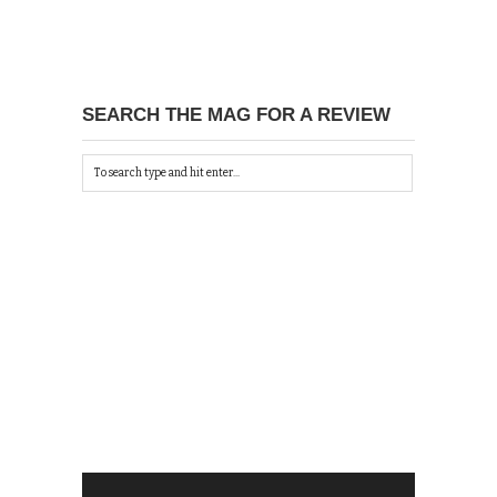
SEARCH THE MAG FOR A REVIEW