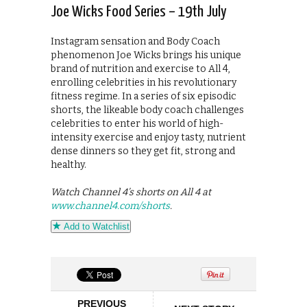
Joe Wicks Food Series – 19th July
Instagram sensation and Body Coach
phenomenon Joe Wicks brings his unique
brand of nutrition and exercise to All 4,
enrolling celebrities in his revolutionary
fitness regime. In a series of six episodic
shorts, the likeable body coach challenges
celebrities to enter his world of high-
intensity exercise and enjoy tasty, nutrient
dense dinners so they get fit, strong and
healthy.
Watch Channel 4’s shorts on All 4 at
www.channel4.com/shorts
.
Add to Watchlist
PREVIOUS