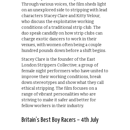
Through various voices, the film sheds light
on an unexplored side to stripping with lead
characters Stacey Clare and Kitty Velour,
who discuss the exploitative working
conditions of a traditional strip club. The
duo speak candidly on how strip clubs can
charge exotic dancers to work in their
venues, with women often being a couple
hundred pounds down before a shift begins.
Stacey Clare is the founder of the East
London Strippers Collective; a group of
female night performers who have united to
improve their working conditions, break
down stereotypes and show what they call
ethical stripping. The film focuses on a
range of vibrant personalities who are
striving to make it safer and better for
fellow workers in their industry.
Britain’s Best Boy Racers – 4th July