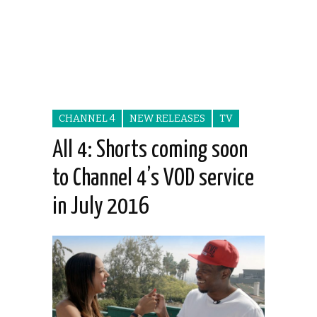
CHANNEL 4
NEW RELEASES
TV
All 4: Shorts coming soon
to Channel 4’s VOD service
in July 2016