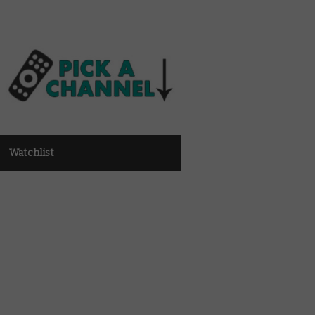
Watchlist