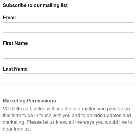
uick and easy scares for no cost, it could be just the
on Amazon Freevee UK:
 masterpiece of maternal nightmares.
 fusion of teen movie, horror flick and sci-fi thriller
 of chilling horror in this twisting, nautical