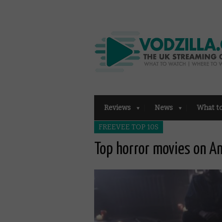
Reviews
News
What t
FREEVEE TOP 10S
Top horror movies on A