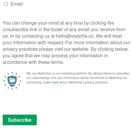
out as a zombie apocalypse tale with brains.
 all the alienating scenes from a marriage into an
oject as a mysterious virus turns the inhabitants of an
nzied, bloodthirsty ghouls in the original 2007 found
it franchise and US remake.
theories is a bonkers yet fascinating study of how art