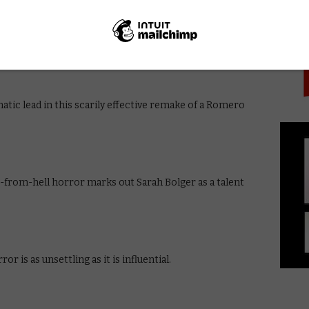
PICK
o’s film shows the madness of the Vietnam war in all its
tic lead in this scarily effective remake of a Romero
-from-hell horror marks out Sarah Bolger as a talent
or is as unsettling as it is influential.