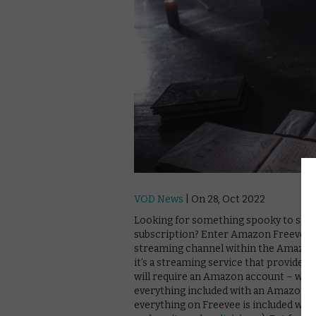
VOD News
| On 28, Oct 2022
Looking for something spooky to scre
subscription? Enter Amazon Freevee 
streaming channel within the Amazon P
it’s a streaming service that provides
will require an Amazon account – with
everything included with an Amazon Pr
everything on Freevee is included wit