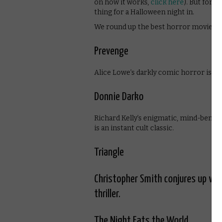
on how it works,
click here
). But for q
thing for a Halloween night in.
We round up the best horror movies 
Prevenge
Alice Lowe’s darkly comic horror is a
Donnie Darko
Richard Kelly’s enigmatic, mind-bending
is an instant cult classic.
Triangle
Christopher Smith conjures up waves
thriller.
The Night Eats the World