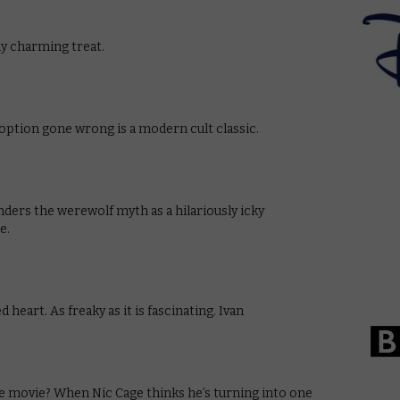
ly charming treat.
doption gone wrong is a modern cult classic.
ers the werewolf myth as a hilariously icky
e.
 heart. As freaky as it is fascinating. Ivan
e movie? When Nic Cage thinks he’s turning into one