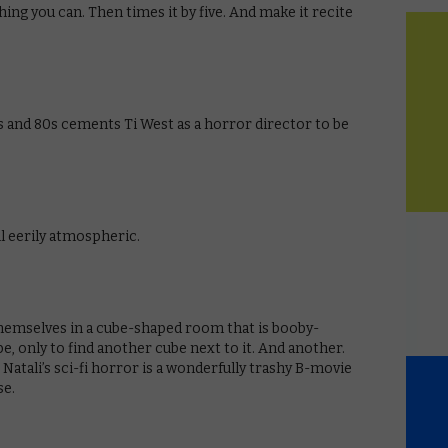
ing you can. Then times it by five. And make it recite
 and 80s cements Ti West as a horror director to be
ill eerily atmospheric.
themselves in a cube-shaped room that is booby-
e, only to find another cube next to it. And another.
Natali’s sci-fi horror is a wonderfully trashy B-movie
se.