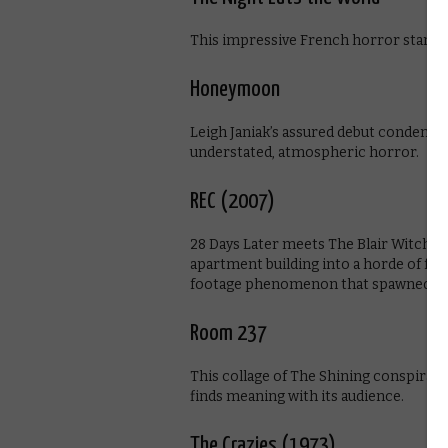
This impressive French horror stands 
Honeymoon
Leigh Janiak’s assured debut condenses
understated, atmospheric horror.
REC (2007)
28 Days Later meets The Blair Witch Pr
apartment building into a horde of fre
footage phenomenon that spawned a h
Room 237
This collage of The Shining conspiracy 
finds meaning with its audience.
The Crazies (1973)