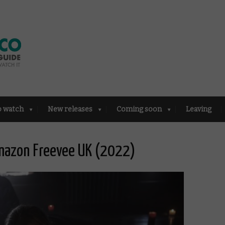
o watch
New releases
Coming soon
Leaving
mazon Freevee UK (2022)