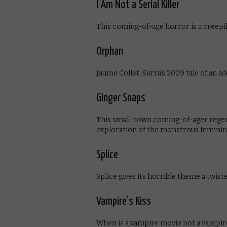
I Am Not a Serial Killer
This coming-of-age horror is a creepi
Orphan
Jaume Collet-Serra’s 2009 tale of an a
Ginger Snaps
This small-town coming-of-ager regend
exploration of the monstrous feminin
Splice
Splice gives its horrible theme a twisted
Vampire’s Kiss
When is a vampire movie not a vampir