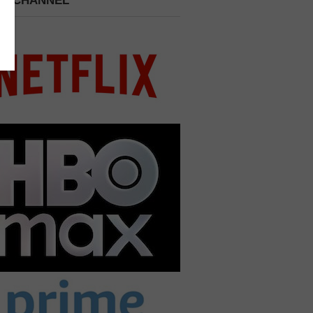
 A CHANNEL