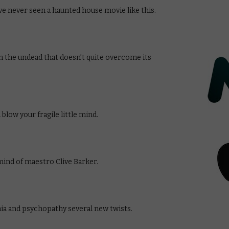
ve never seen a haunted house movie like this.
n the undead that doesn’t quite overcome its
blow your fragile little mind.
ind of maestro Clive Barker.
nia and psychopathy several new twists.