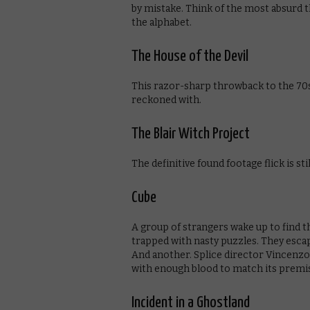
by mistake. Think of the most absurd th
the alphabet.
The House of the Devil
This razor-sharp throwback to the 70s
reckoned with.
The Blair Witch Project
The definitive found footage flick is st
Cube
A group of strangers wake up to find 
trapped with nasty puzzles. They escap
And another. Splice director Vincenzo 
with enough blood to match its premi
Incident in a Ghostland