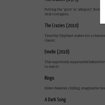
Putting the “gory” in “allegory”, Romer
viral contagion.
The Crazies (2010)
Timothy Olyphant makes for a charisma
classic.
Emelie (2016)
This supremely suspenseful babysitter
to watch.
Ringu
Hideo Nakata’s chilling, imaginative horr
A Dark Song