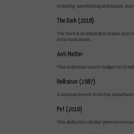
Gripping, unrelenting and unique, you’
The Dark (2018)
The Dark is an admirably unique spin o
structural issues.
Anti Matter
This ambitious micro-budget sci-fi will 
Hellraiser (1987)
A seminal horror from the disturbed m
Pet (2016)
This abduction thriller gives erotoma