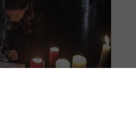
am this Halloween without the fear of a monthly
(formerly IMDb TV), Amazon’s newly launched
rime Video app. Previously only available in the US,
 films and TV shows without any costs – although you
 one catch: you will have to watch some adverts. Not
ime subscription is available on Freevee and not
h an Amazon Prime subscription (for a full breakdown