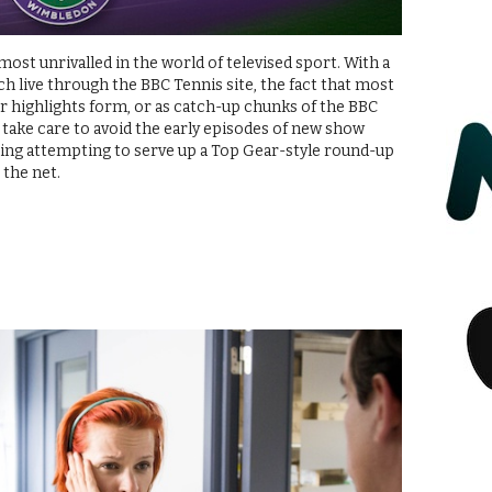
ost unrivalled in the world of televised sport. With a
tch live through the BBC Tennis site, the fact that most
er highlights form, or as catch-up chunks of the BBC
t take care to avoid the early episodes of new show
ing attempting to serve up a Top Gear-style round-up
 the net.