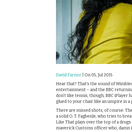
David Farnor
| On 05, Jul 2015
Hear that? That’s the sound of Wimble
entertainment – and the BBC returning 
don’t like tennis, though, BBC iPlayer 
glued to your chair like an umpire in 
There are missed shots, of course: The 
a solid O. T. Fagbenle, who tries to brea
Like That plays over the top of a drugs 
maverick Customs officer who, damn it, 