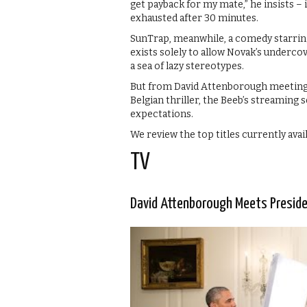
get payback for my mate,” he insists – i
exhausted after 30 minutes.
SunTrap, meanwhile, a comedy starring
exists solely to allow Novak’s undercov
a sea of lazy stereotypes.
But from David Attenborough meeting 
Belgian thriller, the Beeb’s streaming 
expectations.
We review the top titles currently avai
TV
David Attenborough Meets Presid