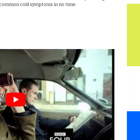
wn common cold symptoms in no time.