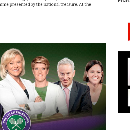
PICK
ramme presented by the national treasure. At the