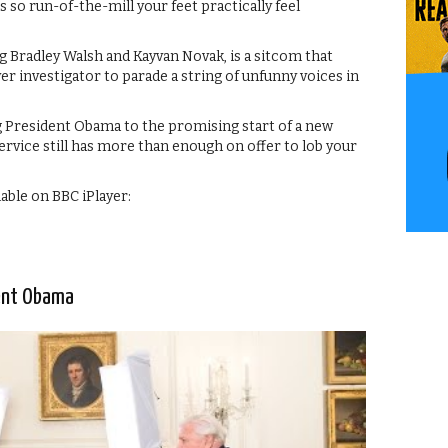
s so run-of-the-mill your feet practically feel
 Bradley Walsh and Kayvan Novak, is a sitcom that
er investigator to parade a string of unfunny voices in
President Obama to the promising start of a new
service still has more than enough on offer to lob your
lable on BBC iPlayer:
ent Obama