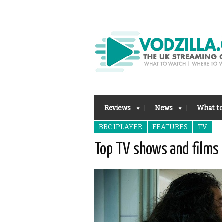
Reviews
News
What t
BBC IPLAYER
FEATURES
TV
Top TV shows and films 