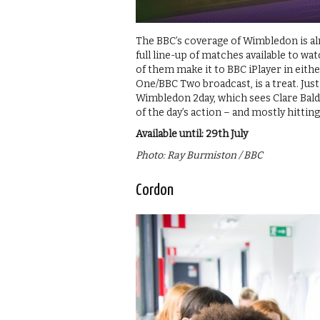
The BBC’s coverage of Wimbledon is alm
full line-up of matches available to wa
of them make it to BBC iPlayer in eith
One/BBC Two broadcast, is a treat. Jus
Wimbledon 2day, which sees Clare Bald
of the day’s action – and mostly hitting
Available until: 29th July
Photo: Ray Burmiston / BBC
Cordon