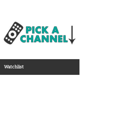
Watchlist