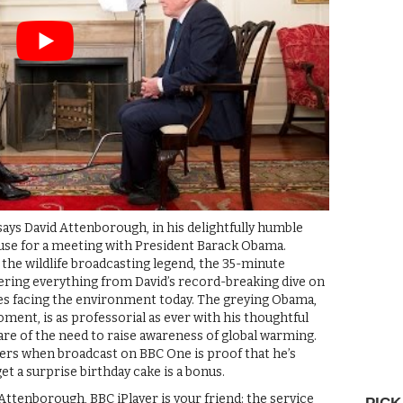
 says David Attenborough, in his delightfully humble
ouse for a meeting with President Barack Obama.
 the wildlife broadcasting legend, the 35-minute
ring everything from David’s record-breaking dive on
ges facing the environment today. The greying Obama,
ment, is as professorial as ever with his thoughtful
ware of the need to raise awareness of global warming.
ewers when broadcast on BBC One is proof that he’s
et a surprise birthday cake is a bonus.
Attenborough, BBC iPlayer is your friend: the service