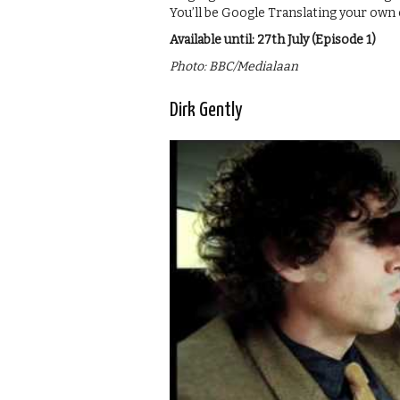
You’ll be Google Translating your o
Available until: 27th July (Episode 1)
Photo: BBC/Medialaan
Dirk Gently