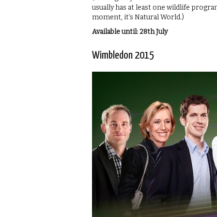
usually has at least one wildlife prog
moment, it’s Natural World.)
Available until: 28th July
Wimbledon 2015