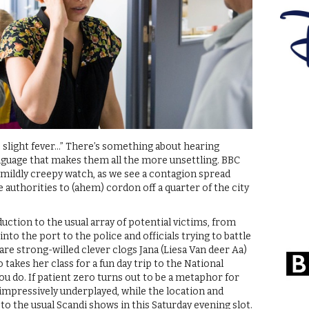
 slight fever…” There’s something about hearing
anguage that makes them all the more unsettling. BBC
a mildly creepy watch, as we see a contagion spread
 authorities to (ahem) cordon off a quarter of the city
uction to the usual array of potential victims, from
to the port to the police and officials trying to battle
are strong-willed clever clogs Jana (Liesa Van deer Aa)
 takes her class for a fun day trip to the National
ou do. If patient zero turns out to be a metaphor for
s impressively underplayed, while the location and
to the usual Scandi shows in this Saturday evening slot.