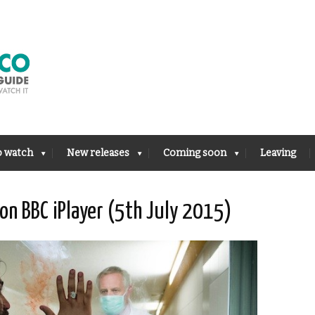
o watch
New releases
Coming soon
Leaving
on BBC iPlayer (5th July 2015)