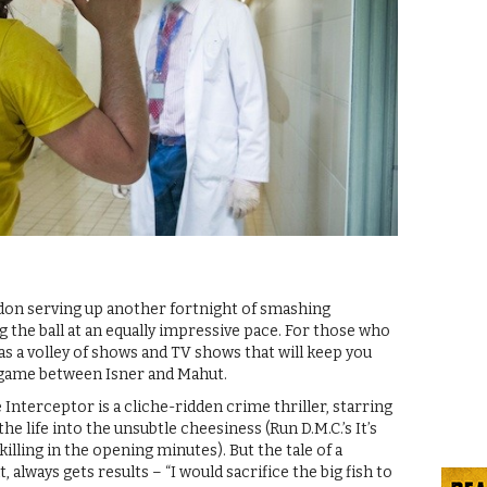
don serving up another fortnight of smashing
the ball at an equally impressive pace. For those who
has a volley of shows and TV shows that will keep you
a game between Isner and Mahut.
Interceptor is a cliche-ridden crime thriller, starring
the life into the unsubtle cheesiness (Run D.M.C.’s It’s
killing in the opening minutes). But the tale of a
always gets results – “I would sacrifice the big fish to