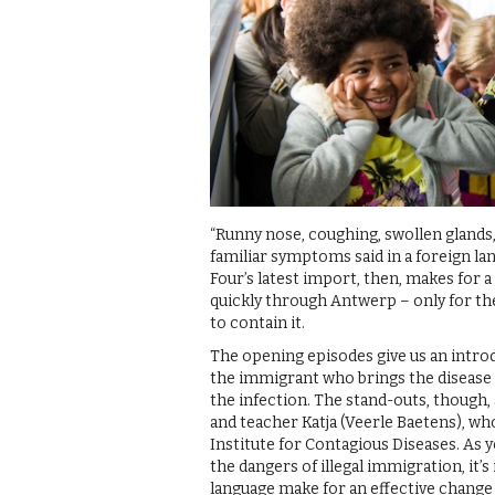
“Runny nose, coughing, swollen glands,
familiar symptoms said in a foreign l
Four’s latest import, then, makes for 
quickly through Antwerp – only for the
to contain it.
The opening episodes give us an introd
the immigrant who brings the disease in
the infection. The stand-outs, though, 
and teacher Katja (Veerle Baetens), who
Institute for Contagious Diseases. As y
the dangers of illegal immigration, it’
language make for an effective change 