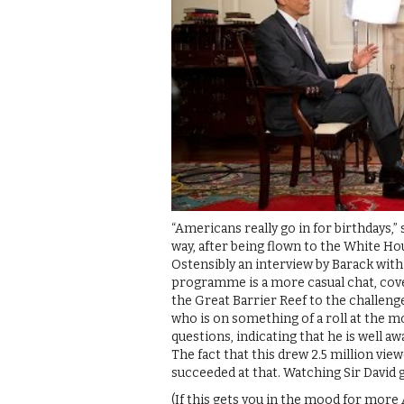
“Americans really go in for birthdays,”
way, after being flown to the White H
Ostensibly an interview by Barack with
programme is a more casual chat, cove
the Great Barrier Reef to the challen
who is on something of a roll at the mo
questions, indicating that he is well a
The fact that this drew 2.5 million vi
succeeded at that. Watching Sir David g
(If this gets you in the mood for more 