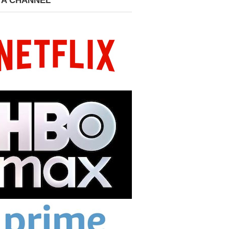
 A CHANNEL