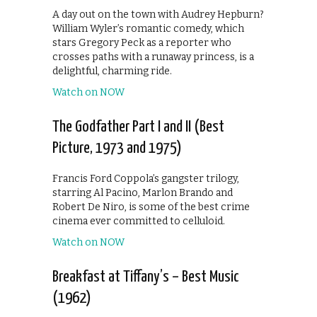
A day out on the town with Audrey Hepburn?
William Wyler’s romantic comedy, which
stars Gregory Peck as a reporter who
crosses paths with a runaway princess, is a
delightful, charming ride.
Watch on NOW
The Godfather Part I and II (Best
Picture, 1973 and 1975)
Francis Ford Coppola’s gangster trilogy,
starring Al Pacino, Marlon Brando and
Robert De Niro, is some of the best crime
cinema ever committed to celluloid.
Watch on NOW
Breakfast at Tiffany’s – Best Music
(1962)