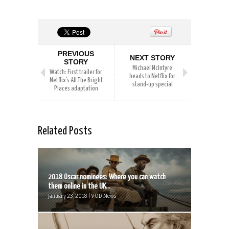
PREVIOUS
NEXT STORY
STORY
Michael McIntyre
Watch: First trailer for
heads to Netflix for
Netflix’s All The Bright
stand-up special
Places adaptation
Related Posts
2018 Oscar nominees: Where you can watch
them online in the UK...
January 23, 2018 | VOD News