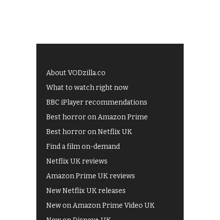
About VODzilla.co
What to watch right now
BBC iPlayer recommendations
Best horror on Amazon Prime
Best horror on Netflix UK
Find a film on-demand
Netflix UK reviews
Amazon Prime UK reviews
New Netflix UK releases
New on Amazon Prime Video UK