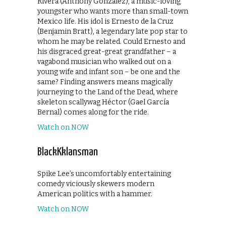
Rivera (Anthony Gonzalez), a music-loving
youngster who wants more than small-town
Mexico life. His idol is Ernesto de la Cruz
(Benjamin Bratt), a legendary late pop star to
whom he may be related. Could Ernesto and
his disgraced great-great grandfather – a
vagabond musician who walked out on a
young wife and infant son – be one and the
same? Finding answers means magically
journeying to the Land of the Dead, where
skeleton scallywag Héctor (Gael García
Bernal) comes along for the ride.
Watch on NOW
BlackKklansman
Spike Lee’s uncomfortably entertaining
comedy viciously skewers modern
American politics with a hammer.
Watch on NOW