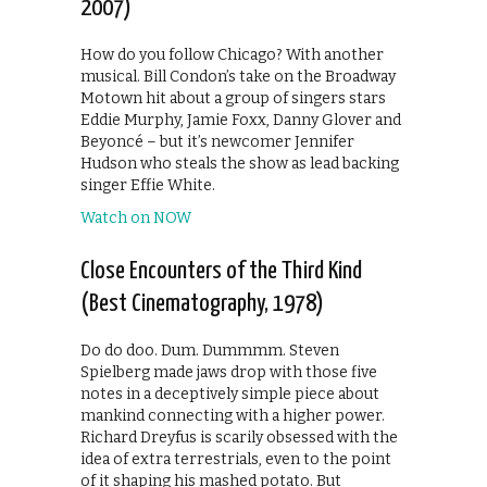
2007)
How do you follow Chicago? With another
musical. Bill Condon’s take on the Broadway
Motown hit about a group of singers stars
Eddie Murphy, Jamie Foxx, Danny Glover and
Beyoncé – but it’s newcomer Jennifer
Hudson who steals the show as lead backing
singer Effie White.
Watch on NOW
Close Encounters of the Third Kind
(Best Cinematography, 1978)
Do do doo. Dum. Dummmm. Steven
Spielberg made jaws drop with those five
notes in a deceptively simple piece about
mankind connecting with a higher power.
Richard Dreyfus is scarily obsessed with the
idea of extra terrestrials, even to the point
of it shaping his mashed potato. But