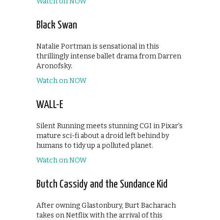
Watch on NOW
Black Swan
Natalie Portman is sensational in this
thrillingly intense ballet drama from Darren
Aronofsky.
Watch on NOW
WALL-E
Silent Running meets stunning CGI in Pixar’s
mature sci-fi about a droid left behind by
humans to tidy up a polluted planet.
Watch on NOW
Butch Cassidy and the Sundance Kid
After owning Glastonbury, Burt Bacharach
takes on Netflix with the arrival of this