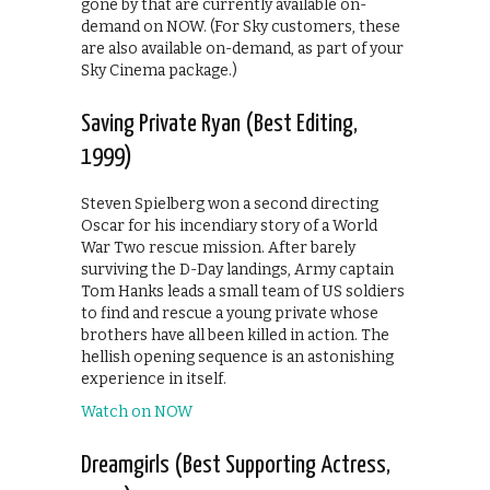
gone by that are currently available on-
demand on NOW. (For Sky customers, these
are also available on-demand, as part of your
Sky Cinema package.)
Saving Private Ryan (Best Editing,
1999)
Steven Spielberg won a second directing
Oscar for his incendiary story of a World
War Two rescue mission. After barely
surviving the D-Day landings, Army captain
Tom Hanks leads a small team of US soldiers
to find and rescue a young private whose
brothers have all been killed in action. The
hellish opening sequence is an astonishing
experience in itself.
Watch on NOW
Dreamgirls (Best Supporting Actress,