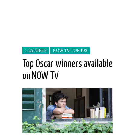
FEATURES
NOW TV TOP 10S
Top Oscar winners available
on NOW TV