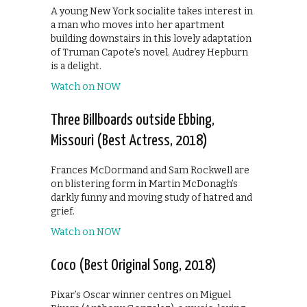
A young New York socialite takes interest in
a man who moves into her apartment
building downstairs in this lovely adaptation
of Truman Capote’s novel. Audrey Hepburn
is a delight.
Watch on NOW
Three Billboards outside Ebbing,
Missouri (Best Actress, 2018)
Frances McDormand and Sam Rockwell are
on blistering form in Martin McDonagh’s
darkly funny and moving study of hatred and
grief.
Watch on NOW
Coco (Best Original Song, 2018)
Pixar’s Oscar winner centres on Miguel