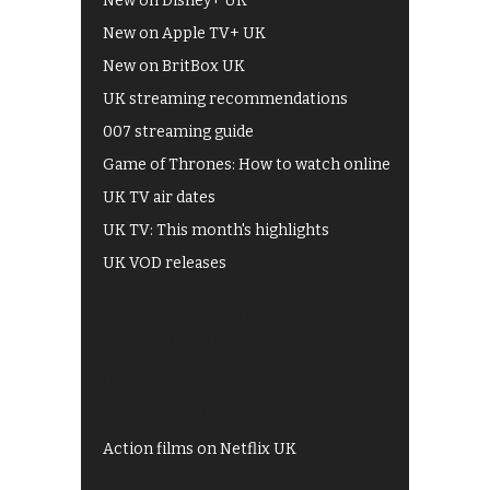
New on Disney+ UK
New on Apple TV+ UK
New on BritBox UK
UK streaming recommendations
007 streaming guide
Game of Thrones: How to watch online
UK TV air dates
UK TV: This month's highlights
UK VOD releases
Best of BBC iPlayer
All 4 recommendations
Shows on ITV Hub
My5
UKTV Play
Films on BBC iPlayer
Action films on Netflix UK