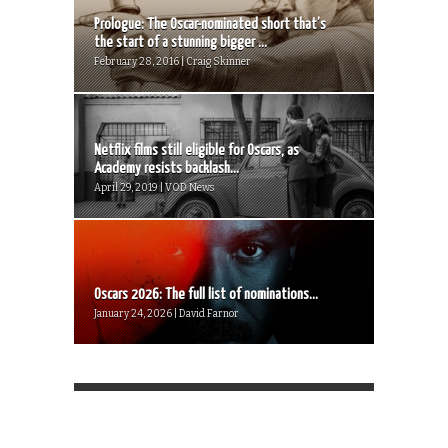
Prologue: The Oscar-nominated short that’s
the start of a stunning bigger ...
February 28, 2016 | Craig Skinner
Netflix films still eligible for Oscars, as
Academy resists backlash...
April 29, 2019 | VOD News
Oscars 2026: The full list of nominations...
January 24, 2026 | David Farnor