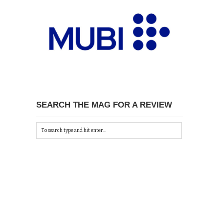
SEARCH THE MAG FOR A REVIEW