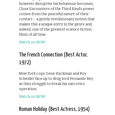
however disruptive his behaviour becomes,
Close Encounters of the Third Kind’s power
comes from the peaceful nature of their
contact – a gently revolutionary notion that
makes this a unique entry in the genre and,
indeed, one of the greatest science fiction
films of all time.
Watch on NOW
The French Connection (Best Actor,
1972)
New York cops Gene Hackman and Roy
Scheider face up to drug lord Fernando Rey
as they struggle to break his narcotics
operation.
Watch on NOW
Roman Holiday (Best Actress, 1954)