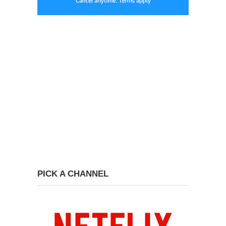
PICK A CHANNEL