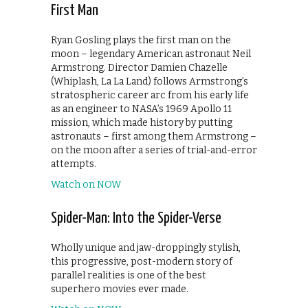
First Man
Ryan Gosling plays the first man on the
moon – legendary American astronaut Neil
Armstrong. Director Damien Chazelle
(Whiplash, La La Land) follows Armstrong’s
stratospheric career arc from his early life
as an engineer to NASA’s 1969 Apollo 11
mission, which made history by putting
astronauts – first among them Armstrong –
on the moon after a series of trial-and-error
attempts.
Watch on NOW
Spider-Man: Into the Spider-Verse
Wholly unique and jaw-droppingly stylish,
this progressive, post-modern story of
parallel realities is one of the best
superhero movies ever made.