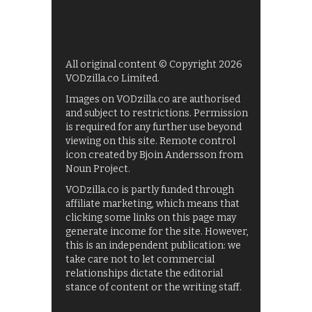
All original content © Copyright 2026
VODzilla.co Limited.
Images on VODzilla.co are authorised
and subject to restrictions. Permission
is required for any further use beyond
viewing on this site. Remote control
icon created by Bjoin Andersson from
Noun Project.
VODzilla.co is partly funded through
affiliate marketing, which means that
clicking some links on this page may
generate income for the site. However,
this is an independent publication: we
take care not to let commercial
relationships dictate the editorial
stance of content or the writing staff.