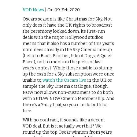
VOD News
| On 09, Feb 2020
Oscars season is like Christmas for Sky. Not
only does it have the UK rights to broadcast
the ceremony locked down, its first-run
deals with the major Hollywood studios
means that it also has a number of this year’s
nominees already in the Sky Cinema line-up
(hello to Black Panther, Isle of Dogs, A Quiet
Place), not to mention the picks of last
year’s contest. While those unable to stump
up the cash for a Sky subscription were once
unable to
watch the Oscars live
in the UK or
sample the Sky Cinema catalogue, though,
NOW now allows non-customers to do both
with a £11.99 NOW Cinema Membership. And
there’s a 7-day trial, so you can do both for
free.
With no contract, it sounds like a decent
VOD deal. But is it actually worth it? We
round up the top Oscar winners from years