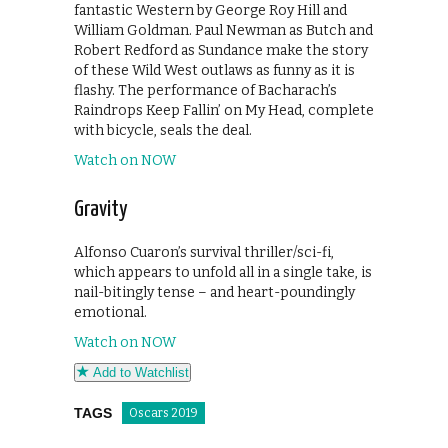
fantastic Western by George Roy Hill and
William Goldman. Paul Newman as Butch and
Robert Redford as Sundance make the story
of these Wild West outlaws as funny as it is
flashy. The performance of Bacharach’s
Raindrops Keep Fallin’ on My Head, complete
with bicycle, seals the deal.
Watch on NOW
Gravity
Alfonso Cuaron’s survival thriller/sci-fi,
which appears to unfold all in a single take, is
nail-bitingly tense – and heart-poundingly
emotional.
Watch on NOW
Add to Watchlist
TAGS
Oscars 2019