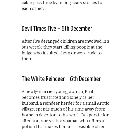
cabin pass time by telling scary stories to
each other.
Devil Times Five – 6th December
After five deranged children are involved in a
bus wreck, they start killing people at the
lodge who insulted them or were rude to
them.
The White Reindeer – 6th December
A newly-married young woman, Pirita,
becomes frustrated and lonely as her
husband, a reindeer herder for a small Arctic
village, spends much of his time away from
home in devotion to his work. Desperate for
affection, she visits a shaman who offers a
potion that makes her an irresistible object