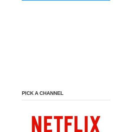
PICK A CHANNEL