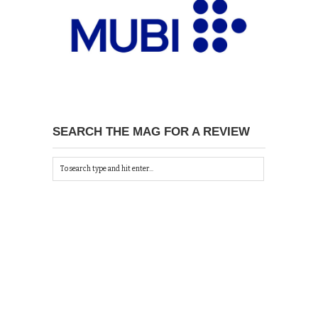
SEARCH THE MAG FOR A REVIEW