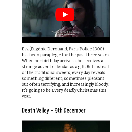
Eva (Eugénie Derouand, Paris Police 1900)
has been paraplegic for the past three years.
When her birthday arrives, she receives a
strange advent calendar as a gift. But instead
of the traditional sweets, every day reveals
something different; sometimes pleasant
but often terrifying, and increasingly bloody.
It’s going to be a very deadly Christmas this
year.
Death Valley – 9th December