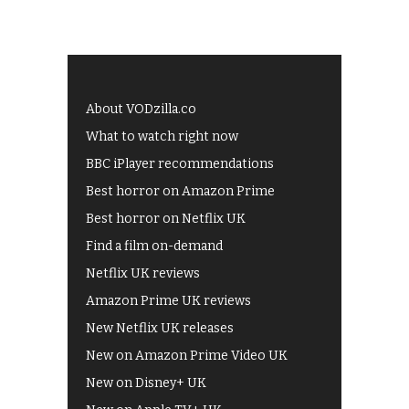
About VODzilla.co
What to watch right now
BBC iPlayer recommendations
Best horror on Amazon Prime
Best horror on Netflix UK
Find a film on-demand
Netflix UK reviews
Amazon Prime UK reviews
New Netflix UK releases
New on Amazon Prime Video UK
New on Disney+ UK