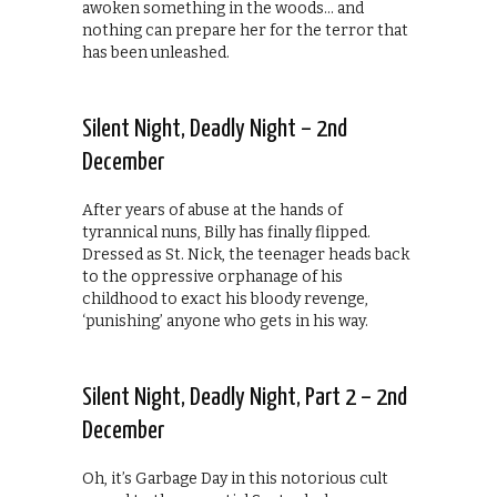
awoken something in the woods… and
nothing can prepare her for the terror that
has been unleashed.
Silent Night, Deadly Night – 2nd
December
After years of abuse at the hands of
tyrannical nuns, Billy has finally flipped.
Dressed as St. Nick, the teenager heads back
to the oppressive orphanage of his
childhood to exact his bloody revenge,
‘punishing’ anyone who gets in his way.
Silent Night, Deadly Night, Part 2 – 2nd
December
Oh, it’s Garbage Day in this notorious cult