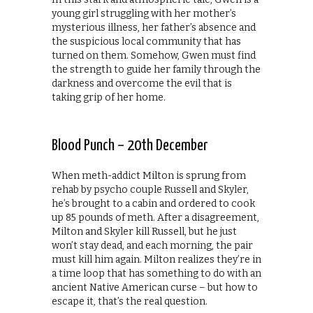
young girl struggling with her mother’s
mysterious illness, her father’s absence and
the suspicious local community that has
turned on them. Somehow, Gwen must find
the strength to guide her family through the
darkness and overcome the evil that is
taking grip of her home.
Blood Punch – 20th December
When meth-addict Milton is sprung from
rehab by psycho couple Russell and Skyler,
he’s brought to a cabin and ordered to cook
up 85 pounds of meth. After a disagreement,
Milton and Skyler kill Russell, but he just
won’t stay dead, and each morning, the pair
must kill him again. Milton realizes they’re in
a time loop that has something to do with an
ancient Native American curse – but how to
escape it, that’s the real question.