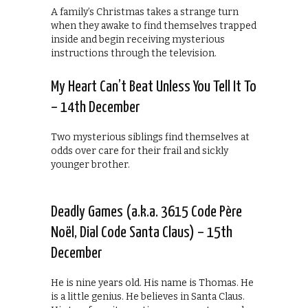
A family’s Christmas takes a strange turn
when they awake to find themselves trapped
inside and begin receiving mysterious
instructions through the television.
My Heart Can’t Beat Unless You Tell It To
– 14th December
Two mysterious siblings find themselves at
odds over care for their frail and sickly
younger brother.
Deadly Games (a.k.a. 3615 Code Père
Noël, Dial Code Santa Claus) – 15th
December
He is nine years old. His name is Thomas. He
is a little genius. He believes in Santa Claus.