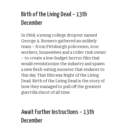
Birth of the Living Dead – 13th
December
In 1968, a young college dropout named
George A. Romero gathered an unlikely
team – from Pittsburgh policemen, iron
workers, housewives and a roller rink owner
– to create a low-budget horror film that
would revolutionize the industry and spawn
a new flesh-eating monster that endures to
this day. That film was Night of the Living
Dead. Birth of the Living Dead is the story of
how they managed to pull off the greatest
guerrilla shoot of all time.
Await Further Instructions – 13th
December