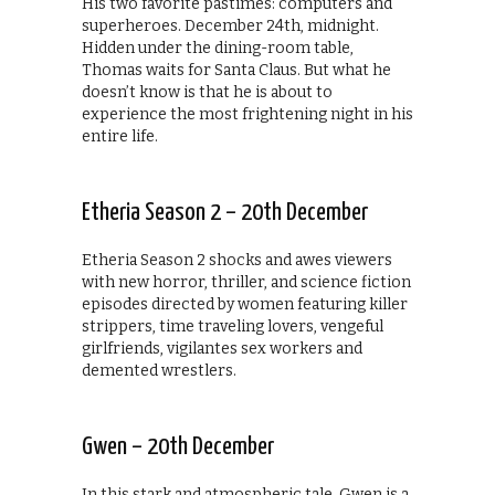
His two favorite pastimes: computers and
superheroes. December 24th, midnight.
Hidden under the dining-room table,
Thomas waits for Santa Claus. But what he
doesn’t know is that he is about to
experience the most frightening night in his
entire life.
Etheria Season 2 – 20th December
Etheria Season 2 shocks and awes viewers
with new horror, thriller, and science fiction
episodes directed by women featuring killer
strippers, time traveling lovers, vengeful
girlfriends, vigilantes sex workers and
demented wrestlers.
Gwen – 20th December
In this stark and atmospheric tale, Gwen is a