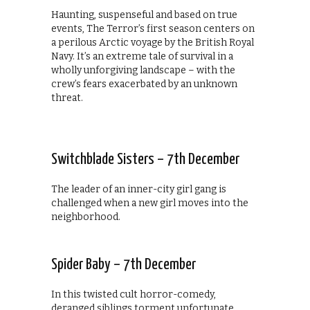
Haunting, suspenseful and based on true
events, The Terror’s first season centers on
a perilous Arctic voyage by the British Royal
Navy. It’s an extreme tale of survival in a
wholly unforgiving landscape – with the
crew’s fears exacerbated by an unknown
threat.
Switchblade Sisters – 7th December
The leader of an inner-city girl gang is
challenged when a new girl moves into the
neighborhood.
Spider Baby – 7th December
In this twisted cult horror-comedy,
deranged siblings torment unfortunate