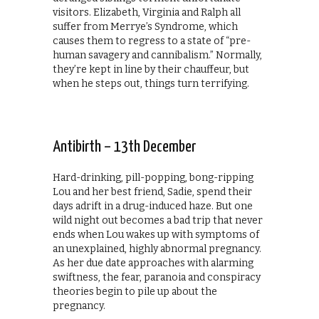
visitors. Elizabeth, Virginia and Ralph all
suffer from Merrye’s Syndrome, which
causes them to regress to a state of “pre-
human savagery and cannibalism.” Normally,
they’re kept in line by their chauffeur, but
when he steps out, things turn terrifying.
Antibirth – 13th December
Hard-drinking, pill-popping, bong-ripping
Lou and her best friend, Sadie, spend their
days adrift in a drug-induced haze. But one
wild night out becomes a bad trip that never
ends when Lou wakes up with symptoms of
an unexplained, highly abnormal pregnancy.
As her due date approaches with alarming
swiftness, the fear, paranoia and conspiracy
theories begin to pile up about the
pregnancy.