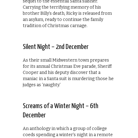
sequel to the essential Santa slasher.
Carrying the terrifying memory of his
brother Billy’s death, Ricky is released from
an asylum, ready to continue the family
tradition of Christmas carnage.
Silent Night – 2nd December
As their small Midwestern town prepares
for its annual Christmas Eve parade, Sheriff
Cooper and his deputy discover that a
maniac in a Santa suit is murdering those he
judges as ‘naughty.’
Screams of a Winter Night – 6th
December
An anthology in which a group of college
coeds spending a winter’s night in a remote