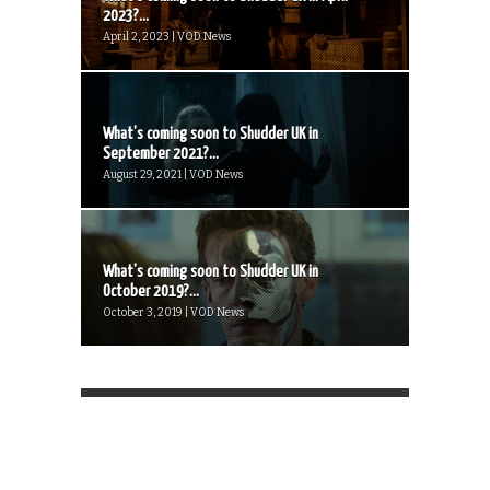
2023?...
April 2, 2023 | VOD News
What’s coming soon to Shudder UK in
September 2021?...
August 29, 2021 | VOD News
What’s coming soon to Shudder UK in
October 2019?...
October 3, 2019 | VOD News