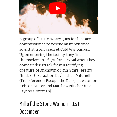
A group of battle-weary guns for hire are
commissioned to rescue an imprisoned
scientist from a secret Cold War bunker.
Upon entering the facility, they find
themselves in a fight for survival when they
come under attack from a terrifying
creature of unknown origin. Stars Jeremy
Ninaber (Extraction Day), Ethan Mitchell
(Transference: Escape the Dark), newcomer
Kristen Kaster and Matthew Ninaber (PG:
Psycho Goreman).
Mill of the Stone Women – 1st
December