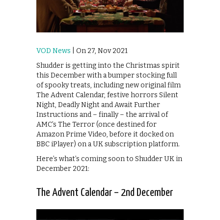
VOD News
| On 27, Nov 2021
Shudder is getting into the Christmas spirit
this December with a bumper stocking full
of spooky treats, including new original film
The Advent Calendar, festive horrors Silent
Night, Deadly Night and Await Further
Instructions and – finally – the arrival of
AMC’s The Terror (once destined for
Amazon Prime Video, before it docked on
BBC iPlayer) on a UK subscription platform.
Here’s what’s coming soon to Shudder UK in
December 2021:
The Advent Calendar – 2nd December