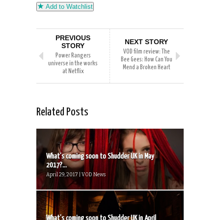
Add to Watchlist
PREVIOUS
NEXT STORY
STORY
VOD film review: The
Power Rangers
Bee Gees: How Can You
universe in the works
Mend a Broken Heart
at Netflix
Related Posts
What’s coming soon to Shudder UK in May
2017?...
April 29, 2017 | VOD News
What’s coming soon to Shudder UK in April