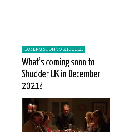
COMING SOON TO SHUDDER
What’s coming soon to
Shudder UK in December
2021?