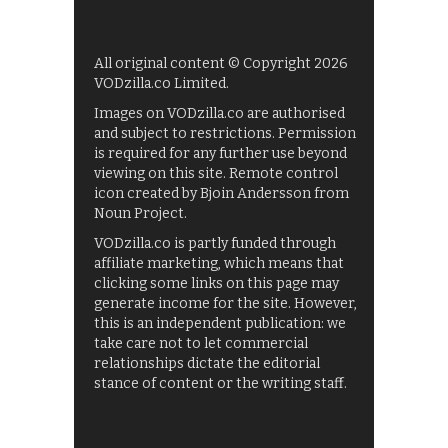
All original content © Copyright 2026
VODzilla.co Limited.
Images on VODzilla.co are authorised
and subject to restrictions. Permission
is required for any further use beyond
viewing on this site. Remote control
icon created by Bjoin Andersson from
Noun Project.
VODzilla.co is partly funded through
affiliate marketing, which means that
clicking some links on this page may
generate income for the site. However,
this is an independent publication: we
take care not to let commercial
relationships dictate the editorial
stance of content or the writing staff.