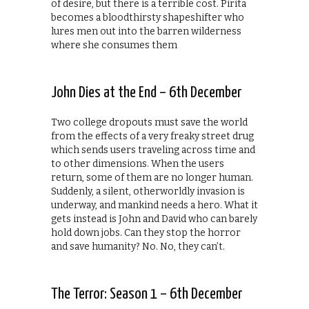
of desire, but there is a terrible cost. Pirita
becomes a bloodthirsty shapeshifter who
lures men out into the barren wilderness
where she consumes them
John Dies at the End – 6th December
Two college dropouts must save the world
from the effects of a very freaky street drug
which sends users traveling across time and
to other dimensions. When the users
return, some of them are no longer human.
Suddenly, a silent, otherworldly invasion is
underway, and mankind needs a hero. What it
gets instead is John and David who can barely
hold down jobs. Can they stop the horror
and save humanity? No. No, they can’t.
The Terror: Season 1 – 6th December