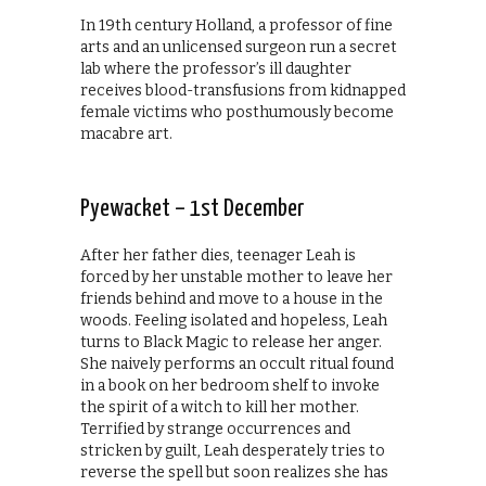
In 19th century Holland, a professor of fine
arts and an unlicensed surgeon run a secret
lab where the professor’s ill daughter
receives blood-transfusions from kidnapped
female victims who posthumously become
macabre art.
Pyewacket – 1st December
After her father dies, teenager Leah is
forced by her unstable mother to leave her
friends behind and move to a house in the
woods. Feeling isolated and hopeless, Leah
turns to Black Magic to release her anger.
She naively performs an occult ritual found
in a book on her bedroom shelf to invoke
the spirit of a witch to kill her mother.
Terrified by strange occurrences and
stricken by guilt, Leah desperately tries to
reverse the spell but soon realizes she has