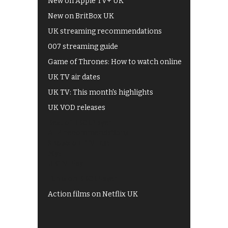
New on Apple TV+ UK
New on BritBox UK
UK streaming recommendations
007 streaming guide
Game of Thrones: How to watch online
UK TV air dates
UK TV: This month's highlights
UK VOD releases
Best of BBC iPlayer
All 4 recommendations
Shows on ITV Hub
My5
UKTV Play
Films on BBC iPlayer
Action films on Netflix UK