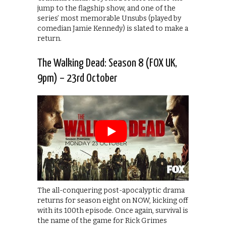
jump to the flagship show, and one of the
series’ most memorable Unsubs (played by
comedian Jamie Kennedy) is slated to make a
return.
The Walking Dead: Season 8 (FOX UK,
9pm) – 23rd October
The all-conquering post-apocalyptic drama
returns for season eight on NOW, kicking off
with its 100th episode. Once again, survival is
the name of the game for Rick Grimes