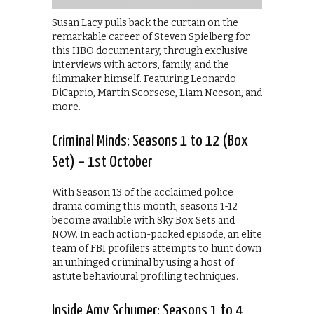
Susan Lacy pulls back the curtain on the
remarkable career of Steven Spielberg for
this HBO documentary, through exclusive
interviews with actors, family, and the
filmmaker himself. Featuring Leonardo
DiCaprio, Martin Scorsese, Liam Neeson, and
more.
Criminal Minds: Seasons 1 to 12 (Box
Set) – 1st October
With Season 13 of the acclaimed police
drama coming this month, seasons 1-12
become available with Sky Box Sets and
NOW. In each action-packed episode, an elite
team of FBI profilers attempts to hunt down
an unhinged criminal by using a host of
astute behavioural profiling techniques.
Inside Amy Schumer: Seasons 1 to 4