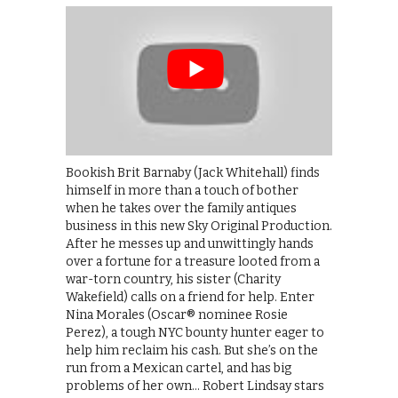
Bookish Brit Barnaby (Jack Whitehall) finds
himself in more than a touch of bother
when he takes over the family antiques
business in this new Sky Original Production.
After he messes up and unwittingly hands
over a fortune for a treasure looted from a
war-torn country, his sister (Charity
Wakefield) calls on a friend for help. Enter
Nina Morales (Oscar® nominee Rosie
Perez), a tough NYC bounty hunter eager to
help him reclaim his cash. But she’s on the
run from a Mexican cartel, and has big
problems of her own… Robert Lindsay stars