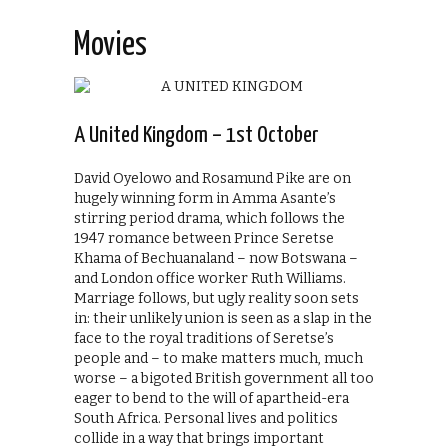
Movies
A United Kingdom – 1st October
David Oyelowo and Rosamund Pike are on
hugely winning form in Amma Asante’s
stirring period drama, which follows the
1947 romance between Prince Seretse
Khama of Bechuanaland – now Botswana –
and London office worker Ruth Williams.
Marriage follows, but ugly reality soon sets
in: their unlikely union is seen as a slap in the
face to the royal traditions of Seretse’s
people and – to make matters much, much
worse – a bigoted British government all too
eager to bend to the will of apartheid-era
South Africa. Personal lives and politics
collide in a way that brings important