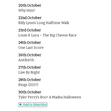
20th October
Why Him?
22nd October
Billy Lynn’s Long Halftime Walk
23rd October
Louis & Luca – The Big Cheese Race
24th October
One Last Score
26th October
Antibirth
27th October
Live By Night
28th October
Rings (2017)
30th October
Tyler Perry’s Boo! A Madea Halloween
Add to Watchlist