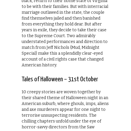
black, return to their home state of Virginia
to be with their families. But with interracial
marriage outlawed in the state, the couple
find themselves jailed and then banished
from everything they hold dear. But after
years in exile, they decide to take their case
to the Supreme Court. Two admirably
understated performances and direction to
match from Jeff Nichols (Mud, Midnight
Special) make this a splendidly clear-eyed
account of a civil rights case that changed
American history.
Tales of Halloween – 31st October
10 creepy stories are woven together by
their shared theme of Halloween night in an
American suburb, where ghouls, imps, aliens
and axe murderers appear for one night to
terrorise unsuspecting residents. The
chilling chapters unfold under the eye of
horror-savvy directors from the Saw