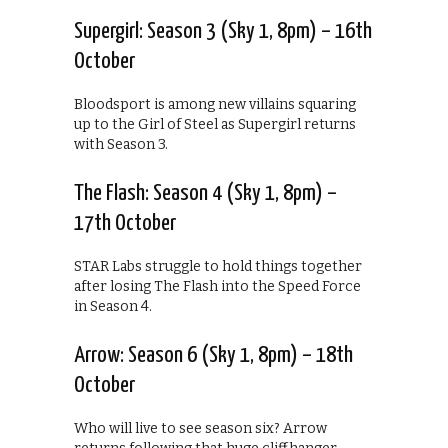
Supergirl: Season 3 (Sky 1, 8pm) – 16th
October
Bloodsport is among new villains squaring
up to the Girl of Steel as Supergirl returns
with Season 3.
The Flash: Season 4 (Sky 1, 8pm) –
17th October
STAR Labs struggle to hold things together
after losing The Flash into the Speed Force
in Season 4.
Arrow: Season 6 (Sky 1, 8pm) – 18th
October
Who will live to see season six? Arrow