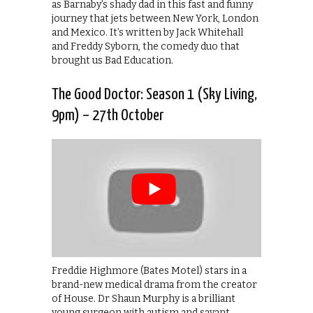
as Barnaby’s shady dad in this fast and funny
journey that jets between New York, London
and Mexico. It’s written by Jack Whitehall
and Freddy Syborn, the comedy duo that
brought us Bad Education.
The Good Doctor: Season 1 (Sky Living,
9pm) – 27th October
Freddie Highmore (Bates Motel) stars in a
brand-new medical drama from the creator
of House. Dr Shaun Murphy is a brilliant
young surgeon with autism and savant