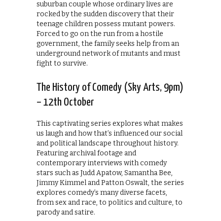
suburban couple whose ordinary lives are
rocked by the sudden discovery that their
teenage children possess mutant powers.
Forced to go on the run from a hostile
government, the family seeks help from an
underground network of mutants and must
fight to survive.
The History of Comedy (Sky Arts, 9pm)
– 12th October
This captivating series explores what makes
us laugh and how that’s influenced our social
and political landscape throughout history.
Featuring archival footage and
contemporary interviews with comedy
stars such as Judd Apatow, Samantha Bee,
Jimmy Kimmel and Patton Oswalt, the series
explores comedy’s many diverse facets,
from sex and race, to politics and culture, to
parody and satire.