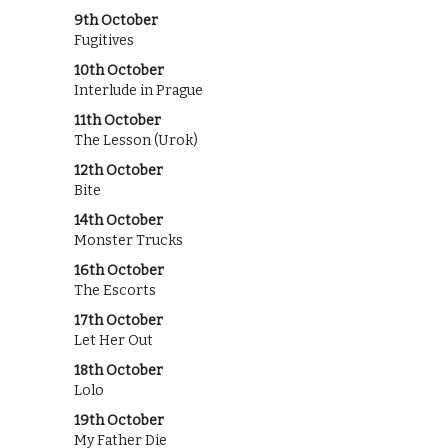
9th October
Fugitives
10th October
Interlude in Prague
11th October
The Lesson (Urok)
12th October
Bite
14th October
Monster Trucks
16th October
The Escorts
17th October
Let Her Out
18th October
Lolo
19th October
My Father Die