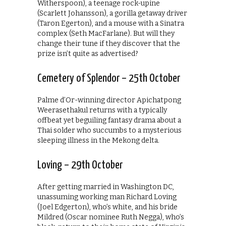
Witherspoon), a teenage rock-upine
(Scarlett Johansson), a gorilla getaway driver
(Taron Egerton), and a mouse with a Sinatra
complex (Seth MacFarlane). But will they
change their tune if they discover that the
prize isn’t quite as advertised?
Cemetery of Splendor – 25th October
Palme d’Or-winning director Apichatpong
Weerasethakul returns with a typically
offbeat yet beguiling fantasy drama about a
Thai solder who succumbs to a mysterious
sleeping illness in the Mekong delta.
Loving – 29th October
After getting married in Washington DC,
unassuming working man Richard Loving
(Joel Edgerton), who’s white, and his bride
Mildred (Oscar nominee Ruth Negga), who’s