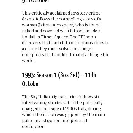
9th October
This critically acclaimed mystery crime
drama follows the compelling story of a
woman (Jaimie Alexander) who is found
naked and covered with tattoos inside a
holdall in Times Square. The FBI soon
discovers that each tattoo contains clues to
a crime they must solve and a huge
conspiracy that could ultimately change the
world.
1993: Season 1 (Box Set) – 11th
October
The Sky Italia original series follows six
intertwining stories set in the politically
charged landscape of 1990s Italy, during
which the nation was gripped by the mani
pulite investigation into political
corruption.