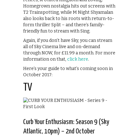
Homegrown nostalgia hits out screens with
T2 Trainspotting, while M Night Shyamalan
also looks back to his roots with return-to-
form thriller Split – and there’s family-
friendly fun to stream with Sing.
Again, if you don’t have Sky, you can stream
all of Sky Cinema live and on-demand
through NOW, for £11.99 a month. For more
information on that,
click here
.
Here’s your guide to what’s coming soon in
October 2017:
TV
Curb Your Enthusiasm: Season 9 (Sky
Atlantic, 10pm) – 2nd October