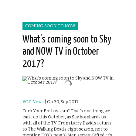
COMING SOON TO NOW
What’s coming soon to Sky
and NOW TV in October
2017?
VOD News
| On 30, Sep 2017
Curb Your Enthusiasm? That’s one thing we
can’t do this October, as Sky bombards us
with all of the TV. From Larry David’s return
to The Walking Dead’s eight season, not to
mention FOX’s new X-Men series, Gifted, it’s