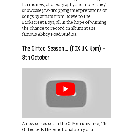
harmonies, choreography and more, they’ll
showcase jaw-dropping interpretations of
songs by artists from Bowie to the
Backstreet Boys, all in the hope of winning
the chance to record an album at the
famous Abbey Road Studios.
The Gifted: Season 1 (FOX UK, 9pm) –
8th October
A new series set in the X-Men universe, The
Gifted tells the emotional story of a