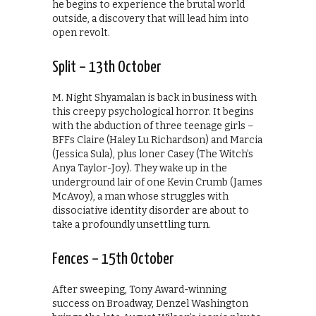
he begins to experience the brutal world
outside, a discovery that will lead him into
open revolt.
Split – 13th October
M. Night Shyamalan is back in business with
this creepy psychological horror. It begins
with the abduction of three teenage girls –
BFFs Claire (Haley Lu Richardson) and Marcia
(Jessica Sula), plus loner Casey (The Witch’s
Anya Taylor-Joy). They wake up in the
underground lair of one Kevin Crumb (James
McAvoy), a man whose struggles with
dissociative identity disorder are about to
take a profoundly unsettling turn.
Fences – 15th October
After sweeping, Tony Award-winning
success on Broadway, Denzel Washington