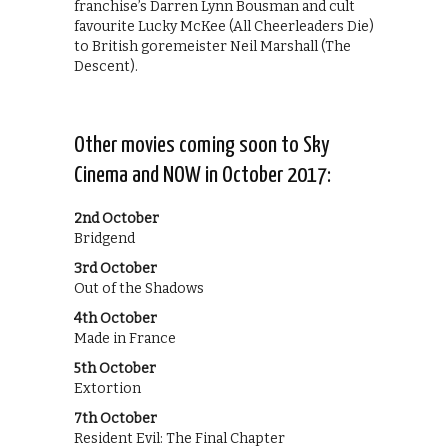
franchise’s Darren Lynn Bousman and cult
favourite Lucky McKee (All Cheerleaders Die)
to British goremeister Neil Marshall (The
Descent).
Other movies coming soon to Sky
Cinema and NOW in October 2017:
2nd October
Bridgend
3rd October
Out of the Shadows
4th October
Made in France
5th October
Extortion
7th October
Resident Evil: The Final Chapter