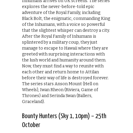
Inhumans arrives on UK screens. The series
explores the never-before-told epic
adventure of the Royal Family, including
Black Bolt, the enigmatic, commanding King
of the Inhumans, with a voice so powerful
that the slightest whisper can destroy a city.
After the Royal Family of Inhumans is
splintered by a military coup, they just
manage to escape to Hawaii where they are
greeted with surprising interactions with
the lush world and humanity around them.
Now, they must find a way to reunite with
each other and return home to Attilan
before their way of life is destroyed forever.
The series stars Anson Mount (Hell on
Wheels), Iwan Rheon (Riviera, Game of
Thrones) and Serinda Swan (Ballers,
Graceland).
Bounty Hunters (Sky 1, 10pm) – 25th
October