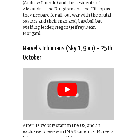
(Andrew Lincoln) and the residents of
Alexandria, the Kingdom and the Hilltop as
they prepare for all-out war with the brutal
Saviors and their maniacal, baseball bat-
wielding leader, Negan (Jeffrey Dean
Morgan).
Marvel’s Inhumans (Sky 1, 9pm) – 25th
October
After its wobbly start in the US, and an
exclusive preview in IMAX cinemas, Marvel’s