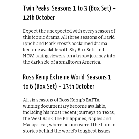
Twin Peaks: Seasons 1 to 3 (Box Set) –
12th October
Expect the unexpected with every season of
this iconic drama. All three seasons of David
Lynch and Mark Frost’s acclaimed drama
become available with Sky Box Sets and
NOW, taking viewers on a trippy journey into
the dark side of a smalltown America.
Ross Kemp Extreme World: Seasons 1
to 6 (Box Set) – 13th October
All six seasons of Ross Kemp’s BAFTA
winning documentary become available,
including his most recent journeys to Texas,
the West Bank, the Philippines, Naples and
Madagascar, where he uncovered the human
stories behind the world’s toughest issues.