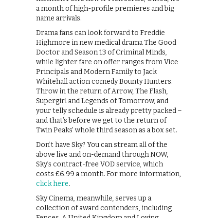
a month of high-profile premieres and big
name arrivals.
Drama fans can look forward to Freddie
Highmore in new medical drama The Good
Doctor and Season 13 of Criminal Minds,
while lighter fare on offer ranges from Vice
Principals and Modern Family to Jack
Whitehall action comedy Bounty Hunters.
Throw in the return of Arrow, The Flash,
Supergirl and Legends of Tomorrow, and
your telly schedule is already pretty packed –
and that’s before we get to the return of
Twin Peaks’ whole third season as a box set.
Don’t have Sky? You can stream all of the
above live and on-demand through NOW,
Sky’s contract-free VOD service, which
costs £6.99 a month. For more information,
click here
.
Sky Cinema, meanwhile, serves up a
collection of award contenders, including
Fences, A United Kingdom and Loving.