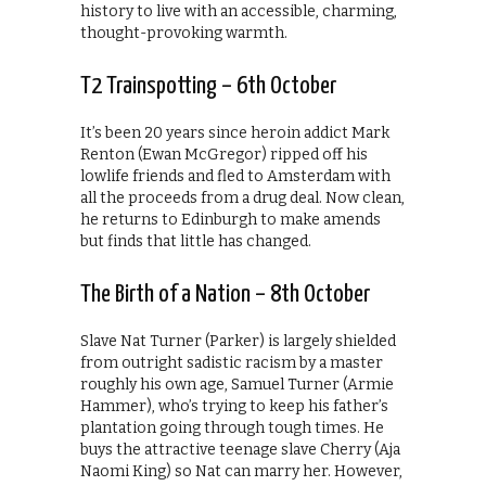
history to live with an accessible, charming,
thought-provoking warmth.
T2 Trainspotting – 6th October
It’s been 20 years since heroin addict Mark
Renton (Ewan McGregor) ripped off his
lowlife friends and fled to Amsterdam with
all the proceeds from a drug deal. Now clean,
he returns to Edinburgh to make amends
but finds that little has changed.
The Birth of a Nation – 8th October
Slave Nat Turner (Parker) is largely shielded
from outright sadistic racism by a master
roughly his own age, Samuel Turner (Armie
Hammer), who’s trying to keep his father’s
plantation going through tough times. He
buys the attractive teenage slave Cherry (Aja
Naomi King) so Nat can marry her. However,