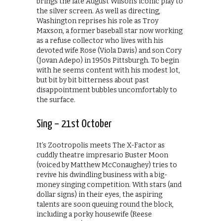
brings the late August Wilson’s iconic play to
the silver screen. As well as directing,
Washington reprises his role as Troy
Maxson, a former baseball star now working
as a refuse collector who lives with his
devoted wife Rose (Viola Davis) and son Cory
(Jovan Adepo) in 1950s Pittsburgh. To begin
with he seems content with his modest lot,
but bit by bit bitterness about past
disappointment bubbles uncomfortably to
the surface.
Sing – 21st October
It’s Zootropolis meets The X-Factor as
cuddly theatre impresario Buster Moon
(voiced by Matthew McConaughey) tries to
revive his dwindling business with a big-
money singing competition. With stars (and
dollar signs) in their eyes, the aspiring
talents are soon queuing round the block,
including a porky housewife (Reese