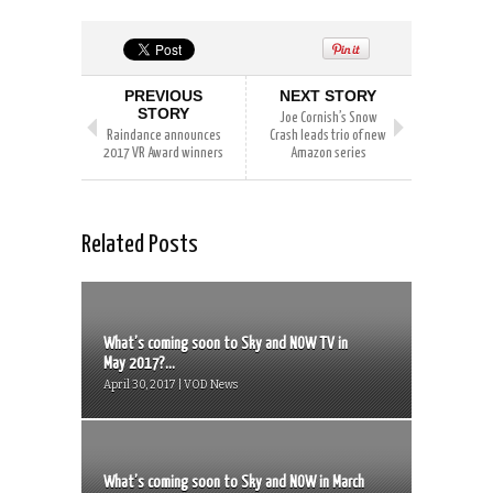
PREVIOUS
NEXT STORY
STORY
Joe Cornish’s Snow
Raindance announces
Crash leads trio of new
2017 VR Award winners
Amazon series
Related Posts
What’s coming soon to Sky and NOW TV in
May 2017?...
April 30, 2017 | VOD News
What’s coming soon to Sky and NOW in March