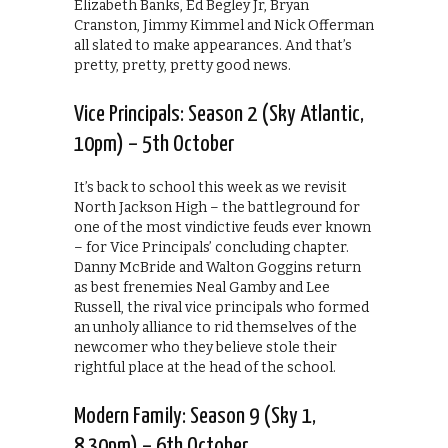
Elizabeth Banks, Ed Begley Jr, Bryan
Cranston, Jimmy Kimmel and Nick Offerman
all slated to make appearances. And that’s
pretty, pretty, pretty good news.
Vice Principals: Season 2 (Sky Atlantic,
10pm) – 5th October
It’s back to school this week as we revisit
North Jackson High – the battleground for
one of the most vindictive feuds ever known
– for Vice Principals’ concluding chapter.
Danny McBride and Walton Goggins return
as best frenemies Neal Gamby and Lee
Russell, the rival vice principals who formed
an unholy alliance to rid themselves of the
newcomer who they believe stole their
rightful place at the head of the school.
Modern Family: Season 9 (Sky 1,
8.30pm) – 6th October