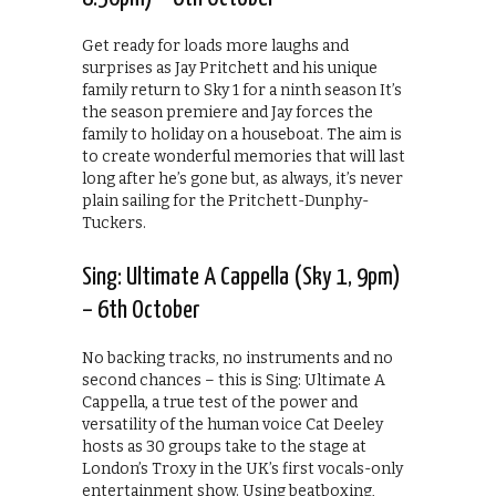
Get ready for loads more laughs and
surprises as Jay Pritchett and his unique
family return to Sky 1 for a ninth season It’s
the season premiere and Jay forces the
family to holiday on a houseboat. The aim is
to create wonderful memories that will last
long after he’s gone but, as always, it’s never
plain sailing for the Pritchett-Dunphy-
Tuckers.
Sing: Ultimate A Cappella (Sky 1, 9pm)
– 6th October
No backing tracks, no instruments and no
second chances – this is Sing: Ultimate A
Cappella, a true test of the power and
versatility of the human voice Cat Deeley
hosts as 30 groups take to the stage at
London’s Troxy in the UK’s first vocals-only
entertainment show. Using beatboxing,