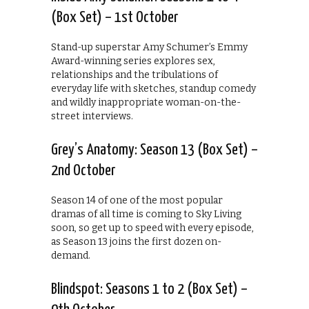
(Box Set) – 1st October
Stand-up superstar Amy Schumer’s Emmy
Award-winning series explores sex,
relationships and the tribulations of
everyday life with sketches, standup comedy
and wildly inappropriate woman-on-the-
street interviews.
Grey’s Anatomy: Season 13 (Box Set) –
2nd October
Season 14 of one of the most popular
dramas of all time is coming to Sky Living
soon, so get up to speed with every episode,
as Season 13 joins the first dozen on-
demand.
Blindspot: Seasons 1 to 2 (Box Set) –