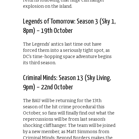
returns following that huge cliffhanger
explosion on the island.
Legends of Tomorrow: Season 3 (Sky 1,
8pm) – 19th October
The Legends’ antics last time out have
forced them into a seriously tight spot, as
DC’s time-hopping space adventure begins
its third season.
Criminal Minds: Season 13 (Sky Living,
9pm) – 22nd October
The BAU will be returning for the 13th
season of the hit crime procedural this
October, so fans will finally find out what the
repercussions will be from last season’s
shocking cliffhanger. The team will be joined
by a new member, as Matt Simmons from
Criminal Minds: Beyond Borders makes the