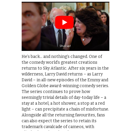
He’s back… and nothing’s changed. One of
the comedy world’s greatest creations
returns to Sky Atlantic. After six years in the
wilderness, Larry David returns – as Larry
David – in all-new episodes of the Emmy and
Golden Globe award-winning comedy series.
The series continues to prove how
seemingly trivial details of day-today life – a
stay at a hotel, a hot shower, a stop at a red
light – can precipitate a chain of misfortune.
Alongside all the returning favourites, fans
can also expect the series to retain its
trademark cavalcade of cameos, with