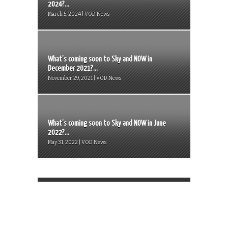
2024?...
March 5, 2024 | VOD News
What’s coming soon to Sky and NOW in
December 2021?...
November 29, 2021 | VOD News
What’s coming soon to Sky and NOW in June
2022?...
May 31, 2022 | VOD News