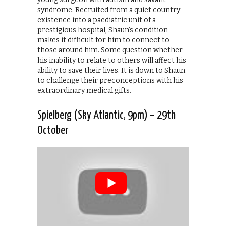
syndrome. Recruited from a quiet country
existence into a paediatric unit of a
prestigious hospital, Shaun’s condition
makes it difficult for him to connect to
those around him. Some question whether
his inability to relate to others will affect his
ability to save their lives. It is down to Shaun
to challenge their preconceptions with his
extraordinary medical gifts.
Spielberg (Sky Atlantic, 9pm) – 29th
October