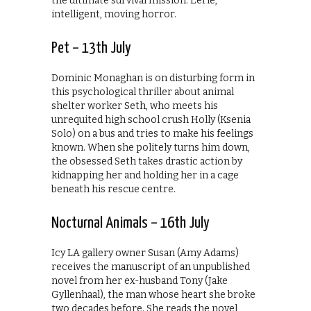
the ultimate survival mission. Eerie,
intelligent, moving horror.
Pet – 13th July
Dominic Monaghan is on disturbing form in
this psychological thriller about animal
shelter worker Seth, who meets his
unrequited high school crush Holly (Ksenia
Solo) on a bus and tries to make his feelings
known. When she politely turns him down,
the obsessed Seth takes drastic action by
kidnapping her and holding her in a cage
beneath his rescue centre.
Nocturnal Animals – 16th July
Icy LA gallery owner Susan (Amy Adams)
receives the manuscript of an unpublished
novel from her ex-husband Tony (Jake
Gyllenhaal), the man whose heart she broke
two decades before. She reads the novel,