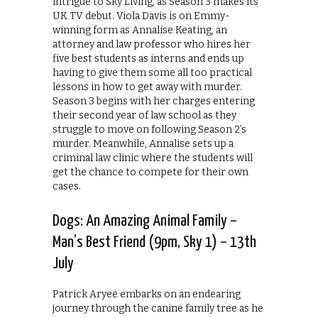
intrigue to Sky Living, as Season 3 makes its
UK TV debut. Viola Davis is on Emmy-
winning form as Annalise Keating, an
attorney and law professor who hires her
five best students as interns and ends up
having to give them some all too practical
lessons in how to get away with murder.
Season 3 begins with her charges entering
their second year of law school as they
struggle to move on following Season 2’s
murder. Meanwhile, Annalise sets up a
criminal law clinic where the students will
get the chance to compete for their own
cases.
Dogs: An Amazing Animal Family –
Man’s Best Friend (9pm, Sky 1) – 13th
July
Patrick Aryee embarks on an endearing
journey through the canine family tree as he