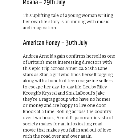
Moana – 29th July
This uplifting tale of a young woman writing
her own life story is brimming with music
and imagination.
American Honey – 30th July
Andrea Arnold again confirms herself as one
of Britain’s most interesting directors with
this epic trip across America. Sasha Lane
stars as Star, a girl who finds herself tagging
along with a bunch of teen magazine sellers
to escape her day-to-day life. Led by Riley
Keough’s Krystal and Shia LaBeouf’s Jake,
they’re a ragtag group who have no homes
or money and are happy to live one door
knock at a time. Rolling across the country
over two hours, Arnold’s panoramic vista of
society makes for an intoxicating road
movie that makes you fall in and out of love
with the road over and over again.