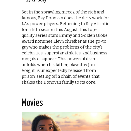
Set in the sprawling mecca of the rich and
famous, Ray Donovan does the dirty work for
LA’s power players. Returning to Sky Atlantic
for a fifth season this August, this top-
quality series stars Emmy and Golden Globe
Award nominee Liev Schreiber as the go-to
guy who makes the problems of the city’s
celebrities, superstar athletes, and business
moguls disappear. This powerful drama
unfolds when his father, played by Jon
Voight, is unexpectedly released from
prison, setting off a chain of events that
shakes the Donovan family to its core.
Movies