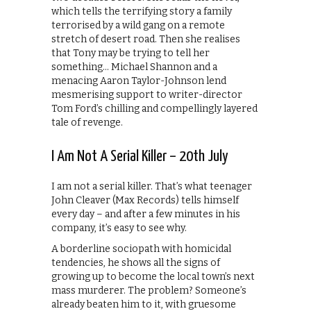
which tells the terrifying story a family
terrorised by a wild gang on a remote
stretch of desert road. Then she realises
that Tony may be trying to tell her
something… Michael Shannon and a
menacing Aaron Taylor-Johnson lend
mesmerising support to writer-director
Tom Ford’s chilling and compellingly layered
tale of revenge.
I Am Not A Serial Killer – 20th July
I am not a serial killer. That’s what teenager
John Cleaver (Max Records) tells himself
every day – and after a few minutes in his
company, it’s easy to see why.
A borderline sociopath with homicidal
tendencies, he shows all the signs of
growing up to become the local town’s next
mass murderer. The problem? Someone’s
already beaten him to it, with gruesome