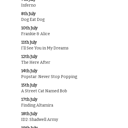
Inferno
8th July
Dog Eat Dog
10th July
Frankie & Alice
11th July
I’ll See You in My Dreams
12th July
The Here After
14th July
Popstar: Never Stop Popping
15th July
A Street Cat Named Bob
17th July
Finding Altamira
18th July
ID2: Shadwell Army