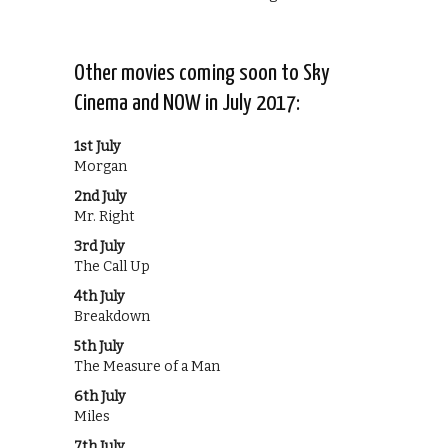
Other movies coming soon to Sky
Cinema and NOW in July 2017:
1st July
Morgan
2nd July
Mr. Right
3rd July
The Call Up
4th July
Breakdown
5th July
The Measure of a Man
6th July
Miles
7th July