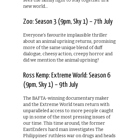
sees the family fight to stay together in a
new world…
Zoo: Season 3 (9pm, Sky 1) – 7th July
Everyone’s favourite implausible thriller
about an animal uprising returns, promising
more of the same unique blend of duff
dialogue, cheesy action, creepy horror and
did we mention the animal uprising?
Ross Kemp: Extreme World: Season 6
(9pm, Sky 1) – 9th July
The BAFTA-winning documentary maker
and the Extreme World team return with
unparalleled access to more people caught
up in some of the most pressing issues of
our time. This time around, the former
EastEnders hard man investigates The
Philippines’ ruthless war on drugs and heads