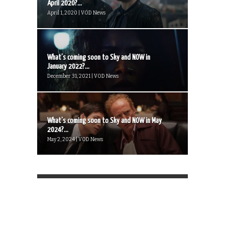
April 2020?...
April 1, 2020 | VOD News
What’s coming soon to Sky and NOW in
January 2022?...
December 31, 2021 | VOD News
What’s coming soon to Sky and NOW in May
2024?...
May 2, 2024 | VOD News