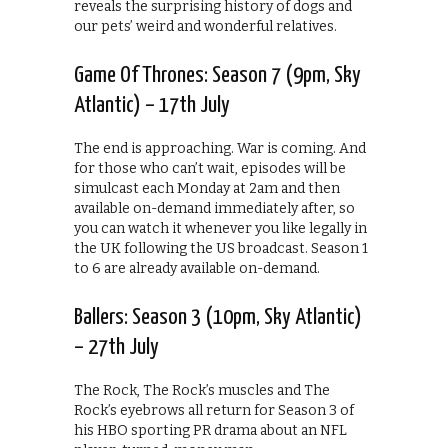
reveals the surprising history of dogs and
our pets’ weird and wonderful relatives.
Game Of Thrones: Season 7 (9pm, Sky
Atlantic) – 17th July
The end is approaching. War is coming. And
for those who can’t wait, episodes will be
simulcast each Monday at 2am and then
available on-demand immediately after, so
you can watch it whenever you like legally in
the UK following the US broadcast. Season 1
to 6 are already available on-demand.
Ballers: Season 3 (10pm, Sky Atlantic)
– 27th July
The Rock, The Rock’s muscles and The
Rock’s eyebrows all return for Season 3 of
his HBO sporting PR drama about an NFL