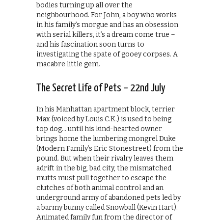
bodies turning up all over the
neighbourhood. For John, a boy who works
in his family’s morgue and has an obsession
with serial killers, it’s a dream come true –
and his fascination soon turns to
investigating the spate of gooey corpses. A
macabre little gem.
The Secret Life of Pets – 22nd July
In his Manhattan apartment block, terrier
Max (voiced by Louis C.K.) is used to being
top dog… until his kind-hearted owner
brings home the lumbering mongrel Duke
(Modern Family’s Eric Stonestreet) from the
pound. But when their rivalry leaves them
adrift in the big, bad city, the mismatched
mutts must pull together to escape the
clutches of both animal control and an
underground army of abandoned pets led by
a barmy bunny called Snowball (Kevin Hart).
Animated family fun from the director of