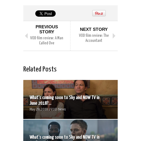
PREVIOUS
NEXT STORY
STORY
VOD film review: The
VOD film review: A Man
Accountant
Called Ove
Related Posts
What’s coming soon to Sky and NOW TV in
June 2018?...
May 29, 2018 | VOD News
What’s coming soon to Sky and NOW TV in