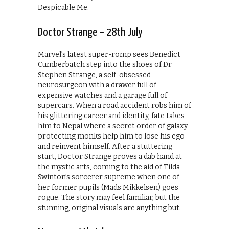
Despicable Me.
Doctor Strange – 28th July
Marvel’s latest super-romp sees Benedict
Cumberbatch step into the shoes of Dr
Stephen Strange, a self-obsessed
neurosurgeon with a drawer full of
expensive watches and a garage full of
supercars. When a road accident robs him of
his glittering career and identity, fate takes
him to Nepal where a secret order of galaxy-
protecting monks help him to lose his ego
and reinvent himself. After a stuttering
start, Doctor Strange proves a dab hand at
the mystic arts, coming to the aid of Tilda
Swinton’s sorcerer supreme when one of
her former pupils (Mads Mikkelsen) goes
rogue. The story may feel familiar, but the
stunning, original visuals are anything but.