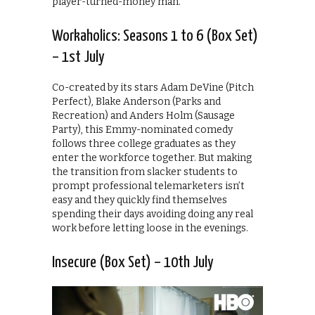
player-turned-money man.
Workaholics: Seasons 1 to 6 (Box Set)
– 1st July
Co-created by its stars Adam DeVine (Pitch
Perfect), Blake Anderson (Parks and
Recreation) and Anders Holm (Sausage
Party), this Emmy-nominated comedy
follows three college graduates as they
enter the workforce together. But making
the transition from slacker students to
prompt professional telemarketers isn’t
easy and they quickly find themselves
spending their days avoiding doing any real
work before letting loose in the evenings.
Insecure (Box Set) – 10th July