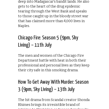
deep into Madagascar’s bandit lands. He also
gets to the heart of the drug epidemic
tearing through the West Bank and speaks
to those caught up in the bloody street war
that has claimed more than 4,000 lives in
Naples.
Chicago Fire: Season 5 (9pm, Sky
Living) – 11th July
The men and women of the Chicago Fire
Department battle with heat in both their
professional and personal lives as they keep
their city safe in this smoking drama.
How To Get Away With Murder: Season
3 (9pm, Sky Living) – 13th July
The hit drama from Scandal creator Shonda
Rhimes brings its irresistible brand of