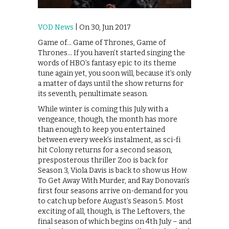
VOD News
| On 30, Jun 2017
Game of… Game of Thrones, Game of
Thrones… If you haven’t started singing the
words of HBO’s fantasy epic to its theme
tune again yet, you soon will, because it’s only
a matter of days until the show returns for
its seventh, penultimate season.
While winter is coming this July with a
vengeance, though, the month has more
than enough to keep you entertained
between every week’s instalment, as sci-fi
hit Colony returns for a second season,
presposterous thriller Zoo is back for
Season 3, Viola Davis is back to show us How
To Get Away With Murder, and Ray Donovan’s
first four seasons arrive on-demand for you
to catch up before August’s Season 5. Most
exciting of all, though, is The Leftovers, the
final season of which begins on 4th July – and