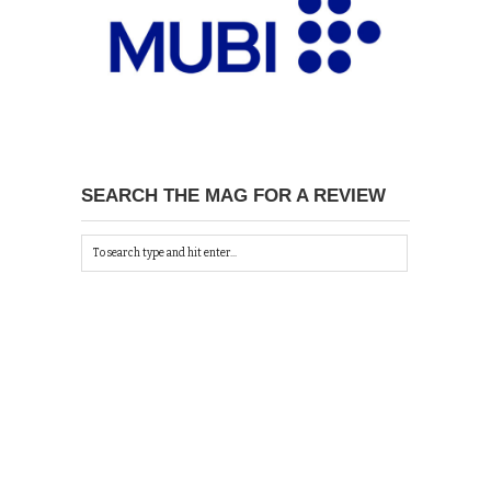
SEARCH THE MAG FOR A REVIEW