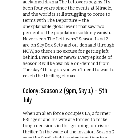
acclaimed drama The Leftovers begins. It’s
been four years since the events at Miracle,
and the world is still struggling to come to
terms with The Departure – the
unexplainable global event that saw two
percent of the population suddenly vanish.
Never seen The Leftovers? Season 1 and 2
are on Sky Box Sets and on-demand through
NOW, so there’s no excuse for getting left
behind. Even better news? Every episode of
Season 3 will be available on-demand from
Tuesday 4th July, so you won’t need to wait to
reach the thrilling climax.
Colony: Season 2 (9pm, Sky 1) – 5th
July
When an alien force occupies LA, a former
FBI agent and his wife are forced to make
tough decisions in this gripping futuristic
thriller. In the wake of the invasion, Season 2