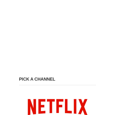
PICK A CHANNEL