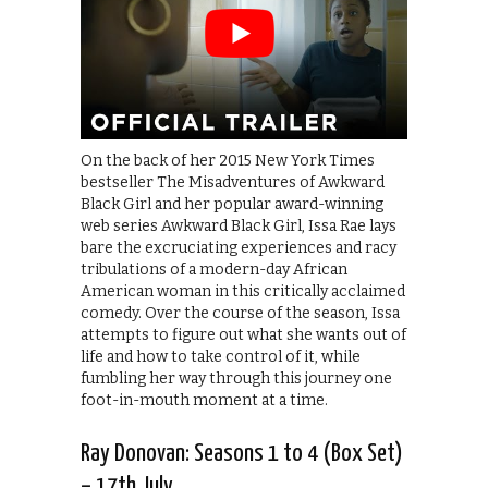
On the back of her 2015 New York Times
bestseller The Misadventures of Awkward
Black Girl and her popular award-winning
web series Awkward Black Girl, Issa Rae lays
bare the excruciating experiences and racy
tribulations of a modern-day African
American woman in this critically acclaimed
comedy. Over the course of the season, Issa
attempts to figure out what she wants out of
life and how to take control of it, while
fumbling her way through this journey one
foot-in-mouth moment at a time.
Ray Donovan: Seasons 1 to 4 (Box Set)
– 17th July