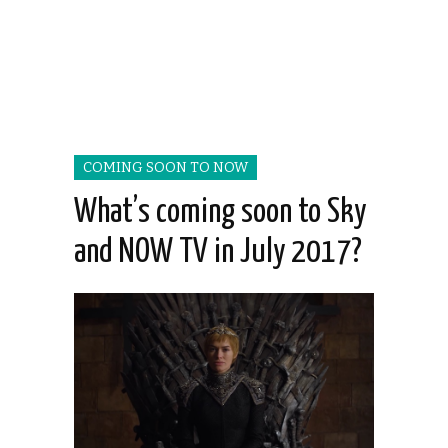
COMING SOON TO NOW
What’s coming soon to Sky
and NOW TV in July 2017?