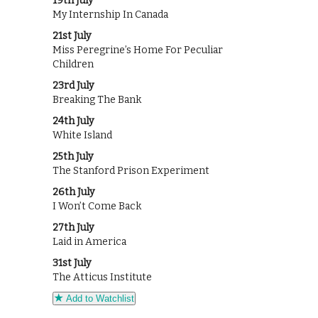
19th July
My Internship In Canada
21st July
Miss Peregrine’s Home For Peculiar
Children
23rd July
Breaking The Bank
24th July
White Island
25th July
The Stanford Prison Experiment
26th July
I Won’t Come Back
27th July
Laid in America
31st July
The Atticus Institute
Add to Watchlist