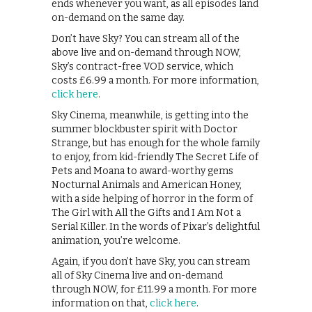
ends whenever you want, as all episodes land
on-demand on the same day.
Don’t have Sky? You can stream all of the
above live and on-demand through NOW,
Sky’s contract-free VOD service, which
costs £6.99 a month. For more information,
click here
.
Sky Cinema, meanwhile, is getting into the
summer blockbuster spirit with Doctor
Strange, but has enough for the whole family
to enjoy, from kid-friendly The Secret Life of
Pets and Moana to award-worthy gems
Nocturnal Animals and American Honey,
with a side helping of horror in the form of
The Girl with All the Gifts and I Am Not a
Serial Killer. In the words of Pixar’s delightful
animation, you’re welcome.
Again, if you don’t have Sky, you can stream
all of Sky Cinema live and on-demand
through NOW, for £11.99 a month. For more
information on that,
click here
.