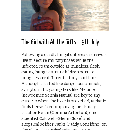
The Girl with All the Gifts – 9th July
Following a deadly fungal outbreak, survivors
live in secure military bases while the
infected roam outside as mindless, flesh-
eating ‘hungries’. But children born to
hungries are different – they can think.
Although treated like dangerous animals,
symptomatic youngsters like Melanie
(newcomer Sennia Nanua) are key to any
cure. So when the base is breached, Melanie
finds herself accompanying her kindly
teacher Helen (Gemma Arterton), chief
scientist Caldwell (Glenn Close) and
skeptical soldier Parks (Paddy Considine) on