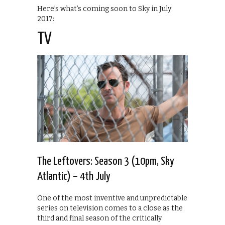
Here’s what’s coming soon to Sky in July
2017:
TV
The Leftovers: Season 3 (10pm, Sky
Atlantic) – 4th July
One of the most inventive and unpredictable
series on television comes to a close as the
third and final season of the critically