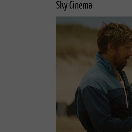
Sky Cinema