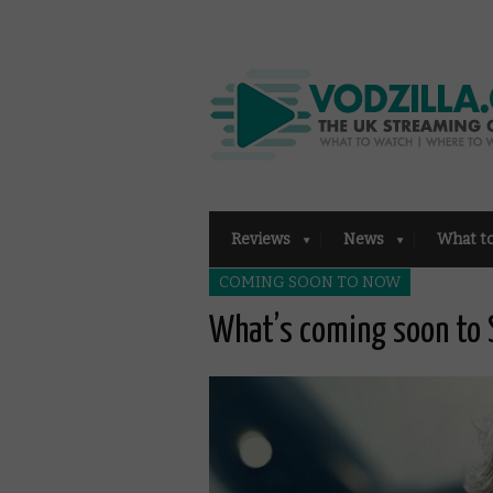
Reviews
News
What t
COMING SOON TO NOW
What’s coming soon to