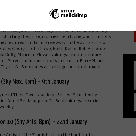
PICK
pm) – 4th January
ment and unrest in 1980s Britain, darts brought
diences. Join us as we explore the incredible journeys
, charting their rise, rivalries, heartache, and triumphs
ries features candid interviews with the darts stars of
” Bobby George, John Lowe, Keith Deller, Bob Anderson,
nda Duffy, Maureen Flowers alongside commentary
eter Purves, infamous sports promoter Barry Hearn
” Taylor. All 3 episodes arrive together on-demand.
 (Sky Max, 9pm) – 9th January
e of Their Own is back for Series 19, hosted by
s Jamie Redknapp and Jill Scott alongside series
weekly.
son 10 (Sky Arts, 8pm) – 22nd January
pe Artist of the Year is back on the hunt for the