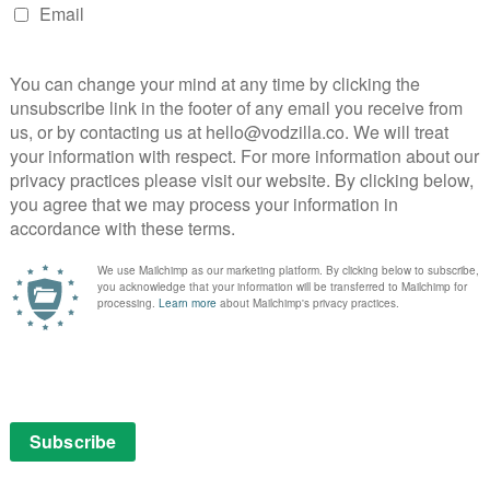
s and crew were killed when Pan Am Flight 103
r take-off, with a further 11 residents losing their life
 Scottish town. In the wake of the disaster and his
Firth), is nominated spokesperson for the UK victims’
uth and justice. Travelling across continents and
ntless journey that not only jeopardises his stability,
s his trust in the justice system. As the truth shifts
 is left forever changed. Exploring events from the
 A Search for Truth provides an intimate account of a
s everything in memory of his daughter and the
ce. All episodes arrive together on-demand.