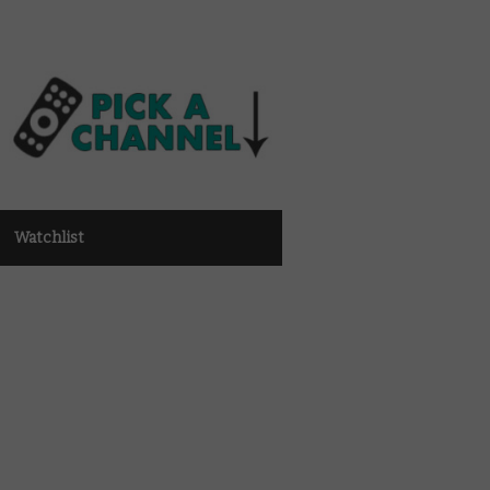
Watchlist