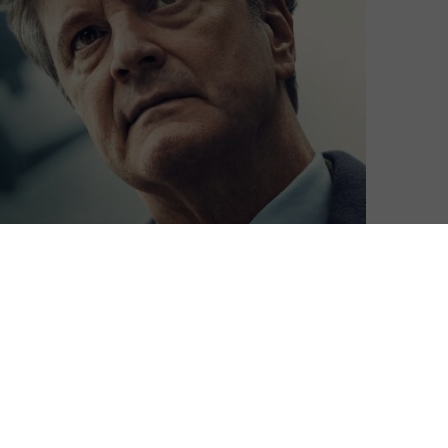
ts high-profile original drama, Lockerbie: A Search for
information on the latest Sky TV packages and pricing,
o stream all of the above live and on-demand through
, which costs £9.99 a month for an Entertainment