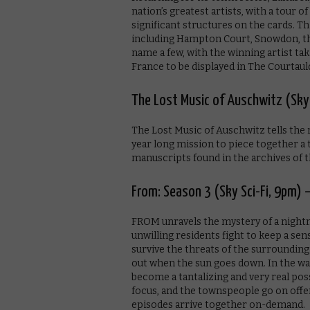
nation’s greatest artists, with a tour 
significant structures on the cards. Thi
including Hampton Court, Snowdon, th
name a few, with the winning artist ta
France to be displayed in The Courtaul
The Lost Music of Auschwitz (Sky
The Lost Music of Auschwitz tells the
year long mission to piece together a
manuscripts found in the archives of
From: Season 3 (Sky Sci-Fi, 9pm) 
FROM unravels the mystery of a nightm
unwilling residents fight to keep a se
survive the threats of the surrounding
out when the sun goes down. In the wak
become a tantalizing and very real pos
focus, and the townspeople go on offe
episodes arrive together on-demand.