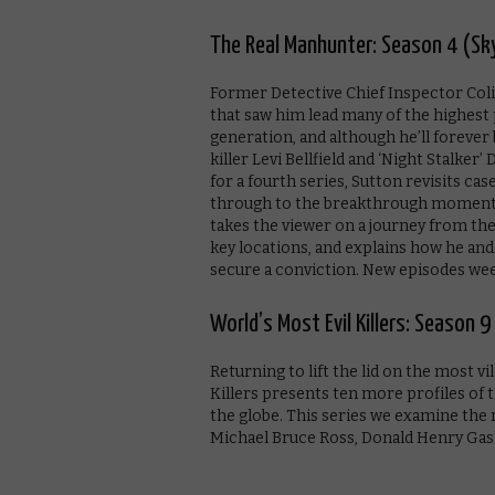
The Real Manhunter: Season 4 (Sk
Former Detective Chief Inspector Colin
that saw him lead many of the highest 
generation, and although he’ll forever 
killer Levi Bellfield and ‘Night Stalke
for a fourth series, Sutton revisits ca
through to the breakthrough moment w
takes the viewer on a journey from the
key locations, and explains how he an
secure a conviction. New episodes wee
World’s Most Evil Killers: Season 
Returning to lift the lid on the most v
Killers presents ten more profiles of t
the globe. This series we examine the
Michael Bruce Ross, Donald Henry Gas