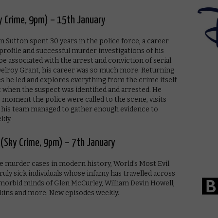
y Crime, 9pm) – 15th January
 Sutton spent 30 years in the police force, a career
profile and successful murder investigations of his
be associated with the arrest and conviction of serial
r’ Delroy Grant, his career was so much more. Returning
ses he led and explores everything from the crime itself
hen the suspect was identified and arrested. He
 moment the police were called to the scene, visits
d his team managed to gather enough evidence to
kly.
9 (Sky Crime, 9pm) – 7th January
ile murder cases in modern history, World’s Most Evil
ruly sick individuals whose infamy has travelled across
 morbid minds of Glen McCurley, William Devin Howell,
kins and more. New episodes weekly.