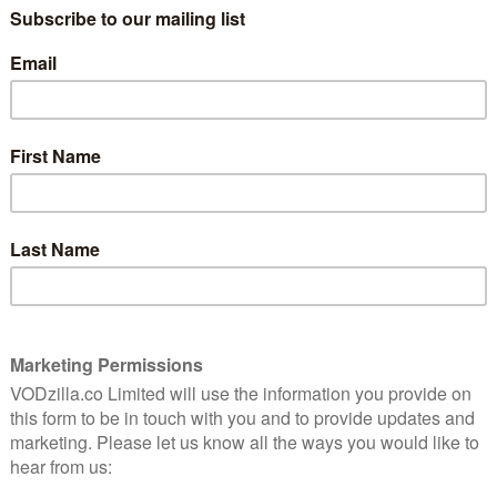
des Furiosa: A Mad Max Saga, The Fall Guy, Bad Boys:
Timestalker. For Sky Cinema subscribers on Sky
Paramount+ titles being included for free. For more
ick here.
Again, if you don’t have Sky, you can also
live and on-demand through NOW, for £11.99 a month.
NOW in January 2025:
 Atlantic, 9pm) – 2nd January