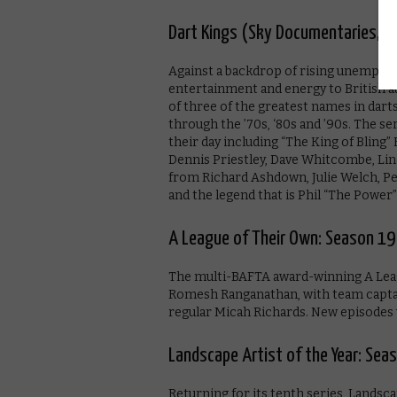
Dart Kings (Sky Documentaries, 9
Against a backdrop of rising unemploy
entertainment and energy to British au
of three of the greatest names in darts
through the ’70s, ‘80s and ’90s. The se
their day including “The King of Bling
Dennis Priestley, Dave Whitcombe, Li
from Richard Ashdown, Julie Welch, P
and the legend that is Phil “The Power
A League of Their Own: Season 19
The multi-BAFTA award-winning A Leagu
Romesh Ranganathan, with team captain
regular Micah Richards. New episodes 
Landscape Artist of the Year: Sea
Returning for its tenth series, Landsca