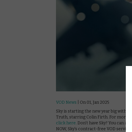
VOD News
| On 01, Jan 2025
Sky is starting the new year big with i
Truth, starring Colin Firth. For more 
click here.
Don’t have Sky? You can als
NOW, Sky’s contract-free VOD service