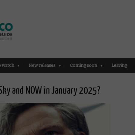
o watch
New releases
Coming soon
Leaving
 Sky and NOW in January 2025?