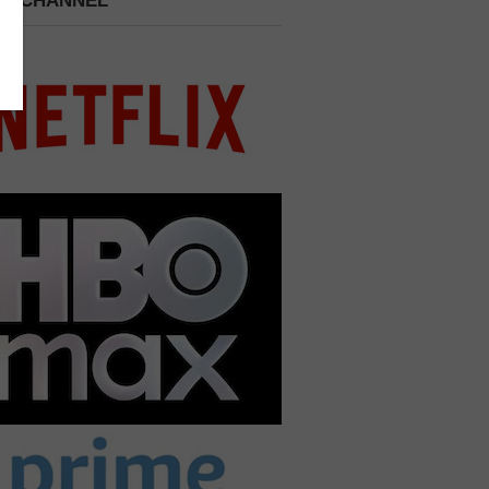
 A CHANNEL