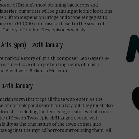
of some of Britain’s most stunning backdrops and
s series, our artists will be painting at iconic locations
e Clifton Suspension Bridge and Stonehenge just to
king on a £10,000 commission based in the south of
d Gallery in London. New episodes weekly.
 Arts, 9pm) – 20th January
 remarkable story of British composer Leo Geyer’s 8-
 treasure-trove of forgotten fragments of music
 the Auschwitz-Birkenau Museum.
– 14th January
arish town that traps all those who enter. As the
nse of normalcy and search for a way out, they must also
 forest – including the terrifying creatures that come
e of Season Two’s epic cliffhanger, escape will
sibility as the true nature of the town comes into
nse against the myriad horrors surrounding them. All