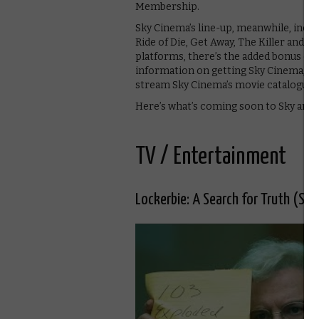
Membership.
Sky Cinema’s line-up, meanwhile, inclu
Ride of Die, Get Away, The Killer and 
platforms, there’s the added bonus of 
information on getting Sky Cinema,
cl
stream Sky Cinema’s movie catalogue 
Here’s what’s coming soon to Sky and 
TV / Entertainment
Lockerbie: A Search for Truth (Sky