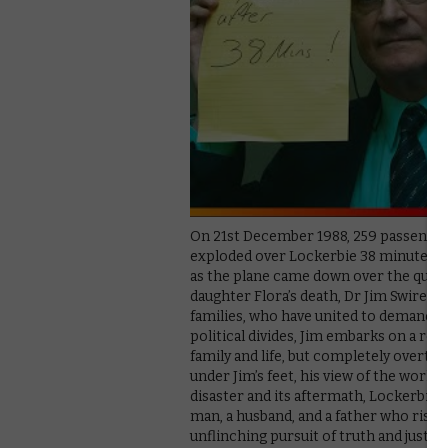
On 21st December 1988, 259 passenger
exploded over Lockerbie 38 minutes afte
as the plane came down over the quiet,
daughter Flora’s death, Dr Jim Swire (
families, who have united to demand tr
political divides, Jim embarks on a rele
family and life, but completely overturn
under Jim’s feet, his view of the world
disaster and its aftermath, Lockerbie:
man, a husband, and a father who risk
unflinching pursuit of truth and justi