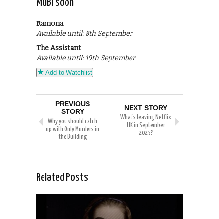
MUBI soon
Ramona
Available until: 8th September
The Assistant
Available until: 19th September
Add to Watchlist
PREVIOUS
NEXT STORY
STORY
What’s leaving Netflix
Why you should catch
UK in September
up with Only Murders in
2025?
the Building
Related Posts