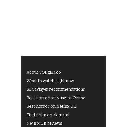
About VODzilla.co
What to watch right now
BBC iPlayer recommendations
Best horror on Amazon Prime
Best horror on Netflix UK
Find a film on-demand
Netflix UK reviews