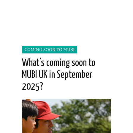
COMING SOON TO MUBI
What’s coming soon to
MUBI UK in September
2025?