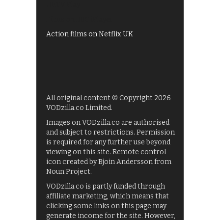
UKTV Play
Films on BBC iPlayer
Action films on Netflix UK
All original content © Copyright 2026
VODzilla.co Limited.
Images on VODzilla.co are authorised
and subject to restrictions. Permission
is required for any further use beyond
viewing on this site. Remote control
icon created by Bjoin Andersson from
Noun Project.
VODzilla.co is partly funded through
affiliate marketing, which means that
clicking some links on this page may
generate income for the site. However,