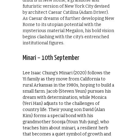
unfurls in New Rome, a grandiose and
futuristic version of New York City devised
by architect Caesar Catilina (Adam Driver).
As Caesar dreams of further developing New
Rome to its utopian potential with the
mysterious material Megalon, his bold vision
begins clashing with the city’s entrenched
institutional figures.
Minari – 10th September
Lee Isaac Chung’s Minari (2020) follows the
Yi family as they move from California to
rural Arkansas in the 1980s, hoping to build a
small farm. Jacob (Steven Yeun) pursues his
dream with determination, while Monica
(Yeri Han) adjusts to the challenges of
country life. Their young son David (Alan
Kim) forms a special bond with his
grandmother Soonja (Youn Yuh-jung), who
teaches him about minari, a resilient herb
that becomes a quiet symbol of growth and