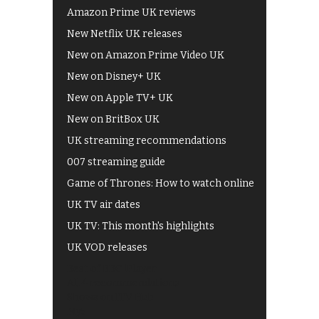
Amazon Prime UK reviews
New Netflix UK releases
New on Amazon Prime Video UK
New on Disney+ UK
New on Apple TV+ UK
New on BritBox UK
UK streaming recommendations
007 streaming guide
Game of Thrones: How to watch online
UK TV air dates
UK TV: This month's highlights
UK VOD releases
Best of BBC iPlayer
All 4 recommendations
Shows on ITV Hub
My5