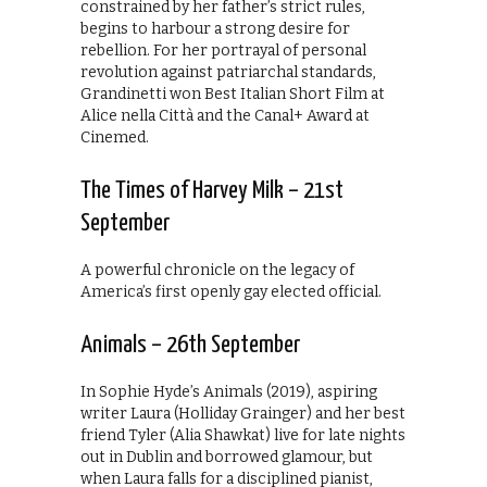
constrained by her father’s strict rules,
begins to harbour a strong desire for
rebellion. For her portrayal of personal
revolution against patriarchal standards,
Grandinetti won Best Italian Short Film at
Alice nella Città and the Canal+ Award at
Cinemed.
The Times of Harvey Milk – 21st
September
A powerful chronicle on the legacy of
America’s first openly gay elected official.
Animals – 26th September
In Sophie Hyde’s Animals (2019), aspiring
writer Laura (Holliday Grainger) and her best
friend Tyler (Alia Shawkat) live for late nights
out in Dublin and borrowed glamour, but
when Laura falls for a disciplined pianist,