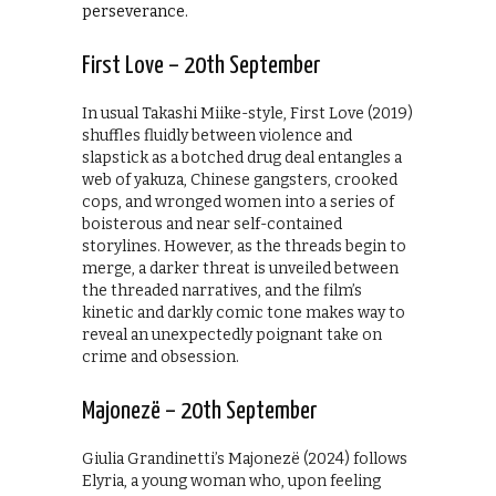
perseverance.
First Love – 20th September
In usual Takashi Miike-style, First Love (2019)
shuffles fluidly between violence and
slapstick as a botched drug deal entangles a
web of yakuza, Chinese gangsters, crooked
cops, and wronged women into a series of
boisterous and near self-contained
storylines. However, as the threads begin to
merge, a darker threat is unveiled between
the threaded narratives, and the film’s
kinetic and darkly comic tone makes way to
reveal an unexpectedly poignant take on
crime and obsession.
Majonezë – 20th September
Giulia Grandinetti’s Majonezë (2024) follows
Elyria, a young woman who, upon feeling