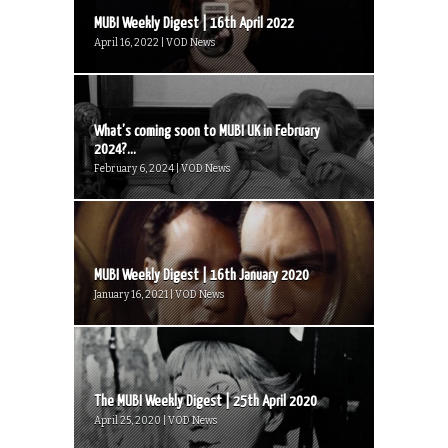
MUBI Weekly Digest | 16th April 2022
April 16, 2022 | VOD News
What’s coming soon to MUBI UK in February
2024?...
February 6, 2024 | VOD News
MUBI Weekly Digest | 16th January 2020
January 16, 2021 | VOD News
The MUBI Weekly Digest | 25th April 2020
April 25, 2020 | VOD News