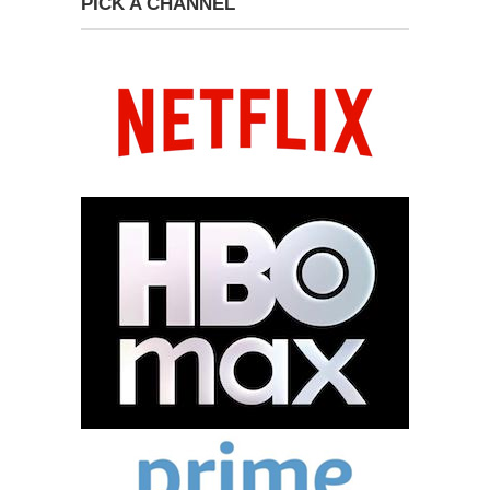
PICK A CHANNEL