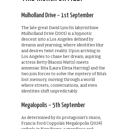
Mulholland Drive – 1st September
The late great David Lynch’s labyrinthine
Mulholland Drive (2001) is a hypnotic
descent into a Los Angeles defined by
dreams and yearning, where identities blur
and desires twist reality. Upon arriving in
Los Angeles to chase her dream, aspiring
actress Betty (Naomi Watts) meets
amnesiac Rita (Laura Elena Harring) and the
two join forces to solve the mystery of Rita’s
lost memory, moving through a world
where streets, conversations, and even
identities shift unpredictably.
Megalopolis – 5th September
As determined by its protagonist’s vision,
Francis Ford Coppola’s Megalopolis (2024)