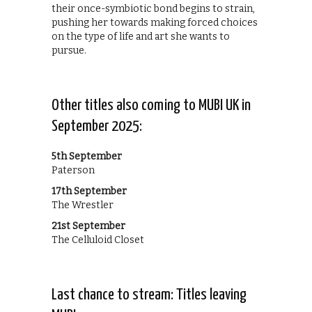
their once-symbiotic bond begins to strain,
pushing her towards making forced choices
on the type of life and art she wants to
pursue.
Other titles also coming to MUBI UK in
September 2025:
5th September
Paterson
17th September
The Wrestler
21st September
The Celluloid Closet
Last chance to stream: Titles leaving