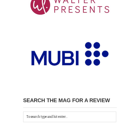
SEARCH THE MAG FOR A REVIEW