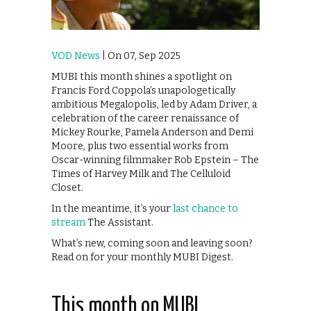
VOD News
| On 07, Sep 2025
MUBI this month shines a spotlight on
Francis Ford Coppola’s unapologetically
ambitious Megalopolis, led by Adam Driver, a
celebration of the career renaissance of
Mickey Rourke, Pamela Anderson and Demi
Moore, plus two essential works from
Oscar-winning filmmaker Rob Epstein – The
Times of Harvey Milk and The Celluloid
Closet.
In the meantime, it’s your
last chance to
stream
The Assistant.
What’s new, coming soon and leaving soon?
Read on for your monthly MUBI Digest.
This month on MUBI