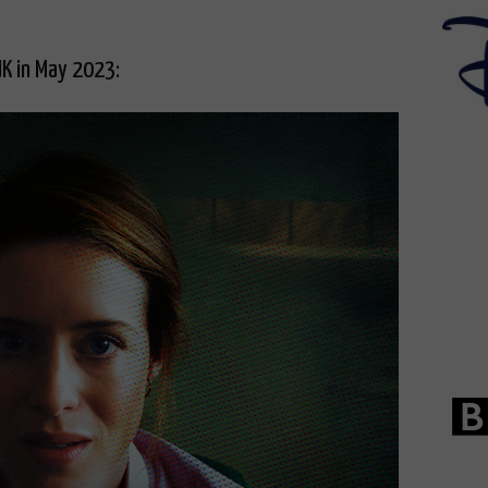
UK in May 2023: