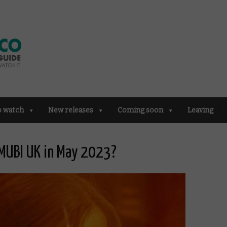
o watch
New releases
Coming soon
Leaving
MUBI UK in May 2023?