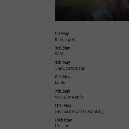
1st May
Blind Spot
3rd May
Wild
4th May
The Bostonians
6th May
Locke
7th May
Varda by Agnès
11th May
Gerhard Richter Painting
13th May
Unsane