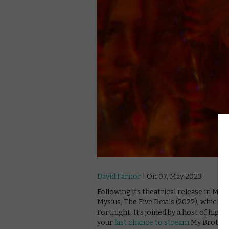
David Farnor
| On 07, May 2023
Following its theatrical release in M
Mysius, The Five Devils (2022), which 
Fortnight. It’s joined by a host of high
your
last chance to stream
My Brother 