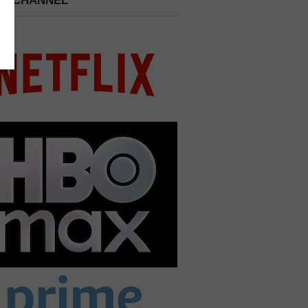
 A CHANNEL