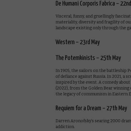
De Humani Corporis Fabrica – 22n
Visceral, funny, and gruellingly fascin
materiality, diversity and fragility of 
landscape existing only through the ga
Western – 23rd May
The Potemkinists – 25th May
In 1905, the sailors on the battleship 
of defiance against Russia. In 2021, a 
inspired by the event. A comedy about
(2022), from the Golden Bear winning di
the legacy of communism in Eastern E
Requiem for a Dream – 27th May
Darren Aronofsky’s searing 2000 drama
addiction.