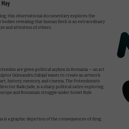
d May
ating, this observational documentary explores the
our bodies revealing that human flesh is an extraordinary
ze and attention of others.
Potemkin are given political asylum in Romania — an act
sculptor (Alexandru Dabija) wants to create an artwork
 art, history, memory, and cinema, The Potemkinists
rector Radu Jude, is a sharp political satire exploring
urope and Romania’s struggle under Soviet Rule.
 is a graphic depiction of the consequences of drug