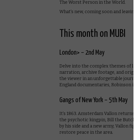
The Worst Person in the World.
What’s new, coming soon and leaving 
This month on MUBI
London> – 2nd May
Delve into the complex themes of lands
narration, archive footage, and origin
the viewer in an unforgettable journey 
England documentaries, Robinson in Sp
Gangs of New York – 5th May
It’s 1863. Amsterdam Vallon returns to
the psychotic kingpin, Bill the Butche
by his side and a new army, Vallon fig
restore peace in the area.