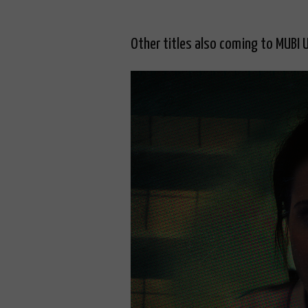
Other titles also coming to MUBI 