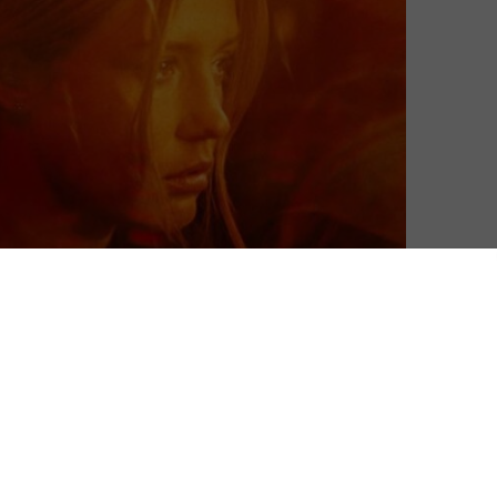
arch, MUBI debuts the breakout from filmmaker Léa
premiered at the 2022 Cannes Film Festival in Directors’
lights from Cannes over the years. In the meantime, it’s
the Devil, The Invisible Life of Euridice Gusmão and