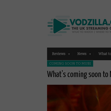
Reviews
News
What t
COMING SOON TO MUBI
What’s coming soon to 