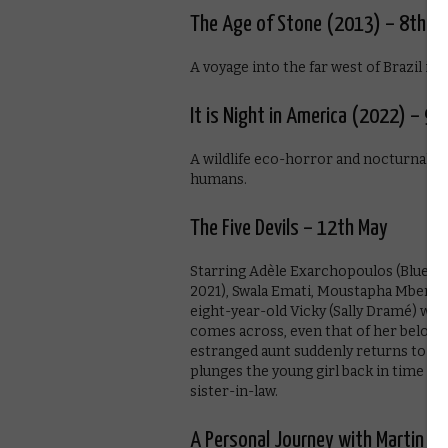
The Age of Stone (2013) – 8th M
A voyage into the far west of Brazil ins
It is Night in America (2022) – 9t
A wildlife eco-horror and nocturnal we
humans.
The Five Devils – 12th May
Starring Adèle Exarchopoulos (Blue is
2021), Swala Emati, Moustapha Mbengue
eight-year-old Vicky (Sally Dramé) who
comes across, even that of her belov
estranged aunt suddenly returns to th
plunges the young girl back in time to
sister-in-law.
A Personal Journey with Martin S