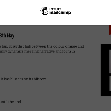
PICK
of American cinema by focusing on the work of a
rs. In addition to examining pioneering productions by
at a variety of key directors, while featuring interviews
18th May
a fun, absurdist link between the colour orange and
amily dynamics merging narrative and form in
it has blisters on its blisters.
until the end.