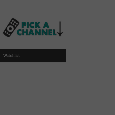
Watchlist