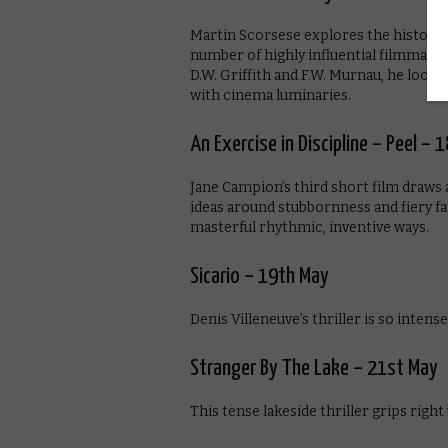
Martin Scorsese explores the history 
number of highly influential filmmake
D.W. Griffith and F.W. Murnau, he looks 
with cinema luminaries.
An Exercise in Discipline – Peel – 
Jane Campion’s third short film draws 
ideas around stubbornness and fiery f
masterful rhythmic, inventive ways.
Sicario – 19th May
Denis Villeneuve’s thriller is so intense 
Stranger By The Lake – 21st May
This tense lakeside thriller grips right 