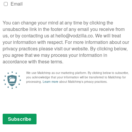
ay
pired by the epic construction of Brasília,
h May
stern that blurs the perspective of animals and
 the Warmest Colour, 2013), Daphne Patakia (Benedetta,
, and introducing Sally Dramé, The Five Devils follows
 has an unusual gift: she can recreate any scent she
ed mother Joanne (Adèle Exarchopoulos). When Vicky’s
eir mountain town, the invocation of her fragrance
 unravel the mystery of Joanne’s fiery past with her now
corsese Through American Movies – 14th May