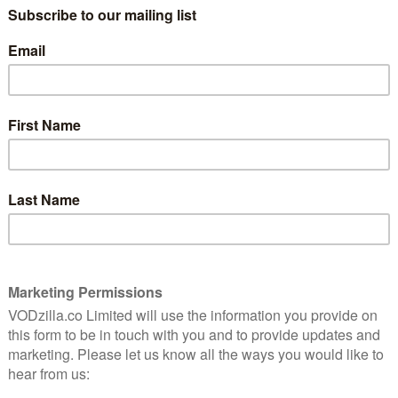
soon? Read on for your monthly MUBI Digest.
cape, history, and identity in England. Using a blend of
al filmography, Patrick Keiller masterfully immerses
of exploration and discovery. Joined by Keiller’s other
ace and Robinson in Ruins later this month.
 the Five Points of America to seek vengeance against
r, who murdered his father. With an eager pickpocket
hts his way to seek vengeance on the Butcher and