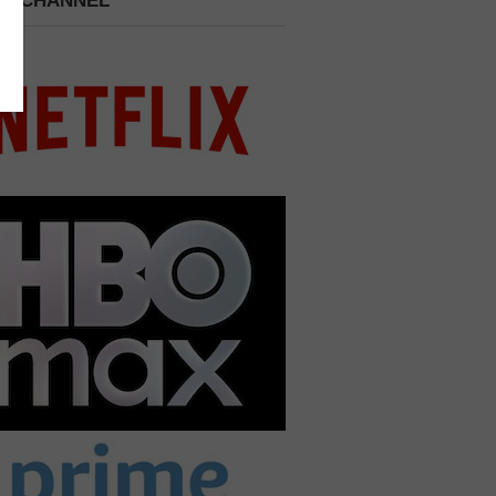
 A CHANNEL