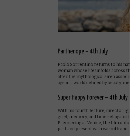
Parthenope – 4th July
Paolo Sorrentino returns to his native
woman whose life unfolds across the 
after the mythological siren associate
age in a world defined by beauty, mela
Super Happy Forever – 4th July
With his fourth feature, director Igar
grief, memory, and time set against th
Premiering at Venice, the film unfolds 
past and present with warmth and clari