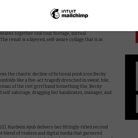
PICK
 returns with Pavements (2024), a witty, genre-defying
rock band Pavement. The film blurs the lines between
 weaves together real tour footage, surreal
The result is a layered, self-aware collage that is as
ows the chaotic decline of fictional punk icon Becky
unfolds like a five-act tragedy drenched in sweat, bile,
oman of the riot grrrl band Something She, Becky
nd self-sabotage, dragging her bandmates, manager, and
2), Kurdwin Ayub delivers her fittingly-titled second
ve blend of realism and digital media that garnered