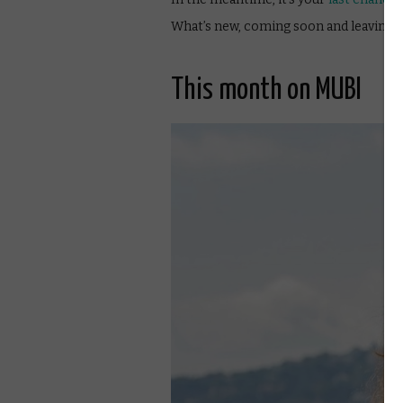
What’s new, coming soon and leaving 
This month on MUBI