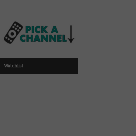
Watchlist