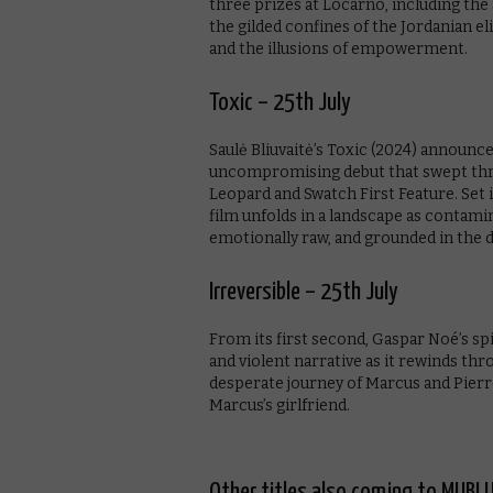
three prizes at Locarno, including the
the gilded confines of the Jordanian e
and the illusions of empowerment.
Toxic – 25th July
Saulė Bliuvaitė’s Toxic (2024) announc
uncompromising debut that swept thre
Leopard and Swatch First Feature. Set 
film unfolds in a landscape as contamina
emotionally raw, and grounded in the 
Irreversible – 25th July
From its first second, Gaspar Noé’s spi
and violent narrative as it rewinds thr
desperate journey of Marcus and Pierre
Marcus’s girlfriend.
Other titles also coming to MUBI U