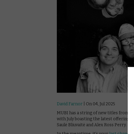
David Farnor
| On 04, Jul 2025
MUBI has a string of new titles from 
with July boasting the latest offering
Saulė Bliuvaitė and Alex Ross Perry.
In the meantime, it’s your
last chance