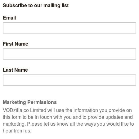
soon? Read on for your monthly MUBI Digest.