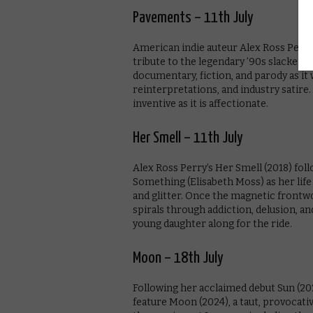
Pavements – 11th July
American indie auteur Alex Ross Perry
tribute to the legendary ’90s slacker-
documentary, fiction, and parody as it
reinterpretations, and industry satire. 
inventive as it is affectionate.
Her Smell – 11th July
Alex Ross Perry’s Her Smell (2018) foll
Something (Elisabeth Moss) as her life 
and glitter. Once the magnetic frontw
spirals through addiction, delusion, a
young daughter along for the ride.
Moon – 18th July
Following her acclaimed debut Sun (202
feature Moon (2024), a taut, provocati