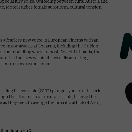
 Special Jury Prize. Unfolding between rural Austria and
lite, Moon studies female autonomy, cultural tension,
es a fearless new voice in European cinema with an
e major awards at Locarno, including the Golden
in the modelling world of post-Soviet Lithuania, the
ted as the lives within it – visually arresting,
director’s own experience.
ralling Irreversible (2002) plunges you into its dark
ough the aftermath of a brutal assault, tracing the
 as they seek to avenge the horrific attack of Alex,
K in July 2025: