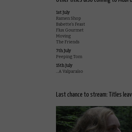
1st July
Ramen Shop
Babette’s Feast
Flux Gourmet
Moving
The Friends
7th July
Peeping Tom
15th July
…A Valparaíso
Last chance to stream: Titles lea