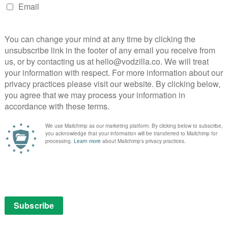
 Naples with a sun-drenched portrait of a young
backdrop of the city’s postwar transformation. Named
d with Naples, Parthenope is born at sea and comes of
ncholy, and the constant search for purpose.
ashi Kohei crafts a gentle, melancholic meditation on
e peaceful backdrop of a Japanese seaside resort.
in two subtle chapters, delicately shifting between
ty.