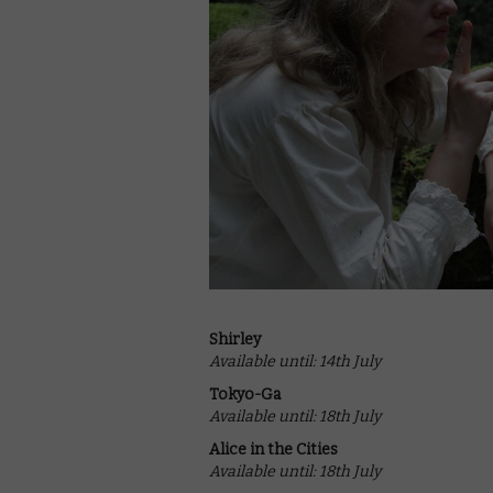
Shirley
Available until: 14th July
Tokyo-Ga
Available until: 18th July
Alice in the Cities
Available until: 18th July