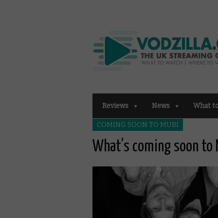
Reviews
News
What t
COMING SOON TO MUBI
What’s coming soon to 