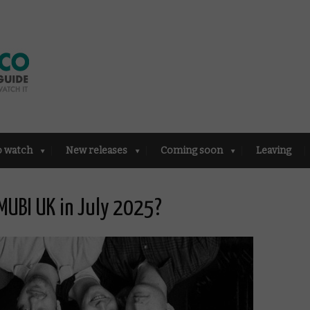
o watch
New releases
Coming soon
Leaving
MUBI UK in July 2025?