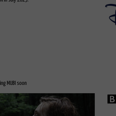
ving MUBI soon