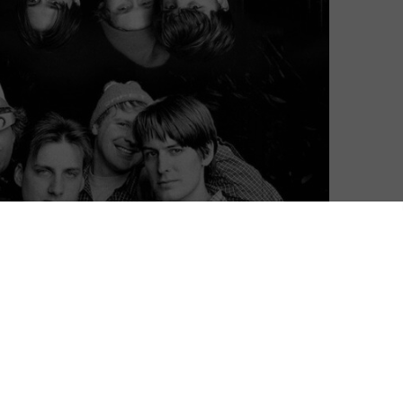
distinctive filmmakers to see you through the summer,
s from Paolo Sorrentino, Igarashi Kohei, Kurdwin Ayub,
 to stream
Shirley.