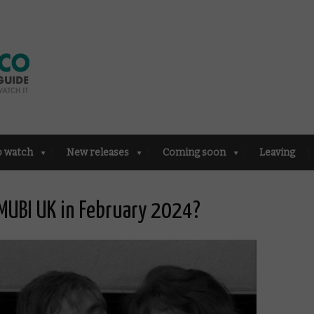
o watch
New releases
Coming soon
Leaving
MUBI UK in February 2024?