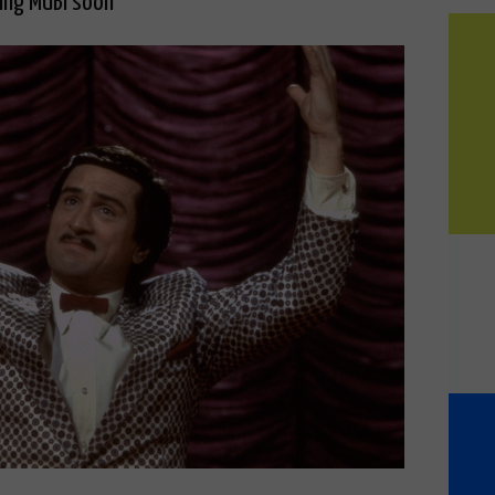
ving MUBI soon