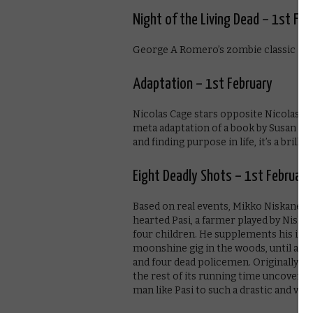
Night of the Living Dead – 1st Feb
George A Romero’s zombie classic is 
Adaptation – 1st February
Nicolas Cage stars opposite Nicolas C
meta adaptation of a book by Susan Or
and finding purpose in life, it’s a brilli
Eight Deadly Shots – 1st February
Based on real events, Mikko Niskanen’s
hearted Pasi, a farmer played by Niskan
four children. He supplements his inc
moonshine gig in the woods, until a run
and four dead policemen. Originally a
the rest of its running time uncovering
man like Pasi to such a drastic and viole