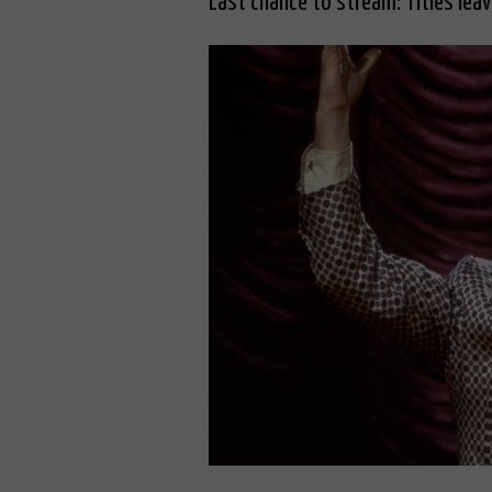
Last chance to stream: Titles lea