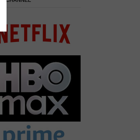
 A CHANNEL