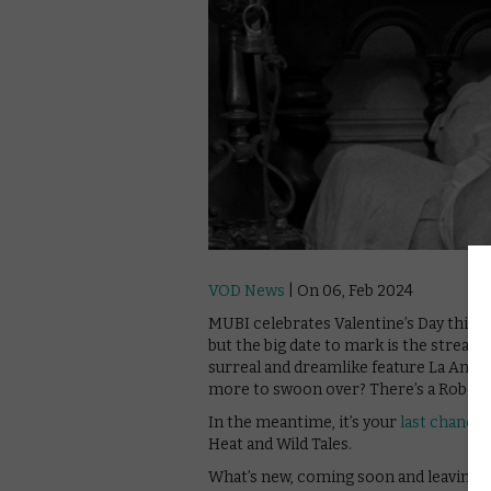
VOD News
| On 06, Feb 2024
MUBI celebrates Valentine’s Day this Fe
but the big date to mark is the streame
surreal and dreamlike feature La Anten
more to swoon over? There’s a Roberto
In the meantime, it’s your
last chance
Heat and Wild Tales.
What’s new, coming soon and leaving 