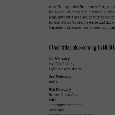
In Sofia Coppola’s first short film, t
for a week due to a broken foot. Upon a
plan, involving arsenic, that they coden
foreshadows Coppola’s eerie and dark d
Suicides and teases her career-spanni
Other titles also coming to MUBI 
1st February
World of Glory
Eight Deadly Shots
2nd February
Red Desert
9th February
Rome, Open City
Paisa
Germany Year Zero
Stromboli