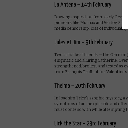
La Antena – 14th February
Drawing inspiration from early Germ
pioneers like Murnau and Vertov, Sapir
media censorship, loss of individualit
Jules et Jim – 9th February
Two artist best friends — the German 
enigmatic and alluring Catherine. Over 
strengthened, broken, and tested as ev
from François Truffaut for Valentine’s 
Thelma – 20th February
In Joachim Trier’s sapphic mystery, a
symptoms of an inexplicable and often 
must contend with while attempting to 
Lick the Star – 23rd February