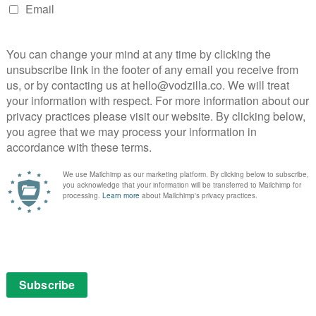
ruary
one of the most important horror films ever made.
age in Charlie Kaufman and Spike Jonze’s mind-blowing,
lean. From writer’s block and self-esteem to flowers
antly silly masterpiece.
 incensed Eight Deadly Shots (1972) follows kind-
en himself, as he struggles to provide for his wife and
ome with odd-jobs, including a black market
-in with the authorities results in a tragic shootout
 four-episode miniseries, the condensed film spends
 in flashback the poverty and conditions that led a
nt fit of despair.