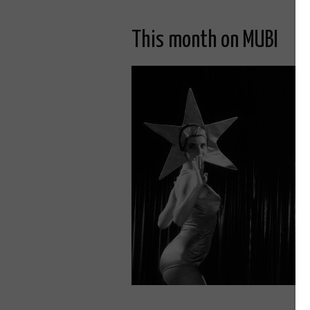
This month on MUBI