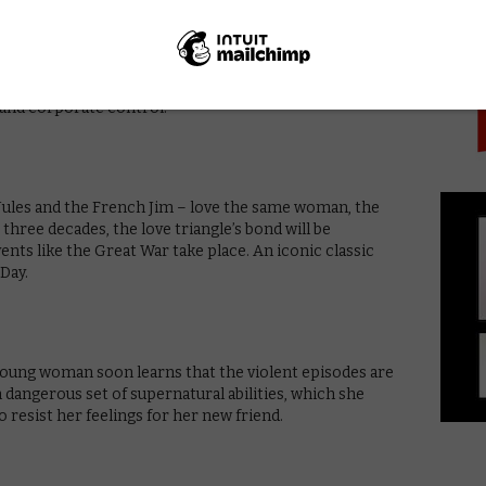
PICK
an Expressionism and paying homage to cinematic
’s semi-silent film acts as an enchanting allegory about
y and corporate control.
Jules and the French Jim – love the same woman, the
three decades, the love triangle’s bond will be
ents like the Great War take place. An iconic classic
Day.
 young woman soon learns that the violent episodes are
dangerous set of supernatural abilities, which she
resist her feelings for her new friend.