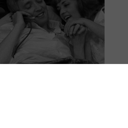
bruary with a collection of love triangles and affairs,
r’s 17th anniversary, with the return of Esteban Sapir’s
a (2007), the first film ever shown on MUBI. Need
 Rossellini retrospective too.
 to stream
The King of Comedy, Dead Pigs, Charade,
soon? Read on for your monthly MUBI Digest.