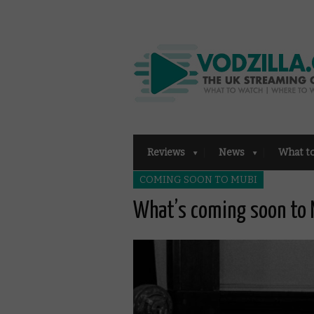
Reviews
News
What t
COMING SOON TO MUBI
What’s coming soon to 