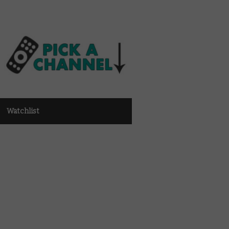
Watchlist