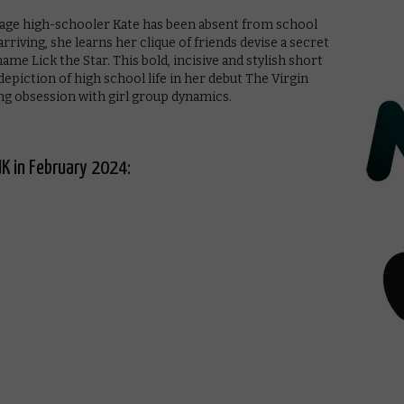
eenage high-schooler Kate has been absent from school
rriving, she learns her clique of friends devise a secret
ame Lick the Star. This bold, incisive and stylish short
epiction of high school life in her debut The Virgin
ng obsession with girl group dynamics.
UK in February 2024: