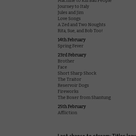
Machine to Kill Bad People
Journey to Italy
Jules and Jim
Love Songs
A Zed and Two Noughts
Rita, Sue, and Bob Too!
14th February
Spring Fever
23rd February
Brother
Face
Short Sharp Shock
The Traitor
Reservoir Dogs
Fireworks
The Boxer from Shantung
25th February
Affliction