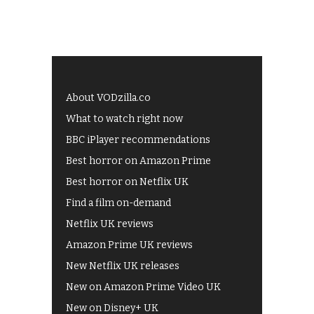
About VODzilla.co
What to watch right now
BBC iPlayer recommendations
Best horror on Amazon Prime
Best horror on Netflix UK
Find a film on-demand
Netflix UK reviews
Amazon Prime UK reviews
New Netflix UK releases
New on Amazon Prime Video UK
New on Disney+ UK