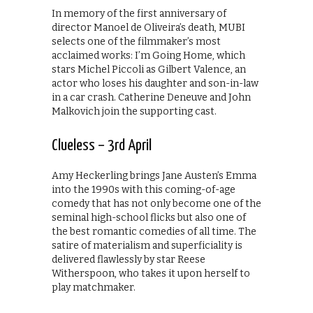
In memory of the first anniversary of
director Manoel de Oliveira’s death, MUBI
selects one of the filmmaker’s most
acclaimed works: I’m Going Home, which
stars Michel Piccoli as Gilbert Valence, an
actor who loses his daughter and son-in-law
in a car crash. Catherine Deneuve and John
Malkovich join the supporting cast.
Clueless – 3rd April
Amy Heckerling brings Jane Austen’s Emma
into the 1990s with this coming-of-age
comedy that has not only become one of the
seminal high-school flicks but also one of
the best romantic comedies of all time. The
satire of materialism and superficiality is
delivered flawlessly by star Reese
Witherspoon, who takes it upon herself to
play matchmaker.