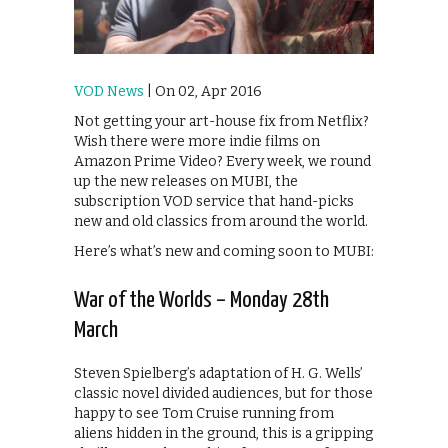
VOD News
| On 02, Apr 2016
Not getting your art-house fix from Netflix?
Wish there were more indie films on
Amazon Prime Video? Every week, we round
up the new releases on MUBI, the
subscription VOD service that hand-picks
new and old classics from around the world.
Here’s what’s new and coming soon to MUBI:
War of the Worlds – Monday 28th
March
Steven Spielberg’s adaptation of H. G. Wells’
classic novel divided audiences, but for those
happy to see Tom Cruise running from
aliens hidden in the ground, this is a gripping