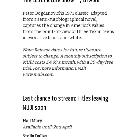
The Last Picture Show – 7th April
Peter Bogdanovich’s 1971 classic, adapted
from a semi-autobiographical novel,
captures the change in America’s values
from the point-of-view of three Texan teens
in evocative black-and-white.
Note: Release dates for future titles are
subject to change. A monthly subscription to
MUBI costs £4.99 a month, with a 30-day free
trial. For more information, visit
www.mubi.com.
Last chance to stream: Titles leaving
MUBI soon
Hail Mary
Available until: 2nd April
Stella Dallas