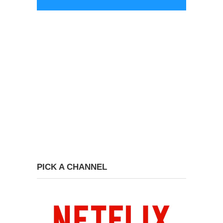
PICK A CHANNEL