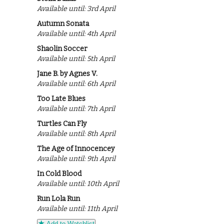
Available until: 3rd April
Autumn Sonata
Available until: 4th April
Shaolin Soccer
Available until: 5th April
Jane B. by Agnes V.
Available until: 6th April
Too Late Blues
Available until: 7th April
Turtles Can Fly
Available until: 8th April
The Age of Innocencey
Available until: 9th April
In Cold Blood
Available until: 10th April
Run Lola Run
Available until: 11th April
Add to Watchlist