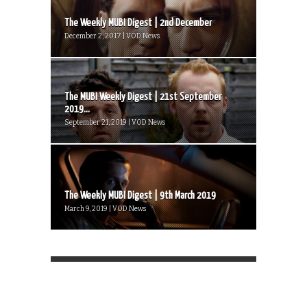
The Weekly MUBI Digest | 2nd December
December 2, 2017 | VOD News
The MUBI Weekly Digest | 21st September
2019...
September 21, 2019 | VOD News
The Weekly MUBI Digest | 9th March 2019
March 9, 2019 | VOD News