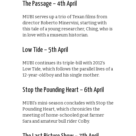
The Passage – 4th April
MUBI serves up a trio of Texan films from
director Roberto Minervini, starting with
this tale of a young researcher, Ching, who is
in love with a museum historian.
Low Tide – 5th April
MUBI continues its triple-bill with 2012’s
Low Tide, which follows the parallel lives of a
12-year-old boy and his single mother.
Stop the Pounding Heart – 6th April
MUBI’s mini-season concludes with Stop the
Pounding Heart, which chronicles the
meeting of home-schooled goat farmer
Sara and amateur bull rider Colby.