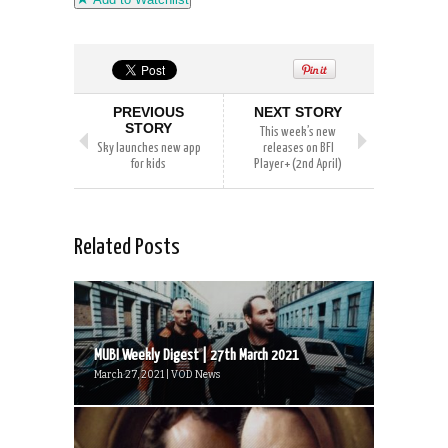
PREVIOUS
NEXT STORY
STORY
This week’s new
Sky launches new app
releases on BFI
for kids
Player+ (2nd April)
Related Posts
MUBI Weekly Digest | 27th March 2021
March 27, 2021 | VOD News