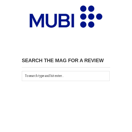
SEARCH THE MAG FOR A REVIEW