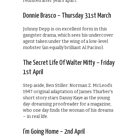
reunited after years apart.
Donnie Brasco – Thursday 31st March
Johnny Depp is on excellent form in this
gangster drama, which sees his undercover
agent taken under the wing of a low-level
mobster (an equally brilliant Al Pacino).
The Secret Life Of Walter Mitty – Friday
1st April
Step aside, Ben Stiller: Norman Z. McLeod’s
1947 original adaptation of James Thurber’s
short story stars Danny Kaye as the young
day-dreaming proofreader for a magazine,
who one day finds the woman of his dreams
– in real life.
I’m Going Home – 2nd April