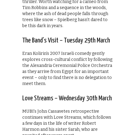
thriller. Worth watching for a cameo from
Tim Robbins and a sequence in the woods,
where the ash of dead people falls through
trees like snow – Spielberg hasn’t dared to
be this dark in years.
The Band’s Visit – Tuesday 29th March
Eran Kolirin’s 2007 Israeli comedy gently
explores cross-cultural conflict by following
the Alexandria Ceremonial Police Orchestra
as they arrive from Egypt for an important
event – only to find there is no delegation to
meet them.
Love Streams – Wednesday 30th March
MUBI’s John Cassavetes retrospective
continues with Love Streams, which follows
a few days in the life of writer Robert
Harmon and his sister Sarah, who are