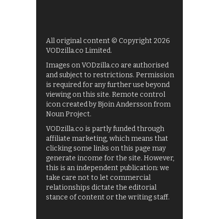
All original content © Copyright 2026
VODzilla.co Limited.
Images on VODzilla.co are authorised
and subject to restrictions. Permission
is required for any further use beyond
viewing on this site. Remote control
icon created by Bjoin Andersson from
Noun Project.
VODzilla.co is partly funded through
affiliate marketing, which means that
clicking some links on this page may
generate income for the site. However,
this is an independent publication: we
take care not to let commercial
relationships dictate the editorial
stance of content or the writing staff.