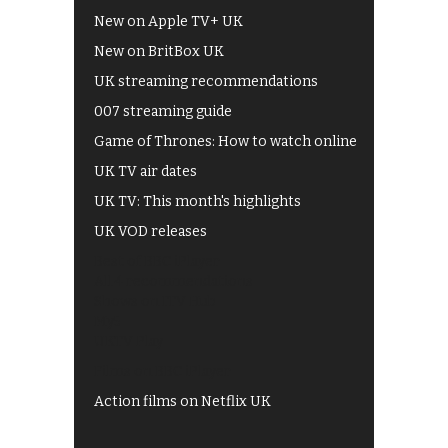
New on Apple TV+ UK
New on BritBox UK
UK streaming recommendations
007 streaming guide
Game of Thrones: How to watch online
UK TV air dates
UK TV: This month's highlights
UK VOD releases
Best of BBC iPlayer
All 4 recommendations
Shows on ITV Hub
My5
UKTV Play
Films on BBC iPlayer
Action films on Netflix UK