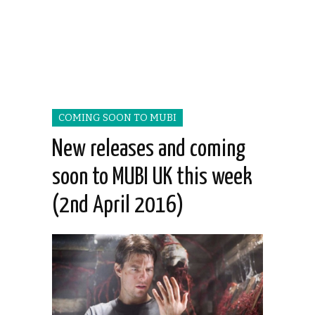
COMING SOON TO MUBI
New releases and coming
soon to MUBI UK this week
(2nd April 2016)