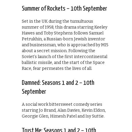
Summer of Rockets – 10th September
Set in the UK during the tumultuous
summer of 1958, this drama starring Keeley
Hawes and Toby Stephens follows Samuel
Petrukhin, a Russian-born Jewish inventor
and businessman, who is approached by MI5
about a secret mission. Following the
Soviet’s launch of the first intercontinental
ballistic missile, and the start of the Space
Race, fear permeates the lives of all.
Damned: Seasons 1 and 2 – 10th
September
A social work bittersweet comedy series
starring Jo Brand, Alan Davies, Kevin Eldon,
Georgie Glen, Himesh Patel and Isy Suttie.
Trust Me: Seasons 1 and 2 – 10th