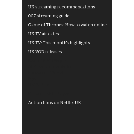
UK streaming recommendations
007 streaming guide
Game of Thrones: How to watch online
UK TV air dates
UK TV: This month's highlights
UK VOD releases
Best of BBC iPlayer
All 4 recommendations
Shows on ITV Hub
My5
UKTV Play
Films on BBC iPlayer
Action films on Netflix UK