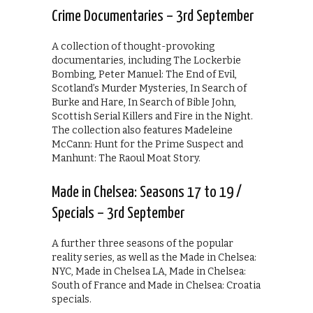
Crime Documentaries – 3rd September
A collection of thought-provoking
documentaries, including The Lockerbie
Bombing, Peter Manuel: The End of Evil,
Scotland’s Murder Mysteries, In Search of
Burke and Hare, In Search of Bible John,
Scottish Serial Killers and Fire in the Night.
The collection also features Madeleine
McCann: Hunt for the Prime Suspect and
Manhunt: The Raoul Moat Story.
Made in Chelsea: Seasons 17 to 19 /
Specials – 3rd September
A further three seasons of the popular
reality series, as well as the Made in Chelsea:
NYC, Made in Chelsea LA, Made in Chelsea:
South of France and Made in Chelsea: Croatia
specials.