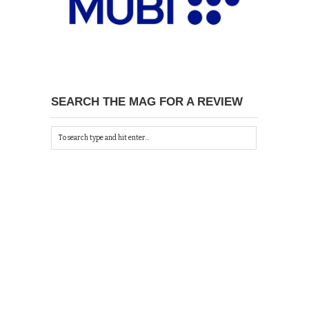
SEARCH THE MAG FOR A REVIEW