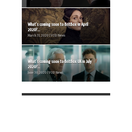
What’s coming soon to BritBox in April
2020?...
March 31, 2020 | VOD News
What’s coming soon to BritBox UK in July
2020?...
June 30, 2020 | VOD News