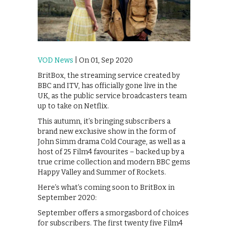
VOD News
| On 01, Sep 2020
BritBox, the streaming service created by
BBC and ITV, has officially gone live in the
UK, as the public service broadcasters team
up to take on Netflix.
This autumn, it’s bringing subscribers a
brand new exclusive show in the form of
John Simm drama Cold Courage, as well as a
host of 25 Film4 favourites – backed up by a
true crime collection and modern BBC gems
Happy Valley and Summer of Rockets.
Here’s what’s coming soon to BritBox in
September 2020:
September offers a smorgasbord of choices
for subscribers. The first twenty five Film4