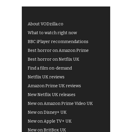
About VODzilla.co
What to watch right now
BBC iPlayer recommendations
Best horror on Amazon Prime
Best horror on Netflix UK
Find a film on-demand
Netflix UK reviews
Amazon Prime UK reviews
New Netflix UK releases
New on Amazon Prime Video UK
New on Disney+ UK
New on Apple TV+ UK
New on BritBox UK