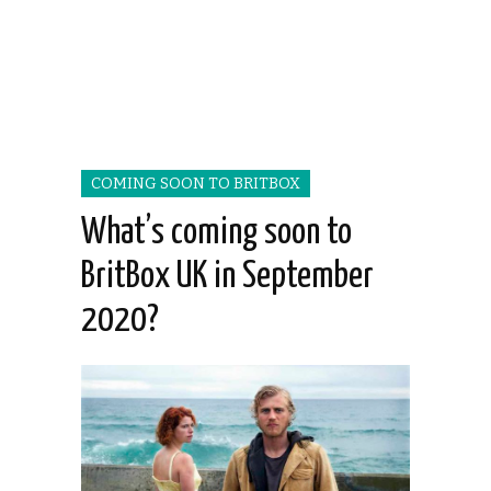
COMING SOON TO BRITBOX
What’s coming soon to
BritBox UK in September
2020?