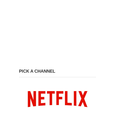
PICK A CHANNEL