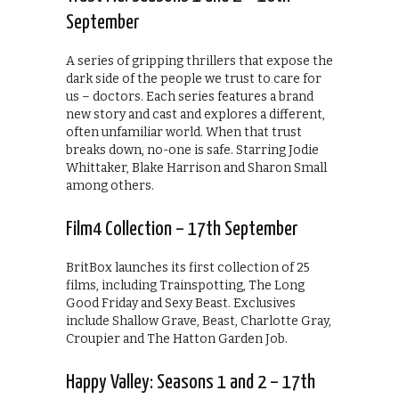
September
A series of gripping thrillers that expose the
dark side of the people we trust to care for
us – doctors. Each series features a brand
new story and cast and explores a different,
often unfamiliar world. When that trust
breaks down, no-one is safe. Starring Jodie
Whittaker, Blake Harrison and Sharon Small
among others.
Film4 Collection – 17th September
BritBox launches its first collection of 25
films, including Trainspotting, The Long
Good Friday and Sexy Beast. Exclusives
include Shallow Grave, Beast, Charlotte Gray,
Croupier and The Hatton Garden Job.
Happy Valley: Seasons 1 and 2 – 17th