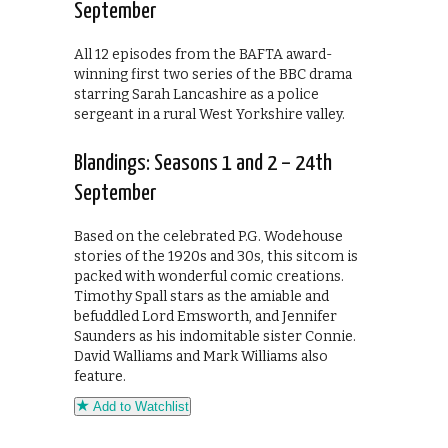
September
All 12 episodes from the BAFTA award-
winning first two series of the BBC drama
starring Sarah Lancashire as a police
sergeant in a rural West Yorkshire valley.
Blandings: Seasons 1 and 2 – 24th
September
Based on the celebrated P.G. Wodehouse
stories of the 1920s and 30s, this sitcom is
packed with wonderful comic creations.
Timothy Spall stars as the amiable and
befuddled Lord Emsworth, and Jennifer
Saunders as his indomitable sister Connie.
David Walliams and Mark Williams also
feature.
Add to Watchlist