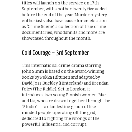
titles will launch on the service on 17th
September, with another twenty five added
before the end of the year. Murder mystery
enthusiasts also have cause for celebration
as ‘Crime Scene’, a collection of true crime
documentaries, whodunnits and more are
showcased throughout the month.
Cold Courage – 3rd September
This international crime drama starring
John Simm is based on the award-winning
books by Pekka Hiltunen and adapted by
David Joss Buckley (Hinterland) and Brendan
Foley (The Riddle). Set in London, it
introduces two young Finnish women, Mari
and Lia, who are drawn together through the
“Studio” –– a clandestine group of like-
minded people operating off the grid,
dedicated to righting the wrongs of the
powerful, influential and corrupt.