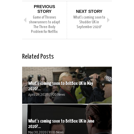
PREVIOUS
STORY
NEXT STORY
Game of Thrones
What’s coming soon to
showrunners to adapt
Shudder UK in
The Three-Body
September 2020?
Problem for Netflix
Related Posts
What’s coming soon to BritBox UK in May
2020?...
April 29, 2020 | VOD News
What’s coming soon to BritBox UK in June
2020?...
May 30, 2020 | VOD News