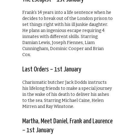
Frank’s 14 years into a life sentence when he
decides to break out of the London prison to
set things right with his ill junkie daughter.
He plans an ingenious escape requiring 4
inmates with different skills. Starring
Damian Lewis, Joseph Fiennes, Liam
Cunningham, Dominic Cooper and Brian
Cox.
Last Orders – 1st January
Charismatic butcher Jack Dodds instructs
his lifelong friends to make a special journey
in the wake of his death to deliver his ashes
to the sea. Starring Michael Caine, Helen
Mirren and Ray Winstone.
Martha, Meet Daniel, Frank and Laurence
– 1st January