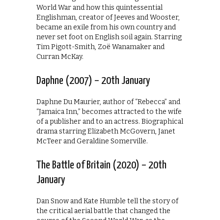
World War and how this quintessential
Englishman, creator of Jeeves and Wooster,
became an exile from his own country and
never set foot on English soil again. Starring
Tim Pigott-Smith, Zoë Wanamaker and
Curran McKay.
Daphne (2007) – 20th January
Daphne Du Maurier, author of “Rebecca” and
“Jamaica Inn,” becomes attracted to the wife
of a publisher and to an actress. Biographical
drama starring Elizabeth McGovern, Janet
McTeer and Geraldine Somerville.
The Battle of Britain (2020) – 20th
January
Dan Snow and Kate Humble tell the story of
the critical aerial battle that changed the