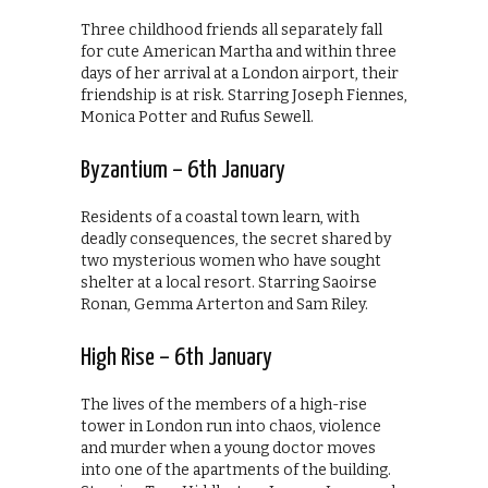
Three childhood friends all separately fall
for cute American Martha and within three
days of her arrival at a London airport, their
friendship is at risk. Starring Joseph Fiennes,
Monica Potter and Rufus Sewell.
Byzantium – 6th January
Residents of a coastal town learn, with
deadly consequences, the secret shared by
two mysterious women who have sought
shelter at a local resort. Starring Saoirse
Ronan, Gemma Arterton and Sam Riley.
High Rise – 6th January
The lives of the members of a high-rise
tower in London run into chaos, violence
and murder when a young doctor moves
into one of the apartments of the building.