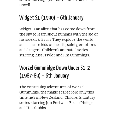
Bovell.
Widget S1 (1990) – 6th January
Widget is an alien that has come down from
the sky to learn about humans with the aid of
his sidekick, Brain. They explore the world
and educate kids on health, safety, emotions
and dangers. Children’s animated series
starring Russi Taylor and Jim Cummings.
Worzel Gummidge Down Under S1-2
(1987-89) – 6th January
The continuing adventures of Worzel
Gummidge, the magic scarecrow, only this
time he’s in New Zealand! Children’s fantasy
series starring Jon Pertwee, Bruce Phillips
and Una Stubbs.