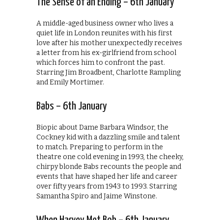
The Sense of an Ending – 6th January
A middle-aged business owner who lives a
quiet life in London reunites with his first
love after his mother unexpectedly receives
a letter from his ex-girlfriend from school
which forces him to confront the past.
Starring Jim Broadbent, Charlotte Rampling
and Emily Mortimer.
Babs – 6th January
Biopic about Dame Barbara Windsor, the
Cockney kid with a dazzling smile and talent
to match. Preparing to perform in the
theatre one cold evening in 1993, the cheeky,
chirpy blonde Babs recounts the people and
events that have shaped her life and career
over fifty years from 1943 to 1993. Starring
Samantha Spiro and Jaime Winstone.