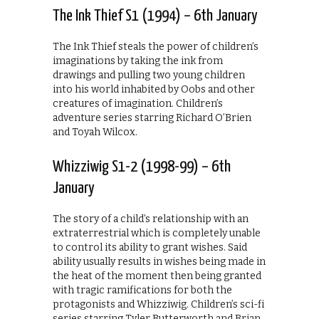
The Ink Thief S1 (1994) – 6th January
The Ink Thief steals the power of children’s
imaginations by taking the ink from
drawings and pulling two young children
into his world inhabited by Oobs and other
creatures of imagination. Children’s
adventure series starring Richard O’Brien
and Toyah Wilcox.
Whizziwig S1-2 (1998-99) – 6th
January
The story of a child’s relationship with an
extraterrestrial which is completely unable
to control its ability to grant wishes. Said
ability usually results in wishes being made in
the heat of the moment then being granted
with tragic ramifications for both the
protagonists and Whizziwig. Children’s sci-fi
series starring Tyler Butterworth and Brian