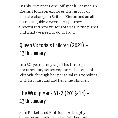
In this irreverent one-off special, comedian
Kieran Hodgson explores the history of
climate change in Britain. Kieran and an all-
star cast guide viewers on a journey to
understand how we forgot to save the planet
and what we need to do to fix it.
Queen Victoria’s Children (2021) –
13th January
In a 60-year family saga, this three-part
documentary series explores the reign of
Victoria through her personal relationships
with her husband and her nine children.
The Wrong Mans S1-2 (2013-14) –
13th January
Sam Pinkett and Phil Bourne abruptly
become entangled in a far-fetched, but