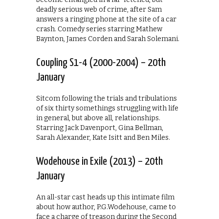
deadly serious web of crime, after Sam
answers a ringing phone at the site of a car
crash. Comedy series starring Mathew
Baynton, James Corden and Sarah Solemani.
Coupling S1-4 (2000-2004) – 20th
January
Sitcom following the trials and tribulations
of six thirty somethings struggling with life
in general, but above all, relationships.
Starring Jack Davenport, Gina Bellman,
Sarah Alexander, Kate Isitt and Ben Miles.
Wodehouse in Exile (2013) – 20th
January
An all-star cast heads up this intimate film
about how author, P.G.Wodehouse, came to
face a charge of treason during the Second