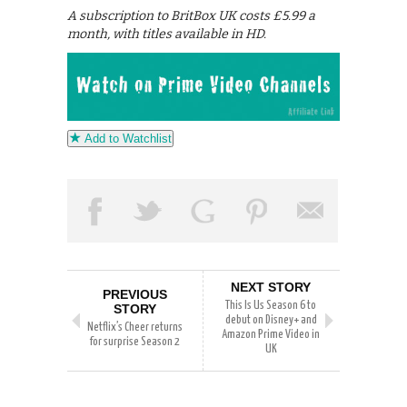
A subscription to BritBox UK costs £5.99 a
month, with titles available in HD.
Add to Watchlist
NEXT STORY
PREVIOUS
This Is Us Season 6 to
STORY
debut on Disney+ and
Netflix’s Cheer returns
Amazon Prime Video in
for surprise Season 2
UK