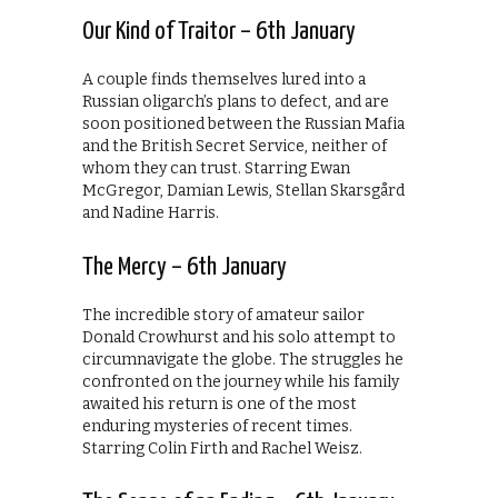
Our Kind of Traitor – 6th January
A couple finds themselves lured into a
Russian oligarch’s plans to defect, and are
soon positioned between the Russian Mafia
and the British Secret Service, neither of
whom they can trust. Starring Ewan
McGregor, Damian Lewis, Stellan Skarsgård
and Nadine Harris.
The Mercy – 6th January
The incredible story of amateur sailor
Donald Crowhurst and his solo attempt to
circumnavigate the globe. The struggles he
confronted on the journey while his family
awaited his return is one of the most
enduring mysteries of recent times.
Starring Colin Firth and Rachel Weisz.