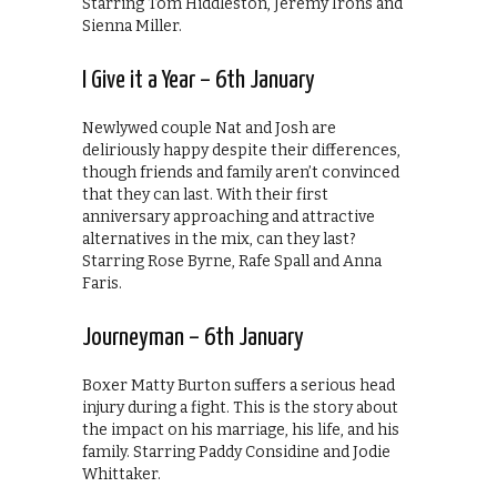
Starring Tom Hiddleston, Jeremy Irons and
Sienna Miller.
I Give it a Year – 6th January
Newlywed couple Nat and Josh are
deliriously happy despite their differences,
though friends and family aren’t convinced
that they can last. With their first
anniversary approaching and attractive
alternatives in the mix, can they last?
Starring Rose Byrne, Rafe Spall and Anna
Faris.
Journeyman – 6th January
Boxer Matty Burton suffers a serious head
injury during a fight. This is the story about
the impact on his marriage, his life, and his
family. Starring Paddy Considine and Jodie
Whittaker.