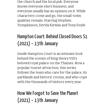
the church and the local pub. Everyone
knows everyone else’s business, and
everyone usually has an opinion on it. While
characters come and go, the small-town
qualities remain. Starring Stephen
Tompkinson, Dervla Kirwan and Tony Doyle.
Hampton Court: Behind Closed Doors S1
(2021) – 13th January
Inside Hampton Court is an intimate look
behind the scenes of King Henry VIII’s
beloved royal palace on the Thames. Now a
popular tourist attraction, this series
follows the team who care for the palace, its
parklands and historic rooms, and who cope
with the thousands of visitors every year.
How We Forgot to Save the Planet
(2021) – 13th January