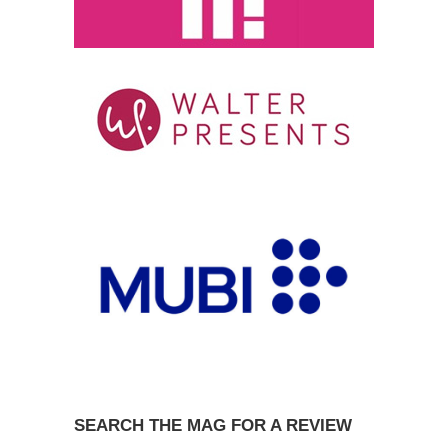
SEARCH THE MAG FOR A REVIEW