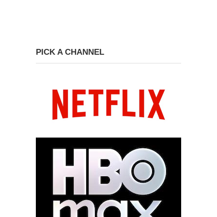
PICK A CHANNEL