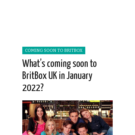
COMING SOON TO BRITBOX
What’s coming soon to
BritBox UK in January
2022?