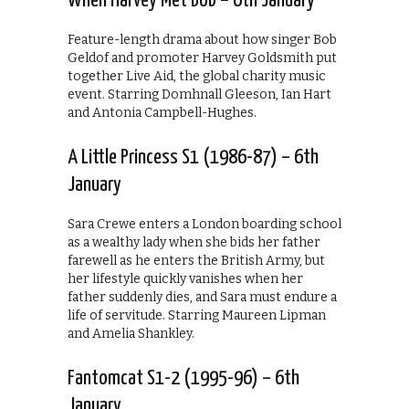
When Harvey Met Bob – 6th January
Feature-length drama about how singer Bob
Geldof and promoter Harvey Goldsmith put
together Live Aid, the global charity music
event. Starring Domhnall Gleeson, Ian Hart
and Antonia Campbell-Hughes.
A Little Princess S1 (1986-87) – 6th
January
Sara Crewe enters a London boarding school
as a wealthy lady when she bids her father
farewell as he enters the British Army, but
her lifestyle quickly vanishes when her
father suddenly dies, and Sara must endure a
life of servitude. Starring Maureen Lipman
and Amelia Shankley.
Fantomcat S1-2 (1995-96) – 6th
January