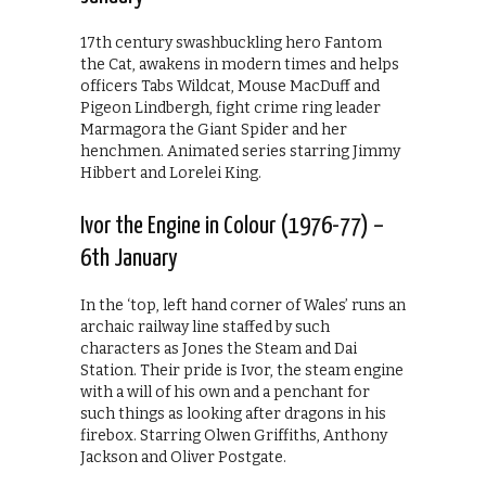
17th century swashbuckling hero Fantom
the Cat, awakens in modern times and helps
officers Tabs Wildcat, Mouse MacDuff and
Pigeon Lindbergh, fight crime ring leader
Marmagora the Giant Spider and her
henchmen. Animated series starring Jimmy
Hibbert and Lorelei King.
Ivor the Engine in Colour (1976-77) –
6th January
In the ‘top, left hand corner of Wales’ runs an
archaic railway line staffed by such
characters as Jones the Steam and Dai
Station. Their pride is Ivor, the steam engine
with a will of his own and a penchant for
such things as looking after dragons in his
firebox. Starring Olwen Griffiths, Anthony
Jackson and Oliver Postgate.