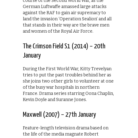
course of the Second World War, as the
German Luftwaffe amassed large attacks
against the RAF to gain air supremacy to
land the invasion ‘Operation Sealion’ and all
that stands in their way are the brave men
and women of the Royal Air Force.
The Crimson Field S1 (2014) – 20th
January
During the First World War, Kitty Trevelyan
tries to put the past troubles behind her as
she joins two other girls to volunteer at one
of the busy war hospitals in northern
France. Drama series starring Oona Chaplin,
Kevin Doyle and Suranne Jones.
Maxwell (2007) – 27th January
Feature-length television drama based on
the life of the media magnate Robert