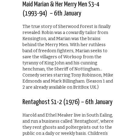
Maid Marian & Her Merry Men S3-4
(1993-94) – 6th January
The true story of Sherwood Forest is finally
revealed: Robin was a cowardly tailor from
Kensington, and Marian was the brains
behind the Merry Men. With her ruthless
band of freedom fighters, Marian seeks to
save the villagers of Worksop from the
tyranny of King John and his cunning
henchman, the Sheriff of Nottingham…
Comedy series starring Tony Robinson, Mike
Edmonds and Mark Billingham. (Season 1 and
2 are already available on BritBox UK.)
Rentaghost S1-2 (1976) – 6th January
Harold and Ethel Meaker live in South Ealing,
and run a business called `Rentaghost’, where
they rent ghosts and poltergeists out to the
public on a daily or weekly basis. Children’s