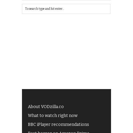
About VODzilla.co
What to watch right now
BBC iPlayer recommendations