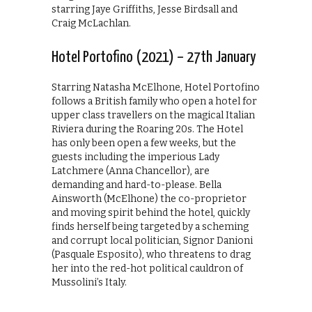
starring Jaye Griffiths, Jesse Birdsall and
Craig McLachlan.
Hotel Portofino (2021) – 27th January
Starring Natasha McElhone, Hotel Portofino
follows a British family who open a hotel for
upper class travellers on the magical Italian
Riviera during the Roaring 20s. The Hotel
has only been open a few weeks, but the
guests including the imperious Lady
Latchmere (Anna Chancellor), are
demanding and hard-to-please. Bella
Ainsworth (McElhone) the co-proprietor
and moving spirit behind the hotel, quickly
finds herself being targeted by a scheming
and corrupt local politician, Signor Danioni
(Pasquale Esposito), who threatens to drag
her into the red-hot political cauldron of
Mussolini’s Italy.