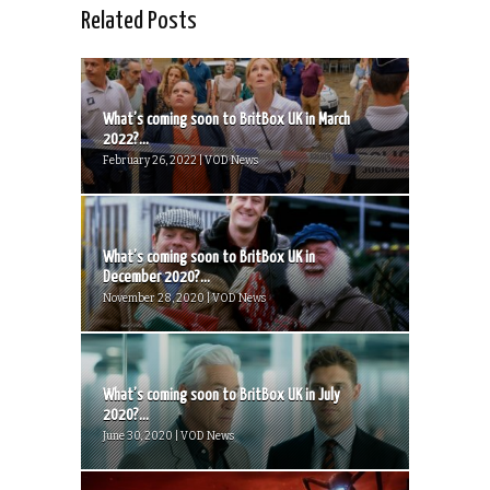
Related Posts
What’s coming soon to BritBox UK in March
2022?...
February 26, 2022 | VOD News
What’s coming soon to BritBox UK in
December 2020?...
November 28, 2020 | VOD News
What’s coming soon to BritBox UK in July
2020?...
June 30, 2020 | VOD News