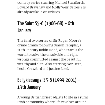
comedy series starring Michael Staniforth,
Edward Brayshaw and Molly Weir. Series 9 is
already available on BritBox.
The Saint S5-6 (1966-68) – 6th
January
The final two series’ of Sir Roger Moore’s
crime drama following Simon Templar, a
20th Century Robin Hood, who travels the
world to solve the unsolvable and right
wrongs committed against the beautiful,
wealthy and elite. Also starring Ivor Dean,
Leslie Crawford and Justine Lord.
Ballykissangel S5-6 (1999-2001) –
13th January
A young British priest adjusts to life in a rural
Irish community where life revolves around