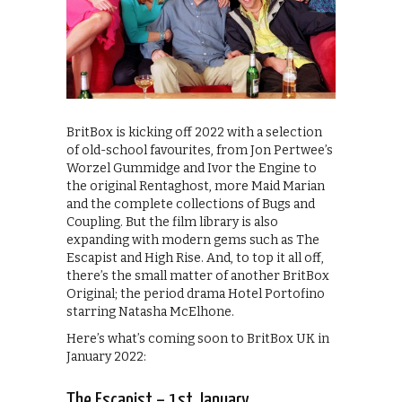
BritBox is kicking off 2022 with a selection
of old-school favourites, from Jon Pertwee’s
Worzel Gummidge and Ivor the Engine to
the original Rentaghost, more Maid Marian
and the complete collections of Bugs and
Coupling. But the film library is also
expanding with modern gems such as The
Escapist and High Rise. And, to top it all off,
there’s the small matter of another BritBox
Original; the period drama Hotel Portofino
starring Natasha McElhone.
Here’s what’s coming soon to BritBox UK in
January 2022:
The Escapist – 1st January