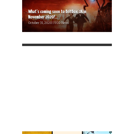
What’s coming soon to BritBox UK in
November 2020?...
October 31, 2020 | VOD News