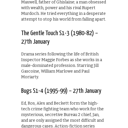
Maxwell, father of Ghislaine; a man obsessed
with wealth, power and his rival Rupert
Murdoch. He tried everything in a desperate
attempt to stop his world from falling apart.
The Gentle Touch S1-3 (1980-82) –
27th January
Drama series following the life of British
Inspector Maggie Forbes as she works in a
male-dominated profession. Starring Jill
Gascoine, William Marlowe and Paul
Moriarty.
Bugs S1-4 (1995-99) – 27th January
Ed, Ros, Alex and Beckett form the high-
tech crime fighting team who work for the
mysterious, secretive Bureau 2 chief, Jan,
and are only assigned the most difficult and
dangerous cases. Action-fiction series