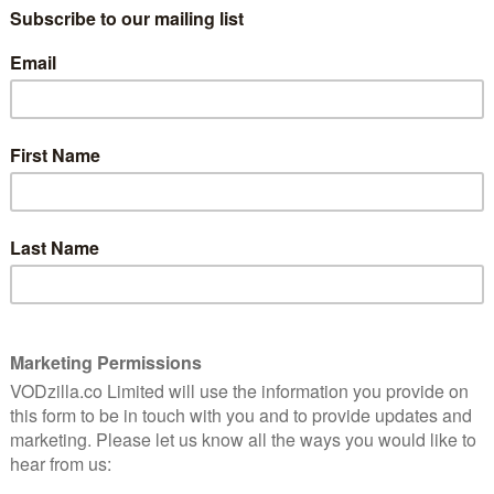
LIST is a sleek psychological thriller about a
ret. This is an astute study of loneliness and obsession
ccompanying the film are a selection of ARROW Stories
 featurettes, outtakes, a new visual essay and more.
fantasy spends a few hours in the shadowy life of a
1st March
weird, wonderful and downright insane award-winning
o, including the utterly outrageous Gwilliam – winner
ard at the Boston Underground Film Festival –
a superhero story like no other in BFF Girls, the