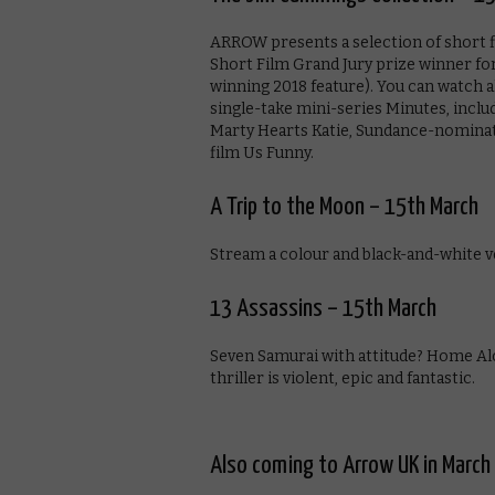
ARROW presents a selection of short 
Short Film Grand Jury prize winner fo
winning 2018 feature). You can watch a
single-take mini-series Minutes, incl
Marty Hearts Katie, Sundance-nominate
film Us Funny.
A Trip to the Moon – 15th March
Stream a colour and black-and-white v
13 Assassins – 15th March
Seven Samurai with attitude? Home Al
thriller is violent, epic and fantastic.
Also coming to Arrow UK in March