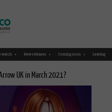
o watch
New releases
Coming soon
Leaving
Arrow UK in March 2021?