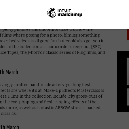
PICK
arch
sex, pervy pictures and uncomfortable truths – the
f films where posing for a photo, filming something
rthed videos is all good fun, but could also get you in
luded in the collection are camcorder creep-out [REC],
ce Tapes, the J-horror classic series of Ring films, and
th March
lovingly-crafted hand-made artery-gushing flesh-
ects are where it’s at. Make-Up Effects Masterclass is
best. Films in the collection include icky gross-outs of
 the eye-popping and flesh-ripping effects of the
oads more, as well as fantastic ARROW stories, packed
classics.
5th March