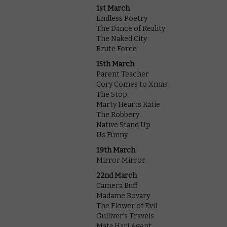
1st March
Endless Poetry
The Dance of Reality
The Naked City
Brute Force
15th March
Parent Teacher
Cory Comes to Xmas
The Stop
Marty Hearts Katie
The Robbery
Native Stand Up
Us Funny
19th March
Mirror Mirror
22nd March
Camera Buff
Madame Bovary
The Flower of Evil
Gulliver’s Travels
Mata Hari Agent