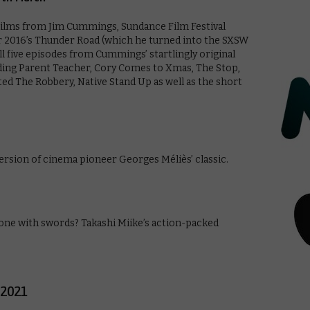
films from Jim Cummings, Sundance Film Festival
r 2016’s Thunder Road (which he turned into the SXSW
ll five episodes from Cummings’ startlingly original
uding Parent Teacher, Cory Comes to Xmas, The Stop,
d The Robbery, Native Stand Up as well as the short
ersion of cinema pioneer Georges Méliès’ classic.
one with swords? Takashi Miike’s action-packed
 2021