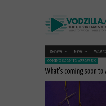
Reviews
News
What t
COMING SOON TO ARROW UK
What’s coming soon to 