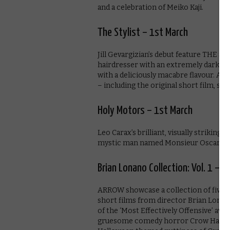
and a celebration of Meiko Kaji.
The Stylist – 1st March
Jill Gevargizian’s debut feature THE STY
hairdresser with an extremely dark sec
with a deliciously macabre flavour. A
– including the original short film, six
Holy Motors – 1st March
Leo Carax’s brilliant, visually striking 
mystic man named Monsieur Oscar.
Brian Lonano Collection: Vol. 1 – 
ARROW showcase a collection of five 
short films from director Brian Lonan
of the ‘Most Effectively Offensive’ aw
gruesome comedy horror Crow Hand!!!, 