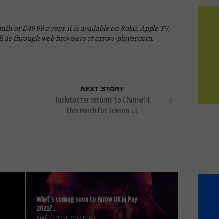
h or £49.99 a year. It is available on Roku, Apple TV,
ell as through web browsers at arrow-player.com.
NEXT STORY
Taskmaster returns to Channel 4
this March for Season 11
What’s coming soon to Arrow UK in May
2021?...
April 29, 2021 | VOD News