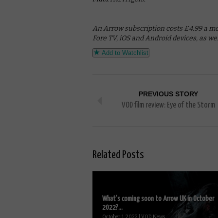
An Arrow subscription costs £4.99 a mont
Fore TV, iOS and Android devices, as w
Add to Watchlist
PREVIOUS STORY
VOD film review: Eye of the Storm
Related Posts
What’s coming soon to Arrow UK in October
2022?...
October 1, 2022 | VOD News