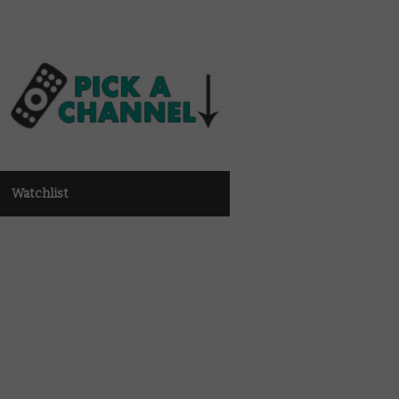
Watchlist