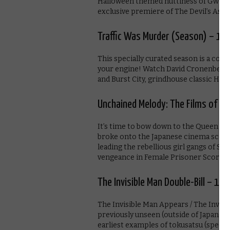
Halloween themed nuttiness of Gwilliam
exclusive premiere of The Devil’s Ass
Traffic Was Murder (Season) – 1s
This specially curated season is a coll
your engine! Watch David Cronenberg’s 
and Burst City, grindhouse classic Hit
Unchained Melody: The Films of Me
It’s time to bow down to the Queen o
broke onto the Japanese cinema scene
leading the rebellious girl gangs of St
vengeance in Female Prisoner Scorpion, 
The Invisible Man Double-Bill – 1st
The Invisible Man Appears / The Invisi
previously unseen (outside of Japan) ri
earliest examples of tokusatsu (specia