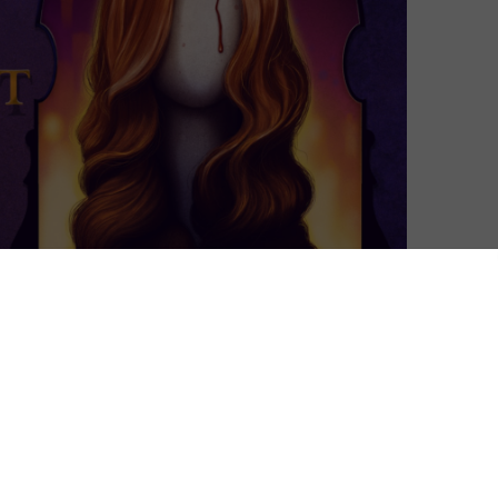
nel) is a streaming service curated by members of the
ew horror, cult classics, cutting edge cinema,
rom Lars von Trier to Park Chan-wook, plus TV shows
ond month in the UK bringing one of its first
l Gevargizian’s The Stylist. The month also features
mings, the reappearance of two Invisible Man rarities