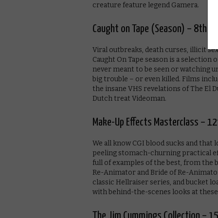
creature feature legend Gamera.
Caught on Tape (Season) – 8th M
Viral outbreaks, death curses, illicit 
Caught On Tape season is a selection o
never meant to be seen or watching unea
big trouble – or even killed. Films inc
the insane VHS revelations of The El Du
Dutch treat Videoman.
Make-Up Effects Masterclass – 12
We all know CGI blood sucks and that 
peeling stomach-churning practical eff
full of examples of the best, from the 
Re-Animator and Bride of Re-Animator,
classic Hellraiser series, and bucket l
with behind-the-scenes looks at these 
The Jim Cummings Collection – 1