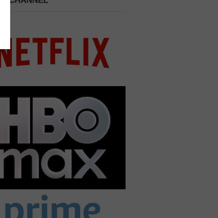
 A CHANNEL