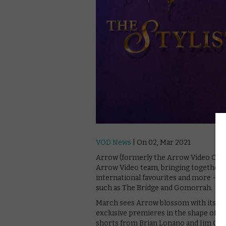
VOD News
| On 02, Mar 2021
Arrow (formerly the Arrow Video Chan
Arrow Video team, bringing together n
international favourites and more – f
such as The Bridge and Gomorrah.
March sees Arrow blossom with its sec
exclusive premieres in the shape of Jil
shorts from Brian Lonano and Jim Cum