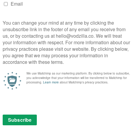
’s Tips for Turning Tricks into Treats; and the
hole, where a chili cook accidentally summons a demon.
t March
ection of ARROW automotive annihilation that’ll rev
cult shocker Crash, Japanese thrillers Black Test Car
chhike to Hell, and many, many more.
iko Kaji (Season) – 1st March
f Japanese Action cinema. This cult cinema powerhouse
 in the 60s and has reigned supreme ever since. From
ray Cat Rock to being a harbinger of pure unbridled
Kaji has done it all.
 March
ble Man vs. The Human Fly – these unique and
ffs on HG Wells’ classic character are two of the
l effects) cinema from Daiei Studios, later the home of