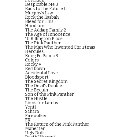
Poseidon
Despicable Me 3
Back to the Future II
Murphy's Law
Rock the Kasbah
Bleed for This
Hoodlum
The Addam Family 2
The Age of Innocence
10 Rillington Place
The Pink Panther
The Man Who Invented Christmas
Hercules
Kung Fu Panda 3
Colors
Rocky V
Red Dawn
Accidental Love
Bloodsport
The Secret Kingdom
The Devil's Double
The Bequin
Son of the Pink Panther
The Hustle
Lions for Lambs
Yentl
Sahara
Firewalker
FX
The Return of the Pink Panther
Maneater
Ugly Dolls