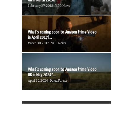
UK in March 2018?...
February 27, 2018 | VOD News
What’s coming soon to Amazon Prime Video
in April 2017?...
March 30, 2017 | VOD News
What’s coming soon to Amazon Prime Video
UK in May 2024?...
April 30, 2024 | David Farnor