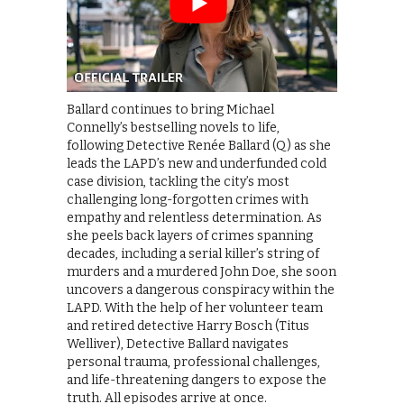
Ballard continues to bring Michael
Connelly’s bestselling novels to life,
following Detective Renée Ballard (Q) as she
leads the LAPD’s new and underfunded cold
case division, tackling the city’s most
challenging long-forgotten crimes with
empathy and relentless determination. As
she peels back layers of crimes spanning
decades, including a serial killer’s string of
murders and a murdered John Doe, she soon
uncovers a dangerous conspiracy within the
LAPD. With the help of her volunteer team
and retired detective Harry Bosch (Titus
Welliver), Detective Ballard navigates
personal trauma, professional challenges,
and life-threatening dangers to expose the
truth. All episodes arrive at once.