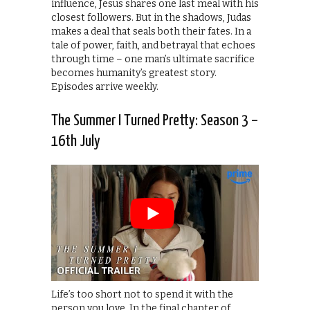
influence, Jesus shares one last meal with his
closest followers. But in the shadows, Judas
makes a deal that seals both their fates. In a
tale of power, faith, and betrayal that echoes
through time – one man’s ultimate sacrifice
becomes humanity’s greatest story.
Episodes arrive weekly.
The Summer I Turned Pretty: Season 3 –
16th July
Life’s too short not to spend it with the
person you love. In the final chapter of