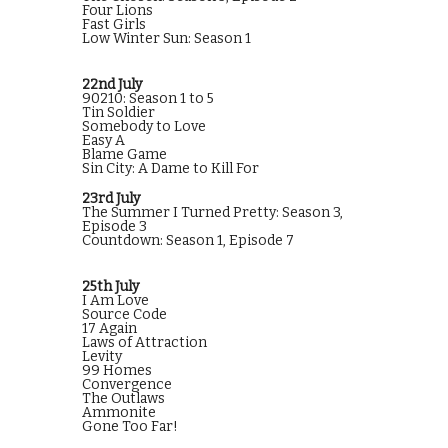
Four Lions
Fast Girls
Low Winter Sun: Season 1
22nd July
90210: Season 1 to 5
Tin Soldier
Somebody to Love
Easy A
Blame Game
Sin City: A Dame to Kill For
23rd July
The Summer I Turned Pretty: Season 3,
Episode 3
Countdown: Season 1, Episode 7
25th July
I Am Love
Source Code
17 Again
Laws of Attraction
Levity
99 Homes
Convergence
The Outlaws
Ammonite
Gone Too Far!