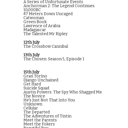
A Series of Unfortunate Events
Anchorman 2: The Legend Continues
10,000BC
47 Meters Down Uncaged
Catwoman
Green Book
Lawrence of Arabia
Madagascar
The Talented Mr Ripley
12th July
The Crossbow Cannibal
13th July
The Chosen: Season 5, Episode 1
15th July
Gran Torino
Django Unchained
Get Hard
Suicide Squad
Austin Powers: The Spy Who Shagged Me
The Novice
He's Just Not That Into You
Unknown
Cellular
The Departed
The Adventures of Tintin
Meet the Parents
Meet the Fokers