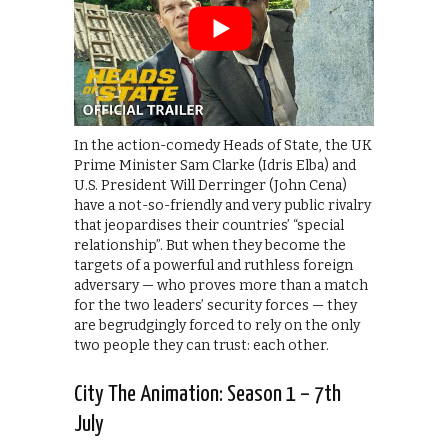
In the action-comedy Heads of State, the UK
Prime Minister Sam Clarke (Idris Elba) and
U.S. President Will Derringer (John Cena)
have a not-so-friendly and very public rivalry
that jeopardises their countries’ “special
relationship”. But when they become the
targets of a powerful and ruthless foreign
adversary — who proves more than a match
for the two leaders’ security forces — they
are begrudgingly forced to rely on the only
two people they can trust: each other.
City The Animation: Season 1 – 7th
July