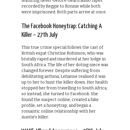
featuring never-before-heard audio tapes
recorded by Reggie to Ronnie while both
were imprisoned. Both parts arrive at once.
The Facebook Honeytrap: Catching A
Killer – 27th July
This true crime special follows the cast of
British expat Christine Robinson, who was
brutally raped and murdered at her lodge in
South Africa. The life of her doting niece was
changed forever. Despite suffering from
debilitating asthma, Lehanne realised it was
up to her to hunt the killer down. Her health
stopped her from travelling to South Africa,
so instead, she turned to Facebook. She
found the suspect online, created a fake
profile, set a honeytrap, and began a
romantic online relationship with her
Auntie’s killer.