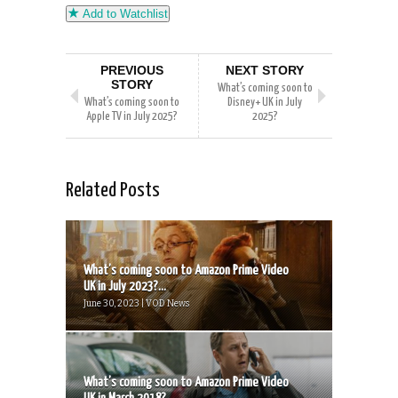
Add to Watchlist
PREVIOUS
NEXT STORY
STORY
What’s coming soon to
What’s coming soon to
Disney+ UK in July
Apple TV in July 2025?
2025?
Related Posts
What’s coming soon to Amazon Prime Video
UK in July 2023?...
June 30, 2023 | VOD News
What’s coming soon to Amazon Prime Video