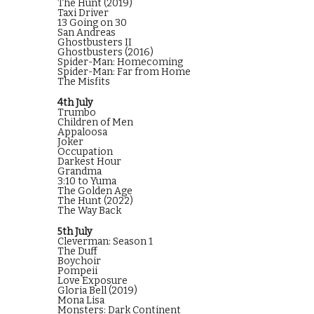
The Hunt (2019)
Taxi Driver
13 Going on 30
San Andreas
Ghostbusters II
Ghostbusters (2016)
Spider-Man: Homecoming
Spider-Man: Far from Home
The Misfits
4th July
Trumbo
Children of Men
Appaloosa
Joker
Occupation
Darkest Hour
Grandma
3:10 to Yuma
The Golden Age
The Hunt (2022)
The Way Back
5th July
Cleverman: Season 1
The Duff
Boychoir
Pompeii
Love Exposure
Gloria Bell (2019)
Mona Lisa
Monsters: Dark Continent