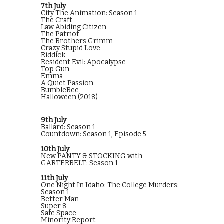
7th July
City The Animation: Season 1
The Craft
Law Abiding Citizen
The Patriot
The Brothers Grimm
Crazy Stupid Love
Riddick
Resident Evil: Apocalypse
Top Gun
Emma
A Quiet Passion
BumbleBee
Halloween (2018)
9th July
Ballard: Season 1
Countdown: Season 1, Episode 5
10th July
New PANTY & STOCKING with
GARTERBELT: Season 1
11th July
One Night In Idaho: The College Murders:
Season 1
Better Man
Super 8
Safe Space
Minority Report