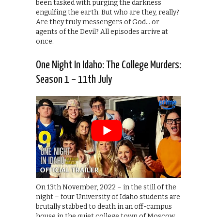
been tasked with purging the darkness
engulfing the earth. But who are they, really?
Are they truly messengers of God… or
agents of the Devil? All episodes arrive at
once.
One Night In Idaho: The College Murders:
Season 1 – 11th July
On 13th November, 2022 – in the still of the
night – four University of Idaho students are
brutally stabbed to death in an off-campus
house in the quiet college town of Moscow,