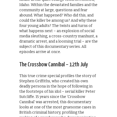
Idaho. Within the devastated families and the
community at large, questions and fear
abound. What happened? Who did this, and
could the killer be among us? And why these
four young adults? The twists and turns of
what happens next – an explosion of social
media sleuthing, a cross-country manhunt, a
dramatic arrest, and a looming trial – are the
subject of this documentary series. All
episodes arrive at once.
The Crossbow Cannibal – 12th July
This true crime special profiles the story of
Stephen Griffiths, who created his own
deadly persona in the hope of following in
the footsteps of his idol – serial killer Peter
Sutcliffe. 15 years since the ‘Crossbow
Cannibal’ was arrested, this documentary
looks at one of the most gruesome cases in
British criminal history, profiling the