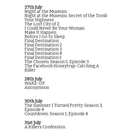
27th July
Night at the Museum
Night at the Museum: Secret of the Tomb
Your Highness
The Lost City of Z
I Could Never Be Your Woman
Make It Happen
Before I Go to Sleep
Final Destination
Final Destination 2
Final Destination 3
Final Destination 4
Final Destination 5
The Chosen: Season 5, Episode 3
The Facebook Honeytrap: Catching A
Killer
28th July
WAKE-UP
Anonymous
30th July
The Summer I Turned Pretty: Season 3,
Episode 4
Countdown: Season 1, Episode 8
31st July
A Killers Confession