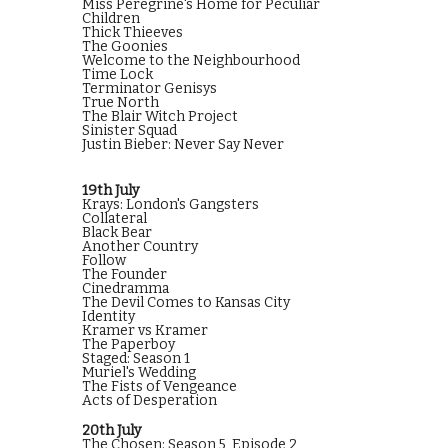
Miss Peregrine's Home for Peculiar
Children
Thick Thieeves
The Goonies
Welcome to the Neighbourhood
Time Lock
Terminator Genisys
True North
The Blair Witch Project
Sinister Squad
Justin Bieber: Never Say Never
19th July
Krays: London's Gangsters
Collateral
Black Bear
Another Country
Follow
The Founder
Cinedramma
The Devil Comes to Kansas City
Identity
Kramer vs Kramer
The Paperboy
Staged: Season 1
Muriel's Wedding
The Fists of Vengeance
Acts of Desperation
20th July
The Chosen: Season 5, Episode 2