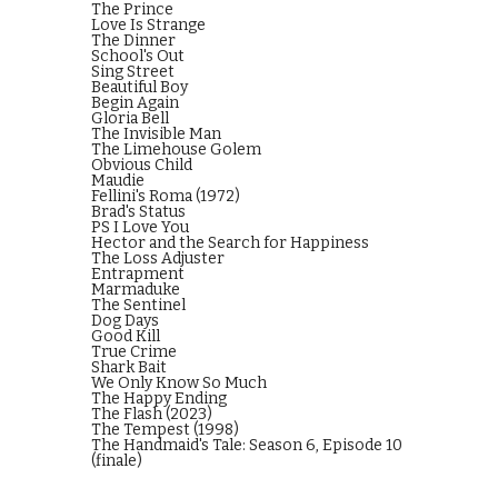
The Prince
Love Is Strange
The Dinner
School's Out
Sing Street
Beautiful Boy
Begin Again
Gloria Bell
The Invisible Man
The Limehouse Golem
Obvious Child
Maudie
Fellini's Roma (1972)
Brad's Status
PS I Love You
Hector and the Search for Happiness
The Loss Adjuster
Entrapment
Marmaduke
The Sentinel
Dog Days
Good Kill
True Crime
Shark Bait
We Only Know So Much
The Happy Ending
The Flash (2023)
The Tempest (1998)
The Handmaid's Tale: Season 6, Episode 10
(finale)