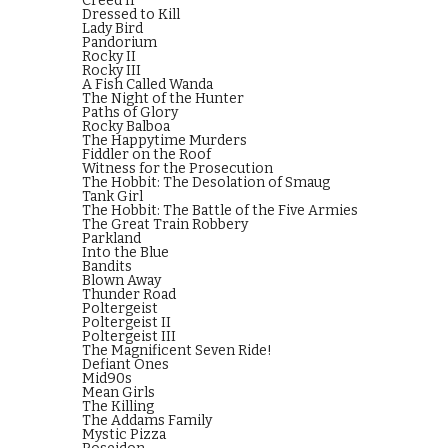
Creed II
Dressed to Kill
Lady Bird
Pandorium
Rocky II
Rocky III
A Fish Called Wanda
The Night of the Hunter
Paths of Glory
Rocky Balboa
The Happytime Murders
Fiddler on the Roof
Witness for the Prosecution
The Hobbit: The Desolation of Smaug
Tank Girl
The Hobbit: The Battle of the Five Armies
The Great Train Robbery
Parkland
Into the Blue
Bandits
Blown Away
Thunder Road
Poltergeist
Poltergeist II
Poltergeist III
The Magnificent Seven Ride!
Defiant Ones
Mid90s
Mean Girls
The Killing
The Addams Family
Mystic Pizza