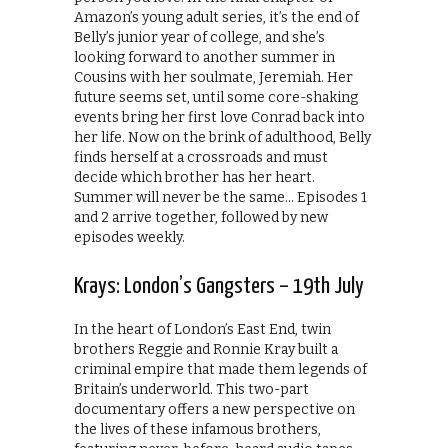
Amazon’s young adult series, it’s the end of
Belly’s junior year of college, and she’s
looking forward to another summer in
Cousins with her soulmate, Jeremiah. Her
future seems set, until some core-shaking
events bring her first love Conrad back into
her life. Now on the brink of adulthood, Belly
finds herself at a crossroads and must
decide which brother has her heart.
Summer will never be the same… Episodes 1
and 2 arrive together, followed by new
episodes weekly.
Krays: London’s Gangsters – 19th July
In the heart of London’s East End, twin
brothers Reggie and Ronnie Kray built a
criminal empire that made them legends of
Britain’s underworld. This two-part
documentary offers a new perspective on
the lives of these infamous brothers,