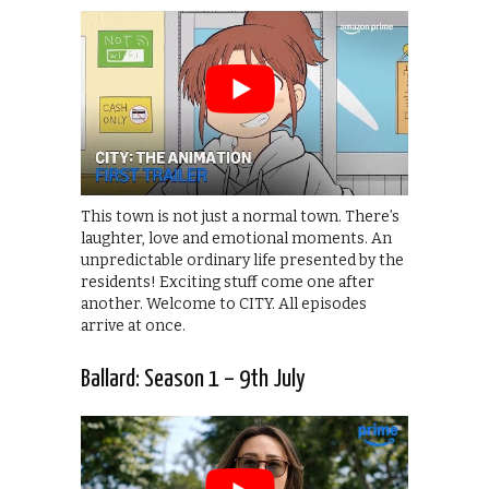
This town is not just a normal town. There’s
laughter, love and emotional moments. An
unpredictable ordinary life presented by the
residents! Exciting stuff come one after
another. Welcome to CITY. All episodes
arrive at once.
Ballard: Season 1 – 9th July