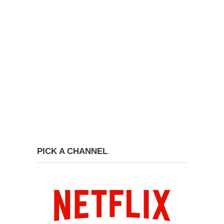
PICK A CHANNEL