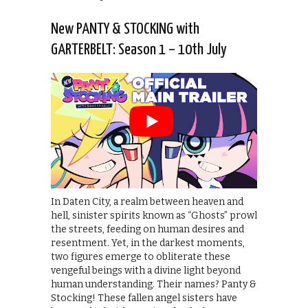
New PANTY & STOCKING with
GARTERBELT: Season 1 – 10th July
In Daten City, a realm between heaven and
hell, sinister spirits known as “Ghosts” prowl
the streets, feeding on human desires and
resentment. Yet, in the darkest moments,
two figures emerge to obliterate these
vengeful beings with a divine light beyond
human understanding. Their names? Panty &
Stocking! These fallen angel sisters have