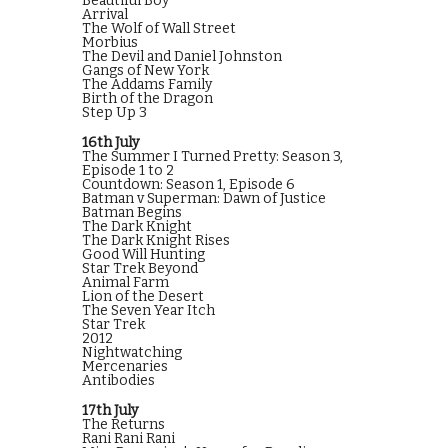
Beautiful Boy
Arrival
The Wolf of Wall Street
Morbius
The Devil and Daniel Johnston
Gangs of New York
The Addams Family
Birth of the Dragon
Step Up 3
16th July
The Summer I Turned Pretty: Season 3,
Episode 1 to 2
Countdown: Season 1, Episode 6
Batman v Superman: Dawn of Justice
Batman Begins
The Dark Knight
The Dark Knight Rises
Good Will Hunting
Star Trek Beyond
Animal Farm
Lion of the Desert
The Seven Year Itch
Star Trek
2012
Nightwatching
Mercenaries
Antibodies
17th July
The Returns
Rani Rani Rani