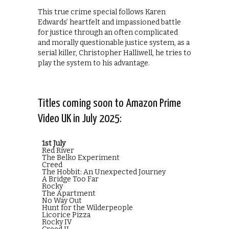
This true crime special follows Karen
Edwards’ heartfelt and impassioned battle
for justice through an often complicated
and morally questionable justice system, as a
serial killer, Christopher Halliwell, he tries to
play the system to his advantage.
Titles coming soon to Amazon Prime
Video UK in July 2025:
1st July
Red River
The Belko Experiment
Creed
The Hobbit: An Unexpected Journey
A Bridge Too Far
Rocky
The Apartment
No Way Out
Hunt for the Wilderpeople
Licorice Pizza
Rocky IV