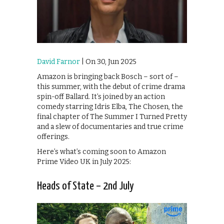
David Farnor
| On 30, Jun 2025
Amazon is bringing back Bosch – sort of –
this summer, with the debut of crime drama
spin-off Ballard. It’s joined by an action
comedy starring Idris Elba, The Chosen, the
final chapter of The Summer I Turned Pretty
and a slew of documentaries and true crime
offerings.
Here’s what’s coming soon to Amazon
Prime Video UK in July 2025:
Heads of State – 2nd July