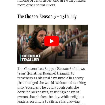
making of a murderer who drew inspiration
from other serial killers.
The Chosen: Season 5 – 13th July
The Chosen: Last Supper (Season 5) follows
Jesus’ (Jonathan Roumie) triumph to
treachery as his final days unfold in a story
that changed the world. Welcomed as a king
into Jerusalem, he boldly confronts the
corrupt merchants, sparking a chain of
events that shakes the city. While religious
leaders scramble to silence his growing