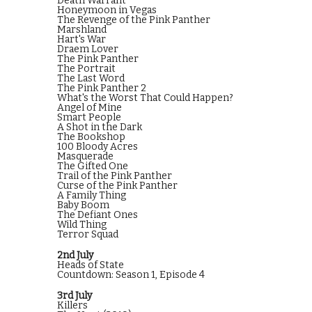
Death Warrant
Honeymoon in Vegas
The Revenge of the Pink Panther
Marshland
Hart's War
Draem Lover
The Pink Panther
The Portrait
The Last Word
The Pink Panther 2
What's the Worst That Could Happen?
Angel of Mine
Smart People
A Shot in the Dark
The Bookshop
100 Bloody Acres
Masquerade
The Gifted One
Trail of the Pink Panther
Curse of the Pink Panther
A Family Thing
Baby Boom
The Defiant Ones
Wild Thing
Terror Squad
2nd July
Heads of State
Countdown: Season 1, Episode 4
3rd July
Killers