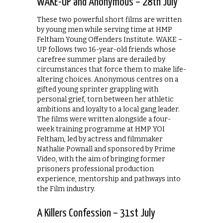
WAKE-UP and Anonymous – 28th July
These two powerful short films are written
by young men while serving time at HMP
Feltham Young Offenders Institute. WAKE –
UP follows two 16-year-old friends whose
carefree summer plans are derailed by
circumstances that force them to make life-
altering choices. Anonymous centres on a
gifted young sprinter grappling with
personal grief, torn between her athletic
ambitions and loyalty to a local gang leader.
The films were written alongside a four-
week training programme at HMP YOI
Feltham, led by actress and filmmaker
Nathalie Pownall and sponsored by Prime
Video, with the aim of bringing former
prisoners professional production
experience, mentorship and pathways into
the Film industry.
A Killers Confession – 31st July