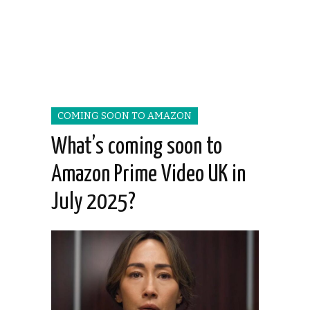
COMING SOON TO AMAZON
What’s coming soon to
Amazon Prime Video UK in
July 2025?