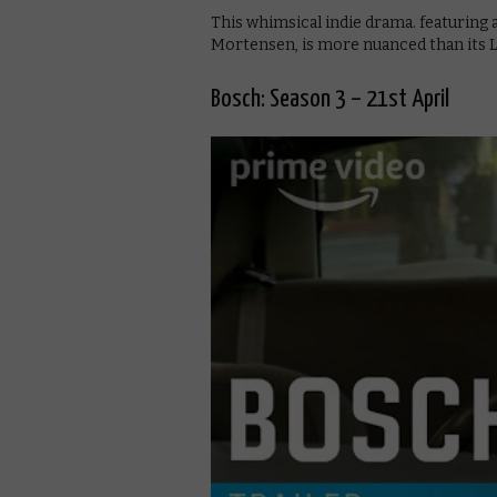
This whimsical indie drama. featurin
Mortensen, is more nuanced than its Li
Bosch: Season 3 – 21st April