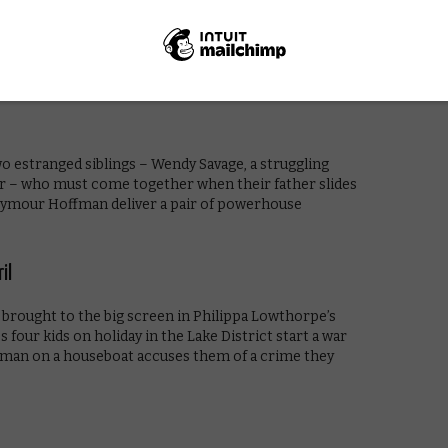
Spielberg’s adaptation of Roald Dahl’s classic
nder of childhood. Magical.
o estranged siblings – Wendy Savage, a struggling
sor – who must come together when their father slides
 Seymour Hoffman deliver a pair of powerhouse
il
brought to the big screen in Philippa Lowthorpe’s
 four kids on holiday in the Lake District start a war
us man on a houseboat accuses them of a crime they