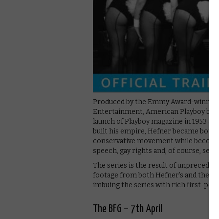
Produced by the Emmy Award-winning
Entertainment, American Playboy begi
launch of Playboy magazine in 1953 and 
built his empire, Hefner became both a 
conservative movement while becoming
speech, gay rights and, of course, sex
The series is the result of unprecede
footage from both Hefner’s and the Pl
imbuing the series with rich first-per
The BFG – 7th April