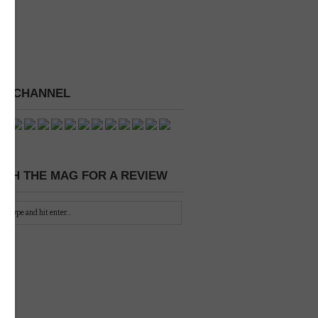
 A CHANNEL
CH THE MAG FOR A REVIEW