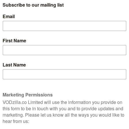
t one step closer to the latest Season 7 with Season 6
a-ling Surprise – 4th April
each episode of the stop-motion world of Tumble Leaf
ox, and his best friend Stick, a quirky caterpillar, as they
ture, learning science through their natural play. In
 bunny hunt for his lost eggs, which he plans to plant
 Fig uncovers many other signs of spring along the way.
 Story – 7th April