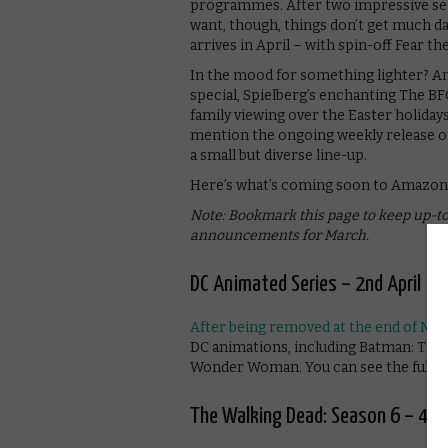
programmes. After two impressive seaso
want, though, things don’t get much da
arrives in April – with spin-off Fear t
In the mood for something lighter? Am
special, Spielberg’s enchanting The BF
family viewing over the Easter holiday
mention the ongoing weekly release of
a small but diverse line-up.
Here’s what’s coming soon to Amazon 
Note: Bookmark this page to keep up-to
announcements for March.
DC Animated Series – 2nd April
After being removed at the end of Ma
DC animations, including Batman: The 
Wonder Woman. You can see the full lis
The Walking Dead: Season 6 – 4th 