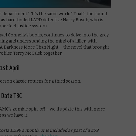
e department.” “It’s the same world.” That’s the sound
rm as hard-boiled LAPD detective Harry Bosch, who is
imperfect justice system.
ael Connelly’s books, continues to delve into the grey
ing and understanding the mind of a killer, with
 A Darkness More Than Night – the novel that brought
rofiler Terry McCaleb together.
1st April
rson classic returns for a third season.
– Date TBC
AMC’s zombie spin-off – we’ll update this with more
 as we have it.
sts £5.99 a month, or is included as part of a £79