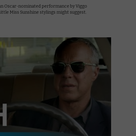
g an Oscar-nominated performance by Viggo
ttle Miss Sunshine stylings might suggest.