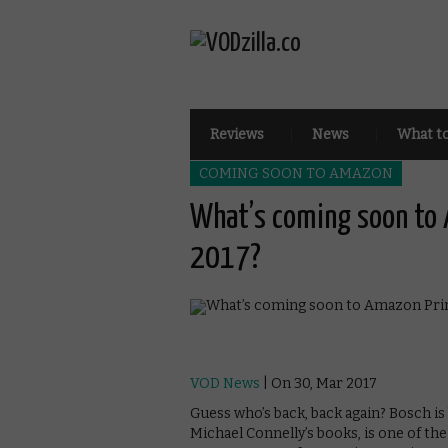
Reviews
News
What t
COMING SOON TO AMAZON
What’s coming soon to 
2017?
VOD News
| On 30, Mar 2017
Guess who’s back, back again? Bosch is 
Michael Connelly’s books, is one of th