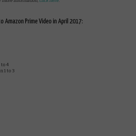
 more information,
click here
.
o Amazon Prime Video in April 2017:
 to 4
 1 to 3