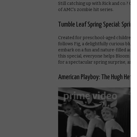
Still catching up with Rick and co.? Ge
of AMC’s zombie hit series.
Tumble Leaf Spring Special: Spring-
Created for preschool-aged children, 
follows Fig, a delightfully curious blue f
embark on a fun and nature-filled adven
this special, everyone helps Bloom the
for a spectacular spring surprise, and
American Playboy: The Hugh Hefner