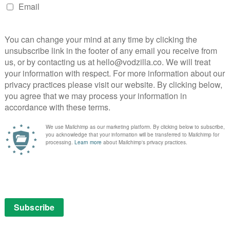
PICK
 Stephen David Entertainment and Alta Loma
ns in post-war America and takes us through the
SEAR
the next six decades of Hefner’s life and career. As he
social justice advocate and a target of the
 an outspoken defender of civil rights, freedom of
ual freedom.
nted access to thousands of hours of never-before-seen
ayboy archives and Hefner’s personal scrapbooks,
son accounts and never-before-told stories.