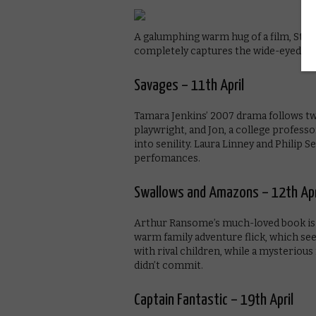
A galumphing warm hug of a film, Steve 
completely captures the wide-eyed wo
Savages – 11th April
Tamara Jenkins’ 2007 drama follows tw
playwright, and Jon, a college profes
into senility. Laura Linney and Philip
perfomances.
Swallows and Amazons – 12th Apr
Arthur Ransome’s much-loved book is 
warm family adventure flick, which sees
with rival children, while a mysterio
didn’t commit.
Captain Fantastic – 19th April