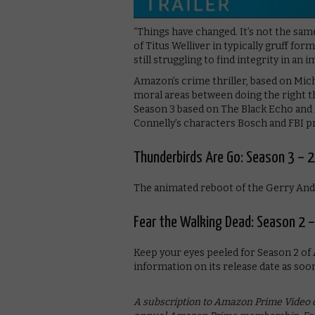
“Things have changed. It’s not the sam
of Titus Welliver in typically gruff fo
still struggling to find integrity in an 
Amazon’s crime thriller, based on Mich
moral areas between doing the right th
Season 3 based on The Black Echo and
Connelly’s characters Bosch and FBI p
Thunderbirds Are Go: Season 3 – 2
The animated reboot of the Gerry Ande
Fear the Walking Dead: Season 2 
Keep your eyes peeled for Season 2 of 
information on its release date as soon
A subscription to Amazon Prime Video co