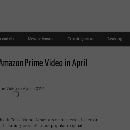
o watch
New releases
Coming soon
Leaving
Amazon Prime Video in April
back. Tell a friend. Amazon’s crime series, based on
e streaming service’s most popular original