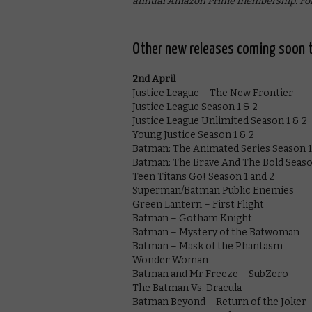
annual Amazon Prime membership. For
Other new releases coming soon t
2nd April
Justice League – The New Frontier
Justice League Season 1 & 2
Justice League Unlimited Season 1 & 2
Young Justice Season 1 & 2
Batman: The Animated Series Season 1
Batman: The Brave And The Bold Season
Teen Titans Go! Season 1 and 2
Superman/Batman Public Enemies
Green Lantern – First Flight
Batman – Gotham Knight
Batman – Mystery of the Batwoman
Batman – Mask of the Phantasm
Wonder Woman
Batman and Mr Freeze – SubZero
The Batman Vs. Dracula
Batman Beyond – Return of the Joker