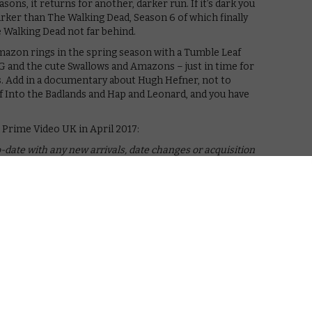
ns, it returns for another, darker run. If it’s dark you
rker than The Walking Dead, Season 6 of which finally
he Walking Dead not far behind.
azon rings in the spring season with a Tumble Leaf
G and the cute Swallows and Amazons – just in time for
s. Add in a documentary about Hugh Hefner, not to
 Into the Badlands and Hap and Leonard, and you have
Prime Video UK in April 2017:
-date with any new arrivals, date changes or acquisition
rch
, Amazon has renewed its rights for a whole heap of
Animated Series, Green Lantern: First Flight and
t below.
April