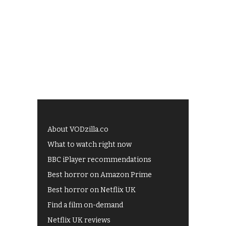
About VODzilla.co
What to watch right now
BBC iPlayer recommendations
Best horror on Amazon Prime
Best horror on Netflix UK
Find a film on-demand
Netflix UK reviews