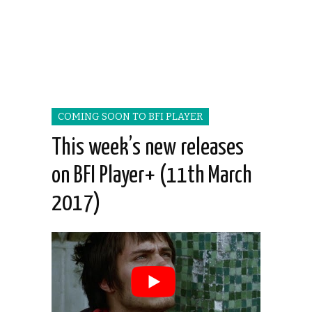
COMING SOON TO BFI PLAYER
This week’s new releases
on BFI Player+ (11th March
2017)