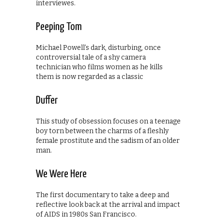
interviewes.
Peeping Tom
Michael Powell’s dark, disturbing, once
controversial tale of a shy camera
technician who films women as he kills
them is now regarded as a classic
Duffer
This study of obsession focuses on a teenage
boy torn between the charms of a fleshly
female prostitute and the sadism of an older
man.
We Were Here
The first documentary to take a deep and
reflective look back at the arrival and impact
of AIDS in 1980s San Francisco.