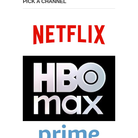
PICK A CHANNEL