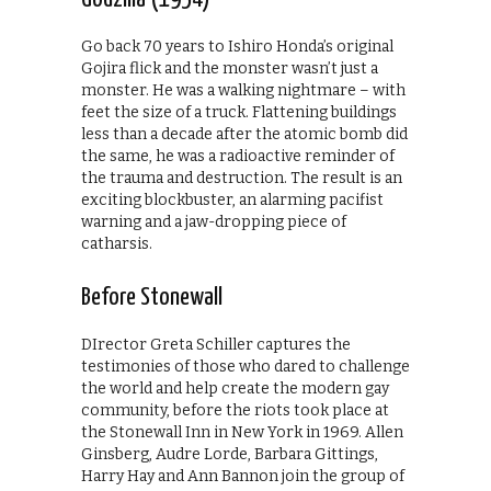
Go back 70 years to Ishiro Honda’s original
Gojira flick and the monster wasn’t just a
monster. He was a walking nightmare – with
feet the size of a truck. Flattening buildings
less than a decade after the atomic bomb did
the same, he was a radioactive reminder of
the trauma and destruction. The result is an
exciting blockbuster, an alarming pacifist
warning and a jaw-dropping piece of
catharsis.
Before Stonewall
DIrector Greta Schiller captures the
testimonies of those who dared to challenge
the world and help create the modern gay
community, before the riots took place at
the Stonewall Inn in New York in 1969. Allen
Ginsberg, Audre Lorde, Barbara Gittings,
Harry Hay and Ann Bannon join the group of