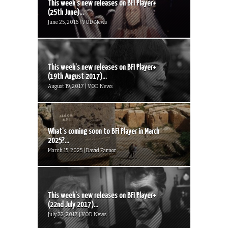
This week’s new releases on BFI Player+
(25th June)...
June 25, 2016 | VOD News
This week’s new releases on BFI Player+
(19th August 2017)...
August 19, 2017 | VOD News
What’s coming soon to BFI Player in March
2025?...
March 15, 2025 | David Farnor
This week’s new releases on BFI Player+
(22nd July 2017)...
July 22, 2017 | VOD News