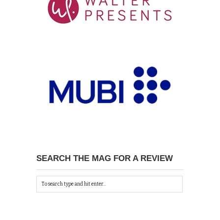
SEARCH THE MAG FOR A REVIEW