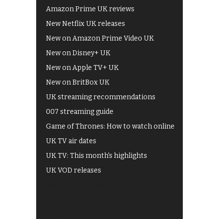
Amazon Prime UK reviews
New Netflix UK releases
New on Amazon Prime Video UK
New on Disney+ UK
New on Apple TV+ UK
New on BritBox UK
UK streaming recommendations
007 streaming guide
Game of Thrones: How to watch online
UK TV air dates
UK TV: This month's highlights
UK VOD releases
Best of BBC iPlayer
All 4 recommendations
Shows on ITV Hub
My5