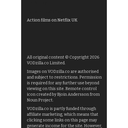
UKTV Play
Films on BBC iPlayer
Action films on Netflix UK
All original content © Copyright 2026
VODzilla.co Limited.
Images on VODzilla.co are authorised
and subject to restrictions. Permission
is required for any further use beyond
viewing on this site. Remote control
icon created by Bjoin Andersson from
Noun Project.
VODzilla.co is partly funded through
affiliate marketing, which means that
clicking some links on this page may
generate income for the site. However,