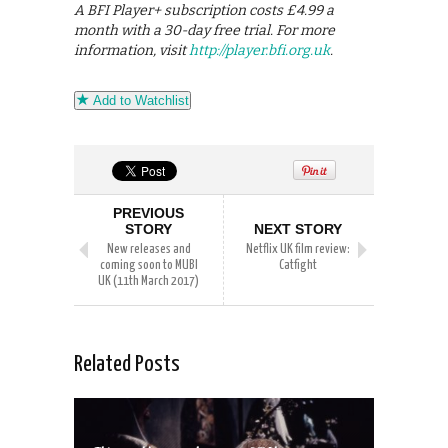
A BFI Player+ subscription costs £4.99 a
month with a 30-day free trial. For more
information, visit
http://player.bfi.org.uk
.
Add to Watchlist
PREVIOUS
STORY
NEXT STORY
New releases and
Netflix UK film review:
coming soon to MUBI
Catfight
UK (11th March 2017)
Related Posts