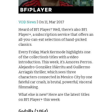
VOD News
| On 11, Mar 2017
Heard of BFI Player? Well, there’s also BFI
Player+, a subscription service that offers an
all-you-can-eat selection of hand-picked
classics.
Every Friday, Mark Kermode highlights one
of the collection’s titles with a video
introduction. This week, it’s Amores Perros.
Alejandro González Iñárritu and Guillermo
Arriaga’s thriller, which sees three
characters connected in Mexico City by one
fateful car crash, is brutal, powerful, visceral
filmmaking.
What else is new? Here are the latest titles
on BFI Player+ this week:
Godzilla (1954)