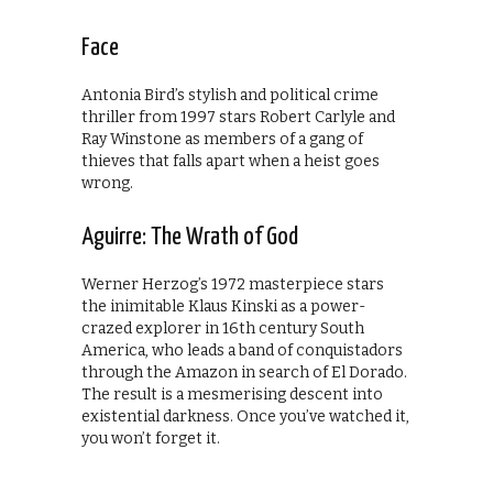
Face
Antonia Bird’s stylish and political crime
thriller from 1997 stars Robert Carlyle and
Ray Winstone as members of a gang of
thieves that falls apart when a heist goes
wrong.
Aguirre: The Wrath of God
Werner Herzog’s 1972 masterpiece stars
the inimitable Klaus Kinski as a power-
crazed explorer in 16th century South
America, who leads a band of conquistadors
through the Amazon in search of El Dorado.
The result is a mesmerising descent into
existential darkness. Once you’ve watched it,
you won’t forget it.