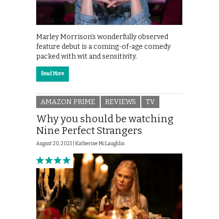
Marley Morrison’s wonderfully observed
feature debut is a coming-of-age comedy
packed with wit and sensitivity.
Read More
AMAZON PRIME
REVIEWS
TV
Why you should be watching
Nine Perfect Strangers
August 20, 2021 |
Katherine McLaughlin