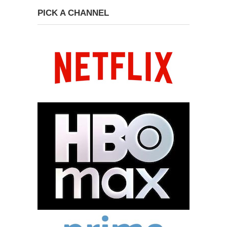
PICK A CHANNEL