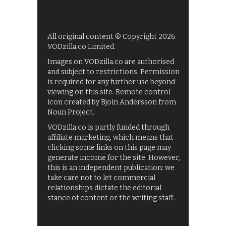
All original content © Copyright 2026
VODzilla.co Limited.
Images on VODzilla.co are authorised
and subject to restrictions. Permission
is required for any further use beyond
viewing on this site. Remote control
icon created by Bjoin Andersson from
Noun Project.
VODzilla.co is partly funded through
affiliate marketing, which means that
clicking some links on this page may
generate income for the site. However,
this is an independent publication: we
take care not to let commercial
relationships dictate the editorial
stance of content or the writing staff.