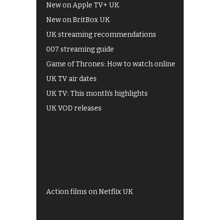
New on Apple TV+ UK
New on BritBox UK
UK streaming recommendations
007 streaming guide
Game of Thrones: How to watch online
UK TV air dates
UK TV: This month's highlights
UK VOD releases
Best of BBC iPlayer
All 4 recommendations
Shows on ITV Hub
My5
UKTV Play
Films on BBC iPlayer
Action films on Netflix UK