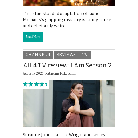
This star-studded adaptation of Liane
Moriarty’s gripping mystery is funny, tense
and deliciously weird.
Read More
CHANNEL 4
REVIEWS
TV
All 4 TV review: I Am Season 2
August 5, 2021 |
Katherine McLaughlin
Suranne Jones, Letitia Wright and Lesley