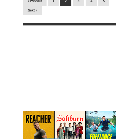
« Previous
1
2
3
4
5
Next »