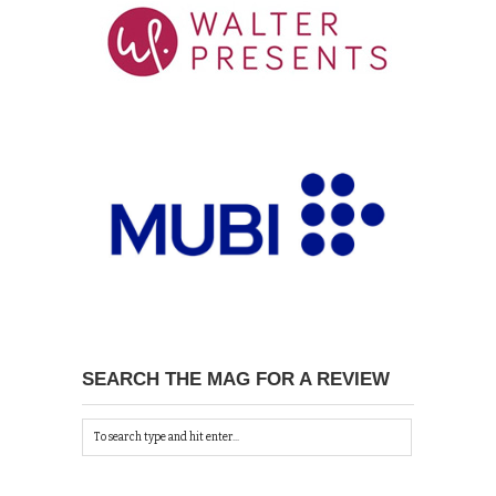
SEARCH THE MAG FOR A REVIEW