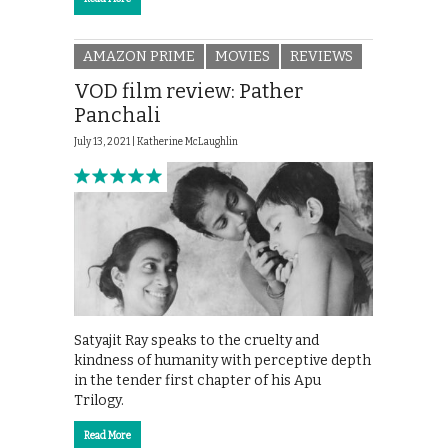
AMAZON PRIME
MOVIES
REVIEWS
VOD film review: Pather
Panchali
July 13, 2021 |
Katherine McLaughlin
Satyajit Ray speaks to the cruelty and
kindness of humanity with perceptive depth
in the tender first chapter of his Apu
Trilogy.
Read More