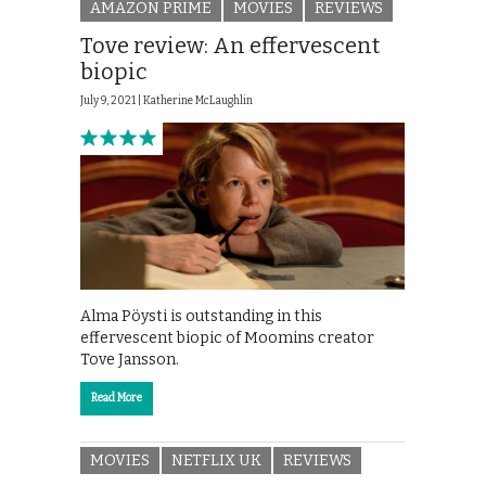
AMAZON PRIME
MOVIES
REVIEWS
Tove review: An effervescent
biopic
July 9, 2021 |
Katherine McLaughlin
Alma Pöysti is outstanding in this
effervescent biopic of Moomins creator
Tove Jansson.
Read More
MOVIES
NETFLIX UK
REVIEWS