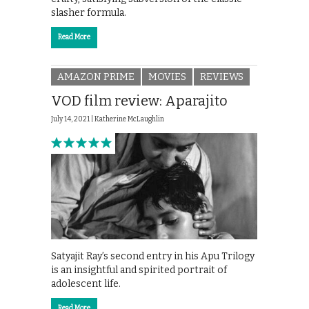
slasher formula.
Read More
AMAZON PRIME
MOVIES
REVIEWS
VOD film review: Aparajito
July 14, 2021 |
Katherine McLaughlin
Satyajit Ray’s second entry in his Apu Trilogy
is an insightful and spirited portrait of
adolescent life.
Read More