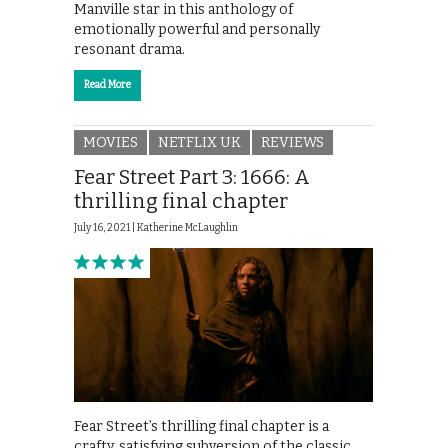
Manville star in this anthology of
emotionally powerful and personally
resonant drama.
Read More
MOVIES
NETFLIX UK
REVIEWS
Fear Street Part 3: 1666: A
thrilling final chapter
July 16, 2021 |
Katherine McLaughlin
Fear Street’s thrilling final chapter is a
crafty, satisfying subversion of the classic