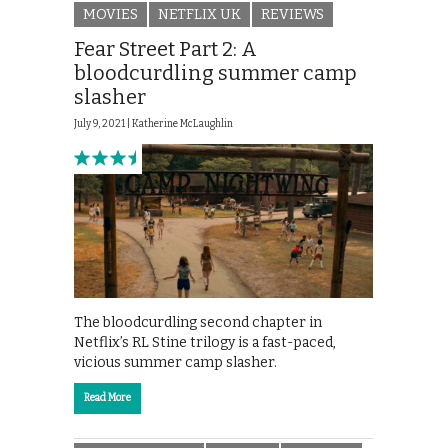
MOVIES
NETFLIX UK
REVIEWS
Fear Street Part 2: A
bloodcurdling summer camp
slasher
July 9, 2021 |
Katherine McLaughlin
The bloodcurdling second chapter in
Netflix’s RL Stine trilogy is a fast-paced,
vicious summer camp slasher.
Read More