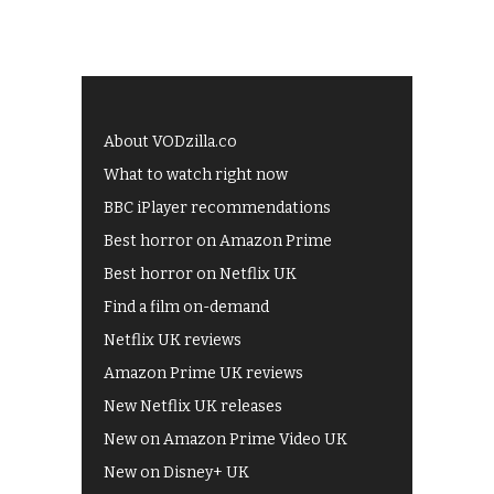
About VODzilla.co
What to watch right now
BBC iPlayer recommendations
Best horror on Amazon Prime
Best horror on Netflix UK
Find a film on-demand
Netflix UK reviews
Amazon Prime UK reviews
New Netflix UK releases
New on Amazon Prime Video UK
New on Disney+ UK