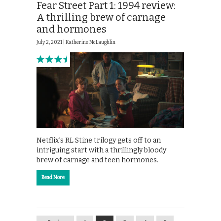
Fear Street Part 1: 1994 review:
A thrilling brew of carnage
and hormones
July 2, 2021 |
Katherine McLaughlin
Netflix’s RL Stine trilogy gets off to an
intriguing start with a thrillingly bloody
brew of carnage and teen hormones.
Read More