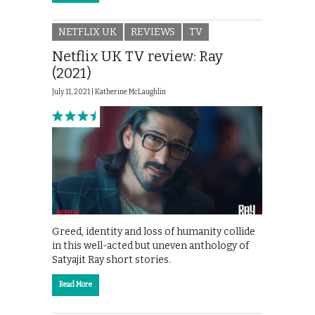
NETFLIX UK
REVIEWS
TV
Netflix UK TV review: Ray
(2021)
July 11, 2021 |
Katherine McLaughlin
Greed, identity and loss of humanity collide
in this well-acted but uneven anthology of
Satyajit Ray short stories.
Read More