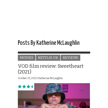
Posts By Katherine McLaughlin
MOVIES
NETFLIX UK
REVIEWS
VOD film review: Sweetheart
(2021)
October 25, 2021 |
Katherine McLaughlin