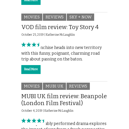
Read More
MOVIES
REVIEWS
SKY + NOW
VOD film review: Toy Story 4
October 25, 2019 |
Katherine McLaughlin
Pixar’s franchise heads into new territory
with this funny, poignant, charming road
trip about passing on the baton.
Read More
MOVIES
MUBI UK
REVIEWS
MUBI UK film review: Beanpole
(London Film Festival)
October 4, 2019 |
Katherine McLaughlin
This impeccably performed drama explores