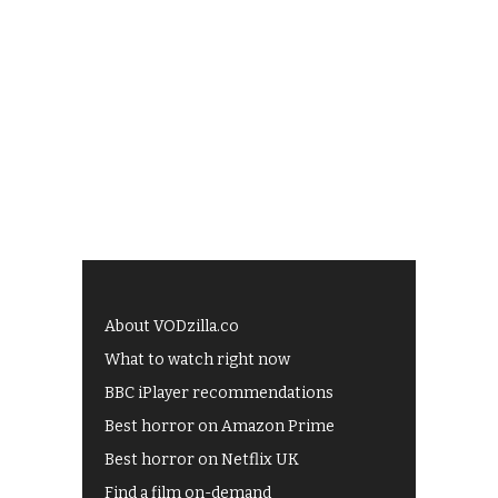
About VODzilla.co
What to watch right now
BBC iPlayer recommendations
Best horror on Amazon Prime
Best horror on Netflix UK
Find a film on-demand