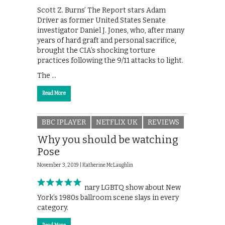
Scott Z. Burns’ The Report stars Adam
Driver as former United States Senate
investigator Daniel J. Jones, who, after many
years of hard graft and personal sacrifice,
brought the CIA’s shocking torture
practices following the 9/11 attacks to light.
The …
Read More
BBC IPLAYER
NETFLIX UK
REVIEWS
Why you should be watching
Pose
November 3, 2019 |
Katherine McLaughlin
This revolutionary LGBTQ show about New
York’s 1980s ballroom scene slays in every
category.