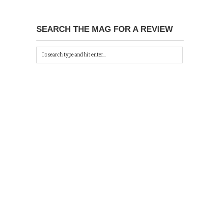
SEARCH THE MAG FOR A REVIEW