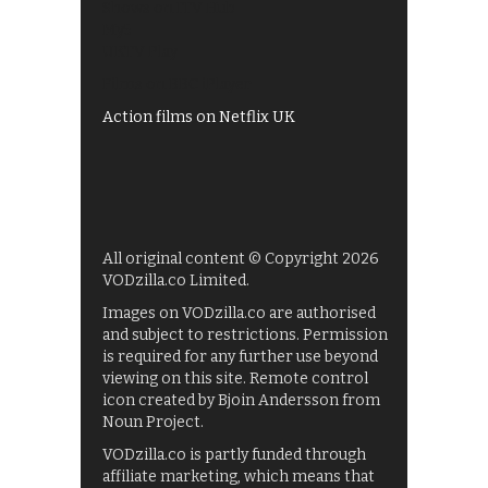
Shows on ITV Hub
My5
UKTV Play
Films on BBC iPlayer
Action films on Netflix UK
All original content © Copyright 2026
VODzilla.co Limited.
Images on VODzilla.co are authorised
and subject to restrictions. Permission
is required for any further use beyond
viewing on this site. Remote control
icon created by Bjoin Andersson from
Noun Project.
VODzilla.co is partly funded through
affiliate marketing, which means that