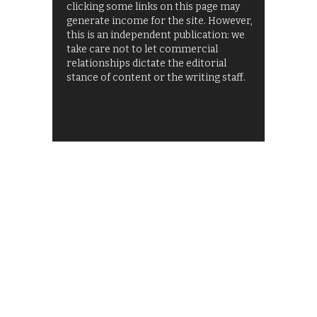
clicking some links on this page may
generate income for the site. However,
this is an independent publication: we
take care not to let commercial
relationships dictate the editorial
stance of content or the writing staff.