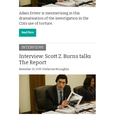
Adam Driver is mesmerising in this
dramatisation of the investigation in the
CIA’s use of torture.
Read More
INTERVIEWS
Interview: Scott Z. Burns talks
The Report
November 10, 2019 |
Katherine McLaughlin