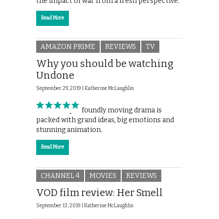
the impact of war from a fresh perspective.
Read More
AMAZON PRIME
REVIEWS
TV
Why you should be watching
Undone
September 29, 2019 |
Katherine McLaughlin
Amazon’s profoundly moving drama is
packed with grand ideas, big emotions and
stunning animation.
Read More
CHANNEL 4
MOVIES
REVIEWS
VOD film review: Her Smell
September 13, 2019 |
Katherine McLaughlin