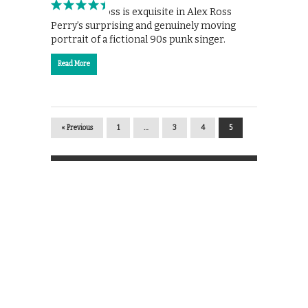
Elisabeth Moss is exquisite in Alex Ross
Perry’s surprising and genuinely moving
portrait of a fictional 90s punk singer.
Read More
« Previous
1
…
3
4
5