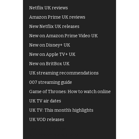
Netflix UK reviews
Amazon Prime UK reviews
New Netflix UK releases
New on Amazon Prime Video UK
New on Disney+ UK
New on Apple TV+ UK
New on BritBox UK
UK streaming recommendations
007 streaming guide
Game of Thrones: How to watch online
UK TV air dates
UK TV: This month's highlights
UK VOD releases
Best of BBC iPlayer
All 4 recommendations