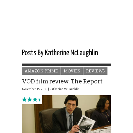
Posts By Katherine McLaughlin
AMAZON PRIME
MOVIES
REVIEWS
VOD film review: The Report
November 15, 2019 |
Katherine McLaughlin