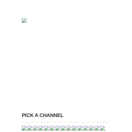
PICK A CHANNEL