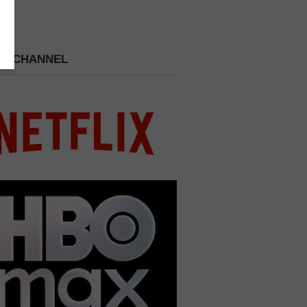
 A CHANNEL