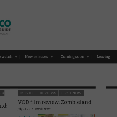
o watch
New releases
Coming soon
Leaving
LIX
MOVIES
REVIEWS
SKY + NOW
VOD film review: Zombieland
nd:
July 23, 2017 |
David Farnor