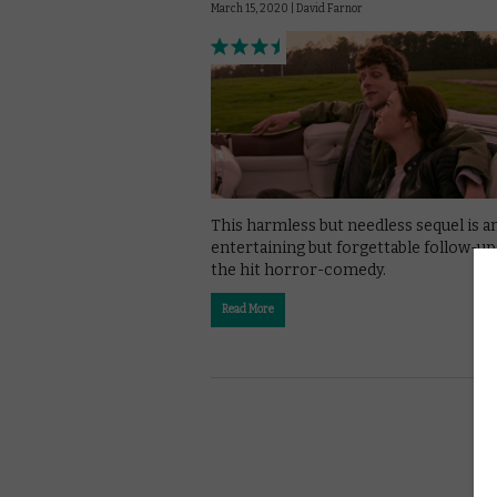
March 15, 2020 |
David Farnor
This harmless but needless sequel is a
entertaining but forgettable follow-up
the hit horror-comedy.
Read More