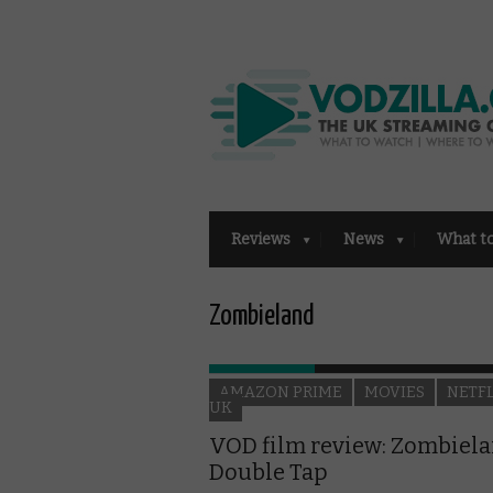
Reviews
News
What t
Zombieland
AMAZON PRIME
MOVIES
NETF
UK
VOD film review: Zombiela
Double Tap