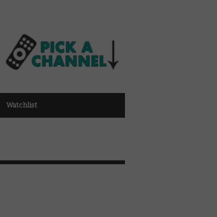
Watchlist