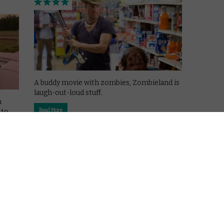
A buddy movie with zombies, Zombieland is
laugh-out-loud stuff.
n
 to
Read More