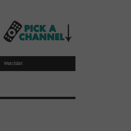
Watchlist