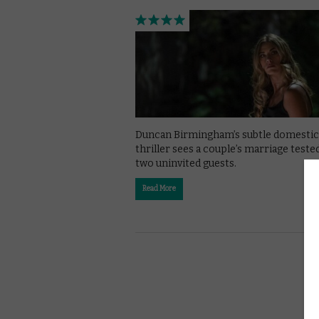
Duncan Birmingham’s subtle domestic
thriller sees a couple’s marriage teste
two uninvited guests.
Read More