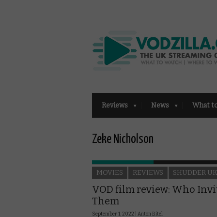
Reviews
News
What t
Zeke Nicholson
MOVIES
REVIEWS
SHUDDER U
VOD film review: Who Invi
Them
September 1, 2022 |
Anton Bitel