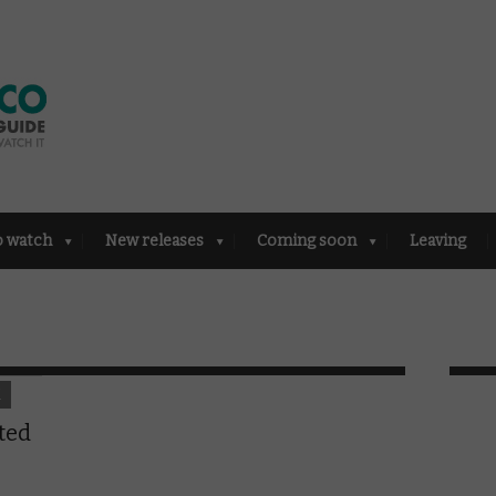
o watch
New releases
Coming soon
Leaving
K
ted