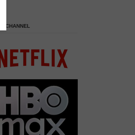
 A CHANNEL